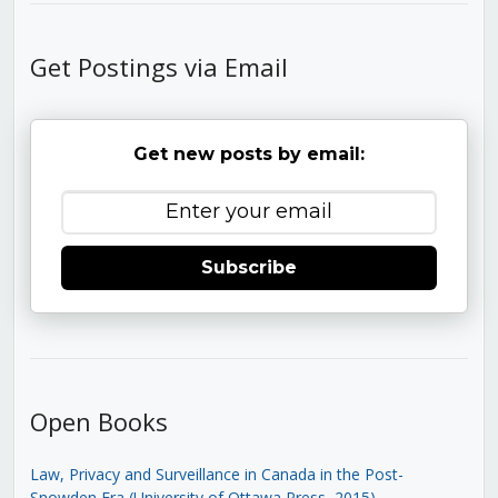
Get Postings via Email
Get new posts by email:
Subscribe
Open Books
Law, Privacy and Surveillance in Canada in the Post-
Snowden Era (University of Ottawa Press, 2015)