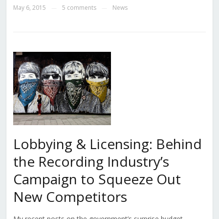
May 6, 2015
5 comments
News
—
—
Lobbying & Licensing: Behind
the Recording Industry’s
Campaign to Squeeze Out
New Competitors
My recent posts on the government’s surprise budget