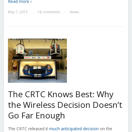
Read more ›
May 7, 2015
18 comments
News
—
—
The CRTC Knows Best: Why
the Wireless Decision Doesn’t
Go Far Enough
The CRTC released it
much anticipated decision
on the