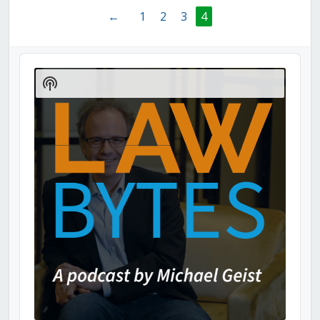
←
1
2
3
4
Audio
Player
Show
Podcast
Information