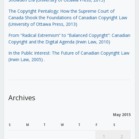
The Copyright Pentalogy: How the Supreme Court of
Canada Shook the Foundations of Canadian Copyright Law
(University of Ottawa Press, 2013)
From “Radical Extremism” to “Balanced Copyright”: Canadian
Copyright and the Digital Agenda (Irwin Law, 2010)
In the Public Interest: The Future of Canadian Copyright Law
(Irwin Law, 2005)
.
Archives
May 2015
S
M
T
W
T
F
S
1
2