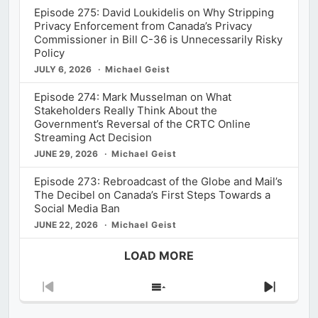
Episode 275: David Loukidelis on Why Stripping
Privacy Enforcement from Canada’s Privacy
Commissioner in Bill C-36 is Unnecessarily Risky
Policy
JULY 6, 2026
Michael Geist
Episode 274: Mark Musselman on What
Stakeholders Really Think About the
Government’s Reversal of the CRTC Online
Streaming Act Decision
JUNE 29, 2026
Michael Geist
Episode 273: Rebroadcast of the Globe and Mail’s
The Decibel on Canada’s First Steps Towards a
Social Media Ban
JUNE 22, 2026
Michael Geist
LOAD MORE
Previous
Show
Next
Episode
Episodes
Episod