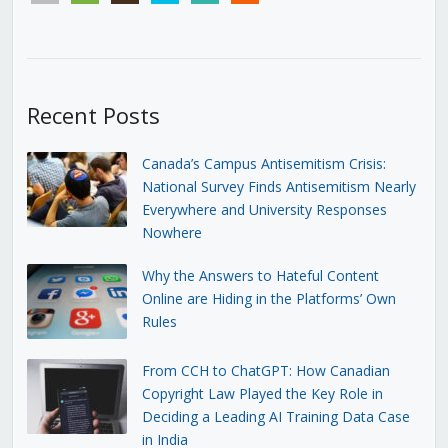
Recent Posts
Canada’s Campus Antisemitism Crisis:
National Survey Finds Antisemitism Nearly
Everywhere and University Responses
Nowhere
Why the Answers to Hateful Content
Online are Hiding in the Platforms’ Own
Rules
From CCH to ChatGPT: How Canadian
Copyright Law Played the Key Role in
Deciding a Leading AI Training Data Case
in India