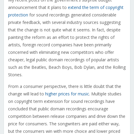
announcement that it plans to
extend the term of copyright
protection
for sound recordings generated considerable
private feedback, with several industry sources suggesting
that the change is not quite what it seems. In fact, despite
painting the reform as an effort to protect the rights of
artists, foreign record companies have been primarily
concerned with eliminating new competitors who offer
cheaper, legal public domain recordings of popular artists
such as the Beatles, Beach Boys, Bob Dylan, and the Rolling
Stones.
From a consumer perspective, there is little doubt that the
change will lead to
higher prices for music
. Multiple studies
on copyright term extension for sound recordings have
concluded that public domain recordings encourage
competition between release companies and drive down the
price for consumers. The songwriters are paid either way,
but the consumers win with more choice and lower priced