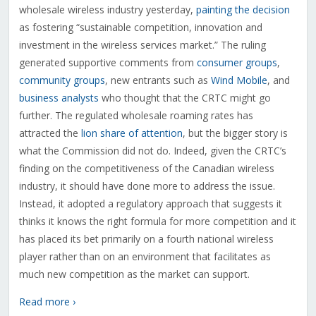
wholesale wireless industry yesterday,
painting the decision
as fostering “sustainable competition, innovation and
investment in the wireless services market.” The ruling
generated supportive comments from
consumer groups
,
community groups
, new entrants such as
Wind Mobile
, and
business analysts
who thought that the CRTC might go
further. The regulated wholesale roaming rates has
attracted the
lion share of attention
, but the bigger story is
what the Commission did not do. Indeed, given the CRTC’s
finding on the competitiveness of the Canadian wireless
industry, it should have done more to address the issue.
Instead, it adopted a regulatory approach that suggests it
thinks it knows the right formula for more competition and it
has placed its bet primarily on a fourth national wireless
player rather than on an environment that facilitates as
much new competition as the market can support.
Read more ›