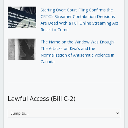
Starting Over: Court Filing Confirms the
CRTC’s Streamer Contribution Decisions
Are Dead With a Full Online Streaming Act
Reset to Come
The Name on the Window Was Enough:
The Attacks on Kiva’s and the
Normalization of Antisemitic Violence in
Canada
Lawful Access (Bill C-2)