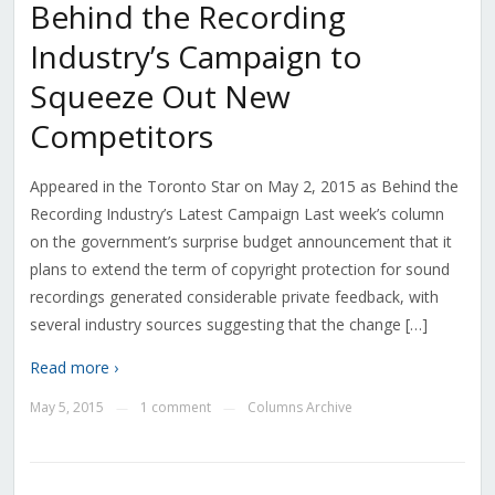
Behind the Recording
Industry’s Campaign to
Squeeze Out New
Competitors
Appeared in the Toronto Star on May 2, 2015 as Behind the
Recording Industry’s Latest Campaign Last week’s column
on the government’s surprise budget announcement that it
plans to extend the term of copyright protection for sound
recordings generated considerable private feedback, with
several industry sources suggesting that the change […]
Read more ›
May 5, 2015
1 comment
Columns Archive
—
—