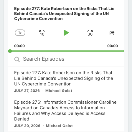
Episode 277: Kate Robertson on the Risks That Lie
Behind Canada's Unexpected Signing of the UN
Cybercrime Convention
1
x
Skip
Play
Jump
Change
Share
Playback
This
Backward
Pause
Forward
00:00
Rate
00:00
Episod
Search
Episodes
Episode 277: Kate Robertson on the Risks That
Lie Behind Canada's Unexpected Signing of the
UN Cybercrime Convention
JULY 27, 2026
Michael Geist
Episode 276: Information Commissioner Caroline
Maynard on Canada’s Access to Information
Failures and Why Access Delayed is Access
Denied
JULY 20, 2026
Michael Geist