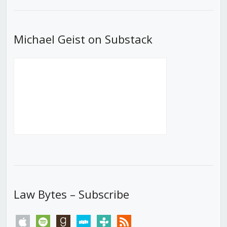
List
Michael Geist on Substack
Law Bytes – Subscribe
apple
spotify
goodreads
stitcher
tunein
rss