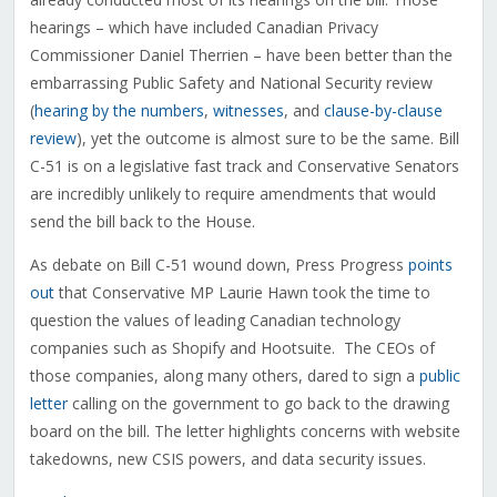
hearings – which have included Canadian Privacy
Commissioner Daniel Therrien – have been better than the
embarrassing Public Safety and National Security review
(
hearing by the numbers
,
witnesses
, and
clause-by-clause
review
), yet the outcome is almost sure to be the same. Bill
C-51 is on a legislative fast track and Conservative Senators
are incredibly unlikely to require amendments that would
send the bill back to the House.
As debate on Bill C-51 wound down, Press Progress
points
out
that Conservative MP Laurie Hawn took the time to
question the values of leading Canadian technology
companies such as Shopify and Hootsuite. The CEOs of
those companies, along many others, dared to sign a
public
letter
calling on the government to go back to the drawing
board on the bill. The letter highlights concerns with website
takedowns, new CSIS powers, and data security issues.