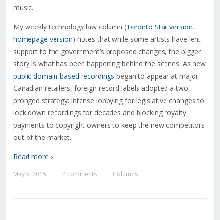
music.
My weekly technology law column (
Toronto Star version
,
homepage version
) notes that while some artists have lent
support to the government’s proposed changes, the bigger
story is what has been happening behind the scenes. As new
public domain-based recordings
began to appear at major
Canadian retailers, foreign record labels adopted a two-
pronged strategy: intense lobbying for legislative changes to
lock down recordings for decades and blocking royalty
payments to copyright owners to keep the new competitors
out of the market.
Read more ›
May 5, 2015
4 comments
Columns
—
—