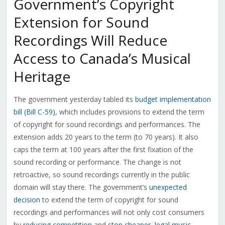
Government’s Copyright
Extension for Sound
Recordings Will Reduce
Access to Canada’s Musical
Heritage
The government yesterday tabled its
budget implementation
bill (Bill C-59)
, which includes provisions to extend the term
of copyright for sound recordings and performances. The
extension adds 20 years to the term (to 70 years). It also
caps the term at 100 years after the first fixation of the
sound recording or performance. The change is not
retroactive, so sound recordings currently in the public
domain will stay there. The government’s
unexpected
decision
to extend the term of copyright for sound
recordings and performances will not only cost consumers
by
reducing competition
and
stop cheaper, legal music