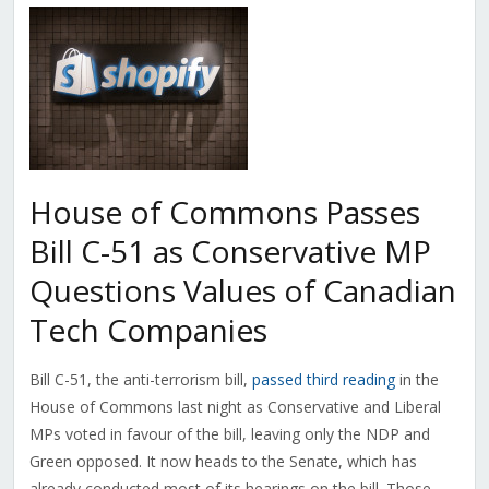
House of Commons Passes
Bill C-51 as Conservative MP
Questions Values of Canadian
Tech Companies
Bill C-51, the anti-terrorism bill,
passed third reading
in the
House of Commons last night as Conservative and Liberal
MPs voted in favour of the bill, leaving only the NDP and
Green opposed. It now heads to the Senate, which has
already conducted most of its hearings on the bill. Those