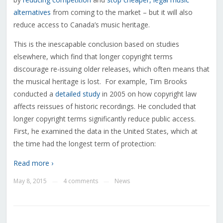
alternatives
from coming to the market – but it will also
reduce access to Canada’s music heritage.
This is the inescapable conclusion based on studies
elsewhere, which find that longer copyright terms
discourage re-issuing older releases, which often means that
the musical heritage is lost. For example, Tim Brooks
conducted a
detailed study
in 2005 on how copyright law
affects reissues of historic recordings. He concluded that
longer copyright terms significantly reduce public access.
First, he examined the data in the United States, which at
the time had the longest term of protection:
Read more ›
May 8, 2015
4 comments
News
—
—