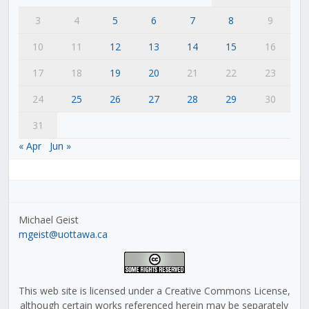
3
4
5
6
7
8
9
10
11
12
13
14
15
16
17
18
19
20
21
22
23
24
25
26
27
28
29
30
31
« Apr
Jun »
Michael Geist
mgeist@uottawa.ca
This web site is licensed under a Creative Commons License,
although certain works referenced herein may be separately