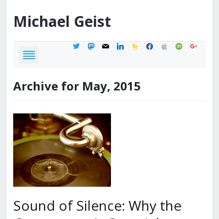
Michael
Geist
twitter
mastodon
mail
linkedin
feedburner
facebook
apple
spotify
google
Archive for May, 2015
Sound of Silence: Why the