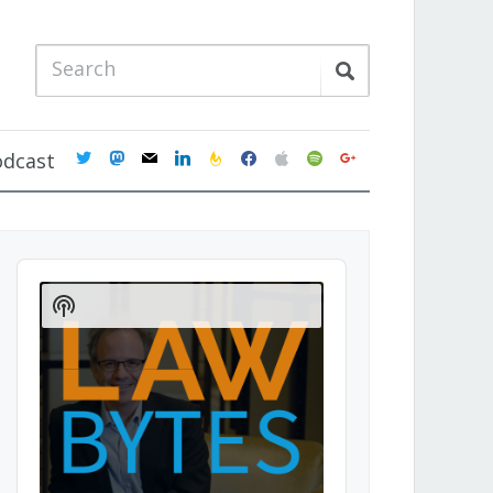
twitter
mastodon
mail
linkedin
feedburner
facebook
apple
spotify
google
odcast
Audio
Player
Show
Podcast
Information