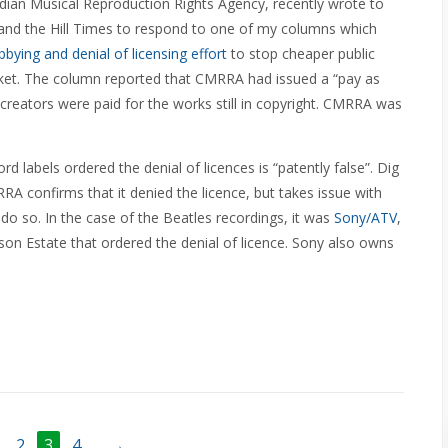
ian Musical Reproduction Rights Agency, recently wrote to
and the Hill Times to respond to one of my columns which
bbying and denial of licensing effort
to stop cheaper public
ket. The column reported that CMRRA had issued a “pay as
 creators were paid for the works still in copyright. CMRRA was
d labels ordered the denial of licences is “patently false”. Dig
RA confirms that it denied the licence, but takes issue with
o do so. In the case of the Beatles recordings, it was
Sony/ATV
,
son Estate that ordered the denial of licence. Sony also owns
2
3
4
→