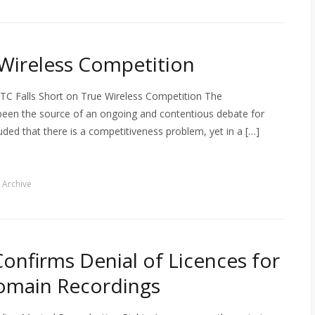
 Wireless Competition
TC Falls Short on True Wireless Competition The
been the source of an ongoing and contentious debate for
ded that there is a competitiveness problem, yet in a […]
 Archive
nfirms Denial of Licences for
omain Recordings