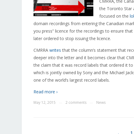
CMRRA, the Canad
the Toronto Star 
focused on the
lo
domain recordings from entering the Canadian mar
you press” licence for the recordings to ensure that
later ordered to stop issuing the licence.
CMRRA
writes
that the column’s statement that recor
deeper into the letter and it becomes clear that CMR
the claim that it was record labels that ordered it t
which is jointly owned by Sony and the Michael Jack
one of the world’s largest record labels.
Read more ›
May 12, 2015
2 comments
News
—
—
←
1