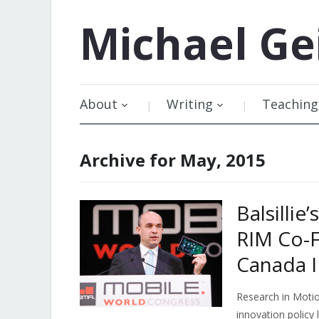
Michael
Ge
About
Writing
Teaching
Archive for May, 2015
Balsillie
RIM Co-F
Canada I
Research in Motio
innovation policy 