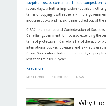
(
surprise
,
cost to consumers
,
limited competition
,
r
recent days, a further implication has arisen: oth
terms of copyright within the law. If the government
including books and music, being locked out of the 
CISAC, the International Confederation of Societi
Canadian government for not also extending the term
term of protection in Canada is life of the author p
international copyright treaties and is what is used
China, South Africa. Indeed, the majority of people 
less than life plus 70 years.
Read more ›
May 14, 2015
4 comments
News
—
—
Why the 