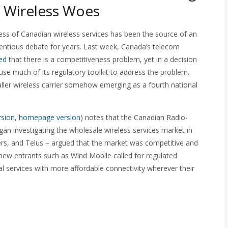
 Wireless Woes
ss of Canadian wireless services has been the source of an
ntious debate for years. Last week, Canada’s telecom
ed
that there is a competitiveness problem, yet in a decision
use much of its regulatory toolkit to address the problem.
maller wireless carrier somehow emerging as a fourth national
rsion
,
homepage version
) notes that the Canadian Radio-
n investigating the wholesale wireless services market in
ers, and Telus – argued that the market was competitive and
new entrants such as Wind Mobile called for regulated
al services with more affordable connectivity wherever their