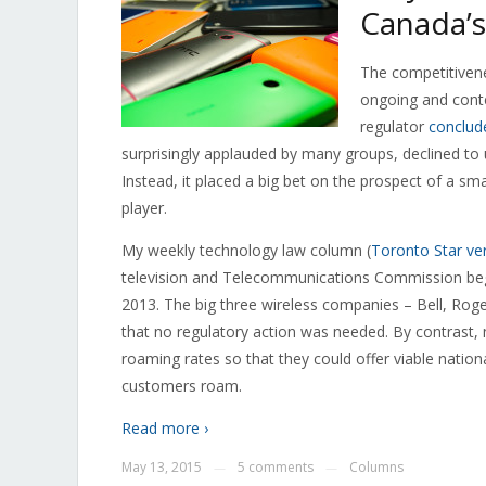
Canada’s
The competitivene
ongoing and conte
regulator
conclud
surprisingly applauded by many groups, declined to 
Instead, it placed a big bet on the prospect of a s
player.
My weekly technology law column (
Toronto Star ve
television and Telecommunications Commission bega
2013. The big three wireless companies – Bell, Rog
that no regulatory action was needed. By contrast, 
roaming rates so that they could offer viable nation
customers roam.
Read more ›
May 13, 2015
5 comments
Columns
—
—