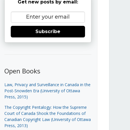
Get new posts by email:
Subscribe
Open Books
Law, Privacy and Surveillance in Canada in the
Post-Snowden Era (University of Ottawa
Press, 2015)
The Copyright Pentalogy: How the Supreme
Court of Canada Shook the Foundations of
Canadian Copyright Law (University of Ottawa
Press, 2013)