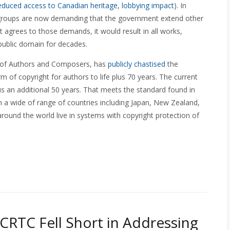
educed access to Canadian heritage
,
lobbying impact
). In
er groups are now demanding that the government extend other
 agrees to those demands, it would result in all works,
public domain for decades.
es of Authors and Composers, has
publicly chastised
the
 of copyright for authors to life plus 70 years. The current
lus an additional 50 years. That meets the standard found in
 in a wide of range of countries including Japan, New Zealand,
around the world live in systems with copyright protection of
CRTC Fell Short in Addressing