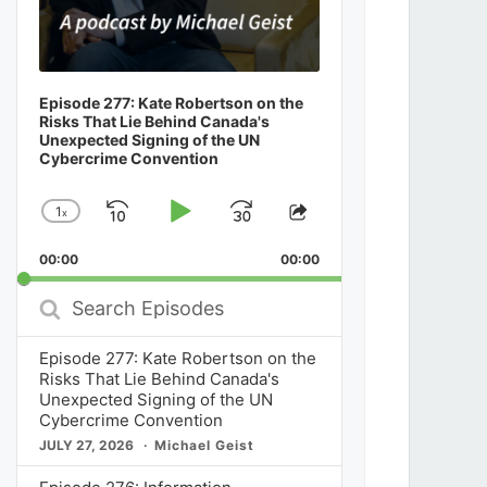
Episode 277: Kate Robertson on the
Risks That Lie Behind Canada's
Unexpected Signing of the UN
Cybercrime Convention
1
x
Skip
Play
Jump
Change
Share
Playback
This
Backward
Pause
Forward
00:00
Rate
00:00
Episode
Search
Episodes
Episode 277: Kate Robertson on the
Risks That Lie Behind Canada's
Unexpected Signing of the UN
Cybercrime Convention
JULY 27, 2026
Michael Geist