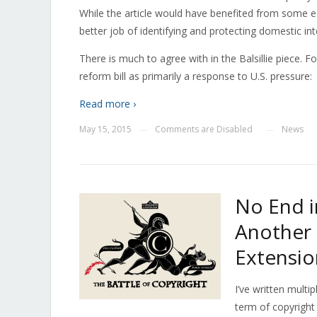
While the article would have benefited from some ed
better job of identifying and protecting domestic inte
There is much to agree with in the Balsillie piece. F
reform bill as primarily a response to U.S. pressure:
Read more ›
May 15, 2015
Comments are Disabled
News
—
—
No End in
Another
Extensio
I’ve written multi
term of copyright