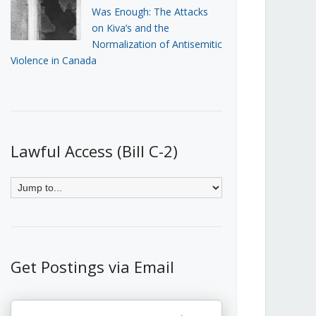
Was Enough: The Attacks
on Kiva’s and the
Normalization of Antisemitic
Violence in Canada
Lawful Access (Bill C-2)
Get Postings via Email