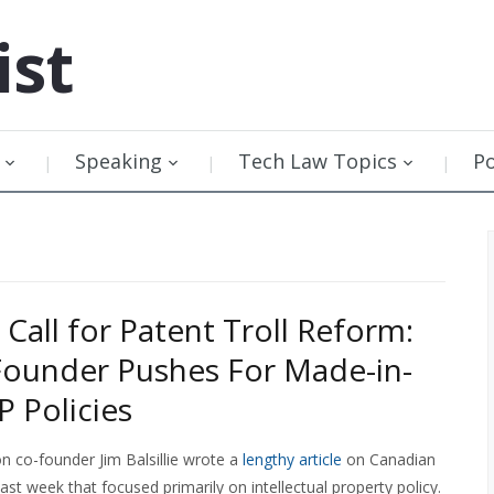
ist
Speaking
Tech Law Topics
P
’s Call for Patent Troll Reform:
ounder Pushes For Made-in-
P Policies
n co-founder Jim Balsillie wrote a
lengthy article
on Canadian
last week that focused primarily on intellectual property policy.