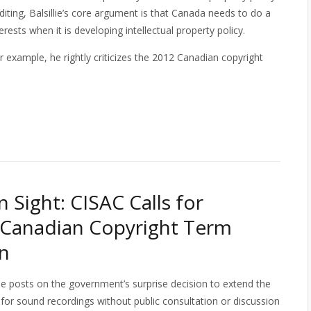
iting, Balsillie’s core argument is that Canada needs to do a
rests when it is developing intellectual property policy.
or example, he rightly criticizes the 2012 Canadian copyright
 Sight: CISAC Calls for
 Canadian Copyright Term
n
ple posts on the government’s surprise decision to extend the
 for sound recordings without public consultation or discussion