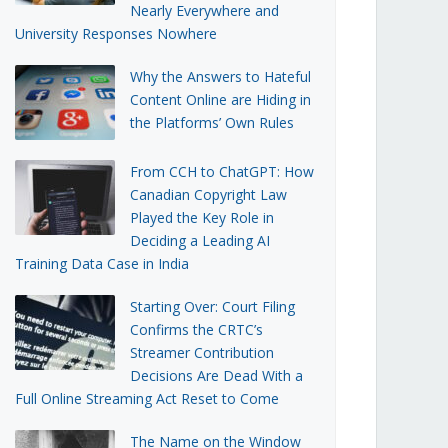
Nearly Everywhere and
University Responses Nowhere
Why the Answers to Hateful
Content Online are Hiding in
the Platforms’ Own Rules
From CCH to ChatGPT: How
Canadian Copyright Law
Played the Key Role in
Deciding a Leading AI
Training Data Case in India
Starting Over: Court Filing
Confirms the CRTC’s
Streamer Contribution
Decisions Are Dead With a
Full Online Streaming Act Reset to Come
The Name on the Window