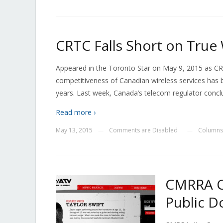
CRTC Falls Short on True
Appeared in the Toronto Star on May 9, 2015 as CR
competitiveness of Canadian wireless services has 
years. Last week, Canada’s telecom regulator conclu
Read more ›
May 13, 2015
Comments are Disabled
Columns
—
—
CMRRA Co
Public D