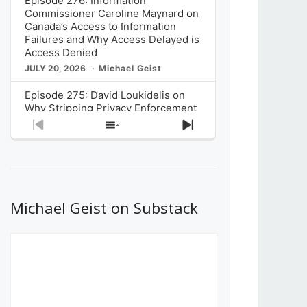
Episode 276: Information
Commissioner Caroline Maynard on
Canada’s Access to Information
Failures and Why Access Delayed is
Access Denied
JULY 20, 2026
Michael Geist
Episode 275: David Loukidelis on
Why Stripping Privacy Enforcement
from Canada’s Privacy
Previous
Show
Next
Commissioner in Bill C-36 is
Episode
Episodes
Episode
Unnecessarily Risky Policy
List
JULY 6, 2026
Michael Geist
Episode 274: Mark Musselman on
What Stakeholders Really Think
Michael Geist on Substack
About the Government’s Reversal of
the CRTC Online Streaming Act
Decision
JUNE 29, 2026
Michael Geist
Episode 273: Rebroadcast of the
Globe and Mail’s The Decibel on