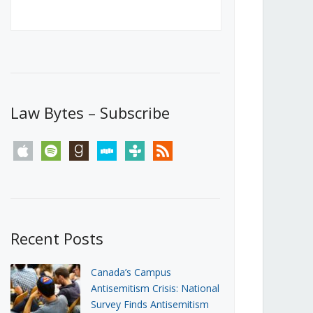
Canada’s First Steps Towards a
Social Media Ban
JUNE 22, 2026
Michael Geist
LOAD MORE
Law Bytes – Subscribe
apple
spotify
goodreads
stitcher
tunein
rss
Recent Posts
Canada’s Campus
Antisemitism Crisis: National
Survey Finds Antisemitism