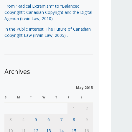
From “Radical Extremism” to “Balanced
Copyright”: Canadian Copyright and the Digital
Agenda (Irwin Law, 2010)
In the Public Interest: The Future of Canadian
Copyright Law (Irwin Law, 2005)
.
Archives
May 2015
S
M
T
W
T
F
S
1
2
3
4
5
6
7
8
9
10
11
12
13
14
15
16