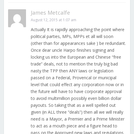
James Metcalfe
August 12, 2015 at 1:07 am
Actually It is rapidly approaching the point where
political parties, MPs, MPPs et all will soon
(other than for appearances sake ) be redundant.
Once dear uncle Harpo finishes signing and
locking us into the European and Chinese “free
trade” deals, not to mention the truly big bad
nasty the TPP then ANY laws or legislation
passed on a Federal, Provencal or municipal
level that could effect any corporation now or in
the future will have to have corporate approval
to avoid multimillion possibly even billion dollar
payouts. So taking that as a well spelled out
given (in ALL three “deals”) then all we will really
need is a Mayor, a Premier and a Prime Minister
to act as a mouth piece and a figure head to
pass on the Approved new laws and regulations