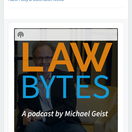
Audio
Player
Show
Podcast
Information