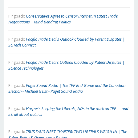
Conservatives Agree to Censor Internet In Latest Trade
Pingback:
Negotiations | Mind Bending Politics
Pacific Trade Deal's Outlook Clouded by Patent Disputes |
Pingback:
SciTech Connect
Pacific Trade Deal’s Outlook Clouded by Patent Disputes |
Pingback:
Science Technologies
Puget Sound Radio | The TPP End Game and the Canadian
Pingback:
Election - Michael Geist - Puget Sound Radio
Harper’s keeping the Liberals, NDs in the dark on TPP — and
Pingback:
it’s all about politics
TRUDEAU’S FIRST CHAPTER: TWO LIBERALS WEIGH IN | The
Pingback:
Public Policy & Governance Review