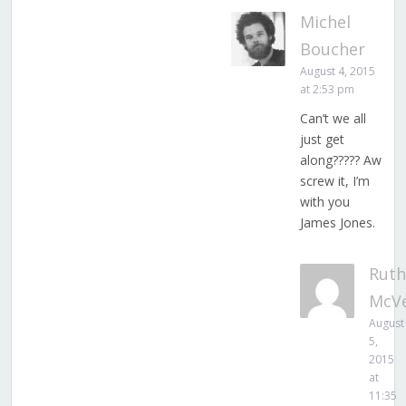
Michel
Boucher
August 4, 2015
at 2:53 pm
Can’t we all
just get
along????? Aw
screw it, I’m
with you
James Jones.
Ruth
McV
August
5,
2015
at
11:35