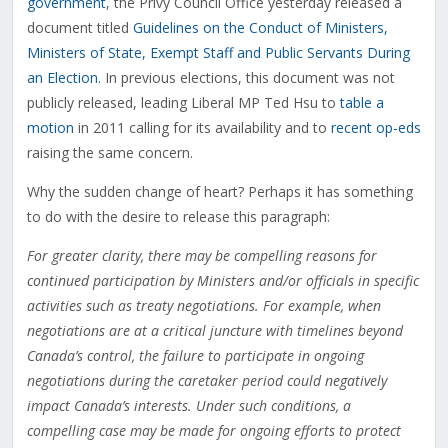
government
, the Privy Council Office yesterday released a
document titled
Guidelines on the Conduct of Ministers,
Ministers of State, Exempt Staff and Public Servants During
an Election
. In previous elections, this document was not
publicly released, leading Liberal MP Ted Hsu to
table a
motion
in 2011 calling for its availability and to
recent op-eds
raising the same concern.
Why the sudden change of heart? Perhaps it has something
to do with the desire to release this paragraph:
For greater clarity, there may be compelling reasons for
continued participation by Ministers and/or officials in specific
activities such as treaty negotiations. For example, when
negotiations are at a critical juncture with timelines beyond
Canada’s control, the failure to participate in ongoing
negotiations during the caretaker period could negatively
impact Canada’s interests. Under such conditions, a
compelling case may be made for ongoing efforts to protect