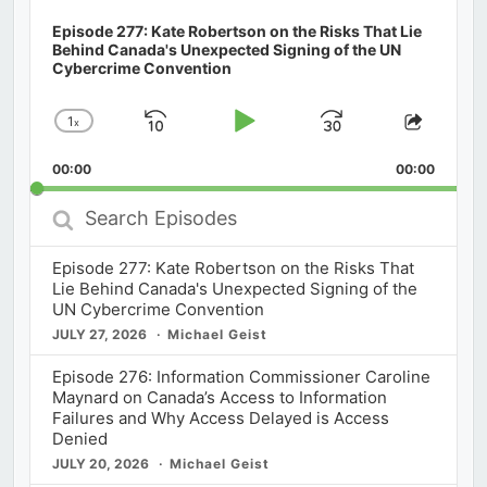
Episode 277: Kate Robertson on the Risks That Lie
Behind Canada's Unexpected Signing of the UN
Cybercrime Convention
1
x
Skip
Play
Jump
Change
Share
Playback
This
Backward
Pause
Forward
00:00
Rate
00:00
Episod
Search
Episodes
Episode 277: Kate Robertson on the Risks That
Lie Behind Canada's Unexpected Signing of the
UN Cybercrime Convention
JULY 27, 2026
Michael Geist
Episode 276: Information Commissioner Caroline
Maynard on Canada’s Access to Information
Failures and Why Access Delayed is Access
Denied
JULY 20, 2026
Michael Geist