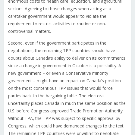
enormous costs to health care, education, and agricultural
sectors. Agreeing to those changes when acting as a
caretaker government would appear to violate the
requirement to restrict activities to routine or non-
controversial matters.
Second, even if the government participates in the
negotiations, the remaining TPP countries should have
doubts about Canada’s ability to deliver on its commitments
since a change in government in October is a possibility. A
new government – or even a Conservative minority
government – might have an impact on Canada’s position
on the most contentious TPP issues that would force
parties back to the bargaining table. The electoral
uncertainty places Canada in much the same position as the
U.S. before Congress approved Trade Promotion Authority.
Without TPA, the TPP was subject to specific approval by
Congress, which could have demanded changes to the text.
The remaining TPP countries were unwilling to negotiate