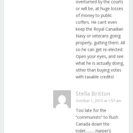
overturned by the courts
or will be, at huge losses
of money to public
coffers. He can’t even
keep the Royal Canadian
Navy or veterans going
properly, gutting them. All
so he can get re-elected.
Open your eyes, and see
what he is actually doing,
other than buying votes
with taxable credits!
Stella Britton
October 1, 2015 at 1:57 am
Too late for the
“communists” to flush
Canada down the
toilet………Harper’s