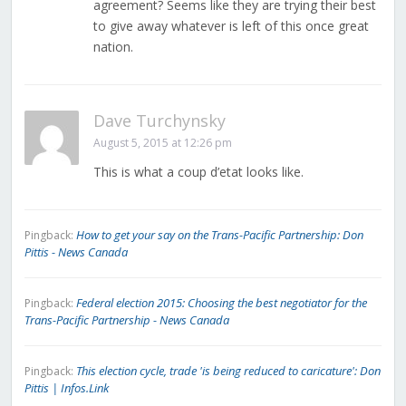
agreement? Seems like they are trying their best
to give away whatever is left of this once great
nation.
Dave Turchynsky
August 5, 2015 at 12:26 pm
This is what a coup d’etat looks like.
How to get your say on the Trans-Pacific Partnership: Don
Pingback:
Pittis - News Canada
Federal election 2015: Choosing the best negotiator for the
Pingback:
Trans-Pacific Partnership - News Canada
This election cycle, trade 'is being reduced to caricature': Don
Pingback:
Pittis | Infos.Link