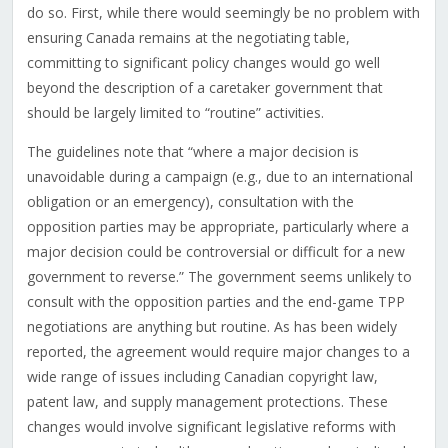
do so. First, while there would seemingly be no problem with
ensuring Canada remains at the negotiating table,
committing to significant policy changes would go well
beyond the description of a caretaker government that
should be largely limited to “routine” activities.
The guidelines note that “where a major decision is
unavoidable during a campaign (e.g., due to an international
obligation or an emergency), consultation with the
opposition parties may be appropriate, particularly where a
major decision could be controversial or difficult for a new
government to reverse.” The government seems unlikely to
consult with the opposition parties and the end-game TPP
negotiations are anything but routine. As has been widely
reported, the agreement would require major changes to a
wide range of issues including Canadian copyright law,
patent law, and supply management protections. These
changes would involve significant legislative reforms with