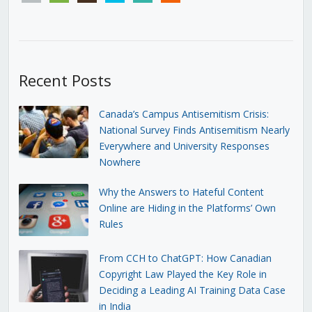
Recent Posts
Canada’s Campus Antisemitism Crisis:
National Survey Finds Antisemitism Nearly
Everywhere and University Responses
Nowhere
Why the Answers to Hateful Content
Online are Hiding in the Platforms’ Own
Rules
From CCH to ChatGPT: How Canadian
Copyright Law Played the Key Role in
Deciding a Leading AI Training Data Case
in India