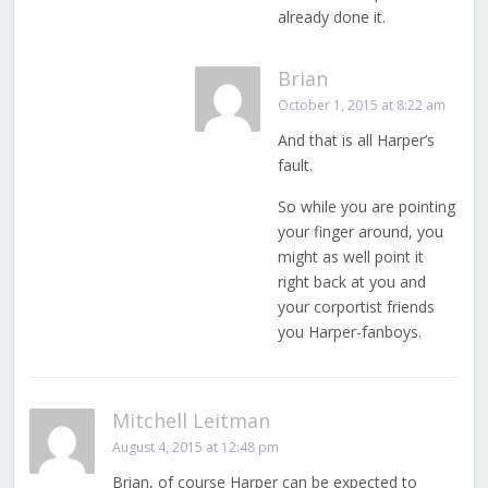
already done it.
Brian
October 1, 2015 at 8:22 am
And that is all Harper’s
fault.
So while you are pointing
your finger around, you
might as well point it
right back at you and
your corportist friends
you Harper-fanboys.
Mitchell Leitman
August 4, 2015 at 12:48 pm
Brian, of course Harper can be expected to