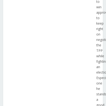
to
win
appro
to
keep
right
on
negoti
the
TPP
while
fighti
an
electi
Especi
one
he
stand
a
good