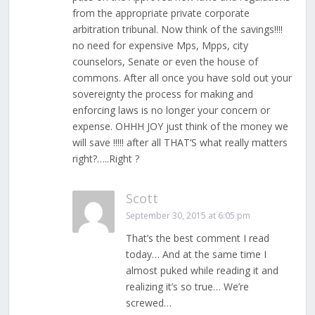
from the appropriate private corporate
arbitration tribunal. Now think of the savings!!!!
no need for expensive Mps, Mpps, city
counselors, Senate or even the house of
commons. After all once you have sold out your
sovereignty the process for making and
enforcing laws is no longer your concern or
expense. OHHH JOY just think of the money we
will save !!!!! after all THAT’S what really matters
right?…..Right ?
Scott
September 30, 2015 at 6:05 pm
That’s the best comment I read
today… And at the same time I
almost puked while reading it and
realizing it’s so true… We’re
screwed…