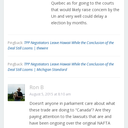
Quebec as for going to the courts
that would likely raise concern by the
Un and very well could delay a
election by months.
TPP Negotiators Leave Hawaii While the Conclusion of the
Pingback:
Deal Still Looms | thewire
TPP Negotiators Leave Hawaii While the Conclusion of the
Pingback:
Deal Still Looms | Michigan Standard
Ron B
August 5, 2015 at 8:10 am
Doesn’t anyone in parliament care about what
these trade are doing to “Canada”? Are they
paying attention to the lawsuits that are and
have been ongoing over the original NAFTA