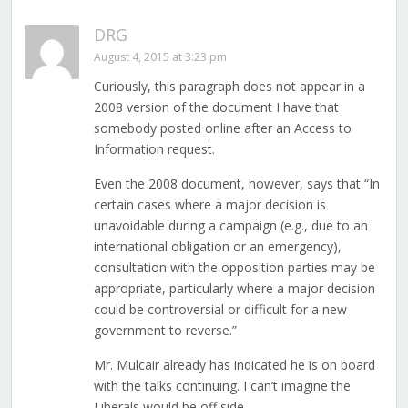
DRG
August 4, 2015 at 3:23 pm
Curiously, this paragraph does not appear in a
2008 version of the document I have that
somebody posted online after an Access to
Information request.
Even the 2008 document, however, says that “In
certain cases where a major decision is
unavoidable during a campaign (e.g., due to an
international obligation or an emergency),
consultation with the opposition parties may be
appropriate, particularly where a major decision
could be controversial or difficult for a new
government to reverse.”
Mr. Mulcair already has indicated he is on board
with the talks continuing. I can’t imagine the
Liberals would be off side.