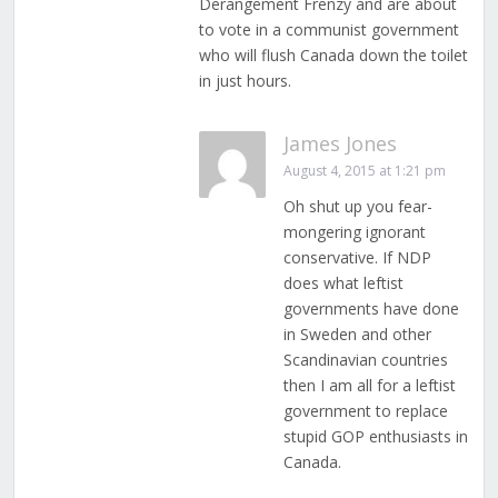
Derangement Frenzy and are about
to vote in a communist government
who will flush Canada down the toilet
in just hours.
James Jones
August 4, 2015 at 1:21 pm
Oh shut up you fear-
mongering ignorant
conservative. If NDP
does what leftist
governments have done
in Sweden and other
Scandinavian countries
then I am all for a leftist
government to replace
stupid GOP enthusiasts in
Canada.