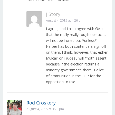
J Story
August 4, 2015 at 4:26 pm
I agree, and I also agree with Geist
that the really really tough obstacles
will not be ironed out *unless*
Harper has both contenders sign off
on them. I think, however, that either
Mulcair or Trudeau will *not* assent,
because if the election returns a
minority government, there is a lot
of ammunition in the TPP for the
opposition to use.
Rod Croskery
August 4, 2015 at 3:29 pm