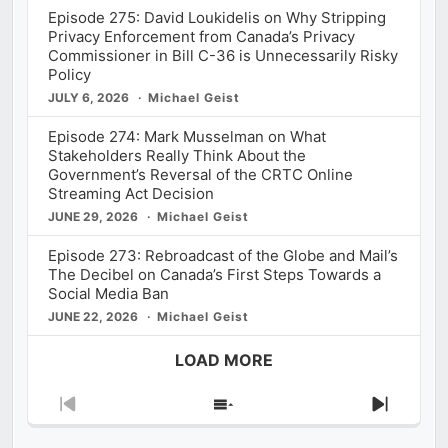
Episode 275: David Loukidelis on Why Stripping
Privacy Enforcement from Canada’s Privacy
Commissioner in Bill C-36 is Unnecessarily Risky
Policy
JULY 6, 2026
Michael Geist
Episode 274: Mark Musselman on What
Stakeholders Really Think About the
Government’s Reversal of the CRTC Online
Streaming Act Decision
JUNE 29, 2026
Michael Geist
Episode 273: Rebroadcast of the Globe and Mail’s
The Decibel on Canada’s First Steps Towards a
Social Media Ban
JUNE 22, 2026
Michael Geist
LOAD MORE
Previous
Show
Next
Episode
Episodes
Episod