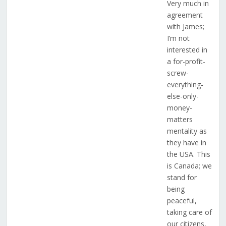
Very much in
agreement
with James;
I’m not
interested in
a for-profit-
screw-
everything-
else-only-
money-
matters
mentality as
they have in
the USA. This
is Canada; we
stand for
being
peaceful,
taking care of
our citizens,