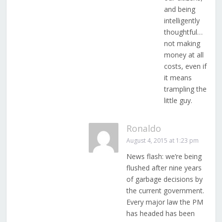
and being
intelligently
thoughtful…
not making
money at all
costs, even if
it means
trampling the
little guy.
Ronaldo
August 4, 2015 at 1:23 pm
News flash: we’re being
flushed after nine years
of garbage decisions by
the current government.
Every major law the PM
has headed has been