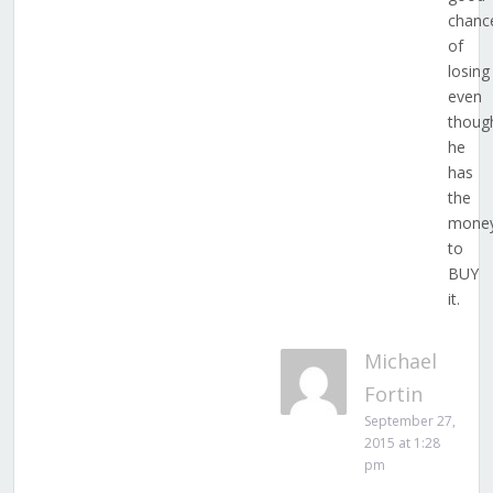
chanc
of
losing
even
thoug
he
has
the
mone
to
BUY
it.
Michael
Fortin
September 27,
2015 at 1:28
pm