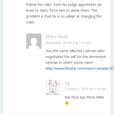
follow the rules. Even his judge appointees (at
least to date) force him to abide them. The
problem is that he is so adept at changing the
rules.
Mike Hunt
September 23, 2015 at 7:15 am
You the same Mitchell Leitman who
negotiated the will for the demented
veteran in 2009? Some rules!
http://www.thestar.com/news/canada/2014
sg
October 2, 2015 at 11:56 am
Ha! Nice eye there Mike