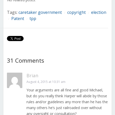
Tags:
caretaker government
copyright
election
/
/
Patent
tpp
/
/
31 Comments
Brian
August 4, 2015 at 10:31 am
Your arguments are all fine and good Michael,
but do you really think Harper will abide by those
rules and/or guidelines any more than he has the
many others he’s just railroaded over without
any oversight or consultation?