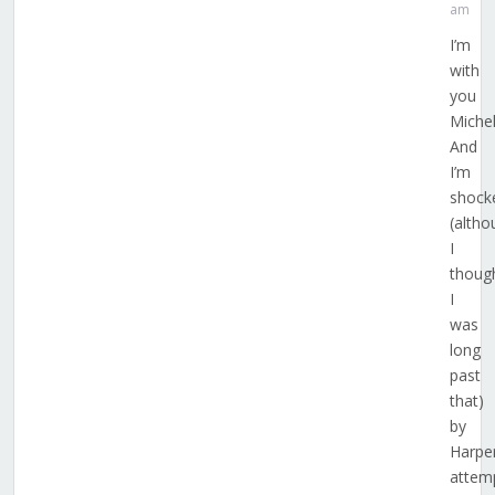
am
I’m
with
you
Michel
And
I’m
shock
(altho
I
thoug
I
was
long
past
that)
by
Harper
attem