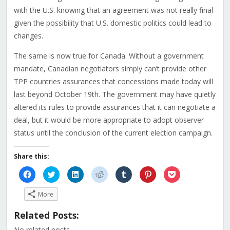
with the U.S. knowing that an agreement was not really final
given the possibility that U.S. domestic politics could lead to
changes.
The same is now true for Canada. Without a government
mandate, Canadian negotiators simply can’t provide other
TPP countries assurances that concessions made today will
last beyond October 19th. The government may have quietly
altered its rules to provide assurances that it can negotiate a
deal, but it would be more appropriate to adopt observer
status until the conclusion of the current election campaign.
Share this:
Click
Click
Click
Click
Click
Click
Click
to
to
to
to
to
to
to
share
share
share
share
share
share
share
on
on
on
on
on
on
on
More
Facebook
Twitter
LinkedIn
Reddit
Tumblr
Pinterest
Pocket
(Opens
(Opens
(Opens
(Opens
(Opens
(Opens
(Opens
in
in
in
in
in
in
in
Related Posts:
new
new
new
new
new
new
new
window)
window)
window)
window)
window)
window)
window)
No related posts.