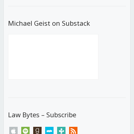
List
Michael Geist on Substack
Law Bytes – Subscribe
apple
spotify
goodreads
stitcher
tunein
rss