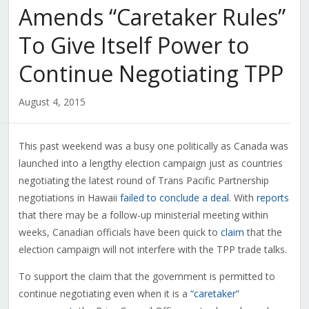
Amends “Caretaker Rules”
To Give Itself Power to
Continue Negotiating TPP
August 4, 2015
This past weekend was a busy one politically as Canada was
launched into a lengthy election campaign just as countries
negotiating the latest round of Trans Pacific Partnership
negotiations in Hawaii
failed to conclude a deal
. With
reports
that there may be a follow-up ministerial meeting within
weeks, Canadian officials have been quick to
claim
that the
election campaign will not interfere with the TPP trade talks.
To support the claim that the government is permitted to
continue negotiating even when it is a
“caretaker”