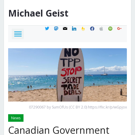
Michael
Geist
twitter
mastodon
mail
linkedin
feedburner
facebook
apple
spotify
google
07290067 by SumOfUs (CC BY 2.0) https://flic.kr/p/wGpjox
News
Canadian Government