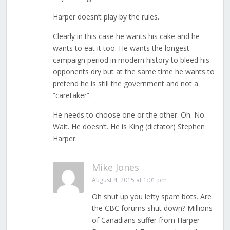
Harper doesn’t play by the rules.
Clearly in this case he wants his cake and he
wants to eat it too. He wants the longest
campaign period in modern history to bleed his
opponents dry but at the same time he wants to
pretend he is still the government and not a
“caretaker”.
He needs to choose one or the other. Oh. No.
Wait. He doesn’t. He is King (dictator) Stephen
Harper.
Mike Jones
August 4, 2015 at 1:01 pm
Oh shut up you lefty spam bots. Are
the CBC forums shut down? Millions
of Canadians suffer from Harper