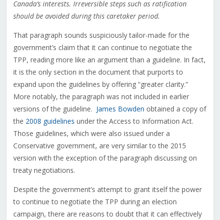
Canada’s interests. Irreversible steps such as ratification
should be avoided during this caretaker period.
That paragraph sounds suspiciously tailor-made for the
government’s claim that it can continue to negotiate the
TPP, reading more like an argument than a guideline. In fact,
it is the only section in the document that purports to
expand upon the guidelines by offering “greater clarity.”
More notably, the paragraph was not included in earlier
versions of the guideline.
James Bowden
obtained a copy of
the
2008 guidelines
under the Access to Information Act.
Those guidelines, which were also issued under a
Conservative government, are very similar to the 2015
version with the exception of the paragraph discussing on
treaty negotiations.
Despite the government’s attempt to grant itself the power
to continue to negotiate the TPP during an election
campaign, there are reasons to doubt that it can effectively