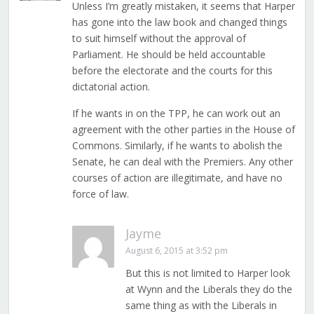
Unless I’m greatly mistaken, it seems that Harper
has gone into the law book and changed things
to suit himself without the approval of
Parliament. He should be held accountable
before the electorate and the courts for this
dictatorial action.
If he wants in on the TPP, he can work out an
agreement with the other parties in the House of
Commons. Similarly, if he wants to abolish the
Senate, he can deal with the Premiers. Any other
courses of action are illegitimate, and have no
force of law.
Jayme
August 6, 2015 at 3:52 pm
But this is not limited to Harper look
at Wynn and the Liberals they do the
same thing as with the Liberals in