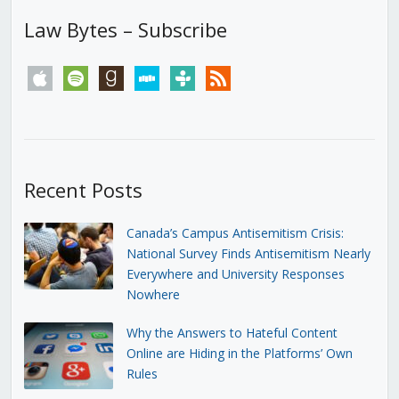
Law Bytes – Subscribe
apple
spotify
goodreads
stitcher
tunein
rss
Recent Posts
Canada’s Campus Antisemitism Crisis:
National Survey Finds Antisemitism Nearly
Everywhere and University Responses
Nowhere
Why the Answers to Hateful Content
Online are Hiding in the Platforms’ Own
Rules