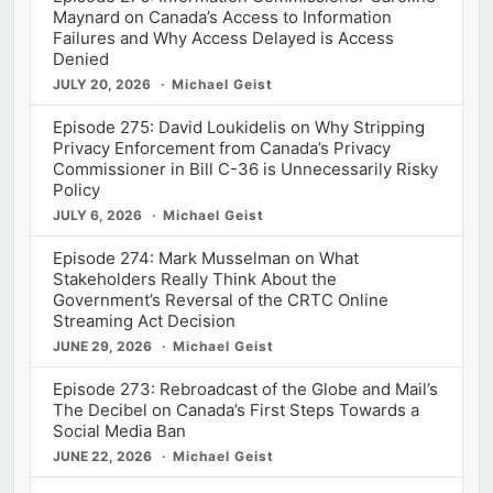
Maynard on Canada’s Access to Information
Failures and Why Access Delayed is Access
Denied
JULY 20, 2026
Michael Geist
Episode 275: David Loukidelis on Why Stripping
Privacy Enforcement from Canada’s Privacy
Commissioner in Bill C-36 is Unnecessarily Risky
Policy
JULY 6, 2026
Michael Geist
Episode 274: Mark Musselman on What
Stakeholders Really Think About the
Government’s Reversal of the CRTC Online
Streaming Act Decision
JUNE 29, 2026
Michael Geist
Episode 273: Rebroadcast of the Globe and Mail’s
The Decibel on Canada’s First Steps Towards a
Social Media Ban
JUNE 22, 2026
Michael Geist