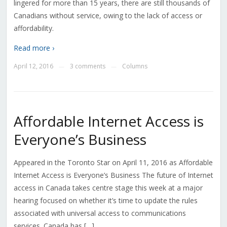
lingered for more than 15 years, there are still thousands of
Canadians without service, owing to the lack of access or
affordability.
Read more ›
April 12, 2016
3 comments
Columns
—
—
Affordable Internet Access is
Everyone’s Business
Appeared in the Toronto Star on April 11, 2016 as Affordable
Internet Access is Everyone’s Business The future of Internet
access in Canada takes centre stage this week at a major
hearing focused on whether it’s time to update the rules
associated with universal access to communications
services. Canada has […]