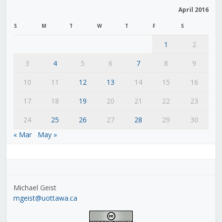
April 2016
S
M
T
W
T
F
S
1
2
3
4
5
6
7
8
9
10
11
12
13
14
15
16
17
18
19
20
21
22
23
24
25
26
27
28
29
30
« Mar
May »
Michael Geist
mgeist@uottawa.ca