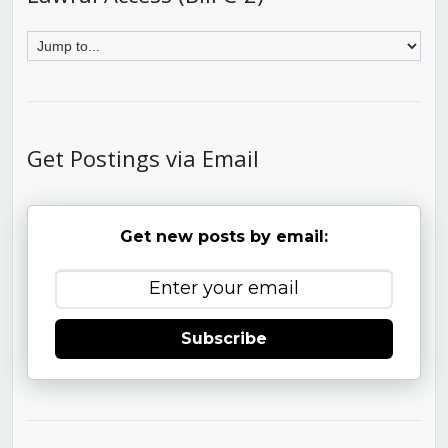
Get Postings via Email
Get new posts by email:
Subscribe