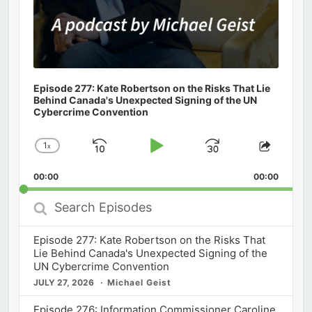
Episode 277: Kate Robertson on the Risks That Lie
Behind Canada's Unexpected Signing of the UN
Cybercrime Convention
1
x
Skip
Play
Jump
Change
Share
Playback
This
Backward
Pause
Forward
00:00
Rate
00:00
Episod
Search
Episodes
Episode 277: Kate Robertson on the Risks That
Lie Behind Canada's Unexpected Signing of the
UN Cybercrime Convention
JULY 27, 2026
Michael Geist
Episode 276: Information Commissioner Caroline