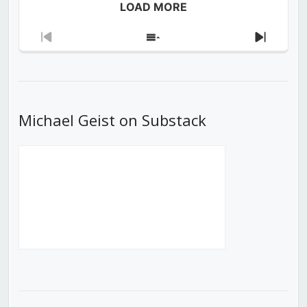
LOAD MORE
Previous
Show
Next
Episode
Episodes
Episod
List
Michael Geist on Substack