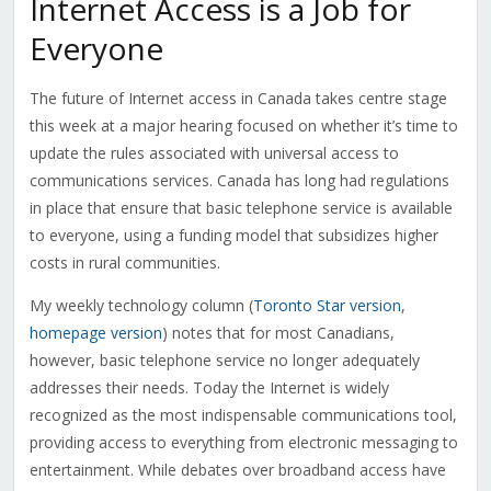
Internet Access is a Job for
Everyone
The future of Internet access in Canada takes centre stage
this week at a major hearing focused on whether it’s time to
update the rules associated with universal access to
communications services. Canada has long had regulations
in place that ensure that basic telephone service is available
to everyone, using a funding model that subsidizes higher
costs in rural communities.
My weekly technology column (
Toronto Star version
,
homepage version
) notes that for most Canadians,
however, basic telephone service no longer adequately
addresses their needs. Today the Internet is widely
recognized as the most indispensable communications tool,
providing access to everything from electronic messaging to
entertainment. While debates over broadband access have