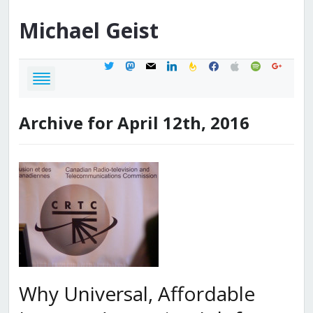
Michael
Geist
twitter
mastodon
mail
linkedin
feedburner
facebook
apple
spotify
google
Archive for April 12th, 2016
Why Universal, Affordable