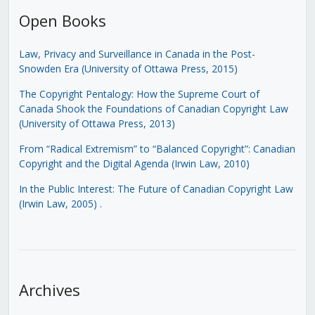
Open Books
Law, Privacy and Surveillance in Canada in the Post-
Snowden Era (University of Ottawa Press, 2015)
The Copyright Pentalogy: How the Supreme Court of
Canada Shook the Foundations of Canadian Copyright Law
(University of Ottawa Press, 2013)
From “Radical Extremism” to “Balanced Copyright”: Canadian
Copyright and the Digital Agenda (Irwin Law, 2010)
In the Public Interest: The Future of Canadian Copyright Law
(Irwin Law, 2005)
.
Archives