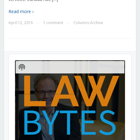
Read more ›
April 12, 2016
1 comment
Columns Archive
—
—
Audio
Player
Show
Podcast
Information