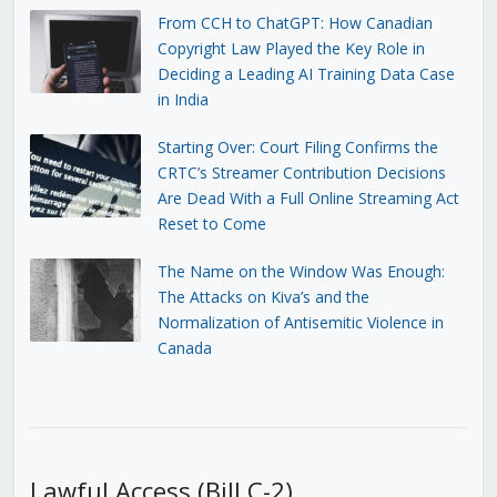
From CCH to ChatGPT: How Canadian
Copyright Law Played the Key Role in
Deciding a Leading AI Training Data Case
in India
Starting Over: Court Filing Confirms the
CRTC’s Streamer Contribution Decisions
Are Dead With a Full Online Streaming Act
Reset to Come
The Name on the Window Was Enough:
The Attacks on Kiva’s and the
Normalization of Antisemitic Violence in
Canada
Lawful Access (Bill C-2)