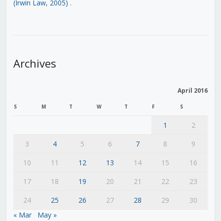
(Irwin Law, 2005)
.
Archives
April 2016
S
M
T
W
T
F
S
1
2
3
4
5
6
7
8
9
10
11
12
13
14
15
16
17
18
19
20
21
22
23
24
25
26
27
28
29
30
« Mar
May »