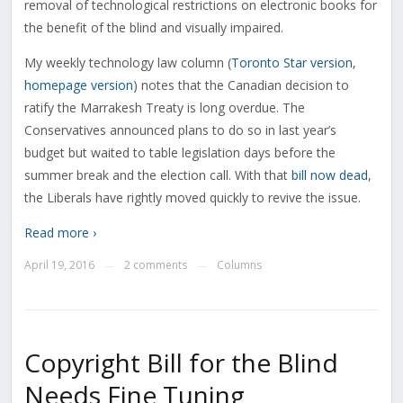
removal of technological restrictions on electronic books for
the benefit of the blind and visually impaired.
My weekly technology law column (
Toronto Star version
,
homepage version
) notes that the Canadian decision to
ratify the Marrakesh Treaty is long overdue. The
Conservatives announced plans to do so in last year’s
budget but waited to table legislation days before the
summer break and the election call. With that
bill now dead
,
the Liberals have rightly moved quickly to revive the issue.
Read more ›
April 19, 2016
2 comments
Columns
—
—
Copyright Bill for the Blind
Needs Fine Tuning