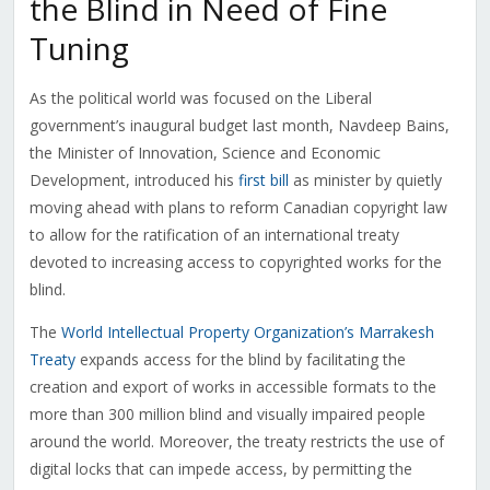
the Blind in Need of Fine
Tuning
As the political world was focused on the Liberal
government’s inaugural budget last month, Navdeep Bains,
the Minister of Innovation, Science and Economic
Development, introduced his
first bill
as minister by quietly
moving ahead with plans to reform Canadian copyright law
to allow for the ratification of an international treaty
devoted to increasing access to copyrighted works for the
blind.
The
World Intellectual Property Organization’s Marrakesh
Treaty
expands access for the blind by facilitating the
creation and export of works in accessible formats to the
more than 300 million blind and visually impaired people
around the world. Moreover, the treaty restricts the use of
digital locks that can impede access, by permitting the