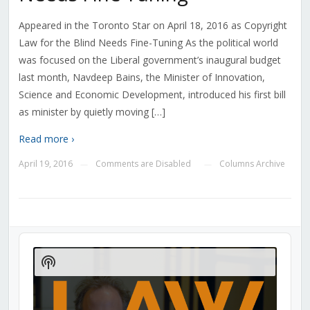
Appeared in the Toronto Star on April 18, 2016 as Copyright
Law for the Blind Needs Fine-Tuning As the political world
was focused on the Liberal government’s inaugural budget
last month, Navdeep Bains, the Minister of Innovation,
Science and Economic Development, introduced his first bill
as minister by quietly moving […]
Read more ›
April 19, 2016
Comments are Disabled
Columns Archive
—
—
Audio
Player
Show
Podcast
Information