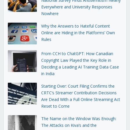
National Survey Finds Antisemitism Nearly
Everywhere and University Responses
Nowhere
Why the Answers to Hateful Content
Online are Hiding in the Platforms’ Own
Rules
From CCH to ChatGPT: How Canadian
Copyright Law Played the Key Role in
Deciding a Leading AI Training Data Case
in India
Starting Over: Court Filing Confirms the
CRTC’s Streamer Contribution Decisions
Are Dead With a Full Online Streaming Act
Reset to Come
The Name on the Window Was Enough:
The Attacks on Kiva’s and the