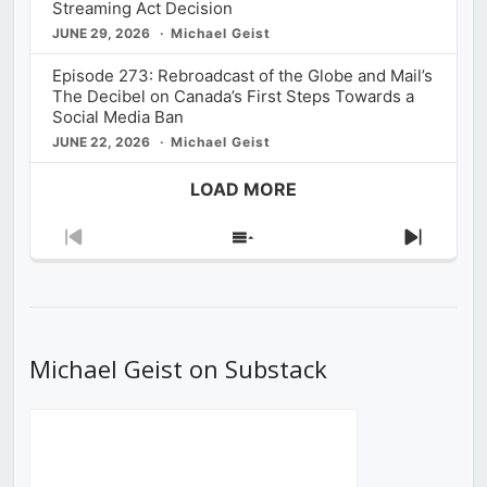
Streaming Act Decision
JUNE 29, 2026
Michael Geist
Episode 273: Rebroadcast of the Globe and Mail’s
The Decibel on Canada’s First Steps Towards a
Social Media Ban
JUNE 22, 2026
Michael Geist
LOAD MORE
Previous
Show
Next
Episode
Episodes
Episod
List
Michael Geist on Substack