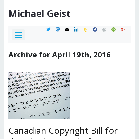
Michael
Geist
twitter
mastodon
mail
linkedin
feedburner
facebook
apple
spotify
google
Archive for April 19th, 2016
Canadian Copyright Bill for