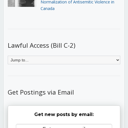
Normalization of Antisemitic Violence in
Canada
Lawful Access (Bill C-2)
Get Postings via Email
Get new posts by email: