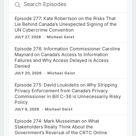
Search
Episodes
Episode 277: Kate Robertson on the Risks That
Lie Behind Canada's Unexpected Signing of the
UN Cybercrime Convention
JULY 27, 2026
Michael Geist
Episode 276: Information Commissioner Caroline
Maynard on Canada’s Access to Information
Failures and Why Access Delayed is Access
Denied
JULY 20, 2026
Michael Geist
Episode 275: David Loukidelis on Why Stripping
Privacy Enforcement from Canada’s Privacy
Commissioner in Bill C-36 is Unnecessarily Risky
Policy
JULY 6, 2026
Michael Geist
Episode 274: Mark Musselman on What
Stakeholders Really Think About the
Government’s Reversal of the CRTC Online