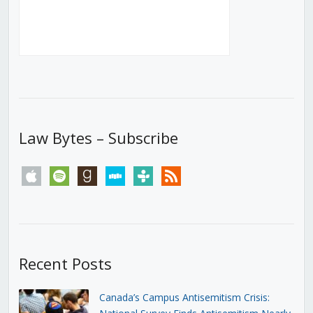
Law Bytes – Subscribe
apple
spotify
goodreads
stitcher
tunein
rss
Recent Posts
Canada’s Campus Antisemitism Crisis: