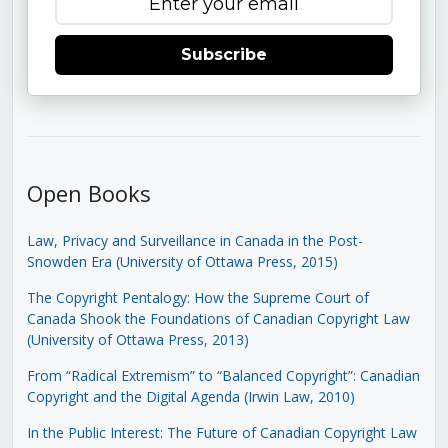
Subscribe
Open Books
Law, Privacy and Surveillance in Canada in the Post-
Snowden Era (University of Ottawa Press, 2015)
The Copyright Pentalogy: How the Supreme Court of
Canada Shook the Foundations of Canadian Copyright Law
(University of Ottawa Press, 2013)
From “Radical Extremism” to “Balanced Copyright”: Canadian
Copyright and the Digital Agenda (Irwin Law, 2010)
In the Public Interest: The Future of Canadian Copyright Law