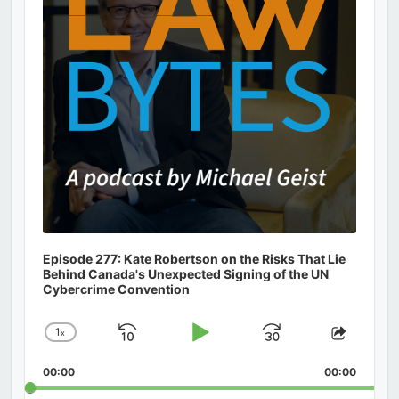
Episode 277: Kate Robertson on the Risks That Lie
Behind Canada's Unexpected Signing of the UN
Cybercrime Convention
1
x
Skip
Play
Jump
Change
Share
Playback
This
Backward
Pause
Forward
00:00
Rate
00:00
Episod