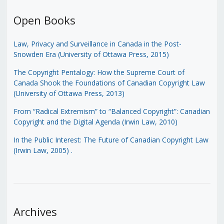
Open Books
Law, Privacy and Surveillance in Canada in the Post-
Snowden Era (University of Ottawa Press, 2015)
The Copyright Pentalogy: How the Supreme Court of
Canada Shook the Foundations of Canadian Copyright Law
(University of Ottawa Press, 2013)
From “Radical Extremism” to “Balanced Copyright”: Canadian
Copyright and the Digital Agenda (Irwin Law, 2010)
In the Public Interest: The Future of Canadian Copyright Law
(Irwin Law, 2005)
.
Archives