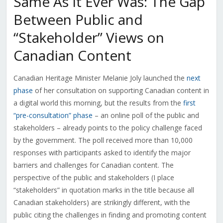
Same As It Ever Was: The Gap
Between Public and
“Stakeholder” Views on
Canadian Content
Canadian Heritage Minister Melanie Joly launched the
next
phase
of her consultation on supporting Canadian content in
a digital world this morning, but the results from the
first
“pre-consultation” phase
– an online poll of the public and
stakeholders – already points to the policy challenge faced
by the government. The poll received more than 10,000
responses with participants asked to identify the major
barriers and challenges for Canadian content. The
perspective of the public and stakeholders (I place
“stakeholders” in quotation marks in the title because all
Canadian stakeholders) are strikingly different, with the
public citing the challenges in finding and promoting content