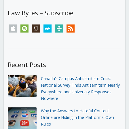
Law Bytes – Subscribe
apple
spotify
goodreads
stitcher
tunein
rss
Recent Posts
Canada’s Campus Antisemitism Crisis:
National Survey Finds Antisemitism Nearly
Everywhere and University Responses
Nowhere
Why the Answers to Hateful Content
Online are Hiding in the Platforms’ Own
Rules