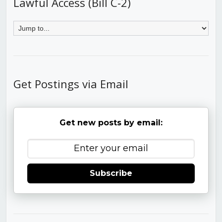
Lawful Access (Bill C-2)
Get Postings via Email
Get new posts by email:
Subscribe