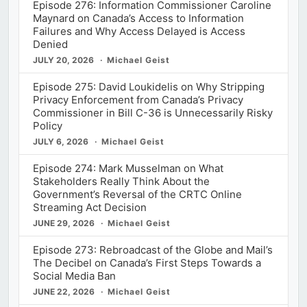
Episode 276: Information Commissioner Caroline
Maynard on Canada’s Access to Information
Failures and Why Access Delayed is Access
Denied
JULY 20, 2026
Michael Geist
Episode 275: David Loukidelis on Why Stripping
Privacy Enforcement from Canada’s Privacy
Commissioner in Bill C-36 is Unnecessarily Risky
Policy
JULY 6, 2026
Michael Geist
Episode 274: Mark Musselman on What
Stakeholders Really Think About the
Government’s Reversal of the CRTC Online
Streaming Act Decision
JUNE 29, 2026
Michael Geist
Episode 273: Rebroadcast of the Globe and Mail’s
The Decibel on Canada’s First Steps Towards a
Social Media Ban
JUNE 22, 2026
Michael Geist