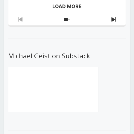
LOAD MORE
Previous
Show
Next
Episode
Episodes
Episod
List
Michael Geist on Substack