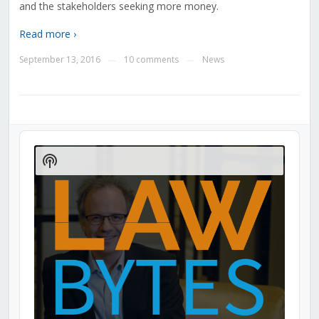
and the stakeholders seeking more money.
Read more ›
September 13, 2016
10 comments
News
—
—
Audio
Player
Show
Podcast
Information