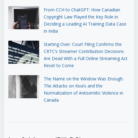
From CCH to ChatGPT: How Canadian
Copyright Law Played the Key Role in
Deciding a Leading AI Training Data Case
in India
Starting Over: Court Filing Confirms the
CRTC’s Streamer Contribution Decisions
Are Dead With a Full Online Streaming Act
Reset to Come
The Name on the Window Was Enough:
The Attacks on Kiva’s and the
Normalization of Antisemitic Violence in
Canada