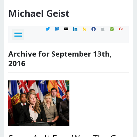
Michael
Geist
twitter
mastodon
mail
linkedin
feedburner
facebook
apple
spotify
google
Archive for September 13th,
2016