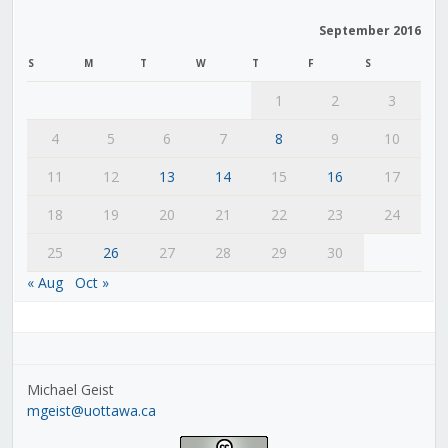
September 2016
S
M
T
W
T
F
S
1
2
3
4
5
6
7
8
9
10
11
12
13
14
15
16
17
18
19
20
21
22
23
24
25
26
27
28
29
30
« Aug
Oct »
Michael Geist
mgeist@uottawa.ca