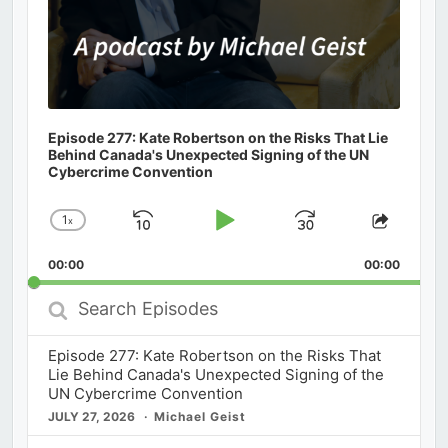
Episode 277: Kate Robertson on the Risks That Lie
Behind Canada's Unexpected Signing of the UN
Cybercrime Convention
1
x
Skip
Play
Jump
Change
Share
Playback
This
Backward
Pause
Forward
00:00
Rate
00:00
Episod
Search
Episodes
Episode 277: Kate Robertson on the Risks That
Lie Behind Canada's Unexpected Signing of the
UN Cybercrime Convention
JULY 27, 2026
Michael Geist