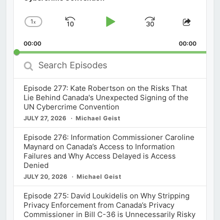
1
x
Skip
Play
Jump
Change
Share
Playback
This
Backward
Pause
Forward
00:00
Rate
00:00
Episod
Search
Episodes
Episode 277: Kate Robertson on the Risks That
Lie Behind Canada's Unexpected Signing of the
UN Cybercrime Convention
JULY 27, 2026
Michael Geist
Episode 276: Information Commissioner Caroline
Maynard on Canada’s Access to Information
Failures and Why Access Delayed is Access
Denied
JULY 20, 2026
Michael Geist
Episode 275: David Loukidelis on Why Stripping
Privacy Enforcement from Canada’s Privacy
Commissioner in Bill C-36 is Unnecessarily Risky