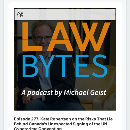
Audio
Player
Show
Podcast
Information
Episode 277: Kate Robertson on the Risks That Lie
Behind Canada's Unexpected Signing of the UN
Cybercrime Convention