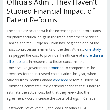
Officials Admit They Haven’t
Studied Financial Impact of
Patent Reforms
The costs associated with the increased patent protections
for pharmaceutical drugs in the trade agreement between
Canada and the European Union has long been one of the
most controversial elements of the deal. At least
one study
has pegged the cost to provincial health care at
more than a
billion dollars
. In response to those concerns, the
Conservative government
promised
to compensate the
provinces for the increased costs. Earlier this year, when
officials from Health Canada
appeared
before a House of
Commons committee, they acknowledged that it is hard to
estimate the actual cost but that they knew that the
agreement would increase the costs of drugs in Canada.
Last week, Steve Verheul, the lead Canadian CETA