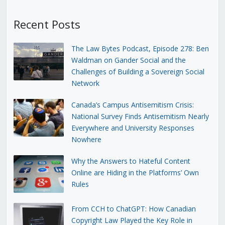
Recent Posts
The Law Bytes Podcast, Episode 278: Ben
Waldman on Gander Social and the
Challenges of Building a Sovereign Social
Network
Canada’s Campus Antisemitism Crisis:
National Survey Finds Antisemitism Nearly
Everywhere and University Responses
Nowhere
Why the Answers to Hateful Content
Online are Hiding in the Platforms’ Own
Rules
From CCH to ChatGPT: How Canadian
Copyright Law Played the Key Role in