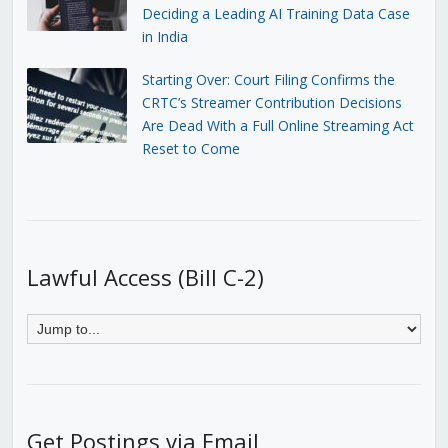
Deciding a Leading AI Training Data Case
in India
Starting Over: Court Filing Confirms the
CRTC’s Streamer Contribution Decisions
Are Dead With a Full Online Streaming Act
Reset to Come
Lawful Access (Bill C-2)
Get Postings via Email