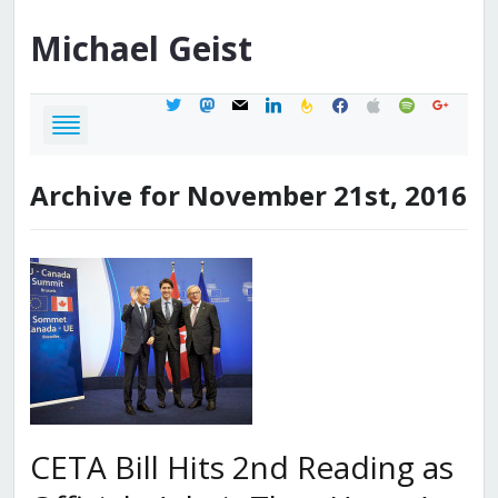
Michael
Geist
twitter
mastodon
mail
linkedin
feedburner
facebook
apple
spotify
google
Archive for November 21st, 2016
CETA Bill Hits 2nd Reading as