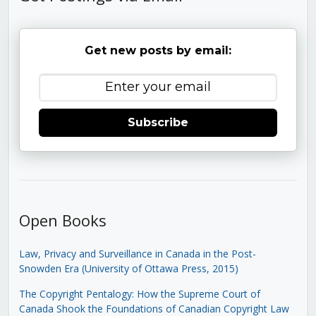
Get new posts by email:
Subscribe
Open Books
Law, Privacy and Surveillance in Canada in the Post-
Snowden Era (University of Ottawa Press, 2015)
The Copyright Pentalogy: How the Supreme Court of
Canada Shook the Foundations of Canadian Copyright Law