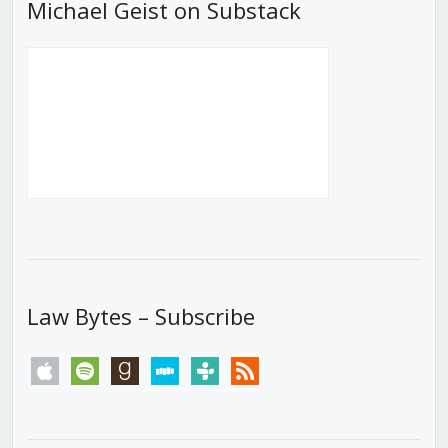
Michael Geist on Substack
Law Bytes – Subscribe
apple
spotify
goodreads
stitcher
tunein
rss