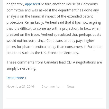
negotiator,
appeared
before another House of Commons
committee and was asked if the department has done any
analysis on the financial impact of the extended patent
protection. Remarkably, Verheul said that it has not, arguing
that it is difficult to come up with a projection. In fact, when
pressed on the issue, Verheul speculated that perhaps costs
would not increase since Canadians already pays higher
prices for pharmaceutical drugs than consumers in European
countries such as the UK, France or Germany.
These comments from Canada’s lead CETA negotiations are
simply bewildering.
Read more ›
November 21, 2016
5 comments
News
—
—