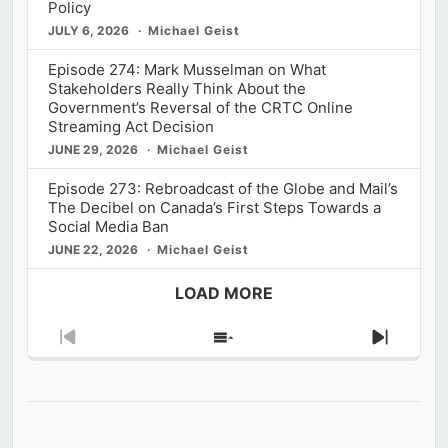
Policy
JULY 6, 2026
Michael Geist
Episode 274: Mark Musselman on What
Stakeholders Really Think About the
Government’s Reversal of the CRTC Online
Streaming Act Decision
JUNE 29, 2026
Michael Geist
Episode 273: Rebroadcast of the Globe and Mail’s
The Decibel on Canada’s First Steps Towards a
Social Media Ban
JUNE 22, 2026
Michael Geist
LOAD MORE
Previous
Show
Next
Episode
Episodes
Episod
List