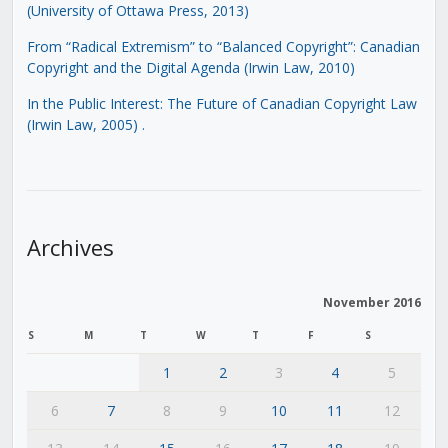
(University of Ottawa Press, 2013)
From “Radical Extremism” to “Balanced Copyright”: Canadian
Copyright and the Digital Agenda (Irwin Law, 2010)
In the Public Interest: The Future of Canadian Copyright Law
(Irwin Law, 2005)
.
Archives
November 2016
S
M
T
W
T
F
S
1
2
3
4
5
6
7
8
9
10
11
12