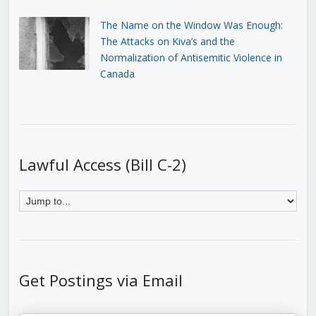
The Name on the Window Was Enough:
The Attacks on Kiva’s and the
Normalization of Antisemitic Violence in
Canada
Lawful Access (Bill C-2)
Get Postings via Email