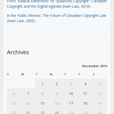
From “Radical Extremism” to “Balanced Copyright”: Canadian
Copyright and the Digital Agenda (Irwin Law, 2010)
In the Public Interest: The Future of Canadian Copyright Law
(Irwin Law, 2005)
.
Archives
November 2016
S
M
T
W
T
F
S
1
2
3
4
5
6
7
8
9
10
11
12
13
14
15
16
17
18
19
20
21
22
23
24
25
26