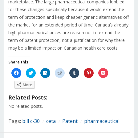
marketplace. The large pharmaceutical companies lobbied
for these changes specifically because it would extend the
term of protection and keep cheaper generic alternatives off
the market for an extended period of time. Canada’s already
high pharmaceutical prices are reason not to extend the
term of patent protection, not a justification for why there
may be a limited impact on Canadian health care costs.
Share this:
Click
Click
Click
Click
Click
Click
Click
to
to
to
to
to
to
to
share
share
share
share
share
share
share
on
on
on
on
on
on
on
More
Facebook
Twitter
LinkedIn
Reddit
Tumblr
Pinterest
Pocket
(Opens
(Opens
(Opens
(Opens
(Opens
(Opens
(Opens
in
in
in
in
in
in
in
Related Posts:
new
new
new
new
new
new
new
window)
window)
window)
window)
window)
window)
window)
No related posts.
Tags:
bill c-30
ceta
Patent
pharmaceutical
/
/
/