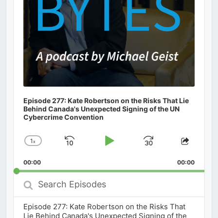
Episode 277: Kate Robertson on the Risks That Lie
Behind Canada's Unexpected Signing of the UN
Cybercrime Convention
1
x
Skip
Play
Jump
Change
Share
Playback
This
Backward
Pause
Forward
00:00
Rate
00:00
Episod
Search
Episodes
Episode 277: Kate Robertson on the Risks That
Lie Behind Canada's Unexpected Signing of the