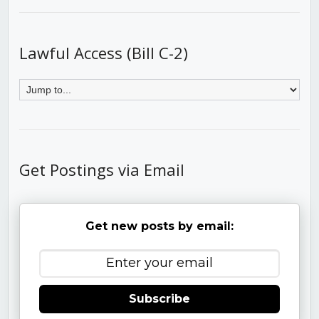
Lawful Access (Bill C-2)
Get Postings via Email
Get new posts by email:
Subscribe