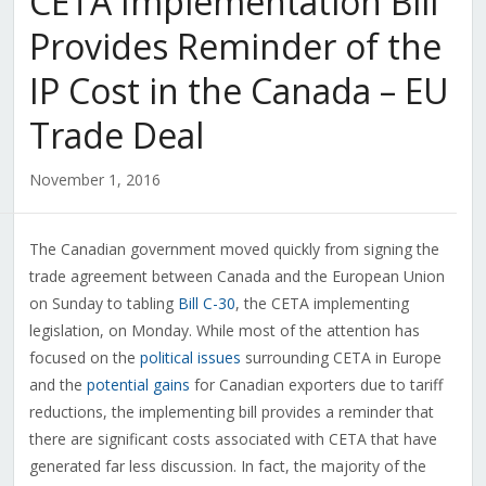
CETA Implementation Bill
Provides Reminder of the
IP Cost in the Canada – EU
Trade Deal
November 1, 2016
The Canadian government moved quickly from signing the
trade agreement between Canada and the European Union
on Sunday to tabling
Bill C-30
, the CETA implementing
legislation, on Monday. While most of the attention has
focused on the
political issues
surrounding CETA in Europe
and the
potential gains
for Canadian exporters due to tariff
reductions, the implementing bill provides a reminder that
there are significant costs associated with CETA that have
generated far less discussion. In fact, the majority of the