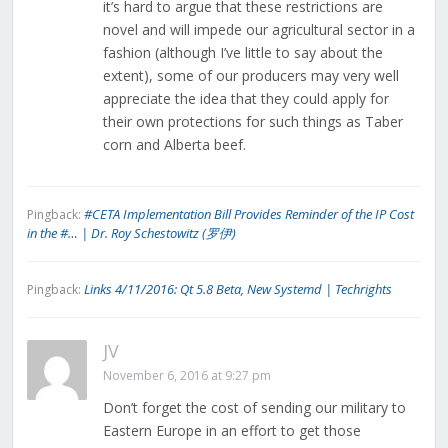
it’s hard to argue that these restrictions are
novel and will impede our agricultural sector in a
fashion (although I’ve little to say about the
extent), some of our producers may very well
appreciate the idea that they could apply for
their own protections for such things as Taber
corn and Alberta beef.
#CETA Implementation Bill Provides Reminder of the IP Cost
Pingback:
in the #… | Dr. Roy Schestowitz (罗伊)
Links 4/11/2016: Qt 5.8 Beta, New Systemd | Techrights
Pingback:
JV
November 6, 2016 at 9:27 pm
Don’t forget the cost of sending our military to
Eastern Europe in an effort to get those