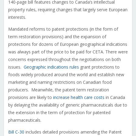
140-page bill features changes to Canada’s intellectual
property rules, requiring changes that largely serve European
interests.
Mandated reforms to patent protections (in the form of
term restoration provisions) and the expansion of
protections for dozens of European geographical indications
was always part of the price to be paid for CETA. There were
concerns expressed throughout the negotiations on both
issues.
Geographic indications rules
grant protections to
foods widely produced around the world and establish new
marketing and naming restrictions on Canadian food
producers. Meanwhile, the patent term restoration
provisions are likely to
increase health care costs
in Canada
by delaying the availability of generic pharmaceuticals due to
the extension in the term of protection for patented
pharmaceuticals.
Bill C-30
includes detailed provisions amending the Patent