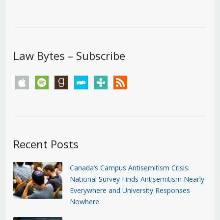
Law Bytes – Subscribe
apple
spotify
goodreads
stitcher
tunein
rss
Recent Posts
Canada’s Campus Antisemitism Crisis:
National Survey Finds Antisemitism Nearly
Everywhere and University Responses
Nowhere