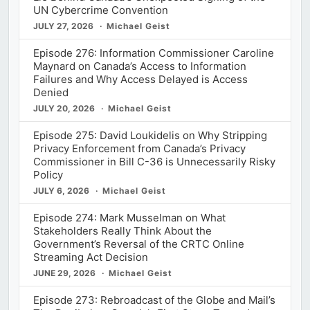
UN Cybercrime Convention
JULY 27, 2026
Michael Geist
Episode 276: Information Commissioner Caroline
Maynard on Canada’s Access to Information
Failures and Why Access Delayed is Access
Denied
JULY 20, 2026
Michael Geist
Episode 275: David Loukidelis on Why Stripping
Privacy Enforcement from Canada’s Privacy
Commissioner in Bill C-36 is Unnecessarily Risky
Policy
JULY 6, 2026
Michael Geist
Episode 274: Mark Musselman on What
Stakeholders Really Think About the
Government’s Reversal of the CRTC Online
Streaming Act Decision
JUNE 29, 2026
Michael Geist
Episode 273: Rebroadcast of the Globe and Mail’s