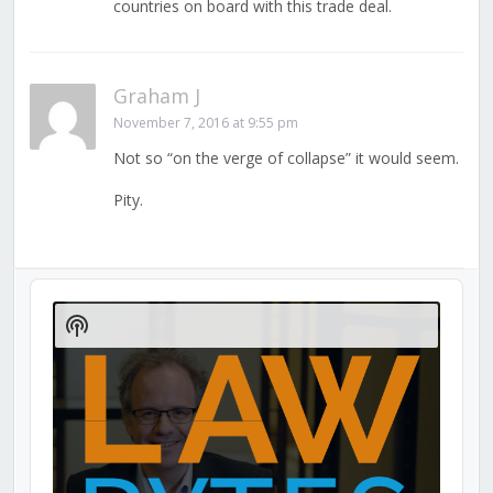
countries on board with this trade deal.
Graham J
November 7, 2016 at 9:55 pm
Not so “on the verge of collapse” it would seem.
Pity.
Audio
Player
Show
Podcast
Information