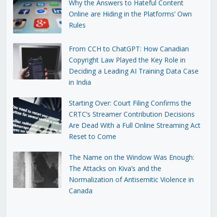
Why the Answers to Hateful Content
Online are Hiding in the Platforms’ Own
Rules
From CCH to ChatGPT: How Canadian
Copyright Law Played the Key Role in
Deciding a Leading AI Training Data Case
in India
Starting Over: Court Filing Confirms the
CRTC’s Streamer Contribution Decisions
Are Dead With a Full Online Streaming Act
Reset to Come
The Name on the Window Was Enough:
The Attacks on Kiva’s and the
Normalization of Antisemitic Violence in
Canada