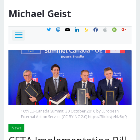
Michael
Geist
twitter
mastodon
mail
linkedin
feedburner
facebook
apple
spotify
google
16th EU-Canada Summit, 30 October 2016 by European
External Action Service (CC BY-NC 2.0) https://flic.kr/p/Nz8q9J
News