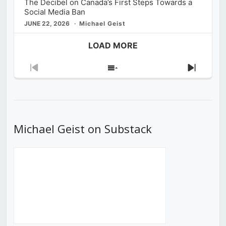
The Decibel on Canada’s First Steps Towards a
Social Media Ban
JUNE 22, 2026
Michael Geist
LOAD MORE
Previous
Show
Next
Episode
Episodes
Episod
List
Michael Geist on Substack