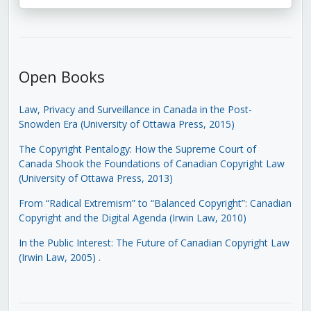
Open Books
Law, Privacy and Surveillance in Canada in the Post-
Snowden Era (University of Ottawa Press, 2015)
The Copyright Pentalogy: How the Supreme Court of
Canada Shook the Foundations of Canadian Copyright Law
(University of Ottawa Press, 2013)
From “Radical Extremism” to “Balanced Copyright”: Canadian
Copyright and the Digital Agenda (Irwin Law, 2010)
In the Public Interest: The Future of Canadian Copyright Law
(Irwin Law, 2005)
.