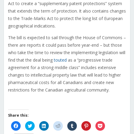
Act to create a “supplementary patent protections” system
that extends the term of protection. It also contains changes
to the Trade-Marks Act to protect the long list of European
geographical indications.
The bill is expected to sail through the House of Commons –
there are reports it could pass before year-end – but those
who take the time to review the implementing legislation will
find that the deal being
touted
as a “progressive trade
agreement for a strong middle class” includes extensive
changes to intellectual property law that will lead to higher
pharmaceutical costs for all Canadians and create new
restrictions for the Canadian agricultural community.
Share this:
Click
Click
Click
Click
Click
Click
Click
to
to
to
to
to
to
to
share
share
share
share
share
share
share