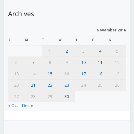
Archives
November 2016
S
M
T
W
T
F
S
1
2
3
4
5
6
7
8
9
10
11
12
13
14
15
16
17
18
19
20
21
22
23
24
25
26
27
28
29
30
« Oct
Dec »