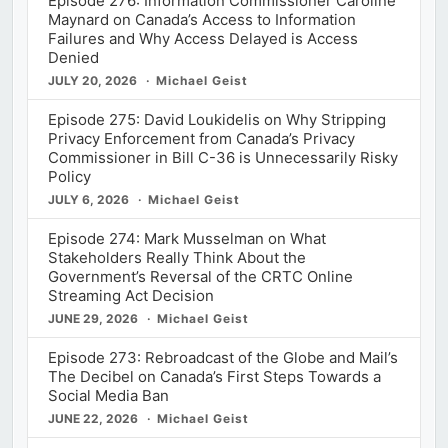
Episode 276: Information Commissioner Caroline
Maynard on Canada’s Access to Information
Failures and Why Access Delayed is Access
Denied
JULY 20, 2026
Michael Geist
Episode 275: David Loukidelis on Why Stripping
Privacy Enforcement from Canada’s Privacy
Commissioner in Bill C-36 is Unnecessarily Risky
Policy
JULY 6, 2026
Michael Geist
Episode 274: Mark Musselman on What
Stakeholders Really Think About the
Government’s Reversal of the CRTC Online
Streaming Act Decision
JUNE 29, 2026
Michael Geist
Episode 273: Rebroadcast of the Globe and Mail’s
The Decibel on Canada’s First Steps Towards a
Social Media Ban
JUNE 22, 2026
Michael Geist