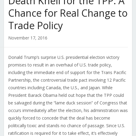
Death Knell for the TPP: A
Chance for Real Change to
Trade Policy
November 17, 2016
Donald Trump’s surprise U.S. presidential election victory
promises to result in an overhaul of U.S. trade policy,
including the immediate end of support for the Trans Pacific
Partnership, the controversial trade pact involving 12 Pacific
countries including Canada, the U.S., and Japan. While
President Barack Obama held out hope that the TPP could
be salvaged during the “lame duck session” of Congress that
occurs immediately after the election, his administration was
quickly forced to concede that the deal has become
politically toxic and stands no chance of passage. Since U.S.
ratification is required for it to take effect, it’s effectively