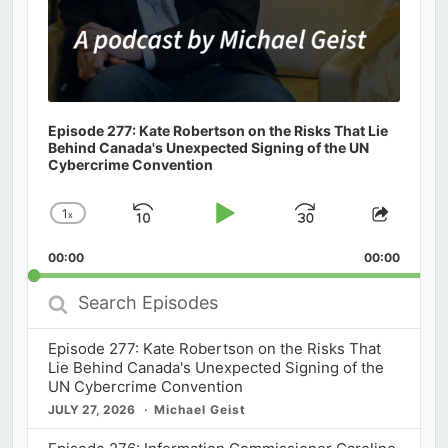
Episode 277: Kate Robertson on the Risks That Lie
Behind Canada's Unexpected Signing of the UN
Cybercrime Convention
1
x
Skip
Play
Jump
Change
Share
Playback
This
Backward
Pause
Forward
00:00
Rate
00:00
Episod
Search
Episodes
Episode 277: Kate Robertson on the Risks That
Lie Behind Canada's Unexpected Signing of the
UN Cybercrime Convention
JULY 27, 2026
Michael Geist