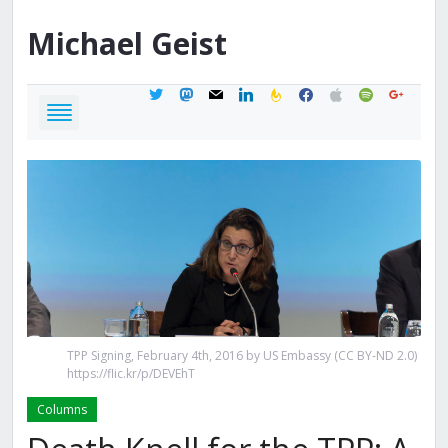
Michael
Geist
twitter
mastodon
mail
linkedin
feedburner
facebook
apple
spotify
google
TPP Signing, February 4th, 2016 by US Embassy (CC BY-ND 2.0)
https://flic.kr/p/DEVEhT
Columns