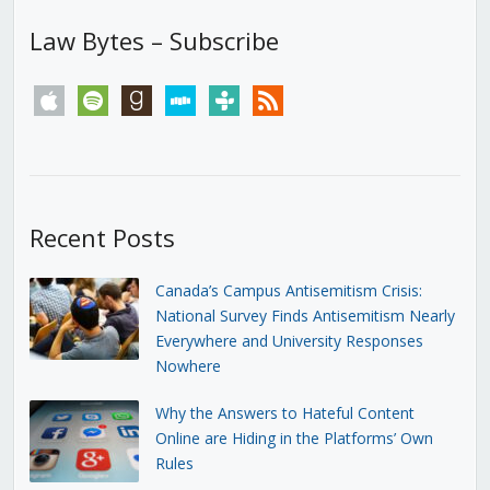
Law Bytes – Subscribe
apple
spotify
goodreads
stitcher
tunein
rss
Recent Posts
Canada’s Campus Antisemitism Crisis:
National Survey Finds Antisemitism Nearly
Everywhere and University Responses
Nowhere
Why the Answers to Hateful Content
Online are Hiding in the Platforms’ Own
Rules