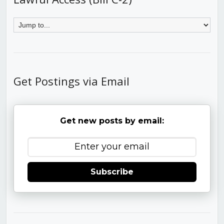
Get Postings via Email
Get new posts by email:
Subscribe