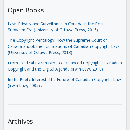
Open Books
Law, Privacy and Surveillance in Canada in the Post-
Snowden Era (University of Ottawa Press, 2015)
The Copyright Pentalogy: How the Supreme Court of
Canada Shook the Foundations of Canadian Copyright Law
(University of Ottawa Press, 2013)
From “Radical Extremism” to “Balanced Copyright”: Canadian
Copyright and the Digital Agenda (Irwin Law, 2010)
In the Public Interest: The Future of Canadian Copyright Law
(Irwin Law, 2005)
.
Archives