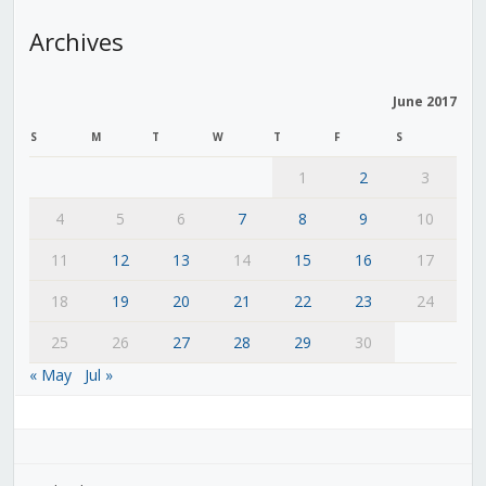
Archives
June 2017
S
M
T
W
T
F
S
1
2
3
4
5
6
7
8
9
10
11
12
13
14
15
16
17
18
19
20
21
22
23
24
25
26
27
28
29
30
« May
Jul »