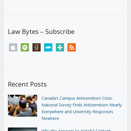
Law Bytes – Subscribe
apple
spotify
goodreads
stitcher
tunein
rss
Recent Posts
Canada’s Campus Antisemitism Crisis:
National Survey Finds Antisemitism Nearly
Everywhere and University Responses
Nowhere
Why the Answers to Hateful Content