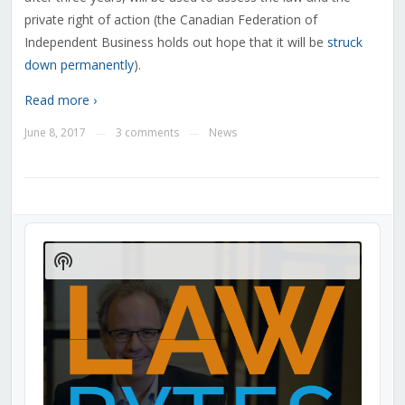
private right of action (the Canadian Federation of
Independent Business holds out hope that it will be
struck
down permanently
).
Read more ›
June 8, 2017
3 comments
News
—
—
Audio
Player
Show
Podcast
Information