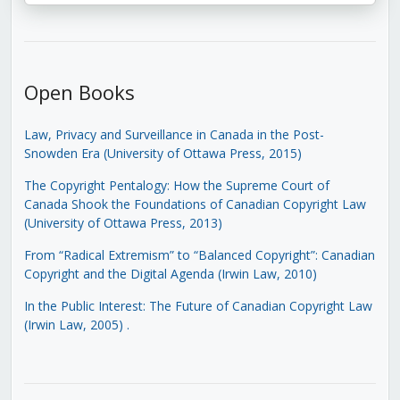
Open Books
Law, Privacy and Surveillance in Canada in the Post-
Snowden Era (University of Ottawa Press, 2015)
The Copyright Pentalogy: How the Supreme Court of
Canada Shook the Foundations of Canadian Copyright Law
(University of Ottawa Press, 2013)
From “Radical Extremism” to “Balanced Copyright”: Canadian
Copyright and the Digital Agenda (Irwin Law, 2010)
In the Public Interest: The Future of Canadian Copyright Law
(Irwin Law, 2005)
.