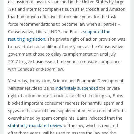
discussion of lawsuits launched in the United States by large
ISPs and Internet companies such as Microsoft and Amazon
that had proven effective. It took nine years for the task
force recommendations to become law when all parties –
Conservative, Liberal, NDP and Bloc –
supported the
resulting legislation
. The private right of action provision was
to have taken an additional three years as the Conservative
government chose to delay its implementation until July
2017 to give businesses three years to ensure compliance
with Canada’s anti-spam law.
Yesterday, Innovation, Science and Economic Development
Minister Navdeep Bains
indefinitely suspended
the private
right of action before it could take effect. In doing so, Bains
blocked important consumer redress for harmful spam and
spyware that would have supplemented enforcement efforts
overwhelmed by spam complaints. Bains indicated that the
statutorily-mandated review
of the law, which is required
after three years, will be used to assess the law and the