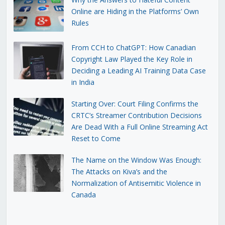
Online are Hiding in the Platforms’ Own
Rules
From CCH to ChatGPT: How Canadian
Copyright Law Played the Key Role in
Deciding a Leading AI Training Data Case
in India
Starting Over: Court Filing Confirms the
CRTC’s Streamer Contribution Decisions
Are Dead With a Full Online Streaming Act
Reset to Come
The Name on the Window Was Enough:
The Attacks on Kiva’s and the
Normalization of Antisemitic Violence in
Canada