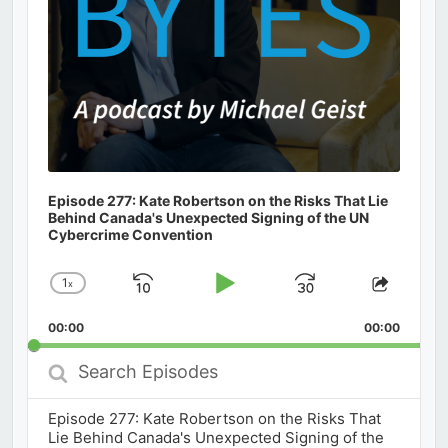
Episode 277: Kate Robertson on the Risks That Lie
Behind Canada's Unexpected Signing of the UN
Cybercrime Convention
1
x
Skip
Play
Jump
Change
Share
Playback
This
Backward
Pause
Forward
00:00
Rate
00:00
Episod
Search
Episodes
Episode 277: Kate Robertson on the Risks That
Lie Behind Canada's Unexpected Signing of the