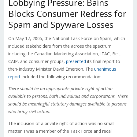
Lobbying Pressure: Bains
Blocks Consumer Redress for
Spam and Spyware Losses
On May 17, 2005, the National Task Force on Spam, which
included stakeholders from the across the spectrum
including the Canadian Marketing Association, ITAC, Bell,
CAIP, and consumer groups,
presented
its final report to
then-Industry Minister David Emerson. The
unanimous
report
included the following recommendation:
There should be an appropriate private right of action
available to persons, both individuals and corporations. There
should be meaningful statutory damages available to persons
who bring civil action.
The inclusion of a private right of action was no small
matter. I was a member of the Task Force and recall