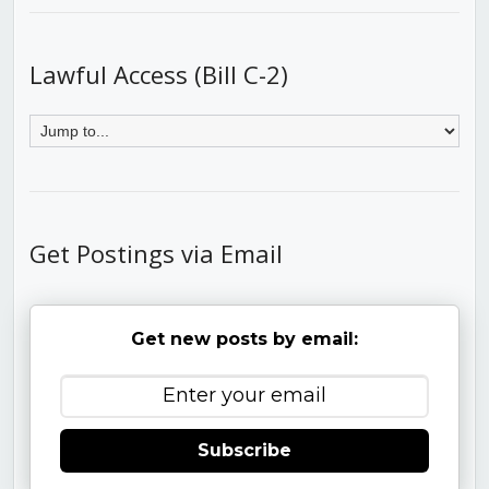
Lawful Access (Bill C-2)
Get Postings via Email
Get new posts by email:
Subscribe