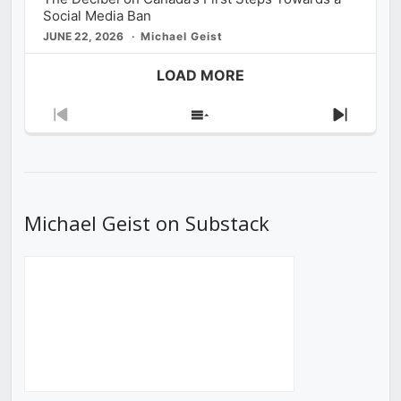
Social Media Ban
JUNE 22, 2026
Michael Geist
LOAD MORE
Previous
Show
Next
Episode
Episodes
Episod
List
Michael Geist on Substack