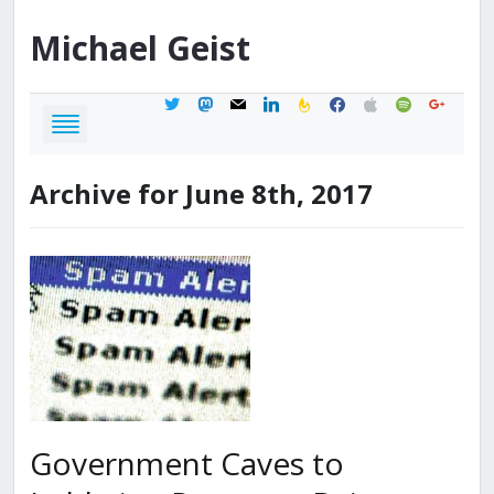
Michael
Geist
twitter
mastodon
mail
linkedin
feedburner
facebook
apple
spotify
google
Archive for June 8th, 2017
Government Caves to