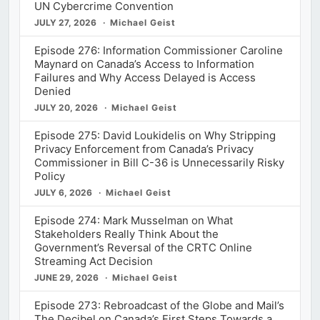
UN Cybercrime Convention
JULY 27, 2026
Michael Geist
Episode 276: Information Commissioner Caroline
Maynard on Canada’s Access to Information
Failures and Why Access Delayed is Access
Denied
JULY 20, 2026
Michael Geist
Episode 275: David Loukidelis on Why Stripping
Privacy Enforcement from Canada’s Privacy
Commissioner in Bill C-36 is Unnecessarily Risky
Policy
JULY 6, 2026
Michael Geist
Episode 274: Mark Musselman on What
Stakeholders Really Think About the
Government’s Reversal of the CRTC Online
Streaming Act Decision
JUNE 29, 2026
Michael Geist
Episode 273: Rebroadcast of the Globe and Mail’s
The Decibel on Canada’s First Steps Towards a