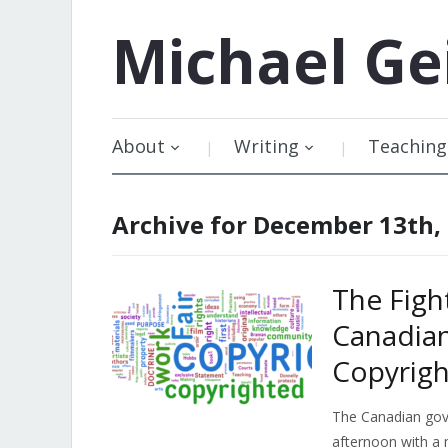
Michael
Ge
About
Writing
Teaching
Archive for December 13th,
The Figh
Canadia
Copyrigh
The Canadian gove
afternoon with a 