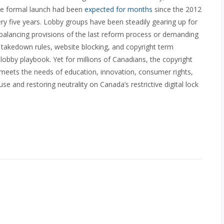
he formal launch had been
expected for months
since the 2012
y five years. Lobby groups have been steadily gearing up for
balancing provisions of the last reform process or demanding
g, takedown rules, website blocking, and copyright term
 lobby playbook. Yet for millions of Canadians, the copyright
 meets the needs of education, innovation, consumer rights,
use and restoring neutrality on Canada’s restrictive digital lock