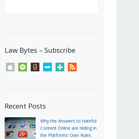
Canada’s First Steps Towards a
Social Media Ban
JUNE 22, 2026
Michael Geist
LOAD MORE
Law Bytes – Subscribe
apple
spotify
goodreads
stitcher
tunein
rss
Recent Posts
Why the Answers to Hateful
Content Online are Hiding in
the Platforms’ Own Rules