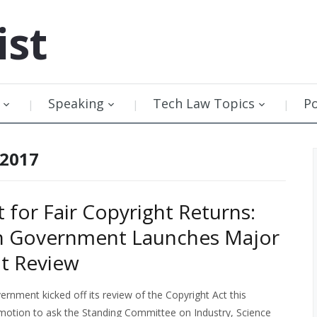
ist
Speaking
Tech Law Topics
P
 2017
t for Fair Copyright Returns:
n Government Launches Major
t Review
rnment kicked off its review of the Copyright Act this
motion to ask the Standing Committee on Industry, Science