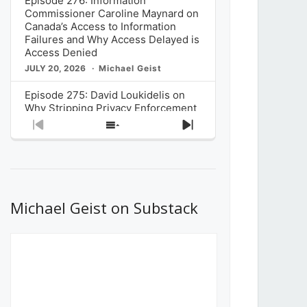
Episode 276: Information
Commissioner Caroline Maynard on
Canada’s Access to Information
Failures and Why Access Delayed is
Access Denied
JULY 20, 2026
Michael Geist
Episode 275: David Loukidelis on
Why Stripping Privacy Enforcement
from Canada’s Privacy
Previous
Show
Next
Commissioner in Bill C-36 is
Episode
Episodes
Episode
Unnecessarily Risky Policy
List
JULY 6, 2026
Michael Geist
Episode 274: Mark Musselman on
What Stakeholders Really Think
Michael Geist on Substack
About the Government’s Reversal of
the CRTC Online Streaming Act
Decision
JUNE 29, 2026
Michael Geist
Episode 273: Rebroadcast of the
Globe and Mail’s The Decibel on