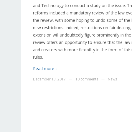
and Technology to conduct a study on the issue. T
reforms included a mandatory review of the law ever
the review, with some hoping to undo some of the 
new restrictions. Indeed, restrictions on fair dealin
extension will undoubtedly figure prominently in the
review offers an opportunity to ensure that the law
and creators with more flexibility in the form of fair 
rules.
Read more ›
December 13, 2017
10 comments
News
—
—