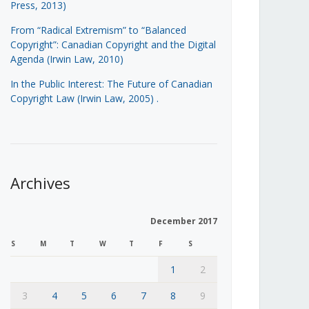
Press, 2013)
From “Radical Extremism” to “Balanced
Copyright”: Canadian Copyright and the Digital
Agenda (Irwin Law, 2010)
In the Public Interest: The Future of Canadian
Copyright Law (Irwin Law, 2005)
.
Archives
December 2017
S
M
T
W
T
F
S
1
2
3
4
5
6
7
8
9