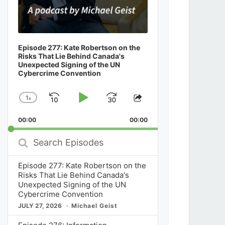
Episode 277: Kate Robertson on the
Risks That Lie Behind Canada's
Unexpected Signing of the UN
Cybercrime Convention
1
x
Skip
Play
Jump
Change
Share
Playback
This
Backward
Pause
Forward
00:00
Rate
00:00
Episode
Search
Episodes
Episode 277: Kate Robertson on the
Risks That Lie Behind Canada's
Unexpected Signing of the UN
Cybercrime Convention
JULY 27, 2026
Michael Geist