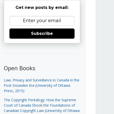
Get new posts by email:
Subscribe
Open Books
Law, Privacy and Surveillance in Canada in the
Post-Snowden Era (University of Ottawa
Press, 2015)
The Copyright Pentalogy: How the Supreme
Court of Canada Shook the Foundations of
Canadian Copyright Law (University of Ottawa