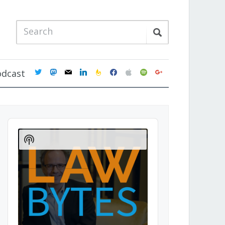
twitter
mastodon
mail
linkedin
feedburner
facebook
apple
spotify
google
odcast
Audio
Player
Show
Podcast
Information