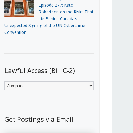
Episode 277: Kate
Robertson on the Risks That
Lie Behind Canada’s
Unexpected Signing of the UN Cybercrime
Convention
Lawful Access (Bill C-2)
Get Postings via Email