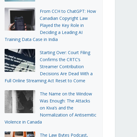
From CCH to ChatGPT: How
Canadian Copyright Law
Played the Key Role in
Deciding a Leading AI
Training Data Case in India
Starting Over: Court Filing
Confirms the CRTC’s
Streamer Contribution
Decisions Are Dead With a
Full Online Streaming Act Reset to Come
The Name on the Window
Was Enough: The Attacks
on Kiva’s and the
Normalization of Antisemitic
Violence in Canada
The Law Bytes Podcast,