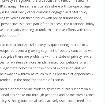
, privacy safeguards, the broadcast and telecom review, a
 IP strategy. The same is true elsewhere with Europe to again
y rules, and many other countries engaged in digital policy
nding its voices on these issues with policy submissions,
t perspective is a core part of the process, the traditional lobby
e are steadily working to undermine those efforts with cries
sinformation.”
n to marginalize civil society by questioning their tactics,
e groups represent a growing segment of society concerned with
 recognize there are problems with the state of privacy law, a
es for wireless services amidst limited competition, or an
ses legitimate concerns for freedom of expression and net
g their way now throw as much mud as possible at opponents –
gender – in the hope that some of it sticks.
media or other online tools to galvanize public support on a
 Canadians spoke out through petitions and online sites against
ality is that groups on all sides actively used social media to