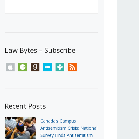
Canada’s First Steps Towards a
Social Media Ban
JUNE 22, 2026
Michael Geist
LOAD MORE
Law Bytes – Subscribe
apple
spotify
goodreads
stitcher
tunein
rss
Recent Posts
Canada’s Campus
Antisemitism Crisis: National
Survey Finds Antisemitism