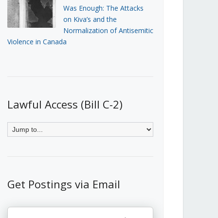
Was Enough: The Attacks
on Kiva’s and the
Normalization of Antisemitic
Violence in Canada
Lawful Access (Bill C-2)
Get Postings via Email