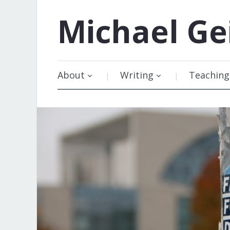
Michael
Ge
About
Writing
Teaching