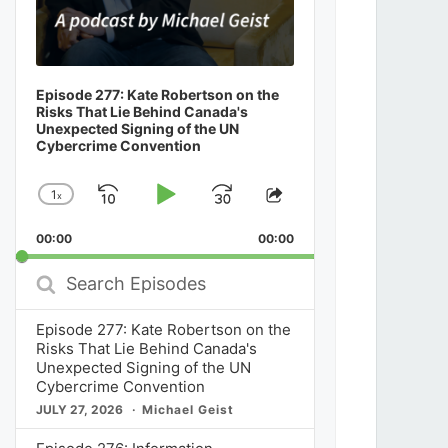
Episode 277: Kate Robertson on the
Risks That Lie Behind Canada's
Unexpected Signing of the UN
Cybercrime Convention
1
x
Skip
Play
Jump
Change
Share
Playback
This
Backward
Pause
Forward
00:00
Rate
00:00
Episode
Search
Episodes
Episode 277: Kate Robertson on the
Risks That Lie Behind Canada's
Unexpected Signing of the UN
Cybercrime Convention
JULY 27, 2026
Michael Geist