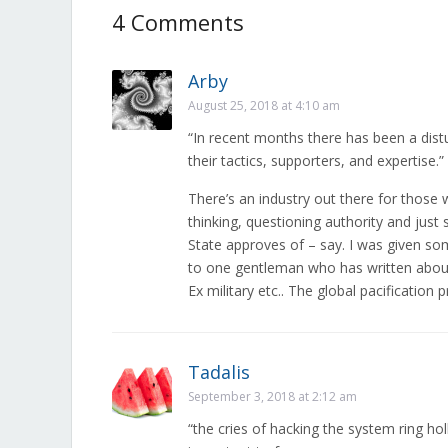
4 Comments
Arby
August 25, 2018 at 4:10 am
“In recent months there has been a distu
their tactics, supporters, and expertise.”
There’s an industry out there for those 
thinking, questioning authority and just s
State approves of – say. I was given som
to one gentleman who has written about 
Ex military etc.. The global pacification
Tadalis
September 3, 2018 at 2:12 am
“the cries of hacking the system ring ho