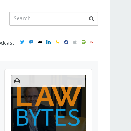
twitter
mastodon
mail
linkedin
feedburner
facebook
apple
spotify
google
odcast
Audio
Player
Show
Podcast
Information