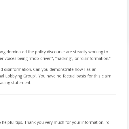
ong dominated the policy discourse are steadily working to
er voices being “mob-driven“, “hacking“, or “disinformation.”
and disinformation. Can you demonstrate how I as an
onal Lobbying Group”. You have no factual basis for this claim
leading statement.
e helpful tips. Thank you very much for your information. I’d