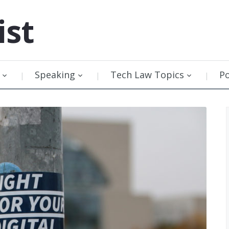
ist
Speaking
Tech Law Topics
P