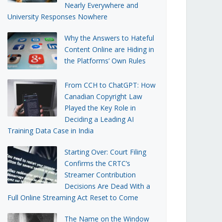
Nearly Everywhere and
University Responses Nowhere
Why the Answers to Hateful
Content Online are Hiding in
the Platforms’ Own Rules
From CCH to ChatGPT: How
Canadian Copyright Law
Played the Key Role in
Deciding a Leading AI
Training Data Case in India
Starting Over: Court Filing
Confirms the CRTC’s
Streamer Contribution
Decisions Are Dead With a
Full Online Streaming Act Reset to Come
The Name on the Window