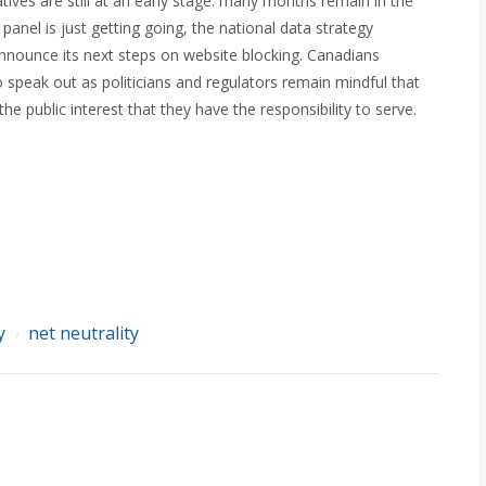
atives are still at an early stage: many months remain in the
anel is just getting going, the national data strategy
 announce its next steps on website blocking. Canadians
speak out as politicians and regulators remain mindful that
he public interest that they have the responsibility to serve.
y
net neutrality
/