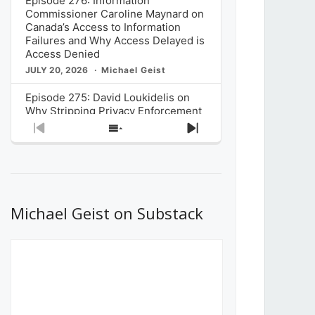
Episode 276: Information
Commissioner Caroline Maynard on
Canada’s Access to Information
Failures and Why Access Delayed is
Access Denied
JULY 20, 2026
Michael Geist
Episode 275: David Loukidelis on
Why Stripping Privacy Enforcement
from Canada’s Privacy
Previous
Show
Next
Commissioner in Bill C-36 is
Episode
Episodes
Episode
Unnecessarily Risky Policy
List
JULY 6, 2026
Michael Geist
Episode 274: Mark Musselman on
What Stakeholders Really Think
Michael Geist on Substack
About the Government’s Reversal of
the CRTC Online Streaming Act
Decision
JUNE 29, 2026
Michael Geist
Episode 273: Rebroadcast of the
Globe and Mail’s The Decibel on