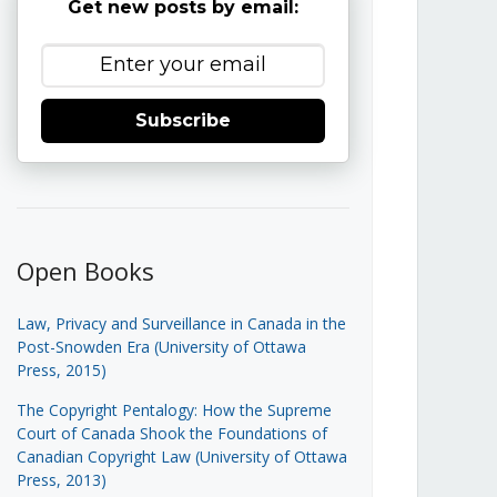
Get new posts by email:
Subscribe
Open Books
Law, Privacy and Surveillance in Canada in the
Post-Snowden Era (University of Ottawa
Press, 2015)
The Copyright Pentalogy: How the Supreme
Court of Canada Shook the Foundations of
Canadian Copyright Law (University of Ottawa
Press, 2013)