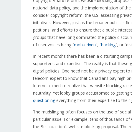
Copyright Board reform, website blocking proposals
national data policy, and the implementation of the
consider copyright reform, the U.S. assessing privac
initiatives. However, just as the broader public is fi
petitions, and efforts to ensure that a public interes
groups that have long dominated the policy discours
of user voices being “
mob-driven
“, “
hacking
“, or “di
In recent months there has been a disturbing campaig
supporters, and expertise. The reality is that thes
digital policies. One need not be a privacy expert to
telecom expert to know that Canadians pay high pric
Internet expert to realize that website blocking rai
neutrality. Yet lobby groups accustomed to gettin
questioning
everything from their expertise to their 
The mudslinging often focuses on the use of social 
particular issue. For example, tens of thousands of
the Bell coalition’s website blocking proposal. The re