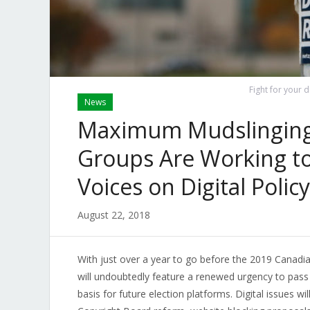
Fight for your d
News
Maximum Mudslinging
Groups Are Working to 
Voices on Digital Policy
August 22, 2018
With just over a year to go before the 2019 Canadia
will undoubtedly feature a renewed urgency to pass l
basis for future election platforms. Digital issues wi