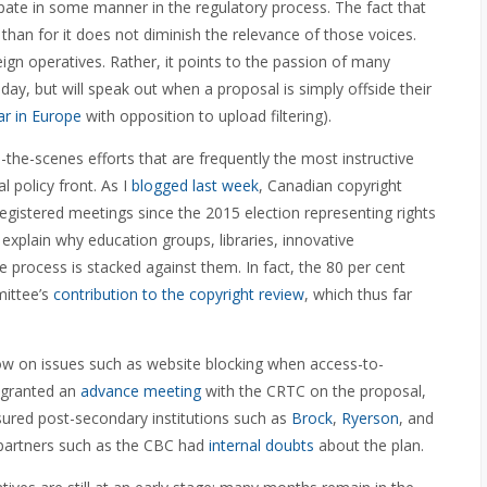
pate in some manner in the regulatory process. The fact that
han for it does not diminish the relevance of those voices.
gn operatives. Rather, it points to the passion of many
ay, but will speak out when a proposal is simply offside their
ear in Europe
with opposition to upload filtering).
nd-the-scenes efforts that are frequently the most instructive
l policy front. As I
blogged last week
, Canadian copyright
 registered meetings since the 2015 election representing rights
explain why education groups, libraries, innovative
e process is stacked against them. In fact, the 80 per cent
mittee’s
contribution to the copyright review
, which thus far
low on issues such as website blocking when access-to-
s granted an
advance meeting
with the CRTC on the proposal,
ured post-secondary institutions such as
Brock
,
Ryerson
, and
 partners such as the CBC had
internal doubts
about the plan.