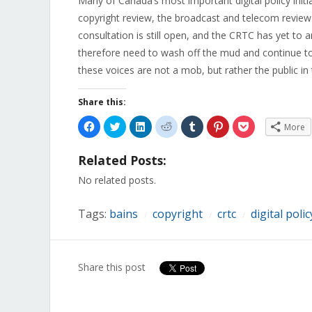
Many of Canada’s most important digital policy initi
copyright review, the broadcast and telecom review p
consultation is still open, and the CRTC has yet to
therefore need to wash off the mud and continue to 
these voices are not a mob, but rather the public in t
Share this:
Click
Click
Click
Click
Click
Click
Click
More
to
to
to
to
to
to
to
share
share
share
share
share
share
share
on
on
on
on
on
on
on
Related Posts:
Facebook
Twitter
LinkedIn
Reddit
Tumblr
Pinterest
Pocket
(Opens
(Opens
(Opens
(Opens
(Opens
(Opens
(Opens
in
in
in
in
in
in
in
No related posts.
new
new
new
new
new
new
new
window)
window)
window)
window)
window)
window)
window)
Tags:
bains
copyright
crtc
digital polic
/
/
/
Share this post