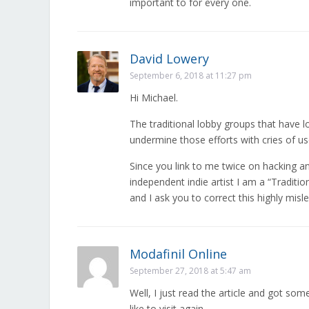
important to for every one.
David Lowery
September 6, 2018 at 11:27 pm
Hi Michael.
The traditional lobby groups that have l
undermine those efforts with cries of us
Since you link to me twice on hacking 
independent indie artist I am a “Traditi
and I ask you to correct this highly mis
Modafinil Online
September 27, 2018 at 5:47 am
Well, I just read the article and got som
like to visit again.