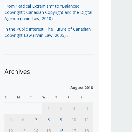
From “Radical Extremism” to “Balanced
Copyright”: Canadian Copyright and the Digital
Agenda (Irwin Law, 2010)
In the Public Interest: The Future of Canadian
Copyright Law (Irwin Law, 2005)
.
Archives
August 2018
S
M
T
W
T
F
S
1
2
3
4
5
6
7
8
9
10
11
12
13
14
15
16
17
18