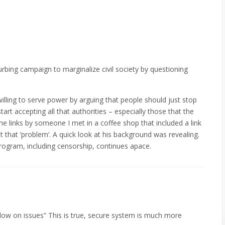
rbing campaign to marginalize civil society by questioning
willing to serve power by arguing that people should just stop
tart accepting all that authorities – especially those that the
e links by someone I met in a coffee shop that included a link
that ‘problem’. A quick look at his background was revealing.
 program, including censorship, continues apace.
llow on issues” This is true, secure system is much more