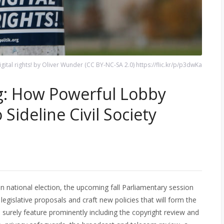
igital rights! by Oliver Wunder (CC BY-NC-SA 2.0) https://flic.kr/p/p3dwKa
: How Powerful Lobby
Sideline Civil Society
n national election, the upcoming fall Parliamentary session
egislative proposals and craft new policies that will form the
ll surely feature prominently including the copyright review and