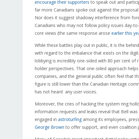
encourage their supporters
to speak out and partici
far more Canadians spoke out against the proposal t
Nor does it suggest shadowy interference from forei
Canadians who may not follow policy issues day-to-d
core views (the same response arose
earlier this y
While these battles play out in public, it is the behi
with regard to the imbalance that exists on the digita
lobbying is incredibly one-sided with 80 per cent of
holder perspectives. That one-sided approach helps 
companies, and the general public often feel that th
figure is still lower than the Canadian Heritage com
has not heard any user voices.
Moreover, the cries of hacking the system ring hol
information requests and leaks reveal that Bell wa
engaged in
astroturfing
among its employees, press
George Brown
to offer support, and even coalition