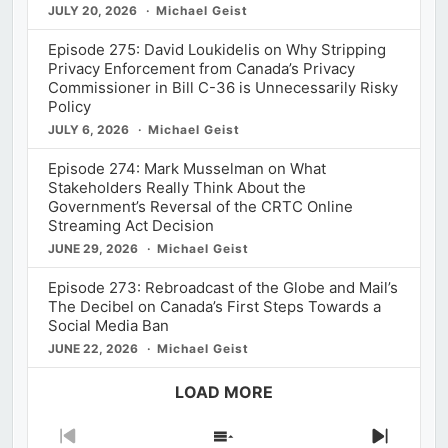
JULY 20, 2026
Michael Geist
Episode 275: David Loukidelis on Why Stripping
Privacy Enforcement from Canada’s Privacy
Commissioner in Bill C-36 is Unnecessarily Risky
Policy
JULY 6, 2026
Michael Geist
Episode 274: Mark Musselman on What
Stakeholders Really Think About the
Government’s Reversal of the CRTC Online
Streaming Act Decision
JUNE 29, 2026
Michael Geist
Episode 273: Rebroadcast of the Globe and Mail’s
The Decibel on Canada’s First Steps Towards a
Social Media Ban
JUNE 22, 2026
Michael Geist
LOAD MORE
Previous
Show
Next