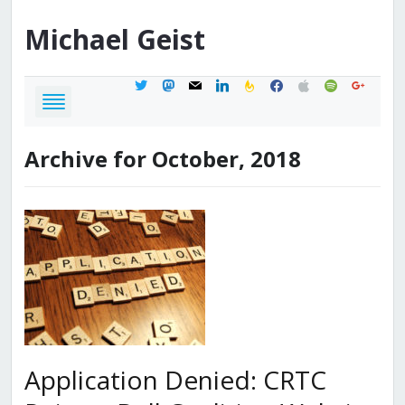
Michael
Geist
twitter
mastodon
mail
linkedin
feedburner
facebook
apple
spotify
google
Archive for October, 2018
Application Denied: CRTC