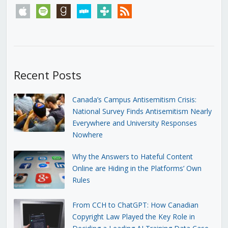
apple
spotify
goodreads
stitcher
tunein
rss
Recent Posts
Canada’s Campus Antisemitism Crisis:
National Survey Finds Antisemitism Nearly
Everywhere and University Responses
Nowhere
Why the Answers to Hateful Content
Online are Hiding in the Platforms’ Own
Rules
From CCH to ChatGPT: How Canadian
Copyright Law Played the Key Role in