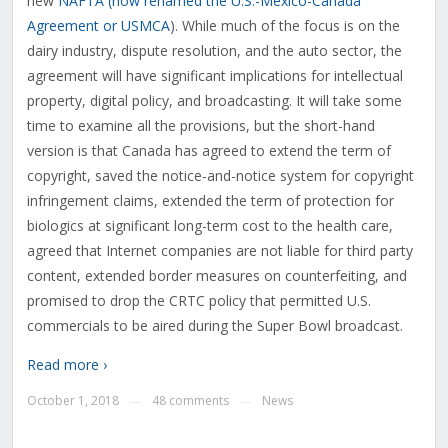
new
NAFTA (now renamed the U.S.-Mexico-Canada
Agreement or USMCA
). While much of the focus is on the
dairy industry, dispute resolution, and the auto sector, the
agreement will have significant implications for intellectual
property, digital policy, and broadcasting. It will take some
time to examine all the provisions, but the short-hand
version is that Canada has agreed to extend the term of
copyright, saved the notice-and-notice system for copyright
infringement claims, extended the term of protection for
biologics at significant long-term cost to the health care,
agreed that Internet companies are not liable for third party
content, extended border measures on counterfeiting, and
promised to drop the CRTC policy that permitted U.S.
commercials to be aired during the Super Bowl broadcast.
Read more ›
October 1, 2018
48 comments
News
—
—