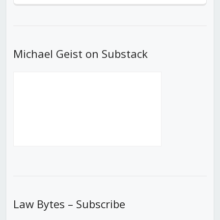
Episode
Episodes
Episod
List
Michael Geist on Substack
Law Bytes – Subscribe