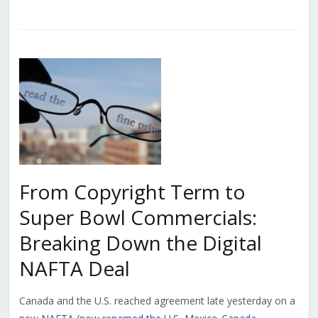
From Copyright Term to
Super Bowl Commercials:
Breaking Down the Digital
NAFTA Deal
Canada and the U.S. reached agreement late yesterday on a