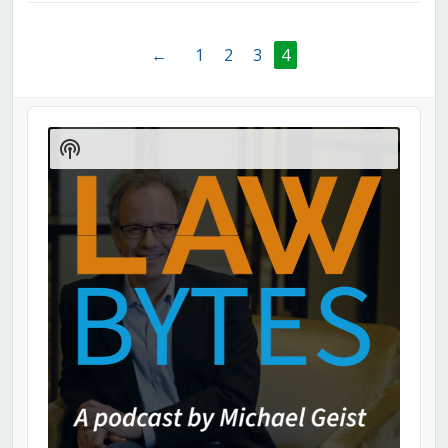
←
1
2
3
4
Audio
Player
Show
Podcast
Information