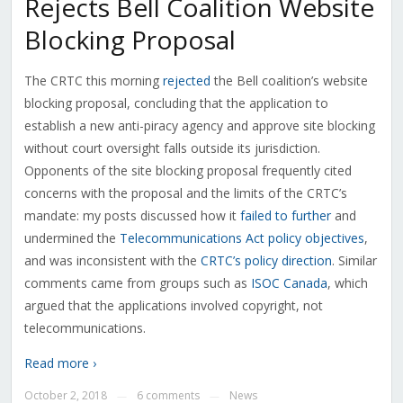
Rejects Bell Coalition Website
Blocking Proposal
The CRTC this morning
rejected
the Bell coalition’s website
blocking proposal, concluding that the application to
establish a new anti-piracy agency and approve site blocking
without court oversight falls outside its jurisdiction.
Opponents of the site blocking proposal frequently cited
concerns with the proposal and the limits of the CRTC’s
mandate: my posts discussed how it
failed to further
and
undermined the
Telecommunications Act policy objectives
,
and was inconsistent with the
CRTC’s policy direction
. Similar
comments came from groups such as
ISOC Canada
, which
argued that the applications involved copyright, not
telecommunications.
Read more ›
October 2, 2018
6 comments
News
—
—