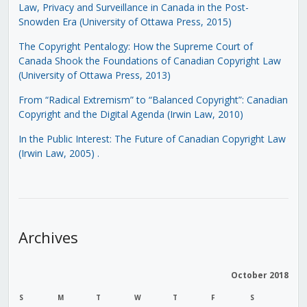
Law, Privacy and Surveillance in Canada in the Post-
Snowden Era (University of Ottawa Press, 2015)
The Copyright Pentalogy: How the Supreme Court of
Canada Shook the Foundations of Canadian Copyright Law
(University of Ottawa Press, 2013)
From “Radical Extremism” to “Balanced Copyright”: Canadian
Copyright and the Digital Agenda (Irwin Law, 2010)
In the Public Interest: The Future of Canadian Copyright Law
(Irwin Law, 2005)
.
Archives
October 2018
S
M
T
W
T
F
S