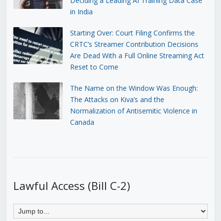
Deciding a Leading AI Training Data Case
in India
Starting Over: Court Filing Confirms the
CRTC’s Streamer Contribution Decisions
Are Dead With a Full Online Streaming Act
Reset to Come
The Name on the Window Was Enough:
The Attacks on Kiva’s and the
Normalization of Antisemitic Violence in
Canada
Lawful Access (Bill C-2)