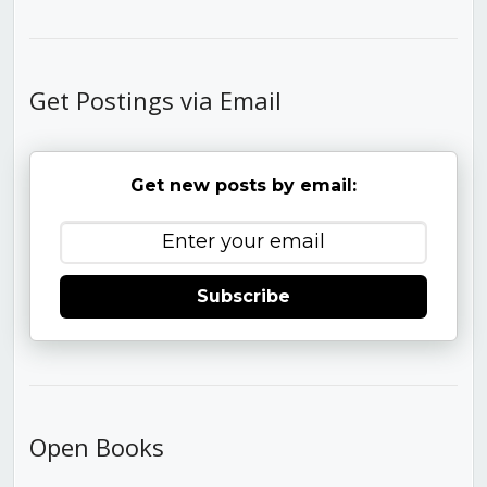
Get Postings via Email
Get new posts by email:
Subscribe
Open Books