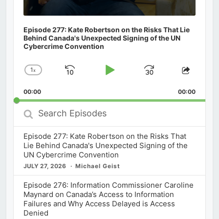
Episode 277: Kate Robertson on the Risks That Lie
Behind Canada's Unexpected Signing of the UN
Cybercrime Convention
1
x
Skip
Play
Jump
Change
Share
Playback
This
Backward
Pause
Forward
00:00
Rate
00:00
Episod
Search
Episodes
Episode 277: Kate Robertson on the Risks That
Lie Behind Canada's Unexpected Signing of the
UN Cybercrime Convention
JULY 27, 2026
Michael Geist
Episode 276: Information Commissioner Caroline
Maynard on Canada’s Access to Information
Failures and Why Access Delayed is Access
Denied