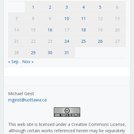
1
2
3
4
5
6
7
8
9
10
11
12
13
14
15
16
17
18
19
20
21
22
23
24
25
26
27
28
29
30
31
« Sep
Nov »
Michael Geist
mgeist@uottawa.ca
This web site is licensed under a Creative Commons License,
although certain works referenced herein may be separately