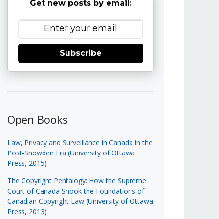
Get new posts by email:
Subscribe
Open Books
Law, Privacy and Surveillance in Canada in the
Post-Snowden Era (University of Ottawa
Press, 2015)
The Copyright Pentalogy: How the Supreme
Court of Canada Shook the Foundations of
Canadian Copyright Law (University of Ottawa
Press, 2013)