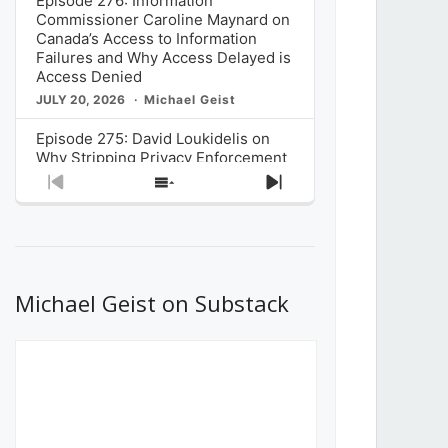
Episode 276: Information
Commissioner Caroline Maynard on
Canada’s Access to Information
Failures and Why Access Delayed is
Access Denied
JULY 20, 2026
Michael Geist
Episode 275: David Loukidelis on
Why Stripping Privacy Enforcement
from Canada’s Privacy
Previous
Show
Next
Commissioner in Bill C-36 is
Episode
Episodes
Episode
Unnecessarily Risky Policy
List
JULY 6, 2026
Michael Geist
Episode 274: Mark Musselman on
What Stakeholders Really Think
Michael Geist on Substack
About the Government’s Reversal of
the CRTC Online Streaming Act
Decision
JUNE 29, 2026
Michael Geist
Episode 273: Rebroadcast of the
Globe and Mail’s The Decibel on