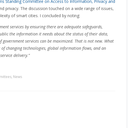
 Standing Committee on Access to Information, Privacy and
nd privacy. The discussion touched on a wide range of issues,
exity of smart cities. I concluded by noting:
nment services by ensuring there are adequate safeguards,
lic the information it needs about the status of their data,
 of government services can be maximized. That is not new. What
 of changing technologies, global information flows, and an
service delivery.”
ittees
,
News