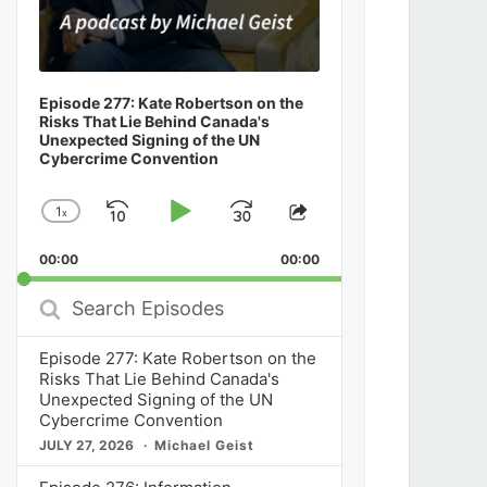
Episode 277: Kate Robertson on the
Risks That Lie Behind Canada's
Unexpected Signing of the UN
Cybercrime Convention
1
x
Skip
Play
Jump
Change
Share
Playback
This
Backward
Pause
Forward
00:00
Rate
00:00
Episode
Search
Episodes
Episode 277: Kate Robertson on the
Risks That Lie Behind Canada's
Unexpected Signing of the UN
Cybercrime Convention
JULY 27, 2026
Michael Geist