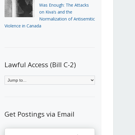
Was Enough: The Attacks
on Kiva’s and the
Normalization of Antisemitic
Violence in Canada
Lawful Access (Bill C-2)
Get Postings via Email