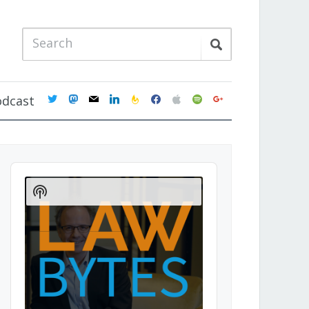
twitter
mastodon
mail
linkedin
feedburner
facebook
apple
spotify
google
odcast
Audio
Player
Show
Podcast
Information