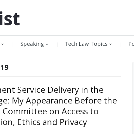
ist
Speaking
Tech Law Topics
P
019
nt Service Delivery in the
Age: My Appearance Before the
 Committee on Access to
ion, Ethics and Privacy