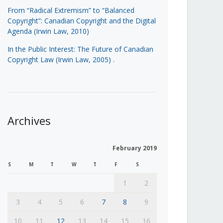
From “Radical Extremism” to “Balanced
Copyright”: Canadian Copyright and the Digital
Agenda (Irwin Law, 2010)
In the Public Interest: The Future of Canadian
Copyright Law (Irwin Law, 2005)
.
Archives
February 2019
S
M
T
W
T
F
S
1
2
3
4
5
6
7
8
9
10
11
12
13
14
15
16