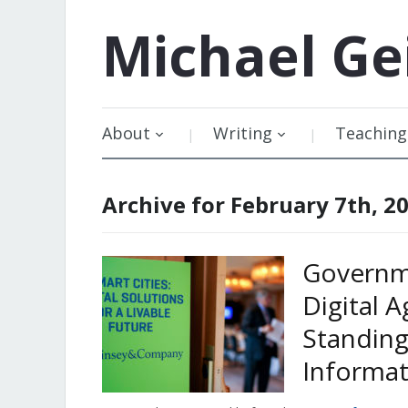
Michael
Ge
About
Writing
Teaching
Archive for February 7th, 2
Governme
Digital 
Standing
Informat