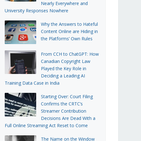
Nearly Everywhere and
University Responses Nowhere
Why the Answers to Hateful
Content Online are Hiding in
the Platforms’ Own Rules
From CCH to ChatGPT: How
Canadian Copyright Law
Played the Key Role in
Deciding a Leading AI
Training Data Case in India
Starting Over: Court Filing
Confirms the CRTC’s
Streamer Contribution
Decisions Are Dead With a
Full Online Streaming Act Reset to Come
The Name on the Window