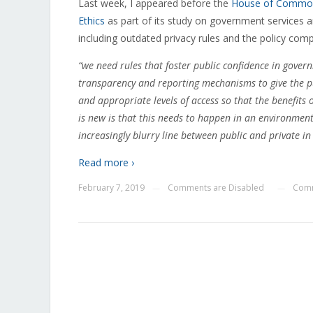
Last week, I appeared before the
House of Commons
Ethics
as part of its study on government services a
including outdated privacy rules and the policy compl
“we need rules that foster public confidence in gover
transparency and reporting mechanisms to give the pub
and appropriate levels of access so that the benefits
is new is that this needs to happen in an environment
increasingly blurry line between public and private in 
Read more ›
February 7, 2019
Comments are Disabled
Comm
—
—