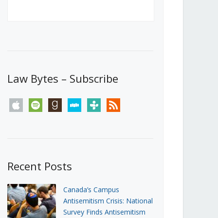
Canada’s First Steps Towards a
Social Media Ban
JUNE 22, 2026
Michael Geist
LOAD MORE
Law Bytes – Subscribe
apple
spotify
goodreads
stitcher
tunein
rss
Recent Posts
Canada’s Campus
Antisemitism Crisis: National
Survey Finds Antisemitism