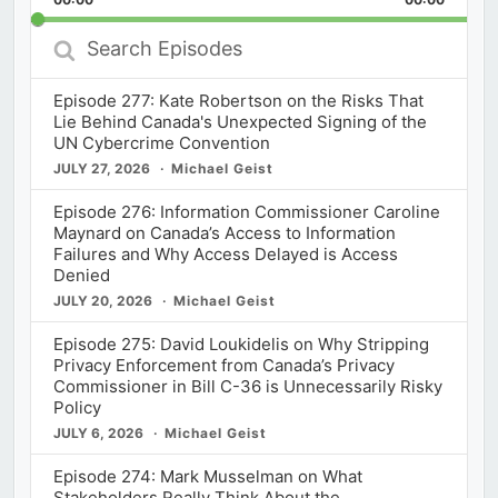
Rate
Episod
Search
Episodes
Episode 277: Kate Robertson on the Risks That
Lie Behind Canada's Unexpected Signing of the
UN Cybercrime Convention
JULY 27, 2026
Michael Geist
Episode 276: Information Commissioner Caroline
Maynard on Canada’s Access to Information
Failures and Why Access Delayed is Access
Denied
JULY 20, 2026
Michael Geist
Episode 275: David Loukidelis on Why Stripping
Privacy Enforcement from Canada’s Privacy
Commissioner in Bill C-36 is Unnecessarily Risky
Policy
JULY 6, 2026
Michael Geist
Episode 274: Mark Musselman on What
Stakeholders Really Think About the