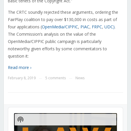
basic tenets of the Copyright Act.”
The CRTC soundly rejected these arguments, ordering the
FairPlay coalition to pay over $130,000 in costs as part of
four applications (
OpenMedia/CIPPIC
,
PIAC
,
FRPC
,
UDC)
.
The Commission’s analysis on the value of the
OpenMedia/CIPPIC public campaign is particularly
noteworthy given efforts by some commentators to
question it:
Read more ›
February 8, 2019
5 comments
News
—
—
Audio
Player
Show
Podcast
Information