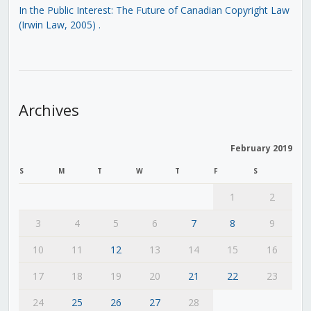
In the Public Interest: The Future of Canadian Copyright Law
(Irwin Law, 2005)
.
Archives
February 2019
S
M
T
W
T
F
S
1
2
3
4
5
6
7
8
9
10
11
12
13
14
15
16
17
18
19
20
21
22
23
24
25
26
27
28