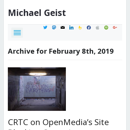
Michael
Geist
twitter
mastodon
mail
linkedin
feedburner
facebook
apple
spotify
google
Archive for February 8th, 2019
CRTC on OpenMedia’s Site