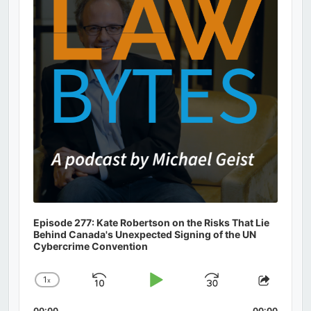
Episode 277: Kate Robertson on the Risks That Lie
Behind Canada's Unexpected Signing of the UN
Cybercrime Convention
1
x
Skip
Play
Jump
Change
Share
Playback
This
Backward
Pause
Forward
00:00
00:00