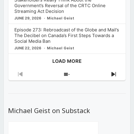
Government’s Reversal of the CRTC Online
Streaming Act Decision
JUNE 29, 2026
Michael Geist
Episode 273: Rebroadcast of the Globe and Mail’s
The Decibel on Canada’s First Steps Towards a
Social Media Ban
JUNE 22, 2026
Michael Geist
LOAD MORE
Previous
Show
Next
Episode
Episodes
Episod
List
Michael Geist on Substack