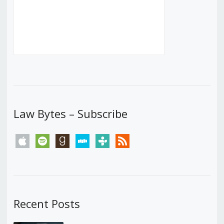
Law Bytes – Subscribe
apple
spotify
goodreads
stitcher
tunein
rss
Recent Posts