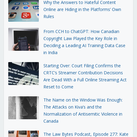
Why the Answers to Hateful Content
Online are Hiding in the Platforms’ Own
Rules
From CCH to ChatGPT: How Canadian
Copyright Law Played the Key Role in
Deciding a Leading AI Training Data Case
in India
Starting Over: Court Filing Confirms the
CRTC’s Streamer Contribution Decisions
Are Dead With a Full Online Streaming Act
Reset to Come
The Name on the Window Was Enough:
The Attacks on Kiva’s and the
Normalization of Antisemitic Violence in
Canada
The Law Bytes Podcast, Episode 277: Kate