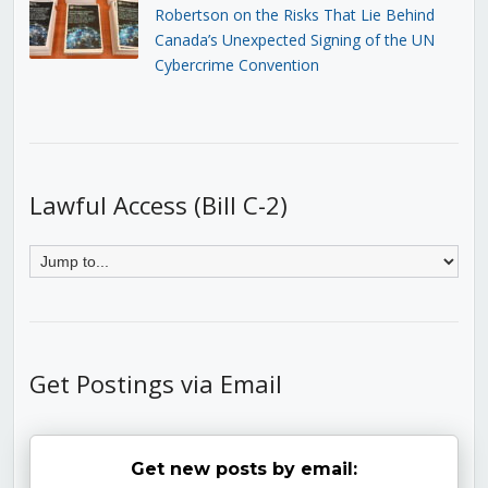
Robertson on the Risks That Lie Behind
Canada’s Unexpected Signing of the UN
Cybercrime Convention
Lawful Access (Bill C-2)
Get Postings via Email
Get new posts by email: