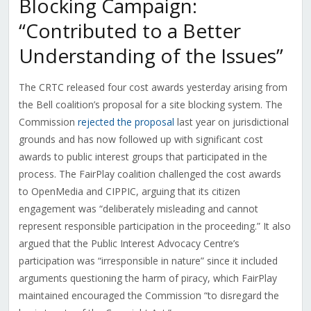
Blocking Campaign:
“Contributed to a Better
Understanding of the Issues”
The CRTC released four cost awards yesterday arising from
the Bell coalition’s proposal for a site blocking system. The
Commission
rejected the proposal
last year on jurisdictional
grounds and has now followed up with significant cost
awards to public interest groups that participated in the
process. The FairPlay coalition challenged the cost awards
to OpenMedia and CIPPIC, arguing that its citizen
engagement was “deliberately misleading and cannot
represent responsible participation in the proceeding.” It also
argued that the Public Interest Advocacy Centre’s
participation was “irresponsible in nature” since it included
arguments questioning the harm of piracy, which FairPlay
maintained encouraged the Commission “to disregard the