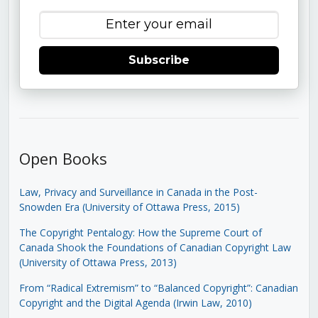
Subscribe
Open Books
Law, Privacy and Surveillance in Canada in the Post-
Snowden Era (University of Ottawa Press, 2015)
The Copyright Pentalogy: How the Supreme Court of
Canada Shook the Foundations of Canadian Copyright Law
(University of Ottawa Press, 2013)
From “Radical Extremism” to “Balanced Copyright”: Canadian
Copyright and the Digital Agenda (Irwin Law, 2010)