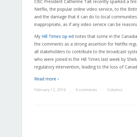
CBC President Catherine Tait recently sparked a fi
Netflix, the popular online video service, to the Brit
and the damage that it can do to local communities.
inappropriate, as if any video service can be reason
My
Hill Times op-ed
notes that some in the Canadia
the comments as a strong assertion for Netflix regula
all stakeholders to contribute to the broadcast sys
who were joined in the Hill Times last week by Sheil
regulatory intervention, leading to the loss of Canad
Read more ›
February 12, 2019
6 comments
Columns
—
—