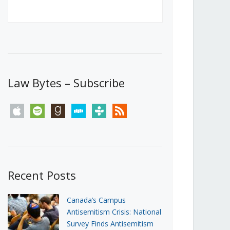
Canada’s First Steps Towards a
Social Media Ban
JUNE 22, 2026
Michael Geist
LOAD MORE
Law Bytes – Subscribe
apple
spotify
goodreads
stitcher
tunein
rss
Recent Posts
Canada’s Campus
Antisemitism Crisis: National
Survey Finds Antisemitism