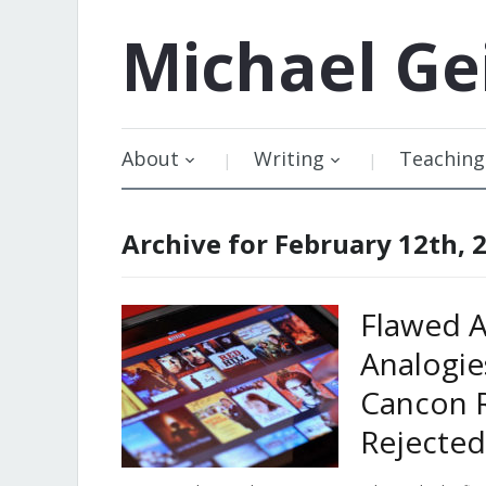
Michael
Ge
About
Writing
Teaching
Archive for February 12th, 
Flawed A
Analogie
Cancon 
Rejected