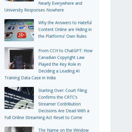
Nearly Everywhere and
University Responses Nowhere
Why the Answers to Hateful
Content Online are Hiding in
the Platforms’ Own Rules
From CCH to ChatGPT: How
Canadian Copyright Law
Played the Key Role in
Deciding a Leading AI
Training Data Case in India
Starting Over: Court Filing
Confirms the CRTC’s
Streamer Contribution
Decisions Are Dead With a
Full Online Streaming Act Reset to Come
The Name on the Window