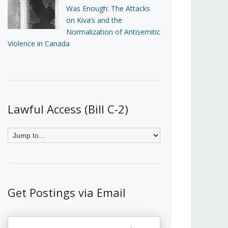
Was Enough: The Attacks
on Kiva’s and the
Normalization of Antisemitic
Violence in Canada
Lawful Access (Bill C-2)
Get Postings via Email