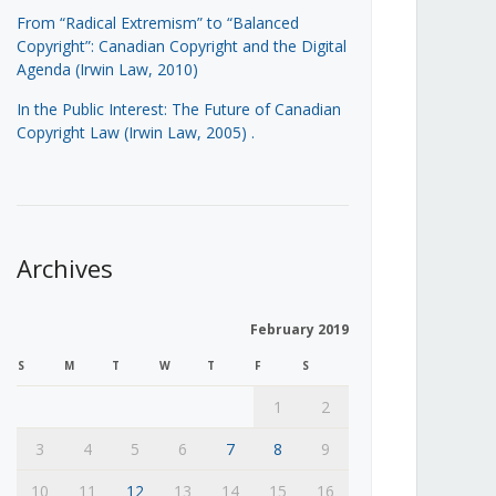
From “Radical Extremism” to “Balanced
Copyright”: Canadian Copyright and the Digital
Agenda (Irwin Law, 2010)
In the Public Interest: The Future of Canadian
Copyright Law (Irwin Law, 2005)
.
Archives
February 2019
S
M
T
W
T
F
S
1
2
3
4
5
6
7
8
9
10
11
12
13
14
15
16