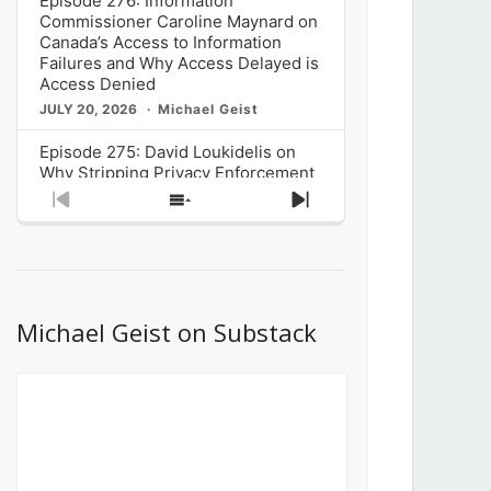
Episode 276: Information
Commissioner Caroline Maynard on
Canada’s Access to Information
Failures and Why Access Delayed is
Access Denied
JULY 20, 2026
Michael Geist
Episode 275: David Loukidelis on
Why Stripping Privacy Enforcement
from Canada’s Privacy
Previous
Show
Next
Commissioner in Bill C-36 is
Episode
Episodes
Episode
Unnecessarily Risky Policy
List
JULY 6, 2026
Michael Geist
Episode 274: Mark Musselman on
What Stakeholders Really Think
Michael Geist on Substack
About the Government’s Reversal of
the CRTC Online Streaming Act
Decision
JUNE 29, 2026
Michael Geist
Episode 273: Rebroadcast of the
Globe and Mail’s The Decibel on