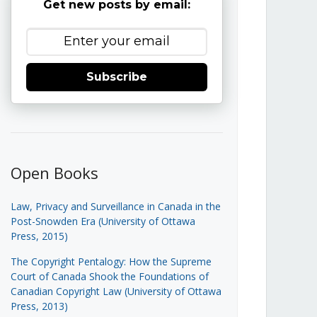
Get new posts by email:
Subscribe
Open Books
Law, Privacy and Surveillance in Canada in the
Post-Snowden Era (University of Ottawa
Press, 2015)
The Copyright Pentalogy: How the Supreme
Court of Canada Shook the Foundations of
Canadian Copyright Law (University of Ottawa
Press, 2013)