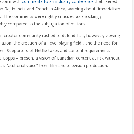
restorm with
comments to an industry conference
that likened
ish Raj in India and French in Africa, warning about “imperialism
” The comments were rightly criticized as shockingly
ably compared to the subjugation of millions.
n creator community rushed to defend Tait, however, viewing
tion, the creation of a “level playing field”, and the need for
tem. Supporters of Netflix taxes and content requirements –
a Copps – present a vision of Canadian content at risk without
a’s “authorial voice” from film and television production.