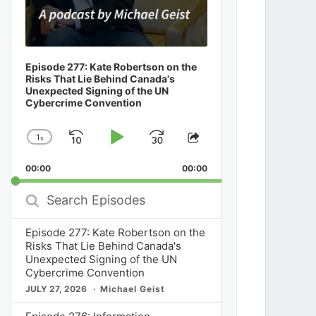
Episode 277: Kate Robertson on the
Risks That Lie Behind Canada's
Unexpected Signing of the UN
Cybercrime Convention
1
x
Skip
Play
Jump
Change
Share
Playback
This
Backward
Pause
Forward
00:00
Rate
00:00
Episode
Search
Episodes
Episode 277: Kate Robertson on the
Risks That Lie Behind Canada's
Unexpected Signing of the UN
Cybercrime Convention
JULY 27, 2026
Michael Geist