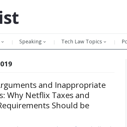
ist
Speaking
Tech Law Topics
P
2019
rguments and Inappropriate
s: Why Netflix Taxes and
Requirements Should be