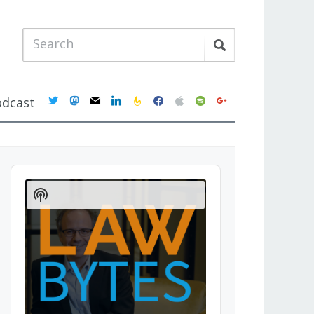
twitter
mastodon
mail
linkedin
feedburner
facebook
apple
spotify
google
odcast
Audio
Player
Show
Podcast
Information