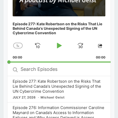
Episode 277: Kate Robertson on the Risks That Lie
Behind Canada's Unexpected Signing of the UN
Cybercrime Convention
1
x
Skip
Play
Jump
Change
Share
Playback
This
Backward
Pause
Forward
00:00
Rate
00:00
Episod
Search
Episodes
Episode 277: Kate Robertson on the Risks That
Lie Behind Canada's Unexpected Signing of the
UN Cybercrime Convention
JULY 27, 2026
Michael Geist
Episode 276: Information Commissioner Caroline
Maynard on Canada’s Access to Information
Failures and Why Access Delayed is Access