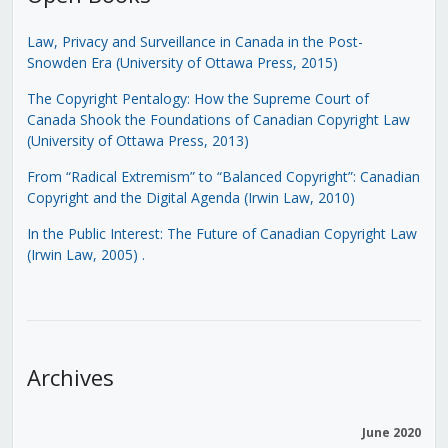
Law, Privacy and Surveillance in Canada in the Post-
Snowden Era (University of Ottawa Press, 2015)
The Copyright Pentalogy: How the Supreme Court of
Canada Shook the Foundations of Canadian Copyright Law
(University of Ottawa Press, 2013)
From “Radical Extremism” to “Balanced Copyright”: Canadian
Copyright and the Digital Agenda (Irwin Law, 2010)
In the Public Interest: The Future of Canadian Copyright Law
(Irwin Law, 2005)
.
Archives
June 2020