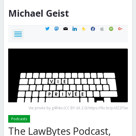
Michael
Geist
twitter
mastodon
mail
linkedin
feedburner
facebook
apple
spotify
google
Vie privée by g4ll4is (CC BY-SA 2.0) https://flic.kr/p/dZ2FSw
Podcasts
The LawBytes Podcast,