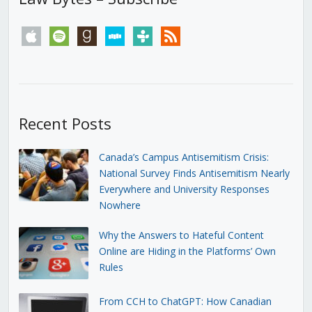
apple
spotify
goodreads
stitcher
tunein
rss
Recent Posts
Canada’s Campus Antisemitism Crisis:
National Survey Finds Antisemitism Nearly
Everywhere and University Responses
Nowhere
Why the Answers to Hateful Content
Online are Hiding in the Platforms’ Own
Rules
From CCH to ChatGPT: How Canadian