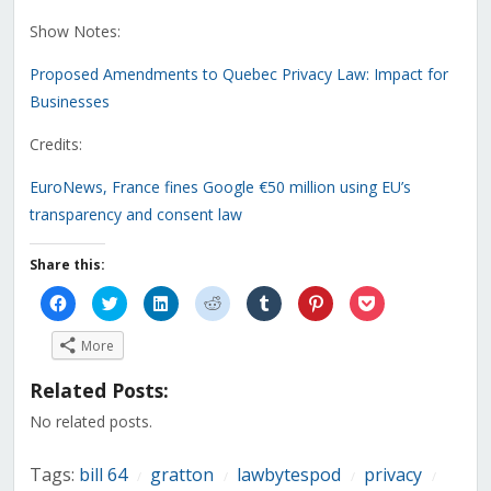
Show Notes:
Proposed Amendments to Quebec Privacy Law: Impact for
Businesses
Credits:
EuroNews, France fines Google €50 million using EU’s
transparency and consent law
Share this:
Click
Click
Click
Click
Click
Click
Click
to
to
to
to
to
to
to
share
share
share
share
share
share
share
on
on
on
on
on
on
on
More
Facebook
Twitter
LinkedIn
Reddit
Tumblr
Pinterest
Pocket
(Opens
(Opens
(Opens
(Opens
(Opens
(Opens
(Opens
in
in
in
in
in
in
in
Related Posts:
new
new
new
new
new
new
new
window)
window)
window)
window)
window)
window)
window)
No related posts.
Tags:
bill 64
gratton
lawbytespod
privacy
/
/
/
/