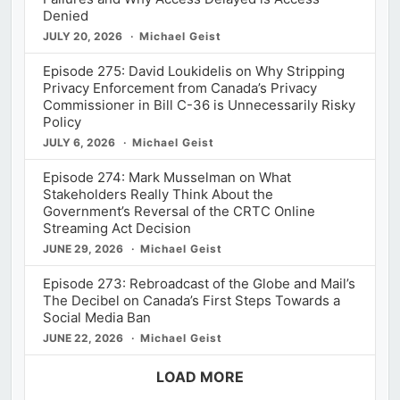
Denied
JULY 20, 2026
Michael Geist
Episode 275: David Loukidelis on Why Stripping
Privacy Enforcement from Canada’s Privacy
Commissioner in Bill C-36 is Unnecessarily Risky
Policy
JULY 6, 2026
Michael Geist
Episode 274: Mark Musselman on What
Stakeholders Really Think About the
Government’s Reversal of the CRTC Online
Streaming Act Decision
JUNE 29, 2026
Michael Geist
Episode 273: Rebroadcast of the Globe and Mail’s
The Decibel on Canada’s First Steps Towards a
Social Media Ban
JUNE 22, 2026
Michael Geist
LOAD MORE