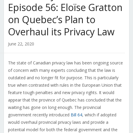
Episode 56: Eloïse Gratton
on Quebec’s Plan to
Overhaul its Privacy Law
June 22, 2020
The state of Canadian privacy law has been ongoing source
of concern with many experts concluding that the law is
outdated and no longer fit for purpose. This is particularly
true when contrasted with rules in the European Union that
feature tough penalties and new privacy rights. It would
appear that the province of Quebec has concluded that the
waiting has gone on long enough. The provincial
government recently introduced
Bill 64
, which if adopted
would overhaul provincial privacy laws and provide a
potential model for both the federal government and the