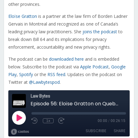
other provinces.
Eloïse Gratton
is a partner at the law firm of Borden Ladner
Gervais in Montreal and recognized as one of Canada’s
leading privacy law practitioners. She
joins the podcast
to
break down Bill 64 and its implications for privacy
enforcement, accountability and new privacy rights.
The podcast can be
downloaded here
and is embedded
below. Subscribe to the podcast via
Apple Podcast
,
Google
Play
,
Spotify
or the
RSS feed
. Updates on the podcast on
Twitter at
@Lawbytespod
.