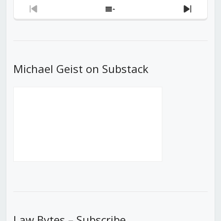
Previous
Show
Next
Episode
Episodes
Episod
List
Michael Geist on Substack
Law Bytes – Subscribe