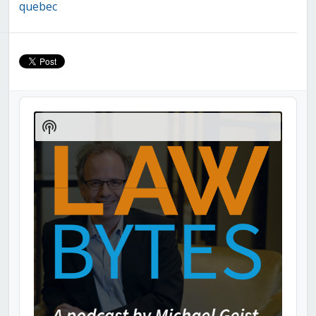
quebec
Audio
Player
Show
Podcast
Information