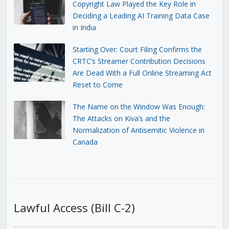
Copyright Law Played the Key Role in
Deciding a Leading AI Training Data Case
in India
Starting Over: Court Filing Confirms the
CRTC’s Streamer Contribution Decisions
Are Dead With a Full Online Streaming Act
Reset to Come
The Name on the Window Was Enough:
The Attacks on Kiva’s and the
Normalization of Antisemitic Violence in
Canada
Lawful Access (Bill C-2)