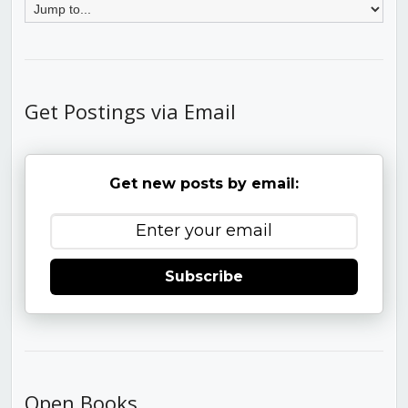
Get Postings via Email
Get new posts by email:
Subscribe
Open Books