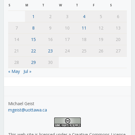
S
M
T
W
T
F
S
1
2
3
4
5
6
7
8
9
10
11
12
13
14
15
16
17
18
19
20
21
22
23
24
25
26
27
28
29
30
« May
Jul »
Michael Geist
mgeist@uottawa.ca
This web site is licensed under a Creative Commons License,