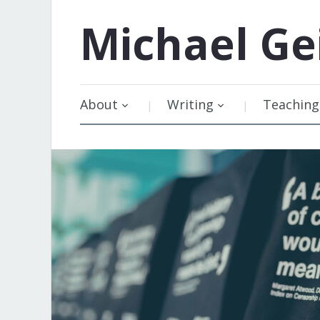
Michael
Ge
About
Writing
Teaching