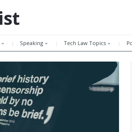
ist
Speaking
Tech Law Topics
P