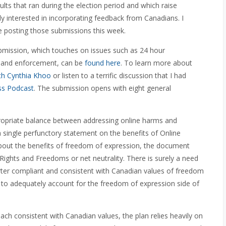
ts that ran during the election period and which raise
y interested in incorporating feedback from Canadians. I
be posting those submissions this week.
submission, which touches on issues such as 24 hour
, and enforcement, can be
found here
. To learn more about
th Cynthia Khoo
or listen to a terrific discussion that I had
ss Podcast
. The submission opens with eight general
opriate balance between addressing online harms and
 single perfunctory statement on the benefits of Online
bout the benefits of freedom of expression, the document
Rights and Freedoms or net neutrality. There is surely a need
rter compliant and consistent with Canadian values of freedom
s to adequately account for the freedom of expression side of
h consistent with Canadian values, the plan relies heavily on