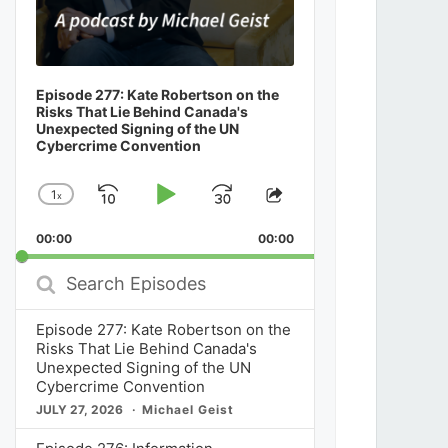
Episode 277: Kate Robertson on the
Risks That Lie Behind Canada's
Unexpected Signing of the UN
Cybercrime Convention
1
x
Skip
Play
Jump
Change
Share
Playback
This
Backward
Pause
Forward
00:00
Rate
00:00
Episode
Search
Episodes
Episode 277: Kate Robertson on the
Risks That Lie Behind Canada's
Unexpected Signing of the UN
Cybercrime Convention
JULY 27, 2026
Michael Geist