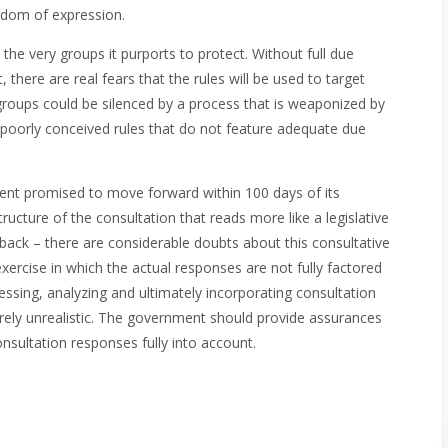
eedom of expression.
e very groups it purports to protect. Without full due
there are real fears that the rules will be used to target
oups could be silenced by a process that is weaponized by
 poorly conceived rules that do not feature adequate due
ent promised to move forward within 100 days of its
ucture of the consultation that reads more like a legislative
dback – there are considerable doubts about this consultative
xercise in which the actual responses are not fully factored
cessing, analyzing and ultimately incorporating consultation
rely unrealistic. The government should provide assurances
consultation responses fully into account.