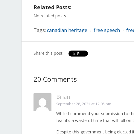
on
on
on
on
on
on
on
Related Posts:
Facebook
Twitter
LinkedIn
Reddit
Tumblr
Pinterest
Pocket
(Opens
(Opens
(Opens
(Opens
(Opens
(Opens
(Opens
in
in
in
in
in
in
in
No related posts.
new
new
new
new
new
new
new
window)
window)
window)
window)
window)
window)
window)
Tags:
canadian heritage
free speech
fre
/
/
Share this post
20 Comments
Brian
September 28, 2021 at 12:05 pm
While I commend your submission to this
fear it’s a waste of time that will fall on 
Despite this government being elected it