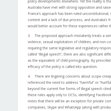
policy developments elsewhere. Yet the reality is 
Australia have met with strong opposition and rais
France’s approach has been ruled unconstitutional,
content and a lack of due process, and Australia’s
would better account for these experiences rather 
3. The proposed approach mistakenly treats a seri
violence, sexual exploitation of children, and non-c
requiring the same legislative and regulatory resp
called “illegal speech”, there are also significant d
as the equivalent of child pornography. By prescrib
efficacy of the policy is called into question.
4. There are lingering concerns about scope-creep 
referenced the need to address “harmful” or “hurtf
beyond the current five forms of illegal speech cit
these rules apply only to OCSs, identifying Faceboo
notes that there will be an exception for private 
companies, Skype and WhatsApp (along with products