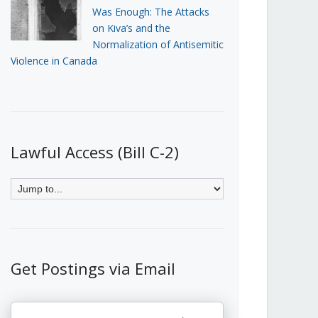
Was Enough: The Attacks
on Kiva’s and the
Normalization of Antisemitic
Violence in Canada
Lawful Access (Bill C-2)
Get Postings via Email