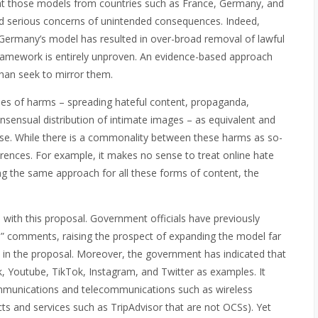
that those models from countries such as France, Germany, and
ed serious concerns of unintended consequences. Indeed,
 Germany’s model has resulted in over-broad removal of lawful
 framework is entirely unproven. An evidence-based approach
than seek to mirror them.
es of harms – spreading hateful content, propaganda,
onsensual distribution of intimate images – as equivalent and
onse. While there is a commonality between these harms as so-
ifferences. For example, it makes no sense to treat online hate
ing the same approach for all these forms of content, the
with this proposal. Government officials have previously
ul” comments, raising the prospect of expanding the model far
ed in the proposal. Moreover, the government has indicated that
k, Youtube, TikTok, Instagram, and Twitter as examples. It
communications and telecommunications such as wireless
 and services such as TripAdvisor that are not OCSs). Yet