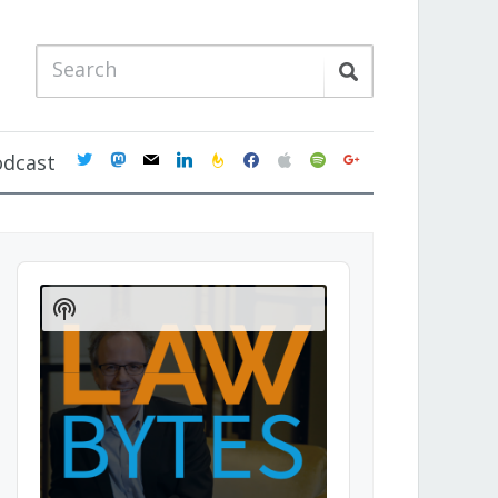
twitter
mastodon
mail
linkedin
feedburner
facebook
apple
spotify
google
odcast
Audio
Player
Show
Podcast
Information