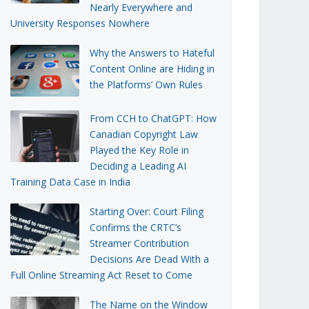
Nearly Everywhere and
University Responses Nowhere
Why the Answers to Hateful
Content Online are Hiding in
the Platforms’ Own Rules
From CCH to ChatGPT: How
Canadian Copyright Law
Played the Key Role in
Deciding a Leading AI
Training Data Case in India
Starting Over: Court Filing
Confirms the CRTC’s
Streamer Contribution
Decisions Are Dead With a
Full Online Streaming Act Reset to Come
The Name on the Window