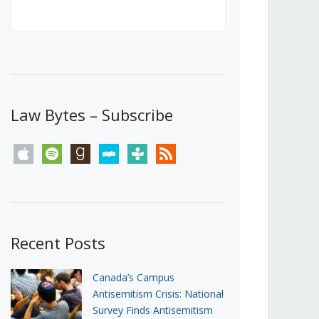
Canada’s First Steps Towards a
Social Media Ban
JUNE 22, 2026
Michael Geist
LOAD MORE
Law Bytes – Subscribe
apple
spotify
goodreads
stitcher
tunein
rss
Recent Posts
Canada’s Campus
Antisemitism Crisis: National
Survey Finds Antisemitism