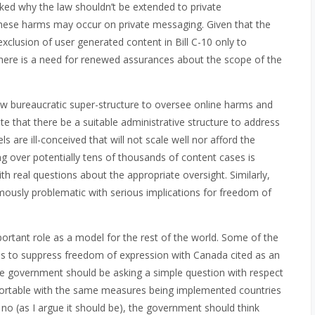
asked why the law shouldn’t be extended to private
these harms may occur on private messaging. Given that the
clusion of user generated content in Bill C-10 only to
there is a need for renewed assurances about the scope of the
 bureaucratic super-structure to oversee online harms and
e that there be a suitable administrative structure to address
are ill-conceived that will not scale well nor afford the
 over potentially tens of thousands of content cases is
 real questions about the appropriate oversight. Similarly,
mously problematic with serious implications for freedom of
tant role as a model for the rest of the world. Some of the
ies to suppress freedom of expression with Canada cited as an
 government should be asking a simple question with respect
fortable with the same measures being implemented countries
s no (as I argue it should be), the government should think