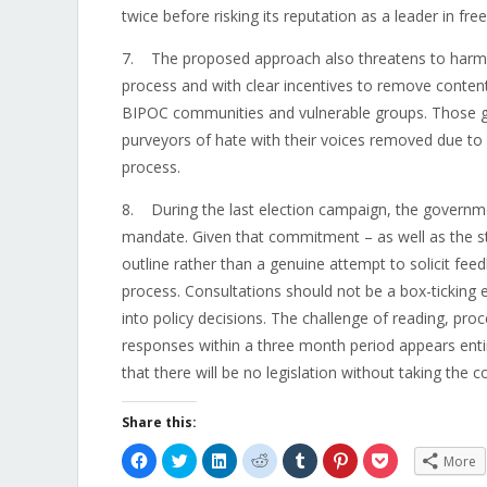
twice before risking its reputation as a leader in fr
7. The proposed approach also threatens to harm th
process and with clear incentives to remove content, 
BIPOC communities and vulnerable groups. Those gr
purveyors of hate with their voices removed due to
process.
8. During the last election campaign, the governm
mandate. Given that commitment – as well as the str
outline rather than a genuine attempt to solicit fee
process. Consultations should not be a box-ticking e
into policy decisions. The challenge of reading, pro
responses within a three month period appears enti
that there will be no legislation without taking the 
Share this:
Click
Click
Click
Click
Click
Click
Click
More
to
to
to
to
to
to
to
share
share
share
share
share
share
share