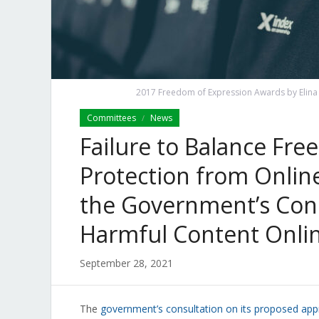
2017 Freedom of Expression Awards by Elina K
Committees
News
/
Failure to Balance Fr
Protection from Onlin
the Government’s Cons
Harmful Content Onli
September 28, 2021
The
government’s consultation on its proposed app