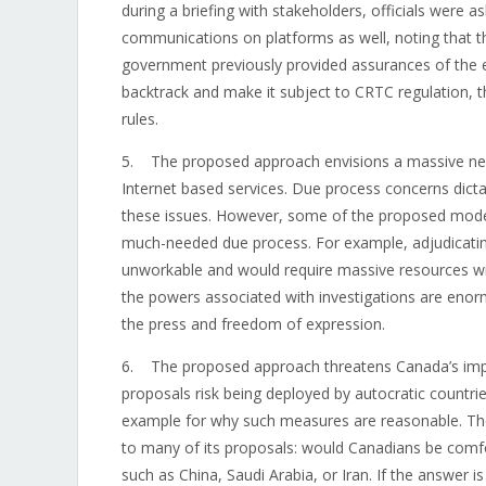
during a briefing with stakeholders, officials were 
communications on platforms as well, noting that 
government previously provided assurances of the ex
backtrack and make it subject to CRTC regulation, 
rules.
5. The proposed approach envisions a massive new
Internet based services. Due process concerns dictat
these issues. However, some of the proposed models 
much-needed due process. For example, adjudicating
unworkable and would require massive resources with
the powers associated with investigations are enor
the press and freedom of expression.
6. The proposed approach threatens Canada’s impor
proposals risk being deployed by autocratic countr
example for why such measures are reasonable. The
to many of its proposals: would Canadians be com
such as China, Saudi Arabia, or Iran. If the answer i