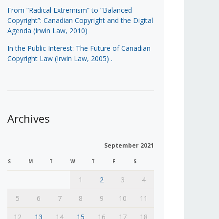
From “Radical Extremism” to “Balanced
Copyright”: Canadian Copyright and the Digital
Agenda (Irwin Law, 2010)
In the Public Interest: The Future of Canadian
Copyright Law (Irwin Law, 2005)
.
Archives
September 2021
S
M
T
W
T
F
S
1
2
3
4
5
6
7
8
9
10
11
12
13
14
15
16
17
18