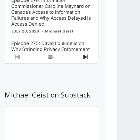
Episode 276: Information
Commissioner Caroline Maynard on
Canada’s Access to Information
Failures and Why Access Delayed is
Access Denied
JULY 20, 2026
Michael Geist
Episode 275: David Loukidelis on
Why Stripping Privacy Enforcement
from Canada’s Privacy
Previous
Show
Next
Commissioner in Bill C-36 is
Episode
Episodes
Episode
Unnecessarily Risky Policy
List
JULY 6, 2026
Michael Geist
Episode 274: Mark Musselman on
What Stakeholders Really Think
Michael Geist on Substack
About the Government’s Reversal of
the CRTC Online Streaming Act
Decision
JUNE 29, 2026
Michael Geist
Episode 273: Rebroadcast of the
Globe and Mail’s The Decibel on