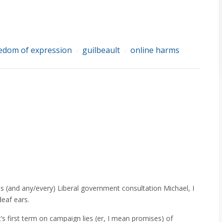
edom of expression
guilbeault
online harms
/
/
 (and any/every) Liberal government consultation Michael, I
deaf ears.
’s first term on campaign lies (er, I mean promises) of