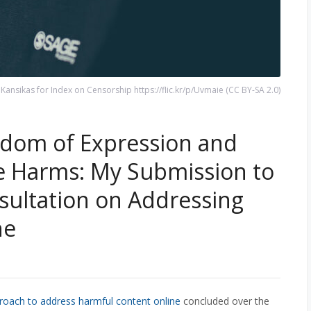
ansikas for Index on Censorship https://flic.kr/p/Uvmaie (CC BY-SA 2.0)
eedom of Expression and
e Harms: My Submission to
ultation on Addressing
ne
roach to address harmful content online
concluded over the