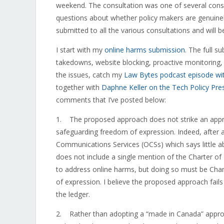
weekend. The consultation was one of several consul
questions about whether policy makers are genuinel
submitted to all the various consultations and will 
I start with my
online harms submission
. The full 
takedowns, website blocking, proactive monitoring
the issues, catch my
Law Bytes podcast episode wi
together with
Daphne Keller on the Tech Policy Pre
comments that I’ve posted below:
1. The proposed approach does not strike an appr
safeguarding freedom of expression. Indeed, after a
Communications Services (OCSs) which says little a
does not include a single mention of the Charter of 
to address online harms, but doing so must be Cha
of expression. I believe the proposed approach fail
the ledger.
2. Rather than adopting a “made in Canada” approac