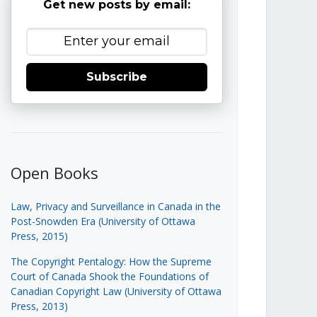
Get new posts by email:
Subscribe
Open Books
Law, Privacy and Surveillance in Canada in the
Post-Snowden Era (University of Ottawa
Press, 2015)
The Copyright Pentalogy: How the Supreme
Court of Canada Shook the Foundations of
Canadian Copyright Law (University of Ottawa
Press, 2013)