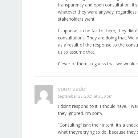
transparency and open consultation, it’s
whatever they want anyway, regardless o
stakeholders want.
I suppose, to be fair to them, they didn
consultations. They are doing that. We 
as a result of the response to the consul
us to assume that.
Clever of them to guess that we would
yourreader
September 28, 2021 at 3:50 pm
I didn’t respond to it. I should have. I w
they ignored. I’m sorry.
“Consulting” isn’t their intent. It’s a che
what they’re trying to do, because they te