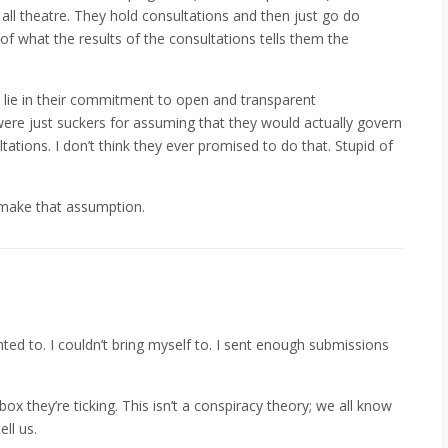
 all theatre. They hold consultations and then just go do
f what the results of the consultations tells them the
’t lie in their commitment to open and transparent
were just suckers for assuming that they would actually govern
tations. I don’t think they ever promised to do that. Stupid of
 make that assumption.
anted to. I couldn’t bring myself to. I sent enough submissions
ckbox they’re ticking. This isn’t a conspiracy theory; we all know
ll us.