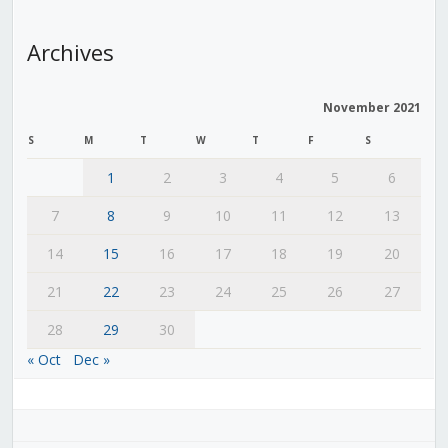
Archives
November 2021
S
M
T
W
T
F
S
1
2
3
4
5
6
7
8
9
10
11
12
13
14
15
16
17
18
19
20
21
22
23
24
25
26
27
28
29
30
« Oct
Dec »