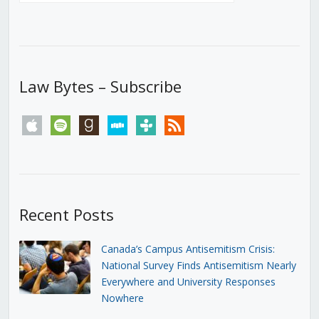
Law Bytes – Subscribe
apple
spotify
goodreads
stitcher
tunein
rss
Recent Posts
Canada’s Campus Antisemitism Crisis:
National Survey Finds Antisemitism Nearly
Everywhere and University Responses
Nowhere