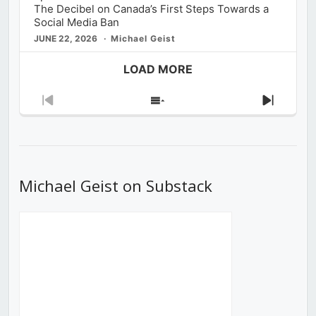
The Decibel on Canada’s First Steps Towards a
Social Media Ban
JUNE 22, 2026
Michael Geist
LOAD MORE
Previous
Show
Next
Episode
Episodes
Episod
List
Michael Geist on Substack