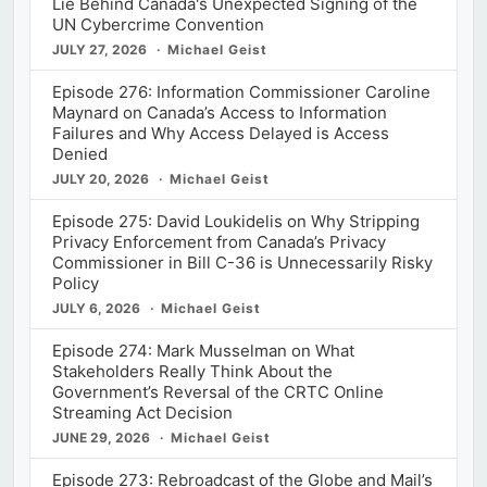
Lie Behind Canada's Unexpected Signing of the
UN Cybercrime Convention
JULY 27, 2026
Michael Geist
Episode 276: Information Commissioner Caroline
Maynard on Canada’s Access to Information
Failures and Why Access Delayed is Access
Denied
JULY 20, 2026
Michael Geist
Episode 275: David Loukidelis on Why Stripping
Privacy Enforcement from Canada’s Privacy
Commissioner in Bill C-36 is Unnecessarily Risky
Policy
JULY 6, 2026
Michael Geist
Episode 274: Mark Musselman on What
Stakeholders Really Think About the
Government’s Reversal of the CRTC Online
Streaming Act Decision
JUNE 29, 2026
Michael Geist
Episode 273: Rebroadcast of the Globe and Mail’s