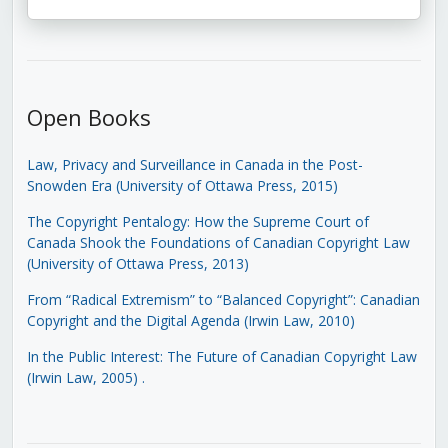
Open Books
Law, Privacy and Surveillance in Canada in the Post-
Snowden Era (University of Ottawa Press, 2015)
The Copyright Pentalogy: How the Supreme Court of
Canada Shook the Foundations of Canadian Copyright Law
(University of Ottawa Press, 2013)
From “Radical Extremism” to “Balanced Copyright”: Canadian
Copyright and the Digital Agenda (Irwin Law, 2010)
In the Public Interest: The Future of Canadian Copyright Law
(Irwin Law, 2005)
.