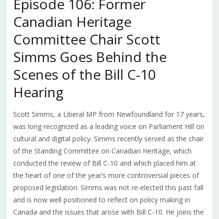
Episode 106: Former
Canadian Heritage
Committee Chair Scott
Simms Goes Behind the
Scenes of the Bill C-10
Hearing
Scott Simms, a Liberal MP from Newfoundland for 17 years,
was long recognized as a leading voice on Parliament Hill on
cultural and digital policy. Simms recently served as the chair
of the Standing Committee on Canadian Heritage, which
conducted the review of Bill C-10 and which placed him at
the heart of one of the year’s more controversial pieces of
proposed legislation. Simms was not re-elected this past fall
and is now well positioned to reflect on policy making in
Canada and the issues that arose with Bill C-10. He joins the