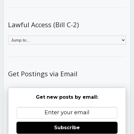
Lawful Access (Bill C-2)
Get Postings via Email
Get new posts by email:
Subscribe