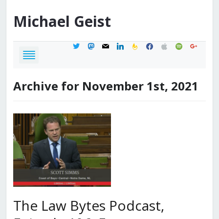
Michael
Geist
twitter
mastodon
mail
linkedin
feedburner
facebook
apple
spotify
google
Archive for November 1st, 2021
The Law Bytes Podcast,