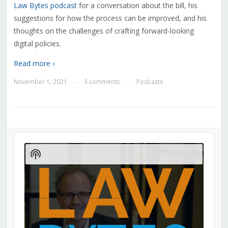
Law Bytes podcast
for a conversation about the bill, his
suggestions for how the process can be improved, and his
thoughts on the challenges of crafting forward-looking
digital policies.
Read more ›
November 1, 2021
3 comments
Podcasts
—
—
Audio
Player
Show
Podcast
Information