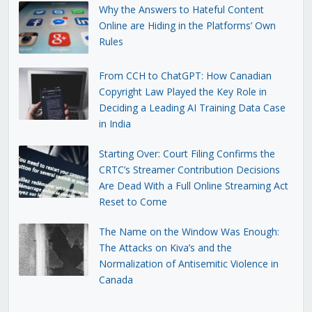
Why the Answers to Hateful Content
Online are Hiding in the Platforms’ Own
Rules
From CCH to ChatGPT: How Canadian
Copyright Law Played the Key Role in
Deciding a Leading AI Training Data Case
in India
Starting Over: Court Filing Confirms the
CRTC’s Streamer Contribution Decisions
Are Dead With a Full Online Streaming Act
Reset to Come
The Name on the Window Was Enough:
The Attacks on Kiva’s and the
Normalization of Antisemitic Violence in
Canada