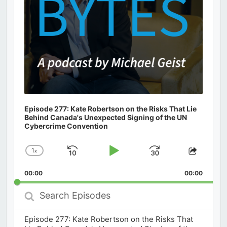
Episode 277: Kate Robertson on the Risks That Lie
Behind Canada's Unexpected Signing of the UN
Cybercrime Convention
1
x
Skip
Play
Jump
Change
Share
Playback
This
Backward
Pause
Forward
00:00
Rate
00:00
Episod
Search
Episodes
Episode 277: Kate Robertson on the Risks That