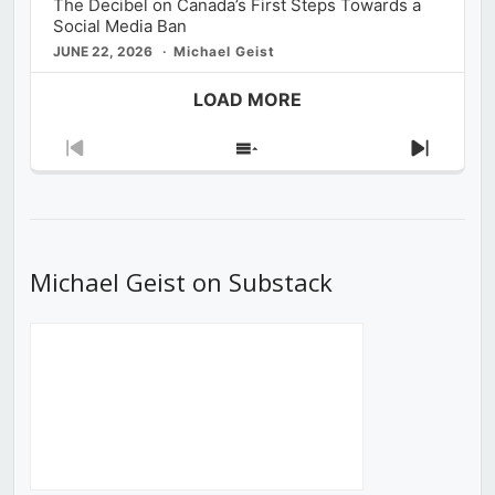
The Decibel on Canada’s First Steps Towards a
Social Media Ban
JUNE 22, 2026
Michael Geist
LOAD MORE
Previous
Show
Next
Episode
Episodes
Episod
List
Michael Geist on Substack