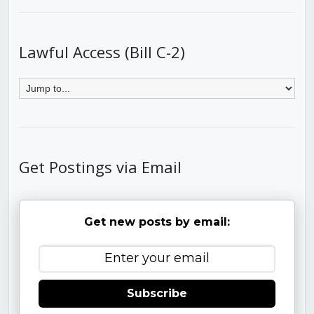
Lawful Access (Bill C-2)
Get Postings via Email
Get new posts by email:
Subscribe