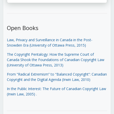
Open Books
Law, Privacy and Surveillance in Canada in the Post-
Snowden Era (University of Ottawa Press, 2015)
The Copyright Pentalogy: How the Supreme Court of
Canada Shook the Foundations of Canadian Copyright Law
(University of Ottawa Press, 2013)
From “Radical Extremism” to “Balanced Copyright”: Canadian
Copyright and the Digital Agenda (Irwin Law, 2010)
In the Public Interest: The Future of Canadian Copyright Law
(Irwin Law, 2005)
.