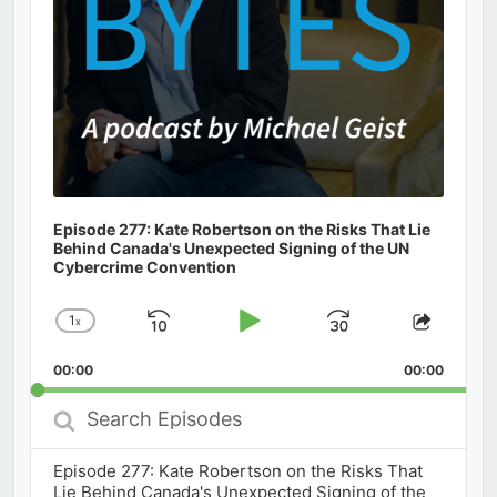
Episode 277: Kate Robertson on the Risks That Lie
Behind Canada's Unexpected Signing of the UN
Cybercrime Convention
1
x
Skip
Play
Jump
Change
Share
Playback
This
Backward
Pause
Forward
00:00
Rate
00:00
Episod
Search
Episodes
Episode 277: Kate Robertson on the Risks That
Lie Behind Canada's Unexpected Signing of the