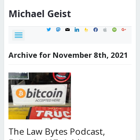
Michael
Geist
twitter
mastodon
mail
linkedin
feedburner
facebook
apple
spotify
google
Archive for November 8th, 2021
The Law Bytes Podcast,