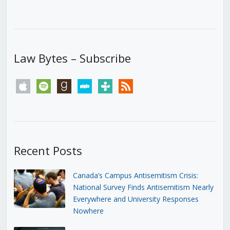
Law Bytes – Subscribe
apple
spotify
goodreads
stitcher
tunein
rss
Recent Posts
Canada’s Campus Antisemitism Crisis:
National Survey Finds Antisemitism Nearly
Everywhere and University Responses
Nowhere