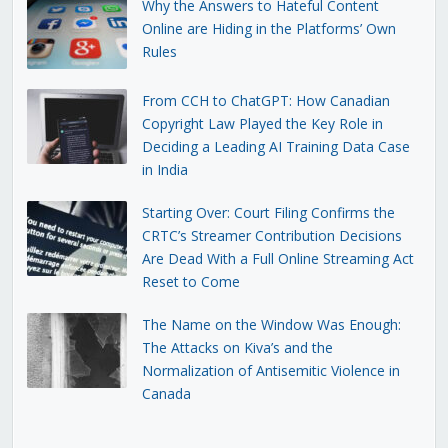
Why the Answers to Hateful Content
Online are Hiding in the Platforms’ Own
Rules
From CCH to ChatGPT: How Canadian
Copyright Law Played the Key Role in
Deciding a Leading AI Training Data Case
in India
Starting Over: Court Filing Confirms the
CRTC’s Streamer Contribution Decisions
Are Dead With a Full Online Streaming Act
Reset to Come
The Name on the Window Was Enough:
The Attacks on Kiva’s and the
Normalization of Antisemitic Violence in
Canada