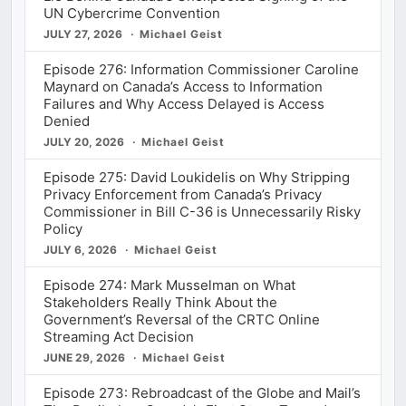
UN Cybercrime Convention
JULY 27, 2026
Michael Geist
Episode 276: Information Commissioner Caroline
Maynard on Canada’s Access to Information
Failures and Why Access Delayed is Access
Denied
JULY 20, 2026
Michael Geist
Episode 275: David Loukidelis on Why Stripping
Privacy Enforcement from Canada’s Privacy
Commissioner in Bill C-36 is Unnecessarily Risky
Policy
JULY 6, 2026
Michael Geist
Episode 274: Mark Musselman on What
Stakeholders Really Think About the
Government’s Reversal of the CRTC Online
Streaming Act Decision
JUNE 29, 2026
Michael Geist
Episode 273: Rebroadcast of the Globe and Mail’s