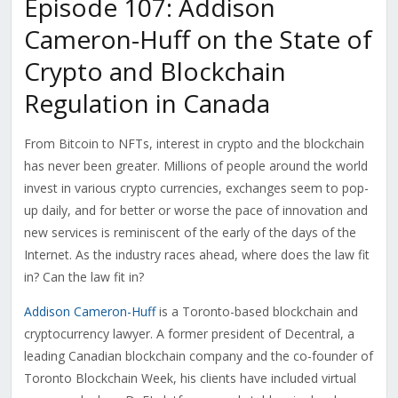
Episode 107: Addison
Cameron-Huff on the State of
Crypto and Blockchain
Regulation in Canada
From Bitcoin to NFTs, interest in crypto and the blockchain
has never been greater. Millions of people around the world
invest in various crypto currencies, exchanges seem to pop-
up daily, and for better or worse the pace of innovation and
new services is reminiscent of the early of the days of the
Internet. As the industry races ahead, where does the law fit
in? Can the law fit in?
Addison Cameron-Huff
is a Toronto-based blockchain and
cryptocurrency lawyer. A former president of Decentral, a
leading Canadian blockchain company and the co-founder of
Toronto Blockchain Week, his clients have included virtual