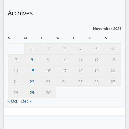
Archives
November 2021
S
M
T
W
T
F
S
1
2
3
4
5
6
7
8
9
10
11
12
13
14
15
16
17
18
19
20
21
22
23
24
25
26
27
28
29
30
« Oct
Dec »