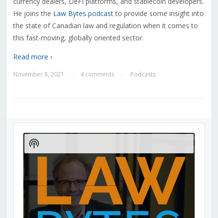
currency dealers, DeFI platforms, and stablecoin developers.
He joins the
Law Bytes podcast
to provide some insight into
the state of Canadian law and regulation when it comes to
this fast-moving, globally oriented sector.
Read more ›
November 8, 2021
4 comments
Podcasts
—
—
Audio
Player
Show
Podcast
Information