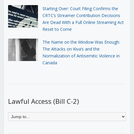
Starting Over: Court Filing Confirms the
CRTC’s Streamer Contribution Decisions
Are Dead With a Full Online Streaming Act
Reset to Come
The Name on the Window Was Enough:
The Attacks on Kiva’s and the
Normalization of Antisemitic Violence in
Canada
Lawful Access (Bill C-2)