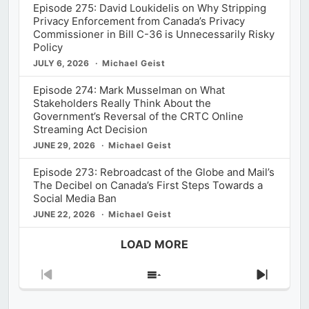
Episode 275: David Loukidelis on Why Stripping
Privacy Enforcement from Canada’s Privacy
Commissioner in Bill C-36 is Unnecessarily Risky
Policy
JULY 6, 2026
Michael Geist
Episode 274: Mark Musselman on What
Stakeholders Really Think About the
Government’s Reversal of the CRTC Online
Streaming Act Decision
JUNE 29, 2026
Michael Geist
Episode 273: Rebroadcast of the Globe and Mail’s
The Decibel on Canada’s First Steps Towards a
Social Media Ban
JUNE 22, 2026
Michael Geist
LOAD MORE
Previous
Show
Next
Episode
Episodes
Episod
List