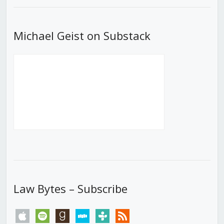
Michael Geist on Substack
Law Bytes – Subscribe
apple
spotify
goodreads
stitcher
tunein
rss