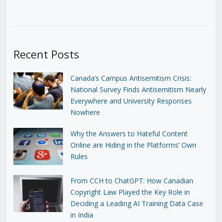
Recent Posts
Canada’s Campus Antisemitism Crisis:
National Survey Finds Antisemitism Nearly
Everywhere and University Responses
Nowhere
Why the Answers to Hateful Content
Online are Hiding in the Platforms’ Own
Rules
From CCH to ChatGPT: How Canadian
Copyright Law Played the Key Role in
Deciding a Leading AI Training Data Case
in India