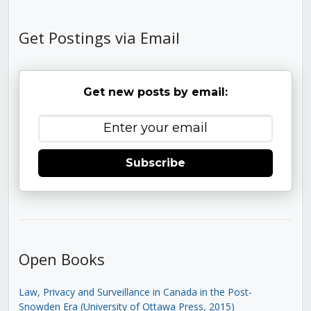
Get Postings via Email
Get new posts by email:
Subscribe
Open Books
Law, Privacy and Surveillance in Canada in the Post-
Snowden Era (University of Ottawa Press, 2015)