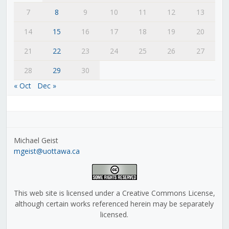
7
8
9
10
11
12
13
14
15
16
17
18
19
20
21
22
23
24
25
26
27
28
29
30
« Oct
Dec »
Michael Geist
mgeist@uottawa.ca
This web site is licensed under a Creative Commons License,
although certain works referenced herein may be separately
licensed.