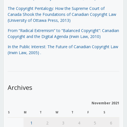
The Copyright Pentalogy: How the Supreme Court of
Canada Shook the Foundations of Canadian Copyright Law
(University of Ottawa Press, 2013)
From “Radical Extremism” to “Balanced Copyright”: Canadian
Copyright and the Digital Agenda (Irwin Law, 2010)
In the Public Interest: The Future of Canadian Copyright Law
(Irwin Law, 2005)
.
Archives
November 2021
S
M
T
W
T
F
S
1
2
3
4
5
6