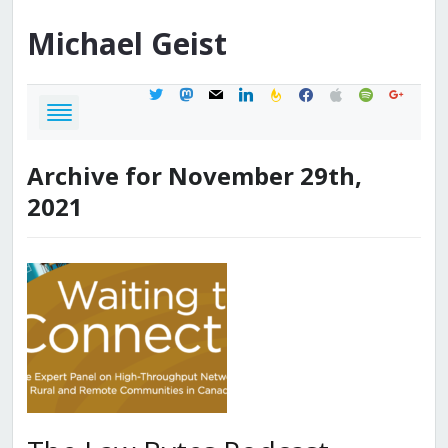
Michael
Geist
twitter
mastodon
mail
linkedin
feedburner
facebook
apple
spotify
google
Archive for November 29th,
2021