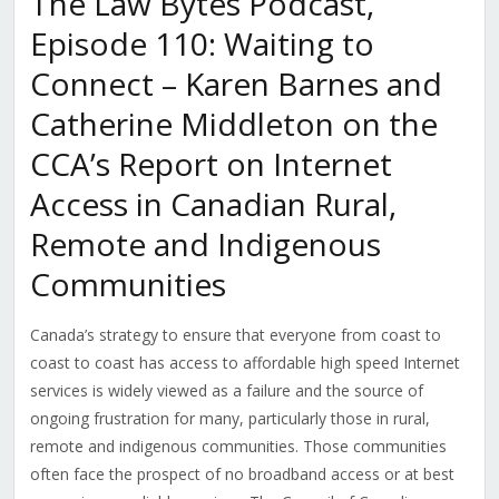
The Law Bytes Podcast,
Episode 110: Waiting to
Connect – Karen Barnes and
Catherine Middleton on the
CCA’s Report on Internet
Access in Canadian Rural,
Remote and Indigenous
Communities
Canada’s strategy to ensure that everyone from coast to
coast to coast has access to affordable high speed Internet
services is widely viewed as a failure and the source of
ongoing frustration for many, particularly those in rural,
remote and indigenous communities. Those communities
often face the prospect of no broadband access or at best