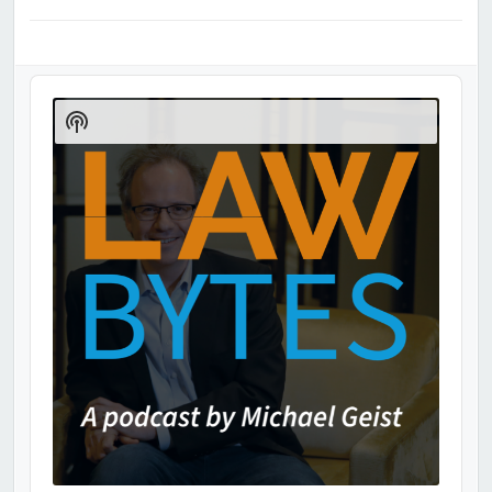
Audio
Player
Show
Podcast
Information