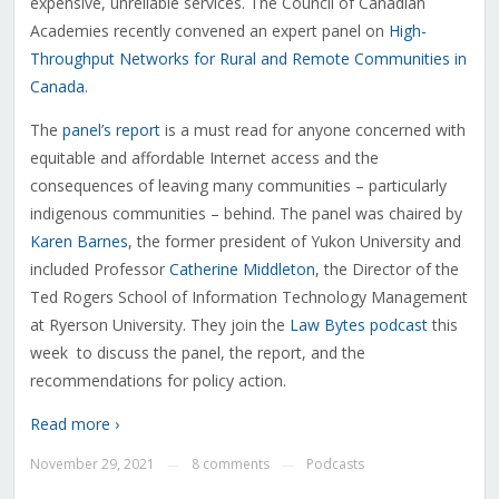
expensive, unreliable services. The Council of Canadian
Academies recently convened an expert panel on
High-
Throughput Networks for Rural and Remote Communities in
Canada
.
The
panel’s report
is a must read for anyone concerned with
equitable and affordable Internet access and the
consequences of leaving many communities – particularly
indigenous communities – behind. The panel was chaired by
Karen Barnes
, the former president of Yukon University and
included Professor
Catherine Middleton
, the Director of the
Ted Rogers School of Information Technology Management
at Ryerson University. They join the
Law Bytes podcast
this
week to discuss the panel, the report, and the
recommendations for policy action.
Read more ›
November 29, 2021
8 comments
Podcasts
—
—