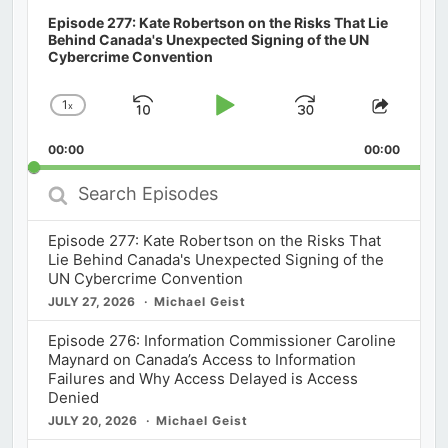
Episode 277: Kate Robertson on the Risks That Lie
Behind Canada's Unexpected Signing of the UN
Cybercrime Convention
1
x
Skip
Play
Jump
Change
Share
Playback
This
Backward
Pause
Forward
00:00
Rate
00:00
Episod
Search
Episodes
Episode 277: Kate Robertson on the Risks That
Lie Behind Canada's Unexpected Signing of the
UN Cybercrime Convention
JULY 27, 2026
Michael Geist
Episode 276: Information Commissioner Caroline
Maynard on Canada’s Access to Information
Failures and Why Access Delayed is Access
Denied
JULY 20, 2026
Michael Geist