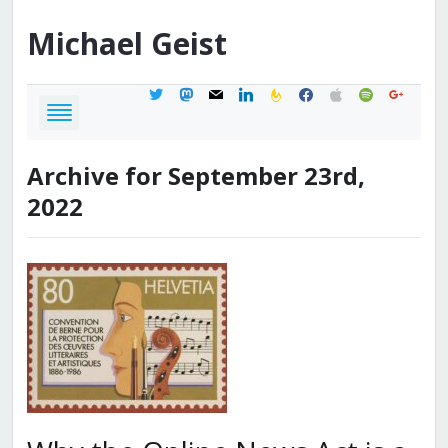
Michael
Geist
twitter
mastodon
mail
linkedin
feedburner
facebook
apple
spotify
google
Archive for September 23rd,
2022