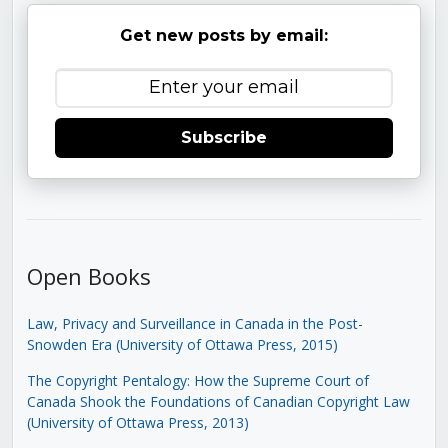
Get new posts by email:
Subscribe
Open Books
Law, Privacy and Surveillance in Canada in the Post-
Snowden Era (University of Ottawa Press, 2015)
The Copyright Pentalogy: How the Supreme Court of
Canada Shook the Foundations of Canadian Copyright Law
(University of Ottawa Press, 2013)