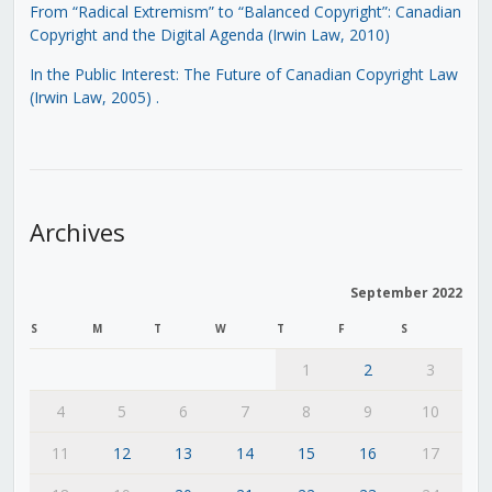
From “Radical Extremism” to “Balanced Copyright”: Canadian
Copyright and the Digital Agenda (Irwin Law, 2010)
In the Public Interest: The Future of Canadian Copyright Law
(Irwin Law, 2005)
.
Archives
September 2022
S
M
T
W
T
F
S
1
2
3
4
5
6
7
8
9
10
11
12
13
14
15
16
17