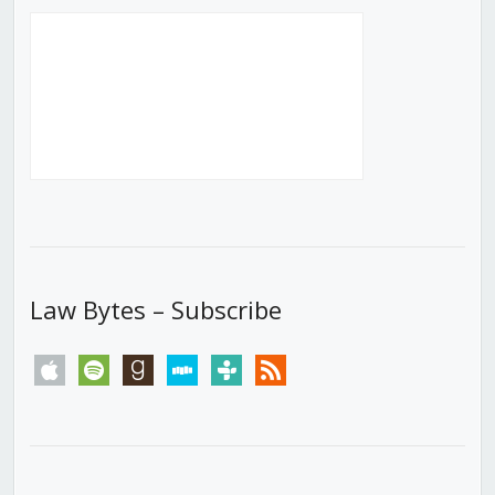
Law Bytes – Subscribe
apple
spotify
goodreads
stitcher
tunein
rss