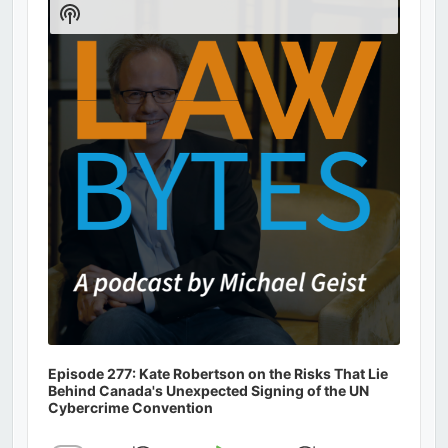
Show
Podcast
Information
Episode 277: Kate Robertson on the Risks That Lie
Behind Canada's Unexpected Signing of the UN
Cybercrime Convention