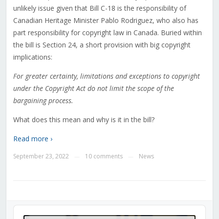
unlikely issue given that Bill C-18 is the responsibility of
Canadian Heritage Minister Pablo Rodriguez, who also has
part responsibility for copyright law in Canada. Buried within
the bill is Section 24, a short provision with big copyright
implications:
For greater certainty, limitations and exceptions to copyright
under the Copyright Act do not limit the scope of the
bargaining process.
What does this mean and why is it in the bill?
Read more ›
September 23, 2022
10 comments
News
—
—
Audio
Player