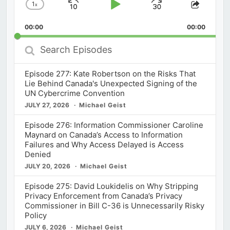
1
x
Skip
Play
Jump
Change
Share
Playback
This
Backward
Pause
Forward
00:00
Rate
00:00
Episod
Search
Episodes
Episode 277: Kate Robertson on the Risks That
Lie Behind Canada's Unexpected Signing of the
UN Cybercrime Convention
JULY 27, 2026
Michael Geist
Episode 276: Information Commissioner Caroline
Maynard on Canada’s Access to Information
Failures and Why Access Delayed is Access
Denied
JULY 20, 2026
Michael Geist
Episode 275: David Loukidelis on Why Stripping
Privacy Enforcement from Canada’s Privacy
Commissioner in Bill C-36 is Unnecessarily Risky
Policy
JULY 6, 2026
Michael Geist