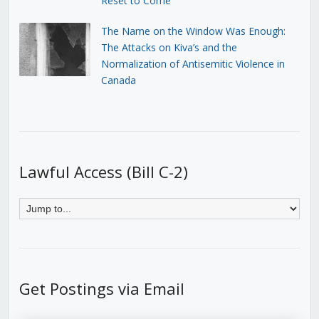
Reset to Come
The Name on the Window Was Enough:
The Attacks on Kiva’s and the
Normalization of Antisemitic Violence in
Canada
Lawful Access (Bill C-2)
Get Postings via Email