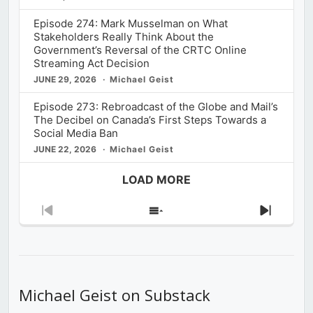
Episode 274: Mark Musselman on What
Stakeholders Really Think About the
Government’s Reversal of the CRTC Online
Streaming Act Decision
JUNE 29, 2026
Michael Geist
Episode 273: Rebroadcast of the Globe and Mail’s
The Decibel on Canada’s First Steps Towards a
Social Media Ban
JUNE 22, 2026
Michael Geist
LOAD MORE
Previous
Show
Next
Episode
Episodes
Episod
List
Michael Geist on Substack