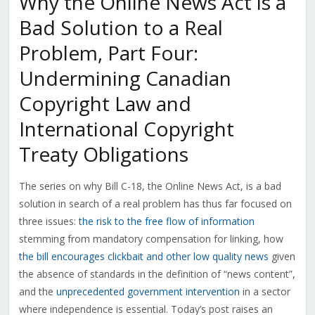
Why the Online News Act is a
Bad Solution to a Real
Problem, Part Four:
Undermining Canadian
Copyright Law and
International Copyright
Treaty Obligations
The series on why Bill C-18, the Online News Act, is a bad
solution in search of a real problem has thus far focused on
three issues:
the risk to the free flow of information
stemming from mandatory compensation for linking, how
the bill encourages clickbait and other low quality news
given
the absence of standards in the definition of “news content”,
and the
unprecedented government intervention
in a sector
where independence is essential. Today’s post raises an