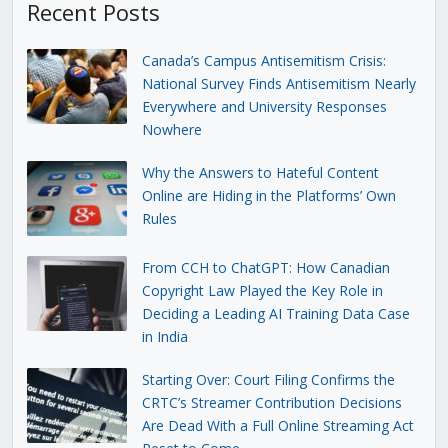
Recent Posts
Canada’s Campus Antisemitism Crisis:
National Survey Finds Antisemitism Nearly
Everywhere and University Responses
Nowhere
Why the Answers to Hateful Content
Online are Hiding in the Platforms’ Own
Rules
From CCH to ChatGPT: How Canadian
Copyright Law Played the Key Role in
Deciding a Leading AI Training Data Case
in India
Starting Over: Court Filing Confirms the
CRTC’s Streamer Contribution Decisions
Are Dead With a Full Online Streaming Act