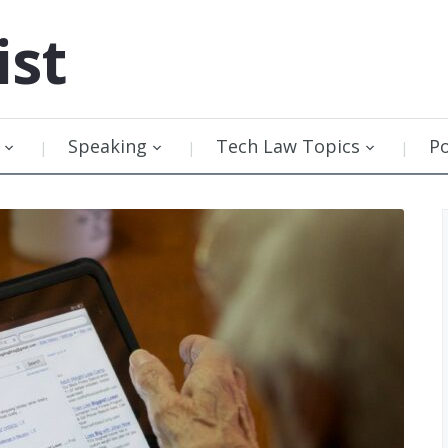
ist
Speaking
Tech Law Topics
P