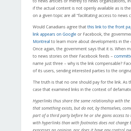
to news articles or merely to news organizations, i
if the actual content is not openly available as is the
on a given topic are all “facilitating access to new
Would Canadians agree that
this link to the front 
link appears on Google
or Facebook, the government
Montreal
to learn more about developments in the cit
Once again, the government says that it is. When 
to news stories on their Facebook feeds –
committe
name just three – why is the link compensable? Faceb
of its users, sending interested parties to the orig
The truth is that no one should pay for the link. A
case that examined links in the context of defamati
Hyperlinks thus share the same relationship with the
that something exists, but do not, by themselves, com
part of a third party before he or she gains access to 
with hyperlinks than with footnotes does not change the
expresses no opinion, nor does it have any control ove