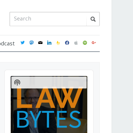
twitter
mastodon
mail
linkedin
feedburner
facebook
apple
spotify
google
odcast
Audio
Player
Show
Podcast
Information