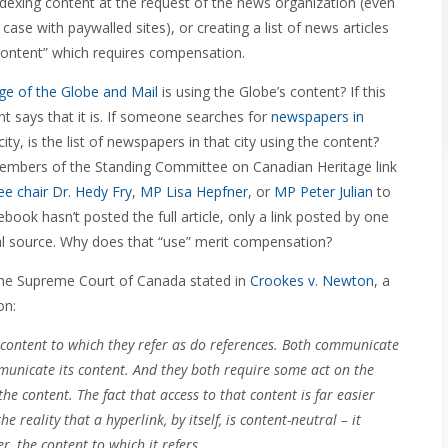
ndexing content at the request of the news organization (even
 case with paywalled sites), or creating a list of news articles
s content” which requires compensation.
page of the Globe and Mail
is using the Globe’s content? If this
 says that it is. If someone searches for
newspapers in
y, is the list of newspapers in that city using the content?
members of the Standing Committee on Canadian Heritage link
e chair Dr. Hedy Fry
,
MP Lisa Hepfner
, or
MP Peter Julian
to
ook hasn’t posted the full article, only a link posted by one
inal source. Why does that “use” merit compensation?
s the Supreme Court of Canada stated in
Crookes v. Newton
, a
on:
 content to which they refer as do references. Both communicate
municate its content. And they both require some act on the
the content. The fact that access to that content is far easier
 reality that a hyperlink, by itself, is content-neutral – it
r, the content to which it refers.