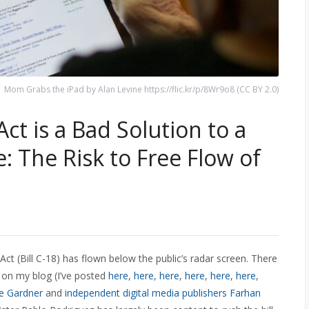
Mom Grabs the iPad by Alan Levine https://flic.kr/p/8Wr9o8 (CC BY 2.0)
t is a Bad Solution to a
: The Risk to Free Flow of
 Act (Bill C-18) has flown below the public’s radar screen. There
on my blog (I’ve posted
here
,
here
,
here
,
here
,
here
,
here
,
e Gardner
and
independent digital media publishers Farhan