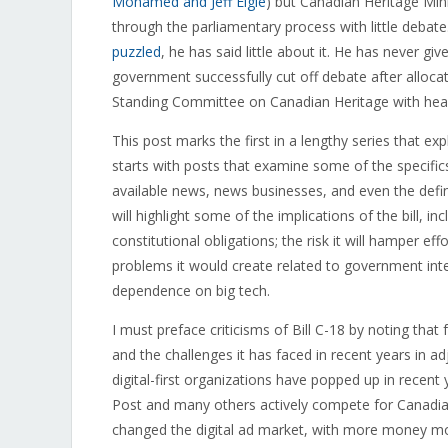
Mohamed and Jeff Elgie
) but Canadian Heritage Mini
through the parliamentary process with little debate.
puzzled
, he has said little about it. He has never 
government successfully cut off debate after allocat
Standing Committee on Canadian Heritage with heari
This post marks the first in a lengthy series that exp
starts with posts that examine some of the specifics 
available news, news businesses, and even the definit
will highlight some of the implications of the bill, i
constitutional obligations; the risk it will hamper 
problems it would create related to government int
dependence on big tech.
I must preface criticisms of Bill C-18 by noting tha
and the challenges it has faced in recent years in a
digital-first organizations have popped up in recen
Post and many others actively compete for Canadia
changed the digital ad market, with more money m