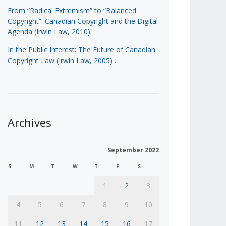
From “Radical Extremism” to “Balanced
Copyright”: Canadian Copyright and the Digital
Agenda (Irwin Law, 2010)
In the Public Interest: The Future of Canadian
Copyright Law (Irwin Law, 2005)
.
Archives
September 2022
S
M
T
W
T
F
S
1
2
3
4
5
6
7
8
9
10
11
12
13
14
15
16
17