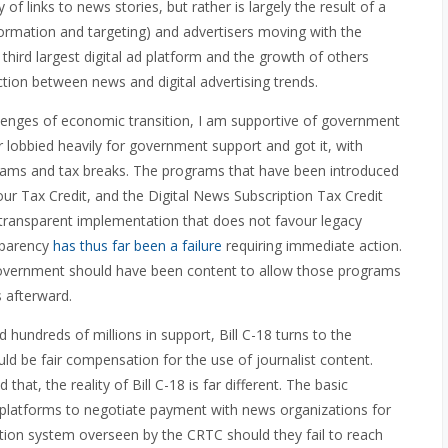
y of links to news stories, but rather is largely the result of a
ormation and targeting) and advertisers moving with the
third largest digital ad platform and the growth of others
ction between news and digital advertising trends.
llenges of economic transition, I am supportive of government
r lobbied heavily for government support and got it, with
ograms and tax breaks. The programs that have been introduced
bour Tax Credit, and the Digital News Subscription Tax Credit
, transparent implementation that does not favour legacy
sparency
has thus far been a failure
requiring immediate action.
the government should have been content to allow those programs
 afterward.
hundreds of millions in support, Bill C-18 turns to the
ld be fair compensation for the use of journalist content.
that, the reality of Bill C-18 is far different. The basic
tal platforms to negotiate payment with news organizations for
tion system overseen by the CRTC should they fail to reach