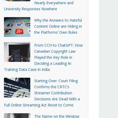
Nearly Everywhere and
University Responses Nowhere
Why the Answers to Hateful
Content Online are Hiding in
the Platforms’ Own Rules
From CCH to ChatGPT: How
Canadian Copyright Law
Played the Key Role in
Deciding a Leading AI
Training Data Case in India
Starting Over: Court Filing
Confirms the CRTC’s
Streamer Contribution
Decisions Are Dead With a
Full Online Streaming Act Reset to Come
The Name on the Window