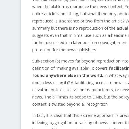
when the platforms reproduce the news content. Yet
entire article is one thing, but what if the only por
reproduced is a sentence or two from the article? Wha
summary but there is no reproduction of the actual te
suggests even that minimal use such as a headline 
further discussed in a later post on copyright, mere l
protection for the news publishers.
Sub-section (b) moves far beyond reproduction into 
definition of “making available”. It covers
facilitat
found anywhere else in the world.
In what way i
(much less using it)? A facilitating access to news st
elevators or taxis, television manufacturers, or new
news. The bill limits its scope to DNIs, but the policy
content is twisted beyond all recognition.
In fact, it is clear that this extreme approach is p
indexing, aggregation or ranking of news content it i