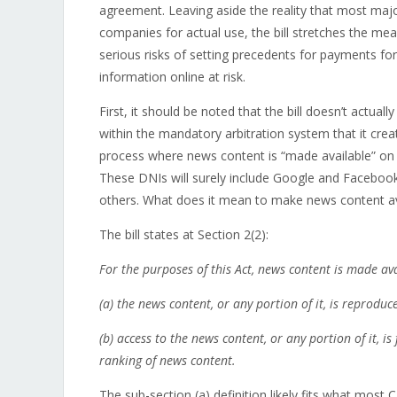
agreement. Leaving aside the reality that most maj
companies for actual use, the bill stretches the me
serious risks of setting precedents for payments for
information online at risk.
First, it should be noted that the bill doesn’t actua
within the mandatory arbitration system that it crea
process where news content is “made available” on I
These DNIs will surely include Google and Facebook
others. What does it mean to make news content av
The bill states at Section 2(2):
For the purposes of this Act, news content is made ava
(a)
the news content, or any portion of it, is reproduc
(b) access to the news content, or any portion of it, i
ranking of news content.
The sub-section (a) definition likely fits what most