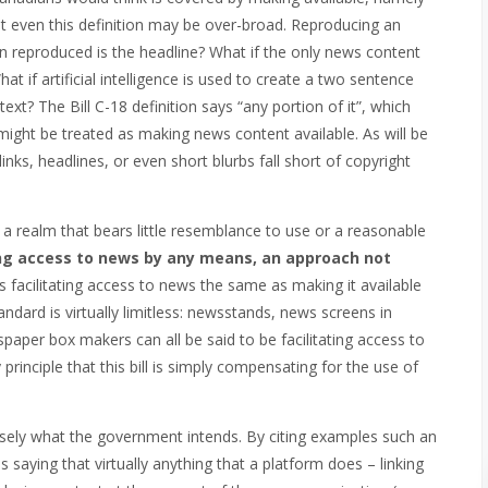
 even this definition may be over-broad. Reproducing an
tion reproduced is the headline? What if the only news content
t if artificial intelligence is used to create a two sentence
xt? The Bill C-18 definition says “any portion of it”, which
might be treated as making news content available.
As will be
inks, headlines, or even short blurbs fall short of copyright
a realm that bears little resemblance to use or a reasonable
ing access to news by any means, an approach not
s facilitating access to news the same as making it available
andard is virtually limitless: newsstands, news screens in
spaper box makers can all be said to be facilitating access to
 principle that this bill is simply compensating for the use of
recisely what the government intends. By citing examples such an
s saying that virtually anything that a platform does – linking