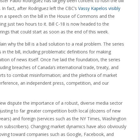
ster Pablo Rodriguez has largely been content to rush the bill
 In fact, after Rodriguez left the CBC’s
Vassy Kapelos visibly
given a speech on the bill in the House of Commons and the
ing just two hours to it. Bill C-18 is now headed to the
ngs that could start as soon as the end of this week.
lain why the bill is a bad solution to a real problem. The series
in the bill, including problematic definitions for making
ion of news itself. Once I’ve laid the foundation, the series
ncluding breaches of Canada’s international trade, treaty, and
efforts to combat misinformation; and the plethora of market
erference, an independent press, competition, and our
t few dispute the importance of a robust, diverse media sector
djusting to far greater competition both local (dozens of new
t years) and foreign (services such as the NY Times, Washington
n subscribers). Changing market dynamics have also obviously
oving toward companies such as Google, Facebook, and