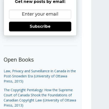
Get new posts by email:
Subscribe
Open Books
Law, Privacy and Surveillance in Canada in the
Post-Snowden Era (University of Ottawa
Press, 2015)
The Copyright Pentalogy: How the Supreme
Court of Canada Shook the Foundations of
Canadian Copyright Law (University of Ottawa
Press, 2013)