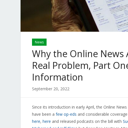
News
Why the Online News Ac
Real Problem, Part One
Information
September 20, 2022
Since its introduction in early April, the Online News
have been a
few op-eds
and considerable coverage 
here
,
here
and released podcasts on the bill with
Su