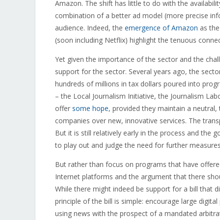
Amazon. The shift has little to do with the availabilit
combination of a better ad model (more precise inf
audience. Indeed, the
emergence of Amazon
as the 
(soon including Netflix) highlight the tenuous conne
Yet given the importance of the sector and the cha
support for the sector. Several years ago, the secto
hundreds of millions in tax dollars poured into pr
– the Local Journalism Initiative, the Journalism La
offer
some hope
, provided they maintain a neutral
companies over new, innovative services. The tran
But it is still relatively early in the process and 
to play out and judge the need for further measures
But rather than focus on programs that have offered 
Internet platforms and the argument that there shou
While there might indeed be support for a bill that did 
principle of the bill is simple: encourage large digi
using news with the prospect of a mandated arbitra