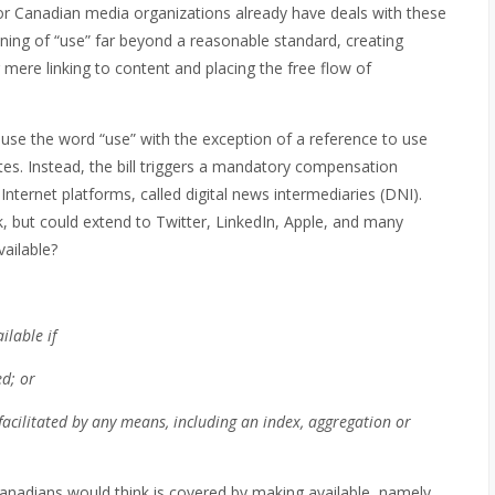
or Canadian media organizations already have deals with these
aning of “use” far beyond a reasonable standard, creating
 mere linking to content and placing the free flow of
lly use the word “use” with the exception of a reference to use
tes. Instead, the bill triggers a mandatory compensation
nternet platforms, called digital news intermediaries (DNI).
, but could extend to Twitter, LinkedIn, Apple, and many
ailable?
ilable if
ed; or
s facilitated by any means, including an index, aggregation or
 Canadians would think is covered by making available, namely