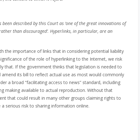
 been described by this Court as ‘one of the great innovations of
rather than discouraged’. Hyperlinks, in particular, are an
he importance of links that in considering potential liability
ignificance of the role of hyperlinking to the Internet, we risk
ly that. If the government thinks that legislation is needed to
d amend its bill to reflect actual use as most would commonly
der a broad “facilitating access to news” standard, including
ing making available to actual reproduction. Without that
t that could result in many other groups claiming rights to
 a serious risk to sharing information online.