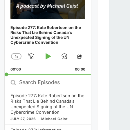
Episode 277: Kate Robertson on the
Risks That Lie Behind Canada's
Unexpected Signing of the UN
Cybercrime Convention
1
x
Skip
Play
Jump
Change
Share
Playback
This
Backward
Pause
Forward
00:00
Rate
00:00
Episode
Search
Episodes
Episode 277: Kate Robertson on the
Risks That Lie Behind Canada's
Unexpected Signing of the UN
Cybercrime Convention
JULY 27, 2026
Michael Geist