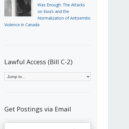
Was Enough: The Attacks
on Kiva’s and the
Normalization of Antisemitic
Violence in Canada
Lawful Access (Bill C-2)
Get Postings via Email