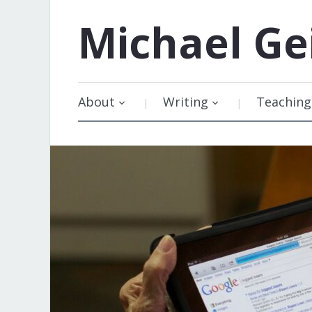
Michael
Ge
About
Writing
Teaching