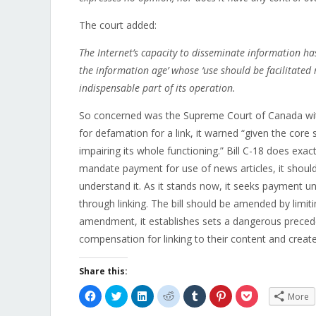
The court added:
The Internet’s capacity to disseminate information has
the information age’ whose ‘use should be facilitated 
indispensable part of its operation.
So concerned was the Supreme Court of Canada with t
for defamation for a link, it warned “given the core s
impairing its whole functioning.” Bill C-18 does exact
mandate payment for use of news articles, it shoul
understand it. As it stands now, it seeks payment un
through linking. The bill should be amended by limit
amendment, it establishes sets a dangerous preceden
compensation for linking to their content and create
Share this:
Click
Click
Click
Click
Click
Click
Click
More
to
to
to
to
to
to
to
share
share
share
share
share
share
share