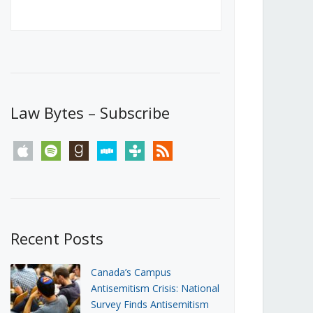
Canada’s First Steps Towards a
Social Media Ban
JUNE 22, 2026
Michael Geist
LOAD MORE
Law Bytes – Subscribe
apple
spotify
goodreads
stitcher
tunein
rss
Recent Posts
Canada’s Campus
Antisemitism Crisis: National
Survey Finds Antisemitism