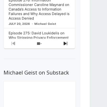
Episode 276: Information
Commissioner Caroline Maynard on
Canada’s Access to Information
Failures and Why Access Delayed is
Access Denied
JULY 20, 2026
Michael Geist
Episode 275: David Loukidelis on
Why Stripping Privacy Enforcement
from Canada’s Privacy
Previous
Show
Next
Commissioner in Bill C-36 is
Episode
Episodes
Episode
Unnecessarily Risky Policy
List
JULY 6, 2026
Michael Geist
Episode 274: Mark Musselman on
What Stakeholders Really Think
Michael Geist on Substack
About the Government’s Reversal of
the CRTC Online Streaming Act
Decision
JUNE 29, 2026
Michael Geist
Episode 273: Rebroadcast of the
Globe and Mail’s The Decibel on