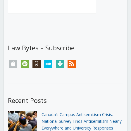
Law Bytes – Subscribe
apple
spotify
goodreads
stitcher
tunein
rss
Recent Posts
Canada’s Campus Antisemitism Crisis:
National Survey Finds Antisemitism Nearly
Everywhere and University Responses