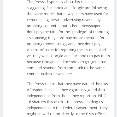
The Press’s hypocrisy about his issue is
staggering. Facebook and Google are following
the same model that newspapers have used for
centuries – generate advertising revenue by
providing content about others. Newspapers
don’t pay the NHL for the “privilege” of reporting
its standing; they don’t pay movie theatres for
providing movie listings; and, they don’t pay
victims of crime for reporting their stories. And
yet they want Google and Facebook to pay them
because Google and Facebook might generate
some ad revenue from some link to the same
content in their newspaper.
The Press claims that they have earned the trust
of readers because they vigorously guard their
independence from those they report on. Bill C
18 shatters this claim – the press is selling its
independence to the Federal Government. They
might as well report directly to the PM’s office.