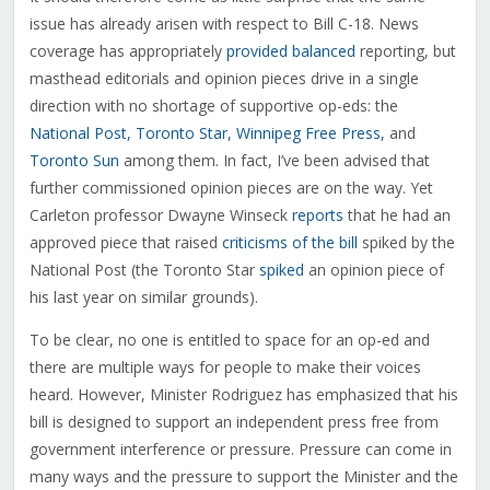
issue has already arisen with respect to Bill C-18. News
coverage has appropriately
provided
balanced
reporting, but
masthead editorials and opinion pieces drive in a single
direction with no shortage of supportive op-eds: the
National Post,
Toronto Star,
Winnipeg Free Press,
and
Toronto Sun
among them. In fact, I’ve been advised that
further commissioned opinion pieces are on the way. Yet
Carleton professor Dwayne Winseck
reports
that he had an
approved piece that raised
criticisms of the bill
spiked by the
National Post (the Toronto Star
spiked
an opinion piece of
his last year on similar grounds).
To be clear, no one is entitled to space for an op-ed and
there are multiple ways for people to make their voices
heard. However, Minister Rodriguez has emphasized that his
bill is designed to support an independent press free from
government interference or pressure. Pressure can come in
many ways and the pressure to support the Minister and the