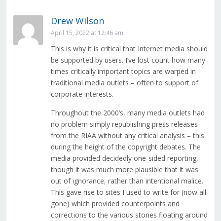
Drew Wilson
April 15, 2022 at 12:46 am
This is why it is critical that Internet media should
be supported by users. I’ve lost count how many
times critically important topics are warped in
traditional media outlets – often to support of
corporate interests.
Throughout the 2000’s, many media outlets had
no problem simply republishing press releases
from the RIAA without any critical analysis – this
during the height of the copyright debates. The
media provided decidedly one-sided reporting,
though it was much more plausible that it was
out of ignorance, rather than intentional malice.
This gave rise to sites I used to write for (now all
gone) which provided counterpoints and
corrections to the various stories floating around