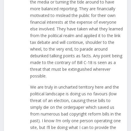
the media or turning the tide around to have
more balanced reporting. They are financially
motivated to mislead the public for their own
financial interests at the expense of everyone
else involved. They have taken what they learned
from the political realm and applied it to the link
tax debate and will continue, shoulder to the
wheel, to the very end, to parade around
debunked talking points as facts. Any point being
made to the contrary of Bill C-18 is seen as a
threat that must be extinguished wherever
possible.
We are truly in uncharted territory here and the
political landscape is doing us no favours (low
threat of an election, causing these bills to
simply die on the orderpaper which saved us
from numerous bad copyright reform bills in the
past). I know I’m only one person operating one
site, but I’ll be doing what I can to provide the