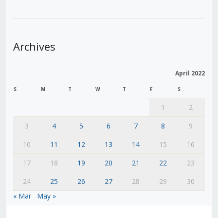
Archives
April 2022
S
M
T
W
T
F
S
1
2
3
4
5
6
7
8
9
10
11
12
13
14
15
16
17
18
19
20
21
22
23
24
25
26
27
28
29
30
« Mar
May »