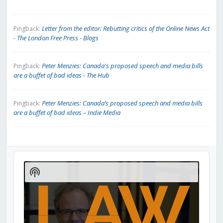
Letter from the editor: Rebutting critics of the Online News Act
Pingback:
- The London Free Press - Blogs
Peter Menzies: Canada's proposed speech and media bills
Pingback:
are a buffet of bad ideas - The Hub
Peter Menzies: Canada’s proposed speech and media bills
Pingback:
are a buffet of bad ideas – Indie Media
Audio
Player
Show
Podcast
Information