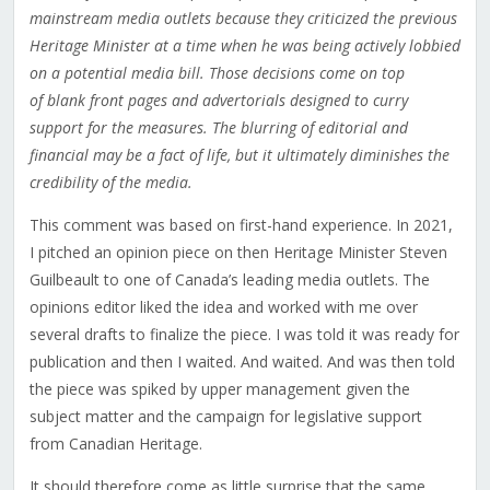
mainstream media outlets because they criticized the previous
Heritage Minister at a time when he was being actively lobbied
on a potential media bill. Those decisions come on top
of blank front pages and advertorials designed to curry
support for the measures. The blurring of editorial and
financial may be a fact of life, but it ultimately diminishes the
credibility of the media.
This comment was based on first-hand experience. In 2021,
I pitched an opinion piece on then Heritage Minister Steven
Guilbeault to one of Canada’s leading media outlets. The
opinions editor liked the idea and worked with me over
several drafts to finalize the piece. I was told it was ready for
publication and then I waited. And waited. And was then told
the piece was spiked by upper management given the
subject matter and the campaign for legislative support
from Canadian Heritage.
It should therefore come as little surprise that the same