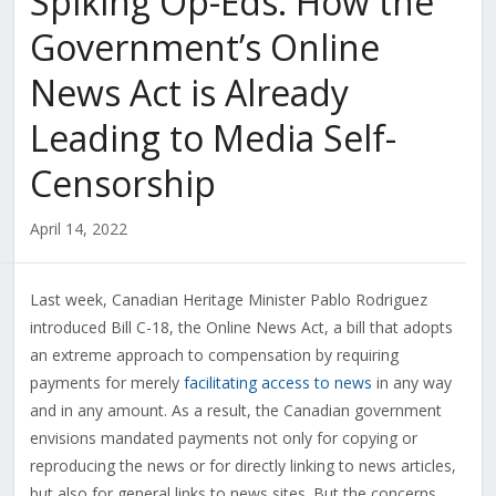
Spiking Op-Eds: How the
Government’s Online
News Act is Already
Leading to Media Self-
Censorship
April 14, 2022
Last week, Canadian Heritage Minister Pablo Rodriguez
introduced Bill C-18, the Online News Act, a bill that adopts
an extreme approach to compensation by requiring
payments for merely
facilitating access to news
in any way
and in any amount. As a result, the Canadian government
envisions mandated payments not only for copying or
reproducing the news or for directly linking to news articles,
but also for general links to news sites. But the concerns