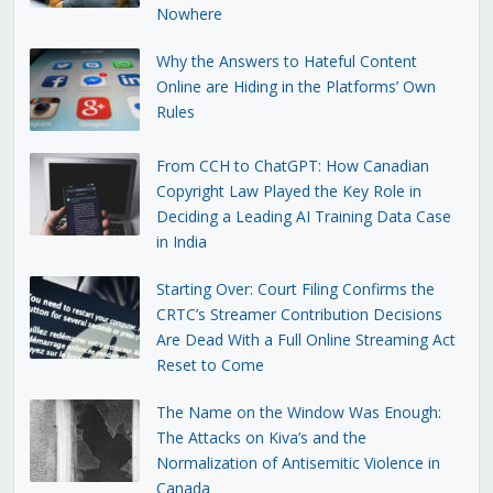
Nowhere
Why the Answers to Hateful Content
Online are Hiding in the Platforms’ Own
Rules
From CCH to ChatGPT: How Canadian
Copyright Law Played the Key Role in
Deciding a Leading AI Training Data Case
in India
Starting Over: Court Filing Confirms the
CRTC’s Streamer Contribution Decisions
Are Dead With a Full Online Streaming Act
Reset to Come
The Name on the Window Was Enough:
The Attacks on Kiva’s and the
Normalization of Antisemitic Violence in
Canada