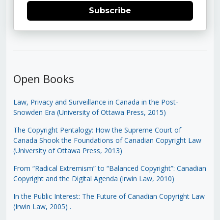
Subscribe
Open Books
Law, Privacy and Surveillance in Canada in the Post-
Snowden Era (University of Ottawa Press, 2015)
The Copyright Pentalogy: How the Supreme Court of
Canada Shook the Foundations of Canadian Copyright Law
(University of Ottawa Press, 2013)
From “Radical Extremism” to “Balanced Copyright”: Canadian
Copyright and the Digital Agenda (Irwin Law, 2010)
In the Public Interest: The Future of Canadian Copyright Law
(Irwin Law, 2005)
.