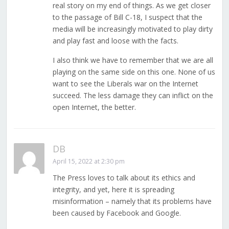
real story on my end of things. As we get closer
to the passage of Bill C-18, I suspect that the
media will be increasingly motivated to play dirty
and play fast and loose with the facts.
I also think we have to remember that we are all
playing on the same side on this one. None of us
want to see the Liberals war on the Internet
succeed. The less damage they can inflict on the
open Internet, the better.
DB
April 15, 2022 at 2:30 pm
The Press loves to talk about its ethics and
integrity, and yet, here it is spreading
misinformation – namely that its problems have
been caused by Facebook and Google.