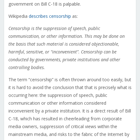
government on Bill C-18 is palpable.
Wikipedia
describes censorship
as:
Censorship is the suppression of speech, public
communication, or other information. This may be done on
the basis that such material is considered objectionable,
harmful, sensitive, or “inconvenient”. Censorship can be
conducted by governments, private institutions and other
controlling bodies.
The term “censorship” is often thrown around too easily, but
it is hard to avoid the conclusion that that is precisely what is
occurring here: the suppression of speech, public
communication or other information considered
inconvenient by a private institution. It is a direct result of Bill
C-18, which has resulted in cheerleading from corporate
media owners, suppression of critical views within the
mainstream media, and risks to the fabric of the Internet by