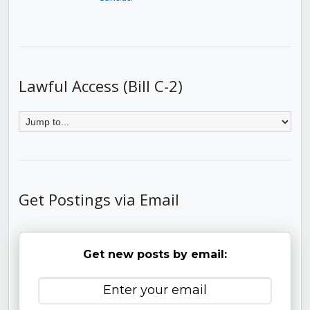
Lawful Access (Bill C-2)
Get Postings via Email
Get new posts by email: