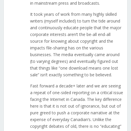
in mainstream press and broadcasts.
It took years of work from many highly skilled
writers (myself included) to turn the tide around
and continuously educate people that the major
corporate interests aren’t the be-all end-all
source for knowing about copyright and the
impacts file-sharing has on the various
businesses. The media eventually came around
(to varying degrees) and eventually figured out
that things like “one download means one lost
sale” isn’t exactly something to be believed.
Fast forward a decade+ later and we are seeing
a repeat of one-sided reporting on a critical issue
facing the Internet in Canada. The key difference
here is that it is not out of ignorance, but out of
pure greed to push a corporate narrative at the
expense of everyday Canadian’s. Unlike the
copyright debates of old, there is no “educating”