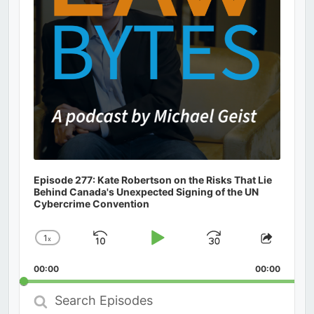
Episode 277: Kate Robertson on the Risks That Lie
Behind Canada's Unexpected Signing of the UN
Cybercrime Convention
1
x
Skip
Play
Jump
Change
Share
Playback
This
Backward
Pause
Forward
00:00
Rate
00:00
Episod
Search
Episodes