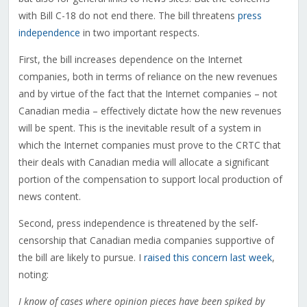
with Bill C-18 do not end there. The bill threatens
press
independence
in two important respects.
First, the bill increases dependence on the Internet
companies, both in terms of reliance on the new revenues
and by virtue of the fact that the Internet companies – not
Canadian media – effectively dictate how the new revenues
will be spent. This is the inevitable result of a system in
which the Internet companies must prove to the CRTC that
their deals with Canadian media will allocate a significant
portion of the compensation to support local production of
news content.
Second, press independence is threatened by the self-
censorship that Canadian media companies supportive of
the bill are likely to pursue. I
raised this concern last week
,
noting:
I know of cases where opinion pieces have been spiked by