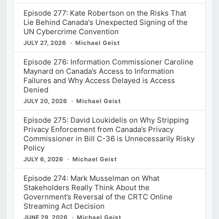
Episode 277: Kate Robertson on the Risks That
Lie Behind Canada's Unexpected Signing of the
UN Cybercrime Convention
JULY 27, 2026
Michael Geist
Episode 276: Information Commissioner Caroline
Maynard on Canada’s Access to Information
Failures and Why Access Delayed is Access
Denied
JULY 20, 2026
Michael Geist
Episode 275: David Loukidelis on Why Stripping
Privacy Enforcement from Canada’s Privacy
Commissioner in Bill C-36 is Unnecessarily Risky
Policy
JULY 6, 2026
Michael Geist
Episode 274: Mark Musselman on What
Stakeholders Really Think About the
Government’s Reversal of the CRTC Online
Streaming Act Decision
JUNE 29, 2026
Michael Geist