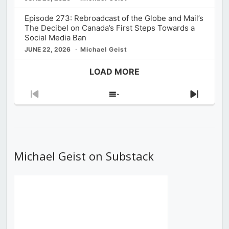
Episode 273: Rebroadcast of the Globe and Mail’s
The Decibel on Canada’s First Steps Towards a
Social Media Ban
JUNE 22, 2026
Michael Geist
LOAD MORE
Previous
Show
Next
Episode
Episodes
Episod
List
Michael Geist on Substack