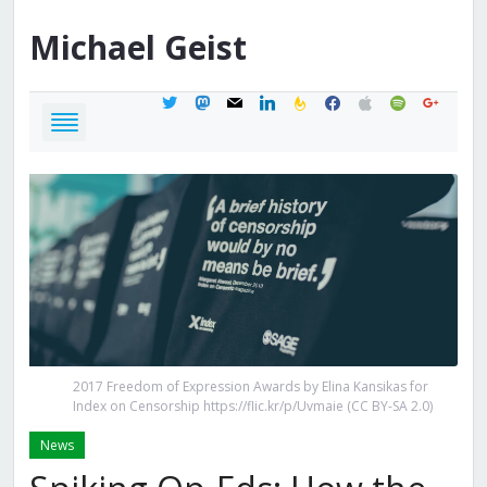
Michael
Geist
twitter
mastodon
mail
linkedin
feedburner
facebook
apple
spotify
google
2017 Freedom of Expression Awards by Elina Kansikas for
Index on Censorship https://flic.kr/p/Uvmaie (CC BY-SA 2.0)
News