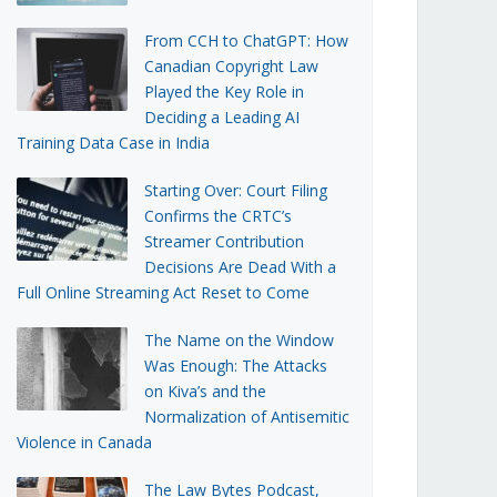
From CCH to ChatGPT: How
Canadian Copyright Law
Played the Key Role in
Deciding a Leading AI
Training Data Case in India
Starting Over: Court Filing
Confirms the CRTC’s
Streamer Contribution
Decisions Are Dead With a
Full Online Streaming Act Reset to Come
The Name on the Window
Was Enough: The Attacks
on Kiva’s and the
Normalization of Antisemitic
Violence in Canada
The Law Bytes Podcast,