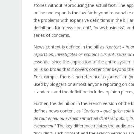
stories without reproducing the actual text. The app
online and expands the law far beyond reasonable e
the problems with expansive definitions in the bill ar
definitions for “news content”, “news business”, and
series of concerns.
News content is defined in the bill as “
content – in a
reports on, investigates or explains current issues or 
essential since the application of the entire system
bill is so broad that it covers content far beyond t
For example, there is no reference to journalism (pr
used by bloggers or almost anyone reporting on conte
standards and the definition includes opinion pieces
Further, the definition in the French version of the 
defines news content as “
Contenu – quel qu’en soit 
de tout enjeu ou événement actuel d’intérêt public, l’
événement
.” The key difference relates the audio or
“including” such content and the French version usi