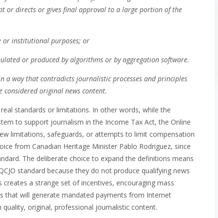
t or directs or gives final approval to a large portion of the
e or institutional purposes; or
cumulated or produced by algorithms or by aggregation software.
in a way that contradicts journalistic processes and principles
be considered original news content.
real standards or limitations. In other words, while the
stem to support journalism in the Income Tax Act, the Online
few limitations, safeguards, or attempts to limit compensation
 choice from Canadian Heritage Minister Pablo Rodriguez, since
ndard. The deliberate choice to expand the definitions means
e QCJO standard because they do not produce qualifying news
This creates a strange set of incentives, encouraging mass
ds that will generate mandated payments from Internet
uality, original, professional journalistic content.