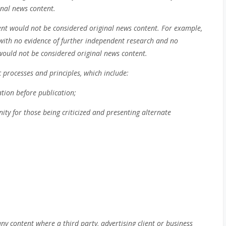
inal news content.
tent would not be considered original news content. For example,
 with no evidence of further independent research and no
, would not be considered original news content.
 processes and principles, which include:
tion before publication;
nity for those being criticized and presenting alternate
ny content where a third party, advertising client or business