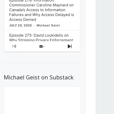
Episode 276: Information
Commissioner Caroline Maynard on
Canada’s Access to Information
Failures and Why Access Delayed is
Access Denied
JULY 20, 2026
Michael Geist
Episode 275: David Loukidelis on
Why Stripping Privacy Enforcement
from Canada’s Privacy
Previous
Show
Next
Commissioner in Bill C-36 is
Episode
Episodes
Episode
Unnecessarily Risky Policy
List
JULY 6, 2026
Michael Geist
Episode 274: Mark Musselman on
What Stakeholders Really Think
Michael Geist on Substack
About the Government’s Reversal of
the CRTC Online Streaming Act
Decision
JUNE 29, 2026
Michael Geist
Episode 273: Rebroadcast of the
Globe and Mail’s The Decibel on