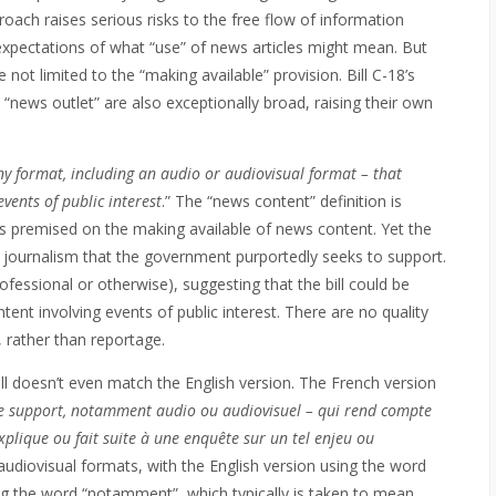
roach raises serious risks to the free flow of information
xpectations of what “use” of news articles might mean. But
e not limited to the “making available” provision. Bill C-18’s
 “news outlet” are also exceptionally broad, raising their own
ny format, including an audio or audiovisual format – that
events of public interest
.‍” The “news content” definition is
 is premised on the making available of news content. Yet the
he journalism that the government purportedly seeks to support.
ofessional or otherwise), suggesting that the bill could be
nt involving events of public interest. There are no quality
, rather than reportage.
bill doesn’t even match the English version. The French version
le support, notamment audio ou audiovisuel – qui rend compte
explique ou fait suite à une enquête sur un tel enjeu ou
 audiovisual formats, with the English version using the word
ng the word “notamment”, which typically is taken to mean