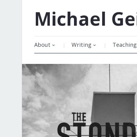
Michael
Ge
About
Writing
Teaching