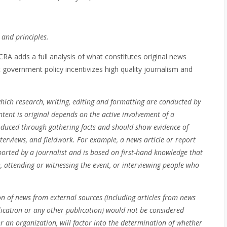
 and principles.
e CRA adds a full analysis of what constitutes original news
 government policy incentivizes high quality journalism and
hich research, writing, editing and formatting are conducted by
tent is original depends on the active involvement of a
produced through gathering facts and should show evidence of
nterviews, and fieldwork. For example, a news article or report
eported by a journalist and is based on first-hand knowledge that
 attending or witnessing the event, or interviewing people who
on of news from external sources (including articles from news
lication or any other publication) would not be considered
r an organization, will factor into the determination of whether