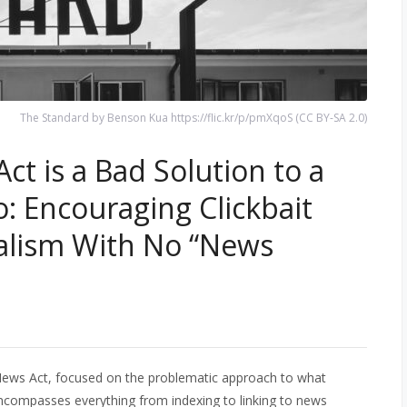
The Standard by Benson Kua https://flic.kr/p/pmXqoS (CC BY-SA 2.0)
t is a Bad Solution to a
: Encouraging Clickbait
alism With No “News
 News Act, focused on the problematic approach to what
encompasses everything from indexing to linking to news