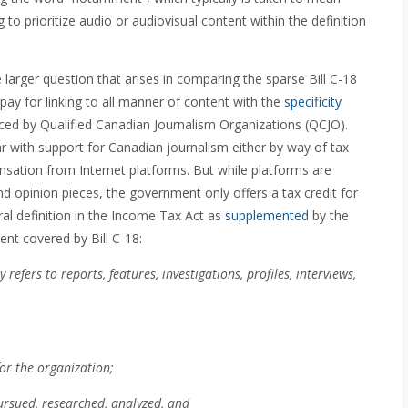
 to prioritize audio or audiovisual content within the definition
 larger question that arises in comparing the sparse Bill C-18
pay for linking to all manner of content with the
specificity
ed by Qualified Canadian Journalism Organizations (QCJO).
ar with support for Canadian journalism either by way of tax
sation from Internet platforms. But while platforms are
nd opinion pieces, the government only offers a tax credit for
ral definition in the Income Tax Act as
supplemented
by the
t covered by Bill C-18:
refers to reports, features, investigations, profiles, interviews,
or the organization;
pursued, researched, analyzed, and