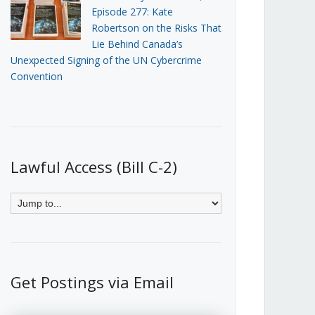
Episode 277: Kate
Robertson on the Risks That
Lie Behind Canada’s
Unexpected Signing of the UN Cybercrime
Convention
Lawful Access (Bill C-2)
Get Postings via Email