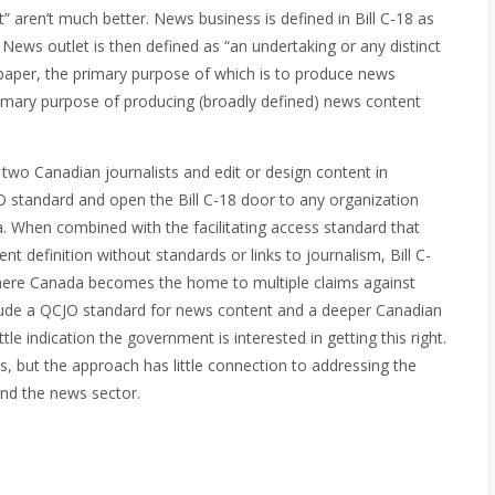
” aren’t much better. News business is defined in Bill C-18 as
” News outlet is then defined as “an undertaking or any distinct
spaper, the primary purpose of which is to produce news
rimary purpose of producing (broadly defined) news content
y two Canadian journalists and edit or design content in
JO standard and
open the Bill C-18 door to any organization
ia. When combined with the facilitating access standard that
nt definition without standards or links to journalism, Bill C-
ere Canada becomes the home to multiple claims against
nclude a QCJO standard for news content and a deeper Canadian
e indication the government is interested in getting this right.
ls, but the approach has little connection to addressing the
and the news sector.