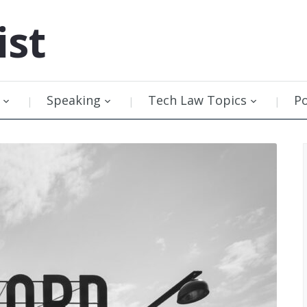
ist
Speaking
Tech Law Topics
P