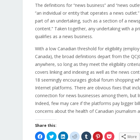
The definitions for “news business” and “news outlet
“
an individual or entity that operates a news outlet.
part of an undertaking, such as a section of a new
content.” Taken together, any undertaking with a p
qualifies as a news business.
With a low Canadian threshold for eligibility (emplo
Canada), the broad definitions depart from the QC
anywhere, so long as they meet the eligibility criter
covers linking and indexing as well as the news conte
18 seemingly encourages global forum shopping wh
Internet platforms. There are obvious fixes that i
connection for news businesses among them, but littl
Indeed, few may care if the platforms pay bigger bil
concerns about the health of Canadian journalism 
Share this:
Click
Click
Click
Click
Click
Click
Click
More
to
to
to
to
to
to
to