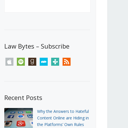
Canada’s First Steps Towards a
Social Media Ban
JUNE 22, 2026
Michael Geist
LOAD MORE
Law Bytes – Subscribe
apple
spotify
goodreads
stitcher
tunein
rss
Recent Posts
Why the Answers to Hateful
Content Online are Hiding in
the Platforms’ Own Rules