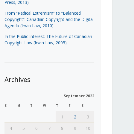
Press, 2013)
From “Radical Extremism” to “Balanced
Copyright”: Canadian Copyright and the Digital
Agenda (Irwin Law, 2010)
In the Public Interest: The Future of Canadian
Copyright Law (Irwin Law, 2005)
.
Archives
September 2022
S
M
T
W
T
F
S
1
2
3
4
5
6
7
8
9
10