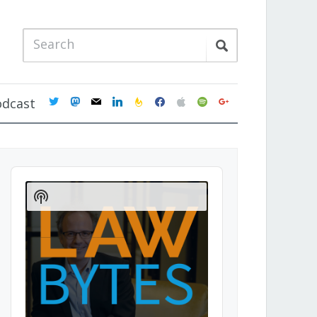
twitter
mastodon
mail
linkedin
feedburner
facebook
apple
spotify
google
odcast
Audio
Player
Show
Podcast
Information