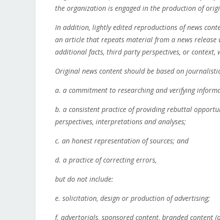
the organization is engaged in the production of orig
In addition, lightly edited reproductions of news con
an article that repeats material from a news release
additional facts, third party perspectives, or context
Original news content should be based on journalistic
a. a commitment to researching and verifying informa
b. a consistent practice of providing rebuttal opportu
perspectives, interpretations and analyses;
c. an honest representation of sources; and
d. a practice of correcting errors,
but do not include:
e. solicitation, design or production of advertising;
f. advertorials, sponsored content, branded content (a