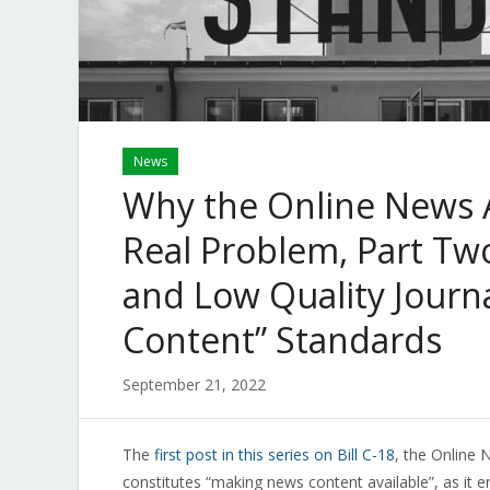
News
Why the Online News Ac
Real Problem, Part Two
and Low Quality Journ
Content” Standards
September 21, 2022
The
first post in this series on Bill C-18
, the Online
constitutes “making news content available”, as it 