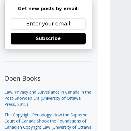
Get new posts by email:
Subscribe
Open Books
Law, Privacy and Surveillance in Canada in the
Post-Snowden Era (University of Ottawa
Press, 2015)
The Copyright Pentalogy: How the Supreme
Court of Canada Shook the Foundations of
Canadian Copyright Law (University of Ottawa