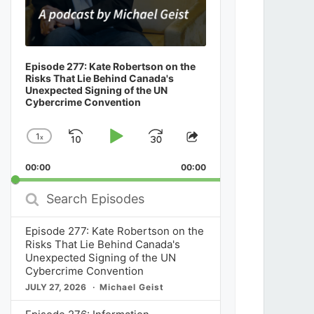
Episode 277: Kate Robertson on the
Risks That Lie Behind Canada's
Unexpected Signing of the UN
Cybercrime Convention
1
x
Skip
Play
Jump
Change
Share
Playback
This
Backward
Pause
Forward
00:00
Rate
00:00
Episode
Search
Episodes
Episode 277: Kate Robertson on the
Risks That Lie Behind Canada's
Unexpected Signing of the UN
Cybercrime Convention
JULY 27, 2026
Michael Geist