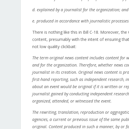
d. explained by a journalist for the organization; and
e.
produced in accordance with journalistic processes
There is nothing like this in Bill C-18. Moreover, th
content, presumably with the intent of ensuring that
not low quality clickbait:
The term original news content includes content for w
and for the organization. Therefore, whether news con
journalist in its creation. Original news content is 
first-hand reporting, such as independent research, i
about an event would be original if it is written or r
journalist gained by conducting independent research,
organized, attended, or witnessed the event.
The rewriting, translation, reproduction or aggregati
agencies, a current or previous issue of the same pub
original. Content produced in such a manner, by or fo