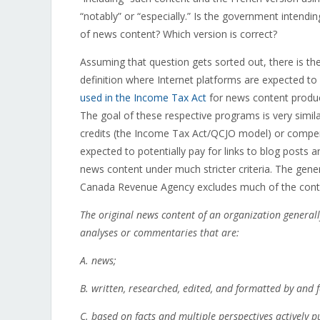
“notably” or “especially.” Is the government intending
of news content? Which version is correct?
Assuming that question gets sorted out, there is the
definition where Internet platforms are expected to 
used in the Income Tax Act
for news content produc
The goal of these respective programs is very simil
credits (the Income Tax Act/QCJO model) or compen
expected to potentially pay for links to blog posts a
news content under much stricter criteria. The gene
Canada Revenue Agency excludes much of the conten
The original news content of an organization generally 
analyses or commentaries that are:
A.
news;
B.
written, researched, edited, and formatted by and f
C.
based on facts and multiple perspectives actively 