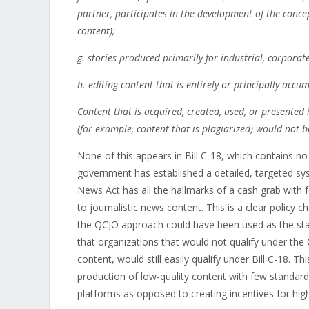
partner, participates in the development of the concep
content);
g. stories produced primarily for industrial, corporat
h. editing content that is entirely or principally ac
Content that is acquired, created, used, or presented 
(for example, content that is plagiarized) would not 
None of this appears in Bill C-18, which contains no 
government has established a detailed, targeted sy
News Act has all the hallmarks of a cash grab with 
to journalistic news content. This is a clear policy
the QCJO approach could have been used as the sta
that organizations that would not qualify under th
content, would still easily qualify under Bill C-18. 
production of low-quality content with few standar
platforms as opposed to creating incentives for high q