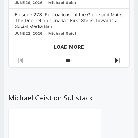
JUNE 29, 2026
Michael Geist
Episode 273: Rebroadcast of the Globe and Mail’s
The Decibel on Canada’s First Steps Towards a
Social Media Ban
JUNE 22, 2026
Michael Geist
LOAD MORE
Previous
Show
Next
Episode
Episodes
Episod
List
Michael Geist on Substack