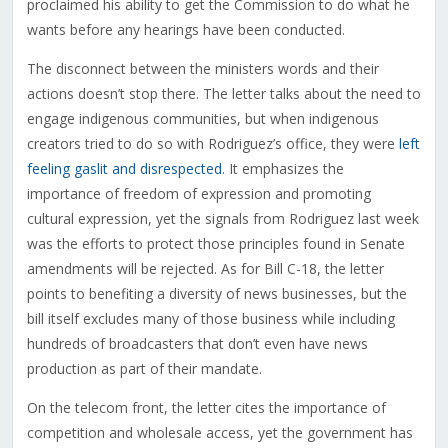
proclaimed his ability to get the Commission to do what he
wants before any hearings have been conducted.
The disconnect between the ministers words and their
actions doesn’t stop there. The letter talks about the need to
engage indigenous communities, but when indigenous
creators tried to do so with Rodriguez’s office, they were
left
feeling gaslit and disrespected
. It emphasizes the
importance of freedom of expression and promoting
cultural expression, yet the signals from Rodriguez last week
was the efforts to protect those principles found in Senate
amendments will be rejected. As for Bill C-18, the letter
points to benefiting a diversity of news businesses, but the
bill itself excludes many of those business while including
hundreds of broadcasters that don’t even have news
production as part of their mandate.
On the telecom front, the letter cites the importance of
competition and wholesale access, yet the government has