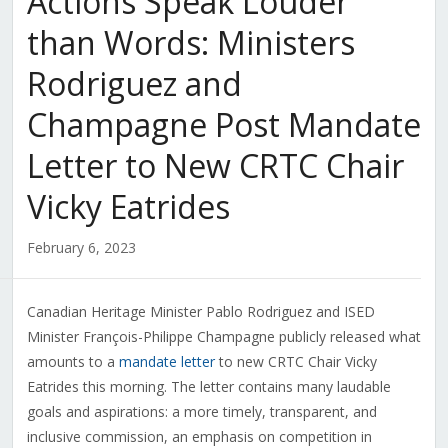
Actions Speak Louder
than Words: Ministers
Rodriguez and
Champagne Post Mandate
Letter to New CRTC Chair
Vicky Eatrides
February 6, 2023
Canadian Heritage Minister Pablo Rodriguez and ISED
Minister François-Philippe Champagne publicly released what
amounts to a
mandate letter
to new CRTC Chair Vicky
Eatrides this morning. The letter contains many laudable
goals and aspirations: a more timely, transparent, and
inclusive commission, an emphasis on competition in