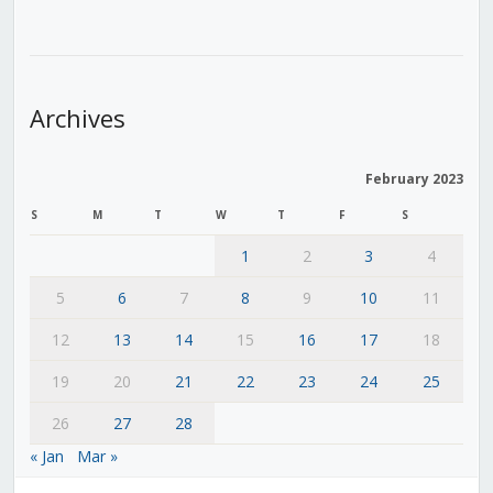
Archives
February 2023
S
M
T
W
T
F
S
1
2
3
4
5
6
7
8
9
10
11
12
13
14
15
16
17
18
19
20
21
22
23
24
25
26
27
28
« Jan
Mar »