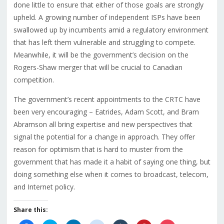
done little to ensure that either of those goals are strongly
upheld. A growing number of independent ISPs have been
swallowed up by incumbents amid a regulatory environment
that has left them vulnerable and struggling to compete.
Meanwhile, it will be the government’s decision on the
Rogers-Shaw merger that will be crucial to Canadian
competition.
The government’s recent appointments to the CRTC have
been very encouraging – Eatrides, Adam Scott, and Bram
Abramson all bring expertise and new perspectives that
signal the potential for a change in approach. They offer
reason for optimism that is hard to muster from the
government that has made it a habit of saying one thing, but
doing something else when it comes to broadcast, telecom,
and Internet policy.
Share this: