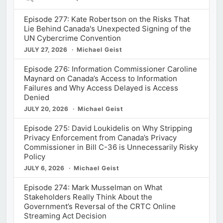
Episodes
Episode 277: Kate Robertson on the Risks That
Lie Behind Canada's Unexpected Signing of the
UN Cybercrime Convention
JULY 27, 2026
Michael Geist
Episode 276: Information Commissioner Caroline
Maynard on Canada’s Access to Information
Failures and Why Access Delayed is Access
Denied
JULY 20, 2026
Michael Geist
Episode 275: David Loukidelis on Why Stripping
Privacy Enforcement from Canada’s Privacy
Commissioner in Bill C-36 is Unnecessarily Risky
Policy
JULY 6, 2026
Michael Geist
Episode 274: Mark Musselman on What
Stakeholders Really Think About the
Government’s Reversal of the CRTC Online
Streaming Act Decision