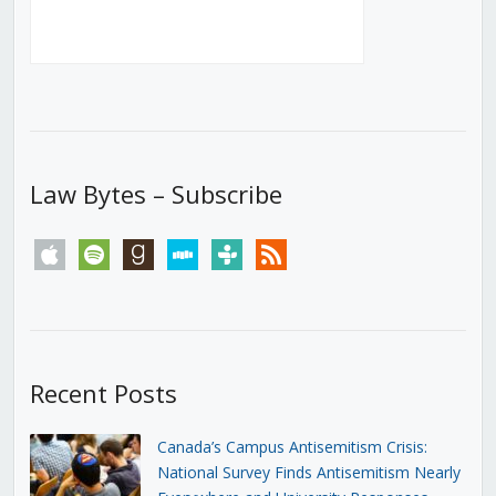
Law Bytes – Subscribe
apple
spotify
goodreads
stitcher
tunein
rss
Recent Posts
Canada’s Campus Antisemitism Crisis:
National Survey Finds Antisemitism Nearly