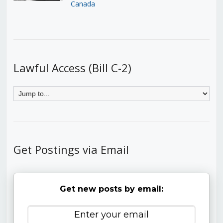
Canada
Lawful Access (Bill C-2)
Get Postings via Email
Get new posts by email: