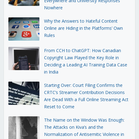
Everywhere and University Responses
Nowhere
Why the Answers to Hateful Content
Online are Hiding in the Platforms’ Own
Rules
From CCH to ChatGPT: How Canadian
Copyright Law Played the Key Role in
Deciding a Leading AI Training Data Case
in India
Starting Over: Court Filing Confirms the
CRTC’s Streamer Contribution Decisions
Are Dead With a Full Online Streaming Act
Reset to Come
The Name on the Window Was Enough:
The Attacks on Kiva’s and the
Normalization of Antisemitic Violence in