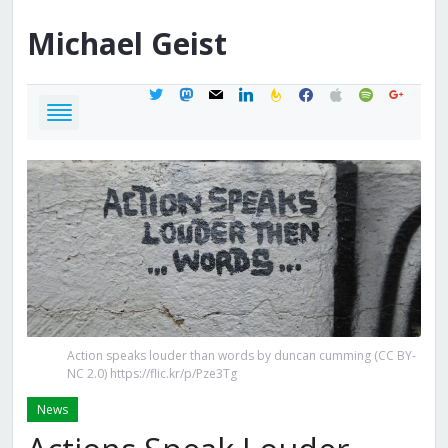
Michael
Geist
twitter
mastodon
mail
linkedin
feedburner
facebook
apple
spotify
google
Action speaks louder than words by duncan cumming (CC BY-
NC 2.0) https://flic.kr/p/Pze3Tg
News