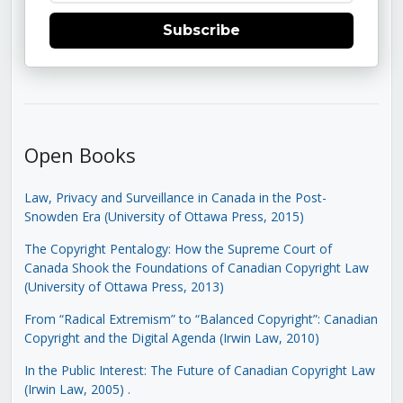
Subscribe
Open Books
Law, Privacy and Surveillance in Canada in the Post-
Snowden Era (University of Ottawa Press, 2015)
The Copyright Pentalogy: How the Supreme Court of
Canada Shook the Foundations of Canadian Copyright Law
(University of Ottawa Press, 2013)
From “Radical Extremism” to “Balanced Copyright”: Canadian
Copyright and the Digital Agenda (Irwin Law, 2010)
In the Public Interest: The Future of Canadian Copyright Law
(Irwin Law, 2005)
.