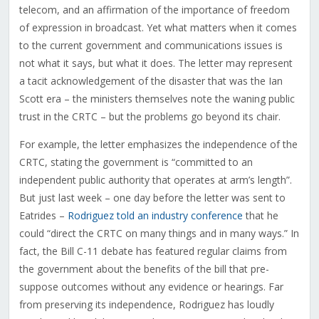
telecom, and an affirmation of the importance of freedom
of expression in broadcast. Yet what matters when it comes
to the current government and communications issues is
not what it says, but what it does. The letter may represent
a tacit acknowledgement of the disaster that was the Ian
Scott era – the ministers themselves note the waning public
trust in the CRTC – but the problems go beyond its chair.
For example, the letter emphasizes the independence of the
CRTC, stating the government is “
committed to an
independent public authority that operates at arm’s length”.
But just last week – one day before the letter was sent to
Eatrides –
Rodriguez told an industry conference
that he
could “direct the CRTC on many things and in many ways.” In
fact, the Bill C-11 debate has featured regular claims from
the government about the benefits of the bill that pre-
suppose outcomes without any evidence or hearings. Far
from preserving its independence, Rodriguez has loudly