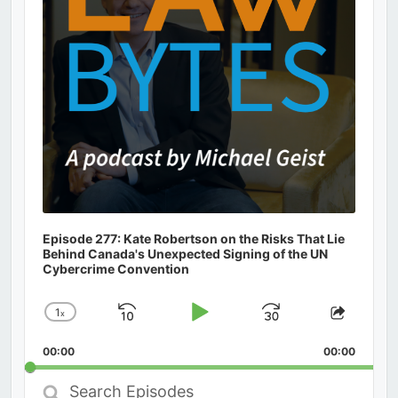
Episode 277: Kate Robertson on the Risks That Lie
Behind Canada's Unexpected Signing of the UN
Cybercrime Convention
1
x
Skip
Play
Jump
Change
Share
Playback
This
Backward
Pause
Forward
00:00
Rate
00:00
Episod
Search