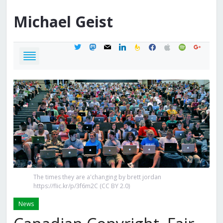
Michael
Geist
twitter
mastodon
mail
linkedin
feedburner
facebook
apple
spotify
google
The times they are a'changing by brett jordan
https://flic.kr/p/3f6m2C (CC BY 2.0)
News