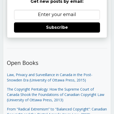
Get new posts by email:
Subscribe
Open Books
Law, Privacy and Surveillance in Canada in the Post-
Snowden Era (University of Ottawa Press, 2015)
The Copyright Pentalogy: How the Supreme Court of
Canada Shook the Foundations of Canadian Copyright Law
(University of Ottawa Press, 2013)
From “Radical Extremism” to “Balanced Copyright”: Canadian