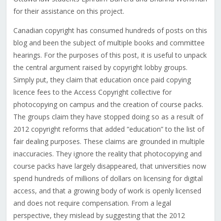
for their assistance on this project.
Canadian copyright has consumed hundreds of posts on this
blog and been the subject of multiple books and committee
hearings. For the purposes of this post, it is useful to unpack
the central argument raised by copyright lobby groups.
Simply put, they claim that education once paid copying
licence fees to the Access Copyright collective for
photocopying on campus and the creation of course packs.
The groups claim they have stopped doing so as a result of
2012 copyright reforms that added “education” to the list of
fair dealing purposes. These claims are grounded in multiple
inaccuracies. They ignore the reality that photocopying and
course packs have largely disappeared, that universities now
spend hundreds of millions of dollars on licensing for digital
access, and that a growing body of work is openly licensed
and does not require compensation. From a legal
perspective, they mislead by suggesting that the 2012