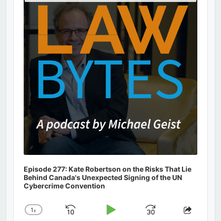
Podcast
Information
Episode 277: Kate Robertson on the Risks That Lie
Behind Canada's Unexpected Signing of the UN
Cybercrime Convention
1
x
Skip
Play
Jump
Change
Share