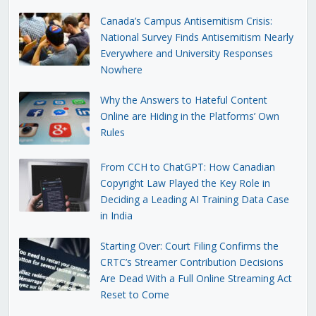
Canada’s Campus Antisemitism Crisis:
National Survey Finds Antisemitism Nearly
Everywhere and University Responses
Nowhere
Why the Answers to Hateful Content
Online are Hiding in the Platforms’ Own
Rules
From CCH to ChatGPT: How Canadian
Copyright Law Played the Key Role in
Deciding a Leading AI Training Data Case
in India
Starting Over: Court Filing Confirms the
CRTC’s Streamer Contribution Decisions
Are Dead With a Full Online Streaming Act
Reset to Come