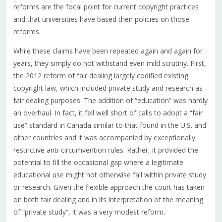
reforms are the focal point for current copyright practices
and that universities have based their policies on those
reforms.
While these claims have been repeated again and again for
years, they simply do not withstand even mild scrutiny. First,
the 2012 reform of fair dealing largely codified existing
copyright law, which included private study and research as
fair dealing purposes. The addition of “education” was hardly
an overhaul. In fact, it fell well short of calls to adopt a “fair
use” standard in Canada similar to that found in the U.S. and
other countries and it was accompanied by exceptionally
restrictive anti-circumvention rules. Rather, it provided the
potential to fill the occasional gap where a legitimate
educational use might not otherwise fall within private study
or research. Given the flexible approach the court has taken
on both fair dealing and in its interpretation of the meaning
of “private study”, it was a very modest reform.