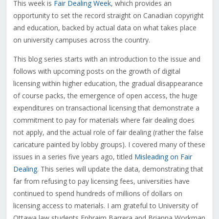
This week is
Fair Dealing Week
, which provides an
opportunity to set the record straight on Canadian copyright
and education, backed by actual data on what takes place
on university campuses across the country.
This blog series starts with an introduction to the issue and
follows with upcoming posts on the growth of digital
licensing within higher education, the gradual disappearance
of course packs, the emergence of open access, the huge
expenditures on transactional licensing that demonstrate a
commitment to pay for materials where fair dealing does
not apply, and the actual role of fair dealing (rather the false
caricature painted by lobby groups). I covered many of these
issues in a series five years ago, titled
Misleading on Fair
Dealing
. This series will update the data, demonstrating that
far from refusing to pay licensing fees, universities have
continued to spend hundreds of millions of dollars on
licensing access to materials. I am grateful to University of
Ottawa law students Ephraim Barrera and Brianna Workman