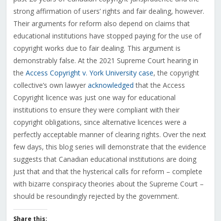
strong affirmation of users’ rights and fair dealing, however.
Their arguments for reform also depend on claims that
educational institutions have stopped paying for the use of
copyright works due to fair dealing. This argument is
demonstrably false. At the 2021 Supreme Court hearing in
the
Access Copyright v. York University case
, the copyright
collective’s own lawyer
acknowledged
that the Access
Copyright licence was just one way for educational
institutions to ensure they were compliant with their
copyright obligations, since alternative licences were a
perfectly acceptable manner of clearing rights. Over the next
few days, this blog series will demonstrate that the evidence
suggests that Canadian educational institutions are doing
just that and that the hysterical calls for reform – complete
with bizarre conspiracy theories about the Supreme Court –
should be resoundingly rejected by the government.
Share this: