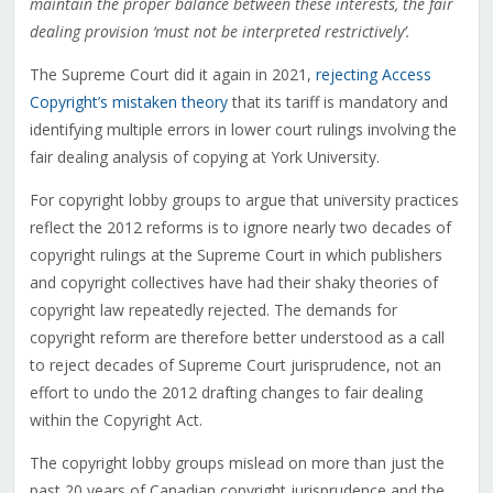
maintain the proper balance between these interests, the fair
dealing provision ‘must not be interpreted restrictively’.
The Supreme Court did it again in 2021,
rejecting Access
Copyright’s mistaken theory
that its tariff is mandatory and
identifying multiple errors in lower court rulings involving the
fair dealing analysis of copying at York University.
For copyright lobby groups to argue that university practices
reflect the 2012 reforms is to ignore nearly two decades of
copyright rulings at the Supreme Court in which publishers
and copyright collectives have had their shaky theories of
copyright law repeatedly rejected. The demands for
copyright reform are therefore better understood as a call
to reject decades of Supreme Court jurisprudence, not an
effort to undo the 2012 drafting changes to fair dealing
within the Copyright Act.
The copyright lobby groups mislead on more than just the
past 20 years of Canadian copyright jurisprudence and the