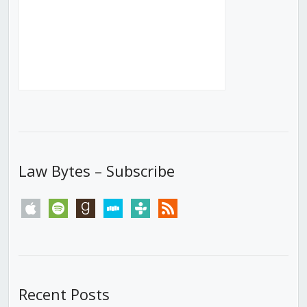
Law Bytes – Subscribe
apple
spotify
goodreads
stitcher
tunein
rss
Recent Posts