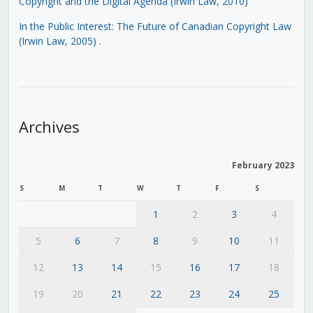
Copyright and the Digital Agenda (Irwin Law, 2010)
In the Public Interest: The Future of Canadian Copyright Law
(Irwin Law, 2005)
.
Archives
February 2023
S
M
T
W
T
F
S
1
2
3
4
5
6
7
8
9
10
11
12
13
14
15
16
17
18
19
20
21
22
23
24
25