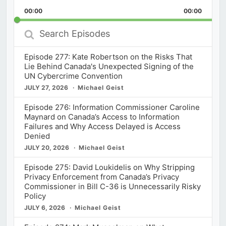
Playback
This
Backward
Pause
Forward
00:00
Rate
00:00
Episod
Search
Episodes
Episode 277: Kate Robertson on the Risks That
Lie Behind Canada's Unexpected Signing of the
UN Cybercrime Convention
JULY 27, 2026
Michael Geist
Episode 276: Information Commissioner Caroline
Maynard on Canada’s Access to Information
Failures and Why Access Delayed is Access
Denied
JULY 20, 2026
Michael Geist
Episode 275: David Loukidelis on Why Stripping
Privacy Enforcement from Canada’s Privacy
Commissioner in Bill C-36 is Unnecessarily Risky
Policy
JULY 6, 2026
Michael Geist