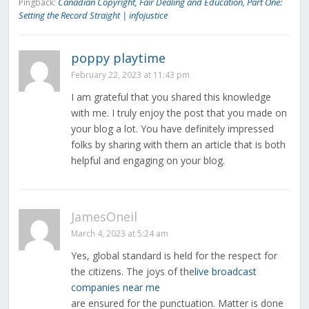
Canadian Copyright, Fair Dealing and Education, Part One:
Pingback:
Setting the Record Straight | infojustice
poppy playtime
February 22, 2023 at 11:43 pm
I am grateful that you shared this knowledge
with me. I truly enjoy the post that you made on
your blog a lot. You have definitely impressed
folks by sharing with them an article that is both
helpful and engaging on your blog.
JamesOneil
March 4, 2023 at 5:24 am
Yes, global standard is held for the respect for
the citizens. The joys of the
live broadcast
companies near me
are ensured for the punctuation. Matter is done