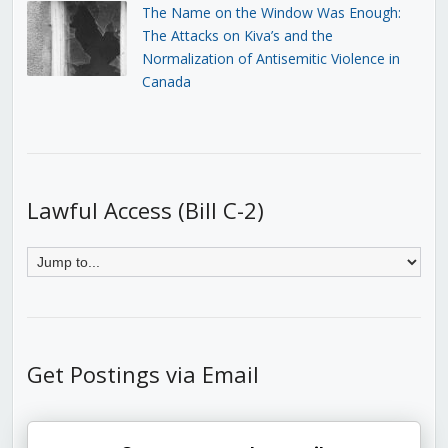
The Name on the Window Was Enough:
The Attacks on Kiva’s and the
Normalization of Antisemitic Violence in
Canada
Lawful Access (Bill C-2)
Get Postings via Email