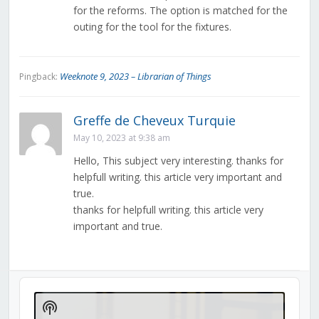
for the reforms. The option is matched for the
outing for the tool for the fixtures.
Weeknote 9, 2023 – Librarian of Things
Pingback:
Greffe de Cheveux Turquie
May 10, 2023 at 9:38 am
Hello, This subject very interesting. thanks for
helpfull writing. this article very important and
true.
thanks for helpfull writing. this article very
important and true.
Audio
Player
Show