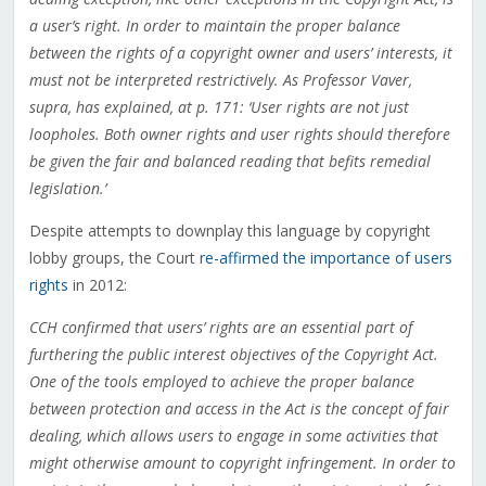
a user’s right. In order to maintain the proper balance
between the rights of a copyright owner and users’ interests, it
must not be interpreted restrictively. As Professor Vaver,
supra, has explained, at p. 171: ‘User rights are not just
loopholes. Both owner rights and user rights should therefore
be given the fair and balanced reading that befits remedial
legislation.’
Despite attempts to downplay this language by copyright
lobby groups, the Court
re-affirmed the importance of users
rights
in 2012:
CCH confirmed that users’ rights are an essential part of
furthering the public interest objectives of the Copyright Act.
One of the tools employed to achieve the proper balance
between protection and access in the Act is the concept of fair
dealing, which allows users to engage in some activities that
might otherwise amount to copyright infringement. In order to