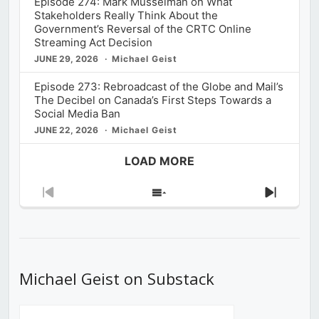
Episode 274: Mark Musselman on What
Stakeholders Really Think About the
Government’s Reversal of the CRTC Online
Streaming Act Decision
JUNE 29, 2026
Michael Geist
Episode 273: Rebroadcast of the Globe and Mail’s
The Decibel on Canada’s First Steps Towards a
Social Media Ban
JUNE 22, 2026
Michael Geist
LOAD MORE
Previous
Show
Next
Episode
Episodes
Episod
List
Michael Geist on Substack