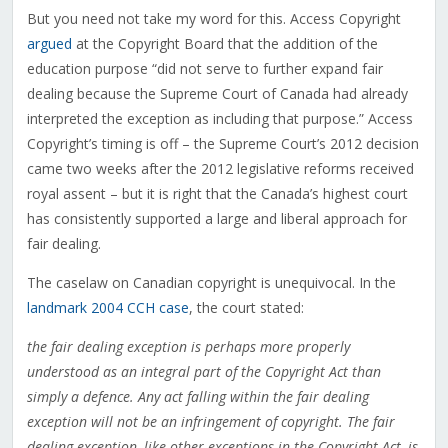
But you need not take my word for this. Access Copyright
argued
at the Copyright Board that the addition of the
education purpose “
did not serve to further expand fair
dealing because the Supreme Court of Canada had already
interpreted the exception as including that purpose.” Access
Copyright’s timing is off – the Supreme Court’s 2012 decision
came two weeks after the 2012 legislative reforms received
royal assent – but it is right that the Canada’s highest court
has consistently supported a large and liberal approach for
fair dealing.
The caselaw on Canadian copyright is unequivocal. In the
landmark 2004 CCH case
, the court stated:
the fair dealing exception is perhaps more properly
understood as an integral part of the Copyright Act than
simply a defence. Any act falling within the fair dealing
exception will not be an infringement of copyright. The fair
dealing exception, like other exceptions in the Copyright Act, is