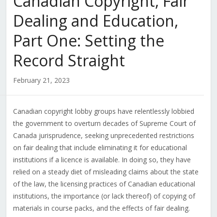
Canadian Copyright, Fair
Dealing and Education,
Part One: Setting the
Record Straight
February 21, 2023
Canadian copyright lobby groups have relentlessly lobbied
the government to overturn decades of Supreme Court of
Canada jurisprudence, seeking unprecedented restrictions
on fair dealing that include eliminating it for educational
institutions if a licence is available. In doing so, they have
relied on a steady diet of misleading claims about the state
of the law, the licensing practices of Canadian educational
institutions, the importance (or lack thereof) of copying of
materials in course packs, and the effects of fair dealing.