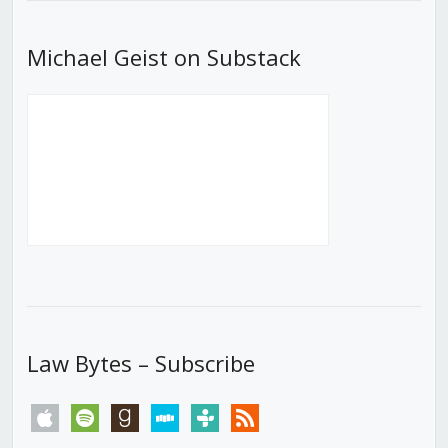
Michael Geist on Substack
Law Bytes – Subscribe
apple
spotify
goodreads
stitcher
tunein
rss