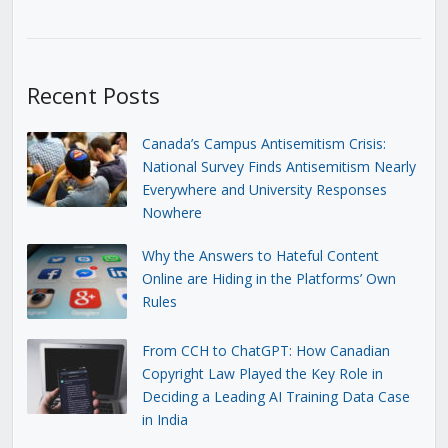
Recent Posts
Canada’s Campus Antisemitism Crisis:
National Survey Finds Antisemitism Nearly
Everywhere and University Responses
Nowhere
Why the Answers to Hateful Content
Online are Hiding in the Platforms’ Own
Rules
From CCH to ChatGPT: How Canadian
Copyright Law Played the Key Role in
Deciding a Leading AI Training Data Case
in India