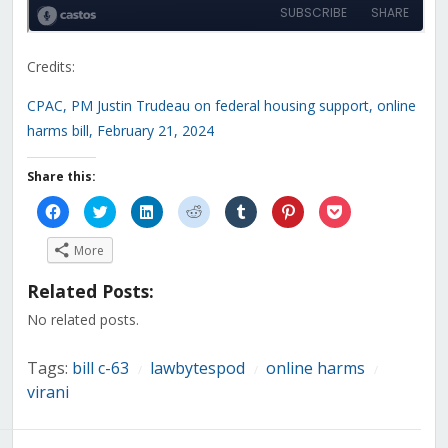
Credits:
CPAC, PM Justin Trudeau on federal housing support, online
harms bill, February 21, 2024
Share this:
Click
Click
Click
Click
Click
Click
Click
to
to
to
to
to
to
to
share
share
share
share
share
share
share
on
on
on
on
on
on
on
More
Facebook
Twitter
LinkedIn
Reddit
Tumblr
Pinterest
Pocket
(Opens
(Opens
(Opens
(Opens
(Opens
(Opens
(Opens
in
in
in
in
in
in
in
Related Posts:
new
new
new
new
new
new
new
window)
window)
window)
window)
window)
window)
window)
No related posts.
Tags:
bill c-63
lawbytespod
online harms
/
/
/
virani