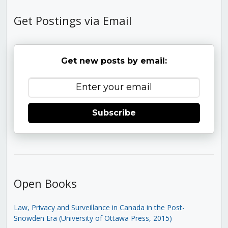
Get Postings via Email
Get new posts by email:
Subscribe
Open Books
Law, Privacy and Surveillance in Canada in the Post-
Snowden Era (University of Ottawa Press, 2015)