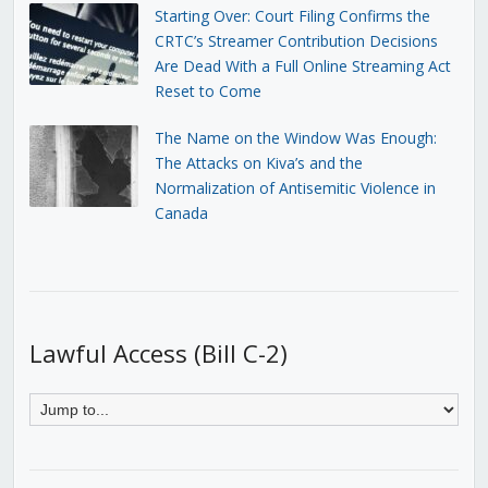
Starting Over: Court Filing Confirms the
CRTC’s Streamer Contribution Decisions
Are Dead With a Full Online Streaming Act
Reset to Come
The Name on the Window Was Enough:
The Attacks on Kiva’s and the
Normalization of Antisemitic Violence in
Canada
Lawful Access (Bill C-2)