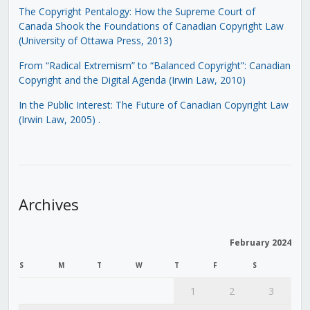
The Copyright Pentalogy: How the Supreme Court of
Canada Shook the Foundations of Canadian Copyright Law
(University of Ottawa Press, 2013)
From “Radical Extremism” to “Balanced Copyright”: Canadian
Copyright and the Digital Agenda (Irwin Law, 2010)
In the Public Interest: The Future of Canadian Copyright Law
(Irwin Law, 2005)
.
Archives
February 2024
S
M
T
W
T
F
S
1
2
3