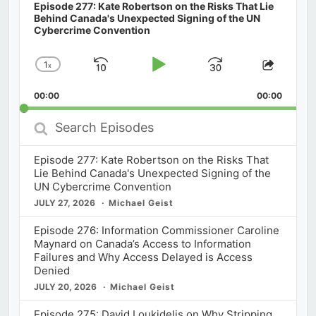
Episode 277: Kate Robertson on the Risks That Lie
Behind Canada's Unexpected Signing of the UN
Cybercrime Convention
1
x
Skip
Play
Jump
Change
Share
Playback
This
Backward
Pause
Forward
00:00
Rate
00:00
Episod
Search
Episodes
Episode 277: Kate Robertson on the Risks That
Lie Behind Canada's Unexpected Signing of the
UN Cybercrime Convention
JULY 27, 2026
Michael Geist
Episode 276: Information Commissioner Caroline
Maynard on Canada’s Access to Information
Failures and Why Access Delayed is Access
Denied
JULY 20, 2026
Michael Geist
Episode 275: David Loukidelis on Why Stripping