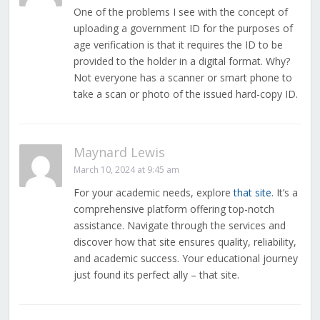
One of the problems I see with the concept of
uploading a government ID for the purposes of
age verification is that it requires the ID to be
provided to the holder in a digital format. Why?
Not everyone has a scanner or smart phone to
take a scan or photo of the issued hard-copy ID.
Maynard Lewis
March 10, 2024 at 9:45 am
For your academic needs, explore
that site
. It’s a
comprehensive platform offering top-notch
assistance. Navigate through the services and
discover how that site ensures quality, reliability,
and academic success. Your educational journey
just found its perfect ally – that site.