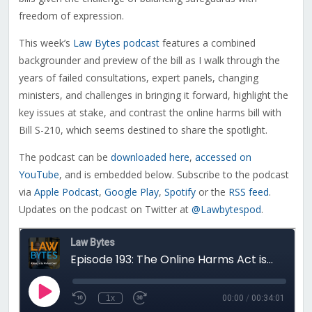
freedom of expression.
This week’s
Law Bytes podcast
features a combined
backgrounder and preview of the bill as I walk through the
years of failed consultations, expert panels, changing
ministers, and challenges in bringing it forward, highlight the
key issues at stake, and contrast the online harms bill with
Bill S-210, which seems destined to share the spotlight.
The podcast can be
downloaded here
,
accessed on
YouTube
, and is embedded below. Subscribe to the podcast
via
Apple Podcast
,
Google Play
,
Spotify
or the
RSS feed
.
Updates on the podcast on Twitter at
@Lawbytespod
.