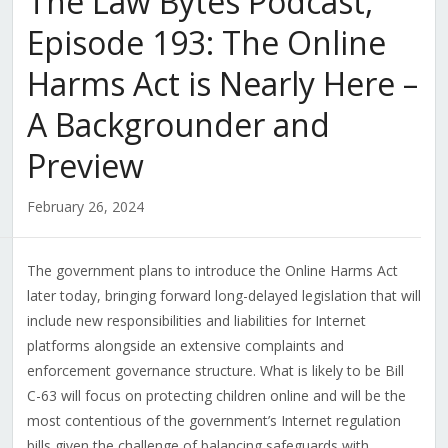
The Law Bytes Podcast,
Episode 193: The Online
Harms Act is Nearly Here –
A Backgrounder and
Preview
February 26, 2024
The government plans to introduce the Online Harms Act
later today, bringing forward long-delayed legislation that will
include new responsibilities and liabilities for Internet
platforms alongside an extensive complaints and
enforcement governance structure. What is likely to be Bill
C-63 will focus on protecting children online and will be the
most contentious of the government’s Internet regulation
bills given the challenge of balancing safeguards with