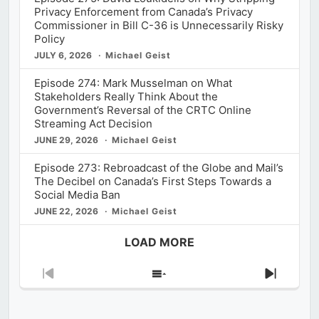
Privacy Enforcement from Canada’s Privacy
Commissioner in Bill C-36 is Unnecessarily Risky
Policy
JULY 6, 2026
Michael Geist
Episode 274: Mark Musselman on What
Stakeholders Really Think About the
Government’s Reversal of the CRTC Online
Streaming Act Decision
JUNE 29, 2026
Michael Geist
Episode 273: Rebroadcast of the Globe and Mail’s
The Decibel on Canada’s First Steps Towards a
Social Media Ban
JUNE 22, 2026
Michael Geist
LOAD MORE
Previous
Show
Next
Episode
Episodes
Episod
List