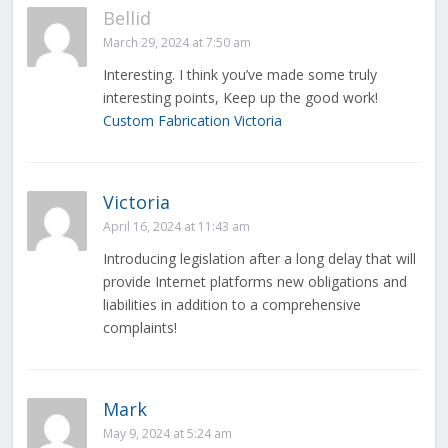
Bellid
March 29, 2024 at 7:50 am
Interesting. I think you’ve made some truly
interesting points, Keep up the good work!
Custom Fabrication Victoria
Victoria
April 16, 2024 at 11:43 am
Introducing legislation after a long delay that will
provide Internet platforms new obligations and
liabilities in addition to a comprehensive
complaints!
Mark
May 9, 2024 at 5:24 am