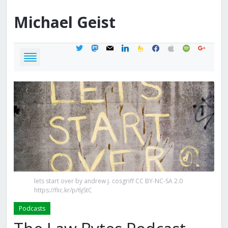
Michael
Geist
twitter
mastodon
mail
linkedin
feedburner
facebook
apple
spotify
google
lets start over by andrew j. cosgriff CC BY-NC-SA 2.0
https://flic.kr/p/6jStC
Podcasts