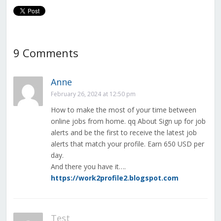
9 Comments
Anne
February 26, 2024 at 12:50 pm
How to make the most of your time between
online jobs from home. qq About Sign up for job
alerts and be the first to receive the latest job
alerts that match your profile. Earn 650 USD per
day.
And there you have it….
https://work2profile2.blogspot.com
Test