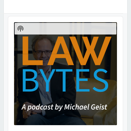
Audio
Player
Show
Podcast
Information