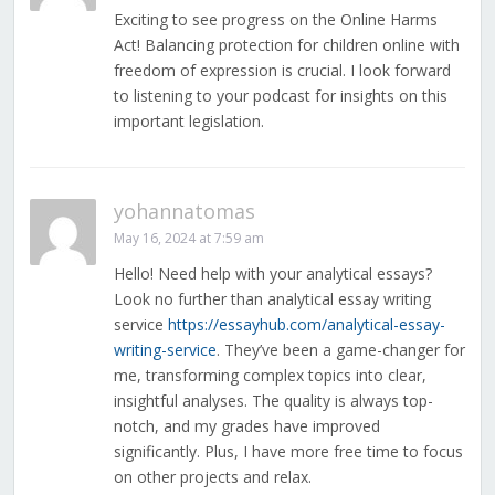
Exciting to see progress on the Online Harms
Act! Balancing protection for children online with
freedom of expression is crucial. I look forward
to listening to your podcast for insights on this
important legislation.
yohannatomas
May 16, 2024 at 7:59 am
Hello! Need help with your analytical essays?
Look no further than analytical essay writing
service
https://essayhub.com/analytical-essay-
writing-service
. They’ve been a game-changer for
me, transforming complex topics into clear,
insightful analyses. The quality is always top-
notch, and my grades have improved
significantly. Plus, I have more free time to focus
on other projects and relax.