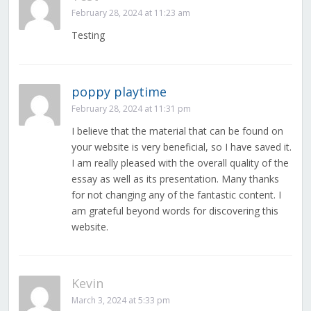
February 28, 2024 at 11:23 am
Testing
poppy playtime
February 28, 2024 at 11:31 pm
I believe that the material that can be found on
your website is very beneficial, so I have saved it.
I am really pleased with the overall quality of the
essay as well as its presentation. Many thanks
for not changing any of the fantastic content. I
am grateful beyond words for discovering this
website.
Kevin
March 3, 2024 at 5:33 pm