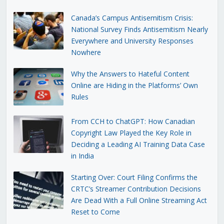
Canada’s Campus Antisemitism Crisis:
National Survey Finds Antisemitism Nearly
Everywhere and University Responses
Nowhere
Why the Answers to Hateful Content
Online are Hiding in the Platforms’ Own
Rules
From CCH to ChatGPT: How Canadian
Copyright Law Played the Key Role in
Deciding a Leading AI Training Data Case
in India
Starting Over: Court Filing Confirms the
CRTC’s Streamer Contribution Decisions
Are Dead With a Full Online Streaming Act
Reset to Come