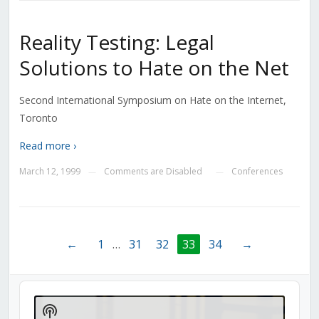
Reality Testing: Legal
Solutions to Hate on the Net
Second International Symposium on Hate on the Internet,
Toronto
Read more ›
March 12, 1999
Comments are Disabled
Conferences
—
—
←
1
…
31
32
33
34
→
Audio
Player
Show