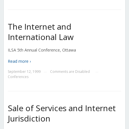
The Internet and
International Law
ILSA 5th Annual Conference, Ottawa
Read more ›
September 12, 1999
Comments are Disabled
—
—
Conferences
Sale of Services and Internet
Jurisdiction