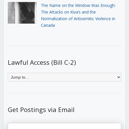
The Name on the Window Was Enough:
The Attacks on Kiva’s and the
Normalization of Antisemitic Violence in
Canada
Lawful Access (Bill C-2)
Get Postings via Email