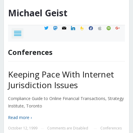
Michael
Geist
twitter
mastodon
mail
linkedin
feedburner
facebook
apple
spotify
google
Conferences
Keeping Pace With Internet
Jurisdiction Issues
Compliance Guide to Online Financial Transactions, Strategy
Institute, Toronto
Read more ›
October 12, 1999
Comments are Disabled
Conferences
—
—