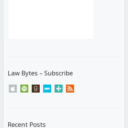
Law Bytes – Subscribe
apple
spotify
goodreads
stitcher
tunein
rss
Recent Posts