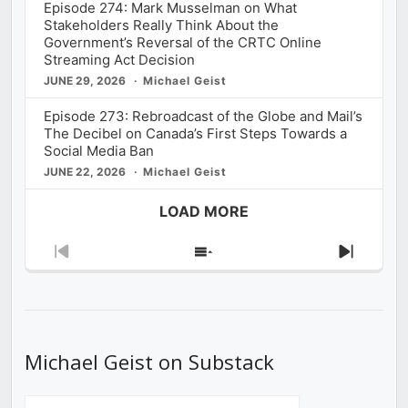
Episode 274: Mark Musselman on What
Stakeholders Really Think About the
Government’s Reversal of the CRTC Online
Streaming Act Decision
JUNE 29, 2026
Michael Geist
Episode 273: Rebroadcast of the Globe and Mail’s
The Decibel on Canada’s First Steps Towards a
Social Media Ban
JUNE 22, 2026
Michael Geist
LOAD MORE
Previous
Show
Next
Episode
Episodes
Episod
List
Michael Geist on Substack