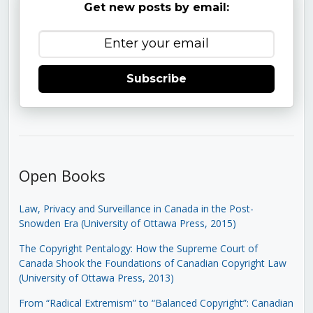
Get new posts by email:
Subscribe
Open Books
Law, Privacy and Surveillance in Canada in the Post-
Snowden Era (University of Ottawa Press, 2015)
The Copyright Pentalogy: How the Supreme Court of
Canada Shook the Foundations of Canadian Copyright Law
(University of Ottawa Press, 2013)
From “Radical Extremism” to “Balanced Copyright”: Canadian