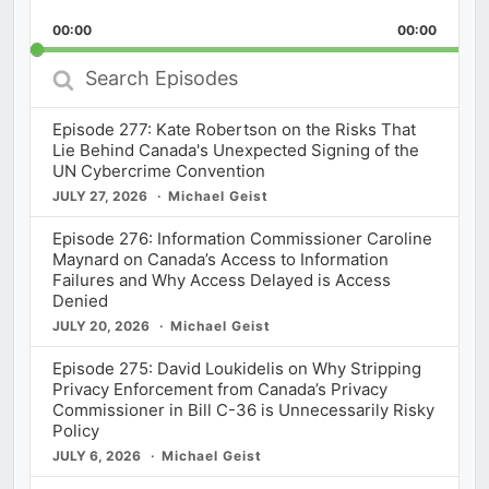
Playback
This
Backward
Pause
Forward
00:00
Rate
00:00
Episod
Search
Episodes
Episode 277: Kate Robertson on the Risks That
Lie Behind Canada's Unexpected Signing of the
UN Cybercrime Convention
JULY 27, 2026
Michael Geist
Episode 276: Information Commissioner Caroline
Maynard on Canada’s Access to Information
Failures and Why Access Delayed is Access
Denied
JULY 20, 2026
Michael Geist
Episode 275: David Loukidelis on Why Stripping
Privacy Enforcement from Canada’s Privacy
Commissioner in Bill C-36 is Unnecessarily Risky
Policy
JULY 6, 2026
Michael Geist