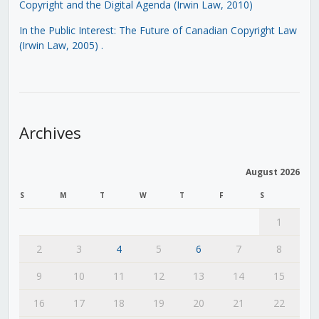
Copyright and the Digital Agenda (Irwin Law, 2010)
In the Public Interest: The Future of Canadian Copyright Law
(Irwin Law, 2005)
.
Archives
August 2026
S
M
T
W
T
F
S
1
2
3
4
5
6
7
8
9
10
11
12
13
14
15
16
17
18
19
20
21
22