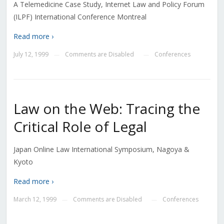
A Telemedicine Case Study, Internet Law and Policy Forum
(ILPF) International Conference Montreal
Read more ›
July 12, 1999
Comments are Disabled
Conferences
—
—
Law on the Web: Tracing the
Critical Role of Legal
Japan Online Law International Symposium, Nagoya &
Kyoto
Read more ›
March 12, 1999
Comments are Disabled
Conferences
—
—