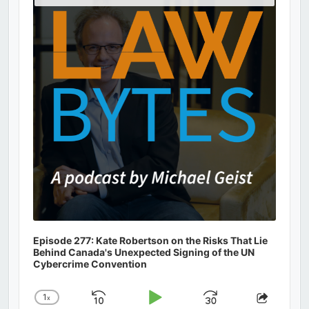
Podcast
Information
Episode 277: Kate Robertson on the Risks That Lie
Behind Canada's Unexpected Signing of the UN
Cybercrime Convention
1
x
Skip
Play
Jump
Change
Share