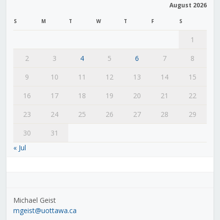
August 2026
S
M
T
W
T
F
S
1
2
3
4
5
6
7
8
9
10
11
12
13
14
15
16
17
18
19
20
21
22
23
24
25
26
27
28
29
30
31
« Jul
Michael Geist
mgeist@uottawa.ca