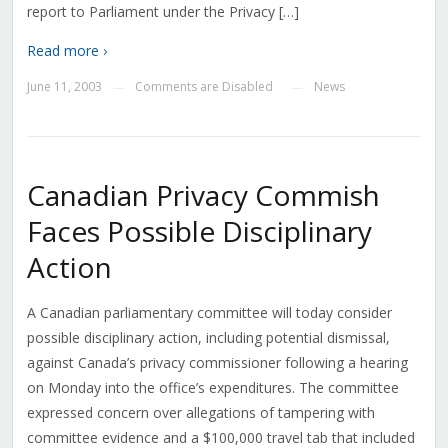
report to Parliament under the Privacy […]
Read more ›
June 11, 2003
Comments are Disabled
News
—
—
Canadian Privacy Commish
Faces Possible Disciplinary
Action
A Canadian parliamentary committee will today consider
possible disciplinary action, including potential dismissal,
against Canada’s privacy commissioner following a hearing
on Monday into the office’s expenditures. The committee
expressed concern over allegations of tampering with
committee evidence and a $100,000 travel tab that included