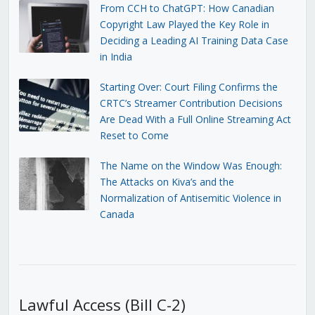
From CCH to ChatGPT: How Canadian
Copyright Law Played the Key Role in
Deciding a Leading AI Training Data Case
in India
Starting Over: Court Filing Confirms the
CRTC’s Streamer Contribution Decisions
Are Dead With a Full Online Streaming Act
Reset to Come
The Name on the Window Was Enough:
The Attacks on Kiva’s and the
Normalization of Antisemitic Violence in
Canada
Lawful Access (Bill C-2)