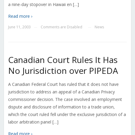
a nine-day stopover in Hawaii en […]
Read more ›
June 11, 2003
Comments are Disabled
News
—
—
Canadian Court Rules It Has
No Jurisdiction over PIPEDA
A Canadian Federal Court has ruled that it does not have
jurisdiction to address an appeal of a Canadian Privacy
commissioner decision. The case involved an employment
dispute and disclosure of information to a trade union,
which the court ruled fell under the exclusive jurisdiction of a
labor arbitration panel […]
Read more ›