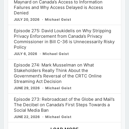
Maynard on Canada’s Access to Information
Failures and Why Access Delayed is Access
Denied
JULY 20, 2026
Michael Geist
Episode 275: David Loukidelis on Why Stripping
Privacy Enforcement from Canada’s Privacy
Commissioner in Bill C-36 is Unnecessarily Risky
Policy
JULY 6, 2026
Michael Geist
Episode 274: Mark Musselman on What
Stakeholders Really Think About the
Government’s Reversal of the CRTC Online
Streaming Act Decision
JUNE 29, 2026
Michael Geist
Episode 273: Rebroadcast of the Globe and Mail’s
The Decibel on Canada’s First Steps Towards a
Social Media Ban
JUNE 22, 2026
Michael Geist