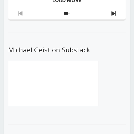
LOAD MORE
Previous
Show
Next
Episode
Episodes
Episod
List
Michael Geist on Substack