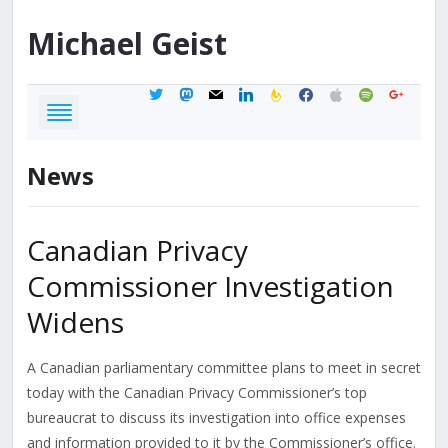
Michael
Geist
twitter
mastodon
mail
linkedin
feedburner
facebook
apple
spotify
google
News
Canadian Privacy
Commissioner Investigation
Widens
A Canadian parliamentary committee plans to meet in secret
today with the Canadian Privacy Commissioner’s top
bureaucrat to discuss its investigation into office expenses
and information provided to it by the Commissioner’s office.