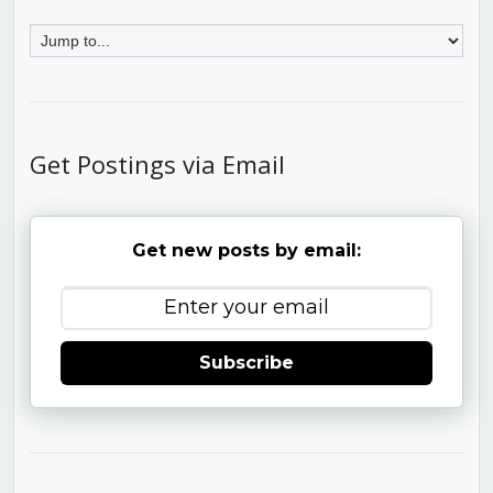
Get Postings via Email
Get new posts by email:
Subscribe