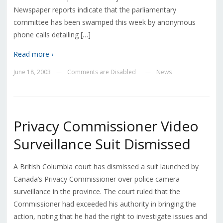
Newspaper reports indicate that the parliamentary
committee has been swamped this week by anonymous
phone calls detailing […]
Read more ›
June 18, 2003
Comments are Disabled
News
—
—
Privacy Commissioner Video
Surveillance Suit Dismissed
A British Columbia court has dismissed a suit launched by
Canada’s Privacy Commissioner over police camera
surveillance in the province. The court ruled that the
Commissioner had exceeded his authority in bringing the
action, noting that he had the right to investigate issues and