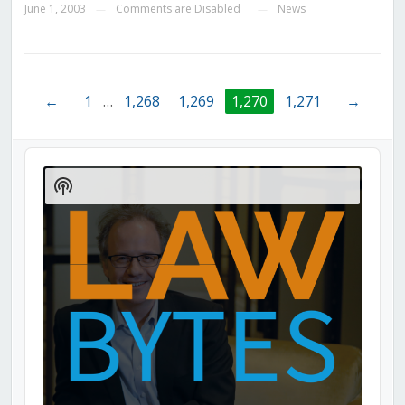
June 1, 2003
Comments are Disabled
News
—
—
←
1
…
1,268
1,269
1,270
1,271
→
Audio
Player
Show
Podcast
Information