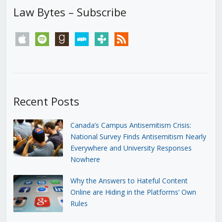
Law Bytes – Subscribe
apple
spotify
goodreads
stitcher
tunein
rss
Recent Posts
Canada’s Campus Antisemitism Crisis:
National Survey Finds Antisemitism Nearly
Everywhere and University Responses
Nowhere
Why the Answers to Hateful Content
Online are Hiding in the Platforms’ Own
Rules