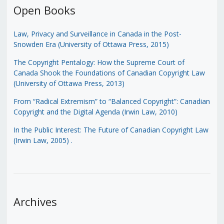
Open Books
Law, Privacy and Surveillance in Canada in the Post-
Snowden Era (University of Ottawa Press, 2015)
The Copyright Pentalogy: How the Supreme Court of
Canada Shook the Foundations of Canadian Copyright Law
(University of Ottawa Press, 2013)
From “Radical Extremism” to “Balanced Copyright”: Canadian
Copyright and the Digital Agenda (Irwin Law, 2010)
In the Public Interest: The Future of Canadian Copyright Law
(Irwin Law, 2005)
.
Archives