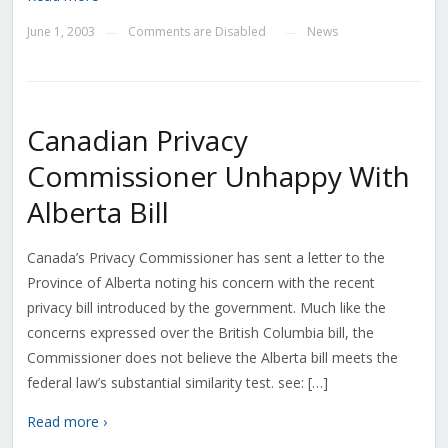
June 1, 2003
Comments are Disabled
News
—
—
Canadian Privacy
Commissioner Unhappy With
Alberta Bill
Canada’s Privacy Commissioner has sent a letter to the
Province of Alberta noting his concern with the recent
privacy bill introduced by the government. Much like the
concerns expressed over the British Columbia bill, the
Commissioner does not believe the Alberta bill meets the
federal law’s substantial similarity test. see: […]
Read more ›