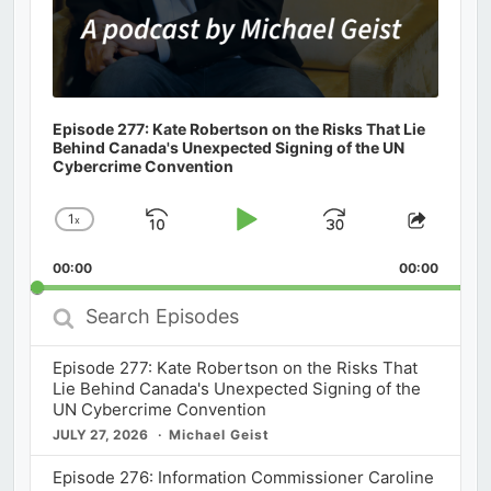
Episode 277: Kate Robertson on the Risks That Lie
Behind Canada's Unexpected Signing of the UN
Cybercrime Convention
1
x
Skip
Play
Jump
Change
Share
Playback
This
Backward
Pause
Forward
00:00
Rate
00:00
Episod
Search
Episodes
Episode 277: Kate Robertson on the Risks That
Lie Behind Canada's Unexpected Signing of the
UN Cybercrime Convention
JULY 27, 2026
Michael Geist
Episode 276: Information Commissioner Caroline