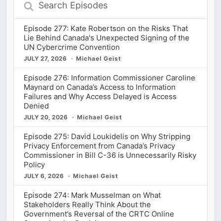
Search
Episodes
Episode 277: Kate Robertson on the Risks That
Lie Behind Canada's Unexpected Signing of the
UN Cybercrime Convention
JULY 27, 2026
Michael Geist
Episode 276: Information Commissioner Caroline
Maynard on Canada’s Access to Information
Failures and Why Access Delayed is Access
Denied
JULY 20, 2026
Michael Geist
Episode 275: David Loukidelis on Why Stripping
Privacy Enforcement from Canada’s Privacy
Commissioner in Bill C-36 is Unnecessarily Risky
Policy
JULY 6, 2026
Michael Geist
Episode 274: Mark Musselman on What
Stakeholders Really Think About the
Government’s Reversal of the CRTC Online