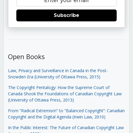
Subscribe
Open Books
Law, Privacy and Surveillance in Canada in the Post-
Snowden Era (University of Ottawa Press, 2015)
The Copyright Pentalogy: How the Supreme Court of
Canada Shook the Foundations of Canadian Copyright Law
(University of Ottawa Press, 2013)
From “Radical Extremism” to “Balanced Copyright”: Canadian
Copyright and the Digital Agenda (Irwin Law, 2010)
In the Public Interest: The Future of Canadian Copyright Law