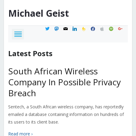
Michael
Geist
twitter
mastodon
mail
linkedin
feedburner
facebook
apple
spotify
google
Latest Posts
South African Wireless
Company In Possible Privacy
Breach
Sentech, a South African wireless company, has reportedly
emailed a database containing information on hundreds of
its users to its client base.
Read more ›