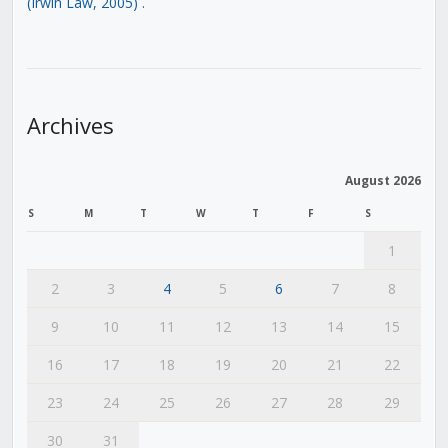
(Irwin Law, 2005)
.
Archives
August 2026
S
M
T
W
T
F
S
1
2
3
4
5
6
7
8
9
10
11
12
13
14
15
16
17
18
19
20
21
22
23
24
25
26
27
28
29
30
31