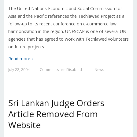
The United Nations Economic and Social Commission for
Asia and the Pacific references the Techlawed Project as a
follow-up to its recent conference on e-commerce law
harmonization in the region. UNESCAP is one of several UN
agencies that has agreed to work with Techlawed volunteers
on future projects.
Read more ›
July 22, 2004
Comments are Disabled
News
—
—
Sri Lankan Judge Orders
Article Removed From
Website