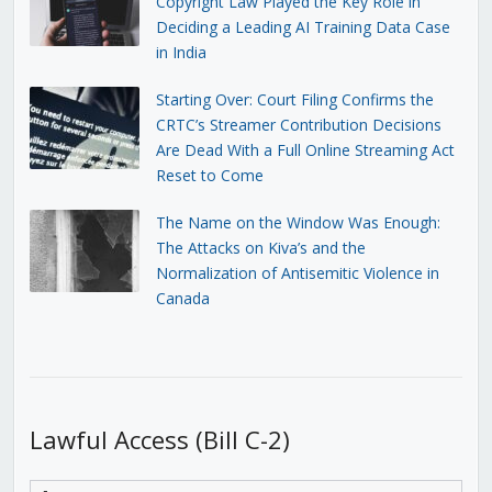
Copyright Law Played the Key Role in
Deciding a Leading AI Training Data Case
in India
Starting Over: Court Filing Confirms the
CRTC’s Streamer Contribution Decisions
Are Dead With a Full Online Streaming Act
Reset to Come
The Name on the Window Was Enough:
The Attacks on Kiva’s and the
Normalization of Antisemitic Violence in
Canada
Lawful Access (Bill C-2)