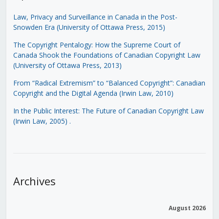
Law, Privacy and Surveillance in Canada in the Post-
Snowden Era (University of Ottawa Press, 2015)
The Copyright Pentalogy: How the Supreme Court of
Canada Shook the Foundations of Canadian Copyright Law
(University of Ottawa Press, 2013)
From “Radical Extremism” to “Balanced Copyright”: Canadian
Copyright and the Digital Agenda (Irwin Law, 2010)
In the Public Interest: The Future of Canadian Copyright Law
(Irwin Law, 2005)
.
Archives
August 2026