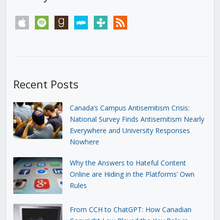
apple
spotify
goodreads
stitcher
tunein
rss
Recent Posts
Canada’s Campus Antisemitism Crisis:
National Survey Finds Antisemitism Nearly
Everywhere and University Responses
Nowhere
Why the Answers to Hateful Content
Online are Hiding in the Platforms’ Own
Rules
From CCH to ChatGPT: How Canadian