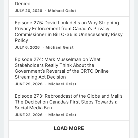
Denied
JULY 20, 2026
Michael Geist
Episode 275: David Loukidelis on Why Stripping
Privacy Enforcement from Canada’s Privacy
Commissioner in Bill C-36 is Unnecessarily Risky
Policy
JULY 6, 2026
Michael Geist
Episode 274: Mark Musselman on What
Stakeholders Really Think About the
Government’s Reversal of the CRTC Online
Streaming Act Decision
JUNE 29, 2026
Michael Geist
Episode 273: Rebroadcast of the Globe and Mail’s
The Decibel on Canada’s First Steps Towards a
Social Media Ban
JUNE 22, 2026
Michael Geist
LOAD MORE