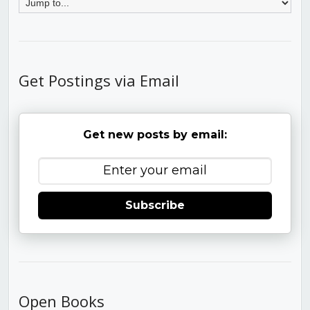
Get Postings via Email
Get new posts by email:
Subscribe
Open Books