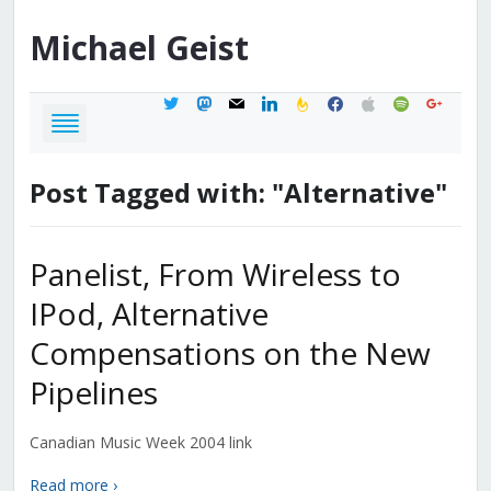
Michael
Geist
twitter
mastodon
mail
linkedin
feedburner
facebook
apple
spotify
google
Post Tagged with: "Alternative"
Panelist, From Wireless to
IPod, Alternative
Compensations on the New
Pipelines
Canadian Music Week 2004 link
Read more ›