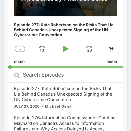
Episode 277: Kate Robertson on the Risks That Lie
Behind Canada's Unexpected Signing of the UN
Cybercrime Convention
1
x
Skip
Play
Jump
Change
Share
Playback
This
Backward
Pause
Forward
00:00
Rate
00:00
Episod
Search
Episodes
Episode 277: Kate Robertson on the Risks That
Lie Behind Canada's Unexpected Signing of the
UN Cybercrime Convention
JULY 27, 2026
Michael Geist
Episode 276: Information Commissioner Caroline
Maynard on Canada’s Access to Information
Failures and Why Access Delayed is Access