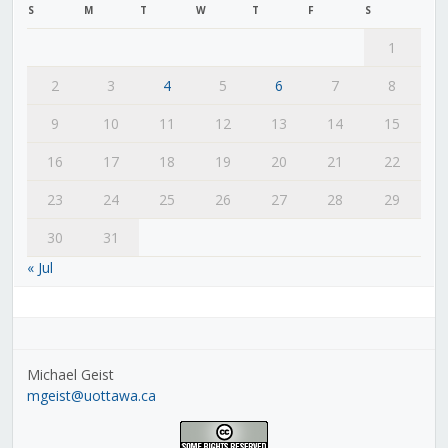
S
M
T
W
T
F
S
1
2
3
4
5
6
7
8
9
10
11
12
13
14
15
16
17
18
19
20
21
22
23
24
25
26
27
28
29
30
31
« Jul
Michael Geist
mgeist@uottawa.ca