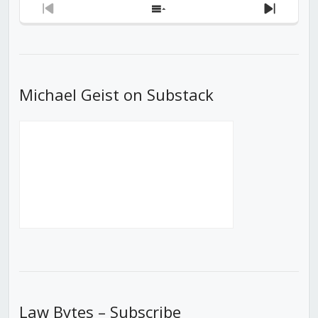
Previous
Show
Next
Episode
Episodes
Episod
List
Michael Geist on Substack
Law Bytes – Subscribe