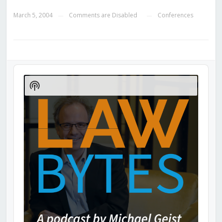
March 5, 2004
Comments are Disabled
Conferences
—
—
Audio
Player
Show
Podcast
Information