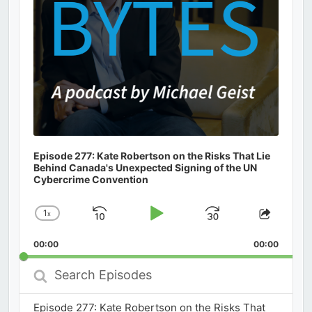
Episode 277: Kate Robertson on the Risks That Lie
Behind Canada's Unexpected Signing of the UN
Cybercrime Convention
1
x
Skip
Play
Jump
Change
Share
Playback
This
Backward
Pause
Forward
00:00
Rate
00:00
Episod
Search
Episodes
Episode 277: Kate Robertson on the Risks That