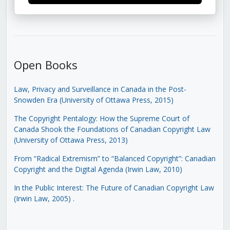
Open Books
Law, Privacy and Surveillance in Canada in the Post-
Snowden Era (University of Ottawa Press, 2015)
The Copyright Pentalogy: How the Supreme Court of
Canada Shook the Foundations of Canadian Copyright Law
(University of Ottawa Press, 2013)
From “Radical Extremism” to “Balanced Copyright”: Canadian
Copyright and the Digital Agenda (Irwin Law, 2010)
In the Public Interest: The Future of Canadian Copyright Law
(Irwin Law, 2005)
.