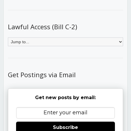
Lawful Access (Bill C-2)
Get Postings via Email
Get new posts by email:
Subscribe