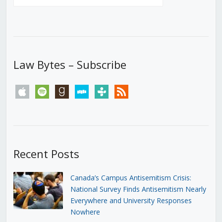
Law Bytes – Subscribe
apple
spotify
goodreads
stitcher
tunein
rss
Recent Posts
Canada’s Campus Antisemitism Crisis:
National Survey Finds Antisemitism Nearly
Everywhere and University Responses
Nowhere