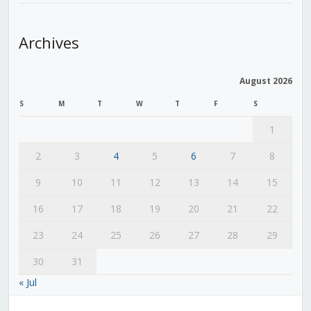
Archives
August 2026
S
M
T
W
T
F
S
1
2
3
4
5
6
7
8
9
10
11
12
13
14
15
16
17
18
19
20
21
22
23
24
25
26
27
28
29
30
31
« Jul