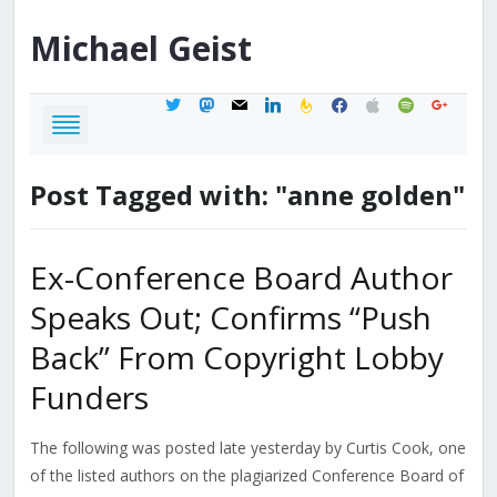
Michael
Geist
twitter
mastodon
mail
linkedin
feedburner
facebook
apple
spotify
google
Post Tagged with: "anne golden"
Ex-Conference Board Author
Speaks Out; Confirms “Push
Back” From Copyright Lobby
Funders
The following was posted late yesterday by Curtis Cook, one
of the listed authors on the plagiarized Conference Board of