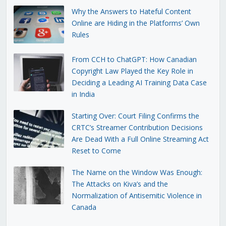
Why the Answers to Hateful Content
Online are Hiding in the Platforms’ Own
Rules
From CCH to ChatGPT: How Canadian
Copyright Law Played the Key Role in
Deciding a Leading AI Training Data Case
in India
Starting Over: Court Filing Confirms the
CRTC’s Streamer Contribution Decisions
Are Dead With a Full Online Streaming Act
Reset to Come
The Name on the Window Was Enough:
The Attacks on Kiva’s and the
Normalization of Antisemitic Violence in
Canada