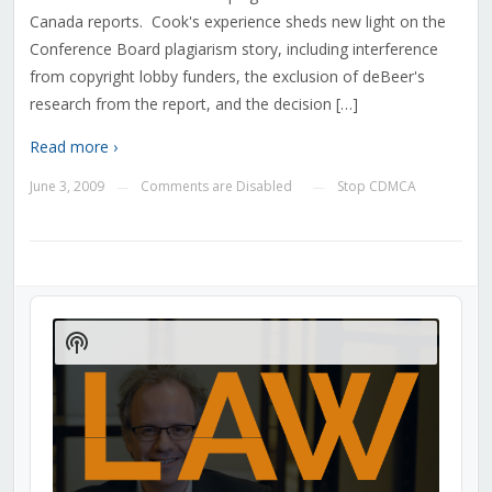
Canada reports. Cook's experience sheds new light on the
Conference Board plagiarism story, including interference
from copyright lobby funders, the exclusion of deBeer's
research from the report, and the decision […]
Read more ›
June 3, 2009
Comments are Disabled
Stop CDMCA
—
—
Audio
Player
Show
Podcast
Information