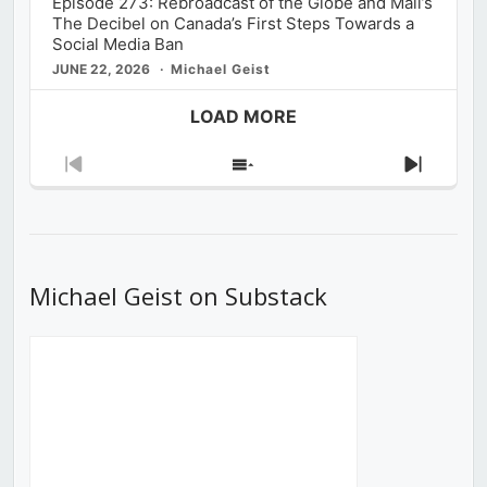
Episode 273: Rebroadcast of the Globe and Mail’s
The Decibel on Canada’s First Steps Towards a
Social Media Ban
JUNE 22, 2026
Michael Geist
LOAD MORE
Previous
Show
Next
Episode
Episodes
Episod
List
Michael Geist on Substack