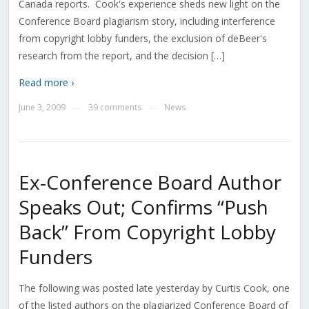
Canada reports. Cook's experience sheds new light on the
Conference Board plagiarism story, including interference
from copyright lobby funders, the exclusion of deBeer's
research from the report, and the decision […]
Read more ›
June 3, 2009
39 comments
News
—
—
Ex-Conference Board Author
Speaks Out; Confirms “Push
Back” From Copyright Lobby
Funders
The following was posted late yesterday by Curtis Cook, one
of the listed authors on the plagiarized Conference Board of