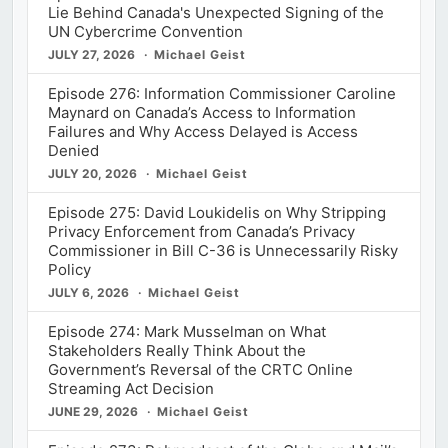
Lie Behind Canada's Unexpected Signing of the
UN Cybercrime Convention
JULY 27, 2026
Michael Geist
Episode 276: Information Commissioner Caroline
Maynard on Canada’s Access to Information
Failures and Why Access Delayed is Access
Denied
JULY 20, 2026
Michael Geist
Episode 275: David Loukidelis on Why Stripping
Privacy Enforcement from Canada’s Privacy
Commissioner in Bill C-36 is Unnecessarily Risky
Policy
JULY 6, 2026
Michael Geist
Episode 274: Mark Musselman on What
Stakeholders Really Think About the
Government’s Reversal of the CRTC Online
Streaming Act Decision
JUNE 29, 2026
Michael Geist