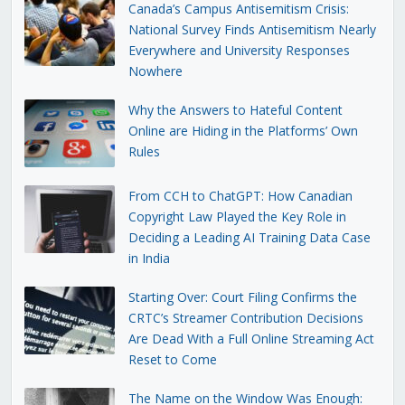
Canada’s Campus Antisemitism Crisis:
National Survey Finds Antisemitism Nearly
Everywhere and University Responses
Nowhere
Why the Answers to Hateful Content
Online are Hiding in the Platforms’ Own
Rules
From CCH to ChatGPT: How Canadian
Copyright Law Played the Key Role in
Deciding a Leading AI Training Data Case
in India
Starting Over: Court Filing Confirms the
CRTC’s Streamer Contribution Decisions
Are Dead With a Full Online Streaming Act
Reset to Come
The Name on the Window Was Enough: