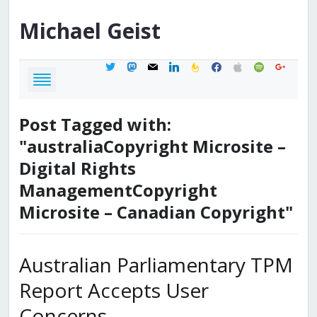
Michael
Geist
twitter
mastodon
mail
linkedin
feedburner
facebook
apple
spotify
google
Post Tagged with:
"australiaCopyright Microsite –
Digital Rights
ManagementCopyright
Microsite – Canadian Copyright"
Australian Parliamentary TPM
Report Accepts User
Concerns