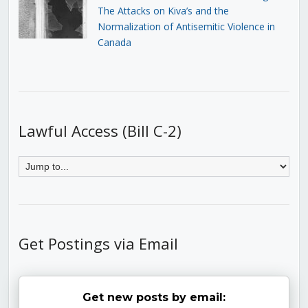
The Attacks on Kiva’s and the
Normalization of Antisemitic Violence in
Canada
Lawful Access (Bill C-2)
Get Postings via Email
Get new posts by email: