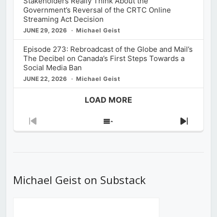
Stakeholders Really Think About the
Government’s Reversal of the CRTC Online
Streaming Act Decision
JUNE 29, 2026
Michael Geist
Episode 273: Rebroadcast of the Globe and Mail’s
The Decibel on Canada’s First Steps Towards a
Social Media Ban
JUNE 22, 2026
Michael Geist
LOAD MORE
Previous
Show
Next
Episode
Episodes
Episod
List
Michael Geist on Substack