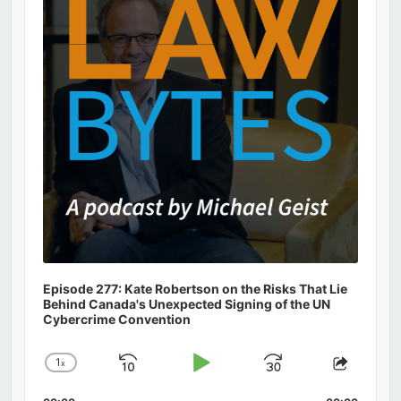
Information
Episode 277: Kate Robertson on the Risks That Lie
Behind Canada's Unexpected Signing of the UN
Cybercrime Convention
1
x
Skip
Play
Jump
Change
Share
Playback
This
Backward
Pause
Forward