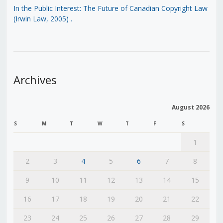
In the Public Interest: The Future of Canadian Copyright Law
(Irwin Law, 2005)
.
Archives
August 2026
S
M
T
W
T
F
S
1
2
3
4
5
6
7
8
9
10
11
12
13
14
15
16
17
18
19
20
21
22
23
24
25
26
27
28
29