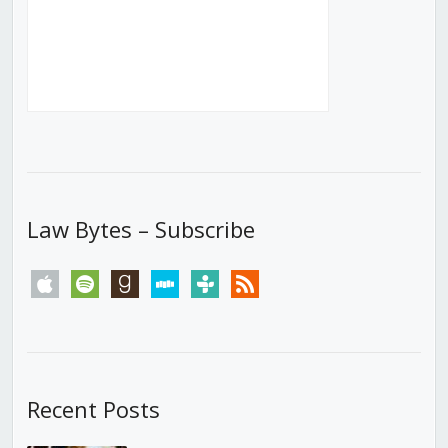
Law Bytes – Subscribe
apple
spotify
goodreads
stitcher
tunein
rss
Recent Posts