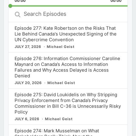
00:00
Rate
00:00
Episod
Search
Episodes
Episode 277: Kate Robertson on the Risks That
Lie Behind Canada's Unexpected Signing of the
UN Cybercrime Convention
JULY 27, 2026
Michael Geist
Episode 276: Information Commissioner Caroline
Maynard on Canada’s Access to Information
Failures and Why Access Delayed is Access
Denied
JULY 20, 2026
Michael Geist
Episode 275: David Loukidelis on Why Stripping
Privacy Enforcement from Canada’s Privacy
Commissioner in Bill C-36 is Unnecessarily Risky
Policy
JULY 6, 2026
Michael Geist
Episode 274: Mark Musselman on What