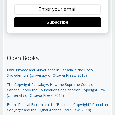
Subscribe
Open Books
Law, Privacy and Surveillance in Canada in the Post-
Snowden Era (University of Ottawa Press, 2015)
The Copyright Pentalogy: How the Supreme Court of
Canada Shook the Foundations of Canadian Copyright Law
(University of Ottawa Press, 2013)
From “Radical Extremism” to “Balanced Copyright”: Canadian
Copyright and the Digital Agenda (Irwin Law, 2010)