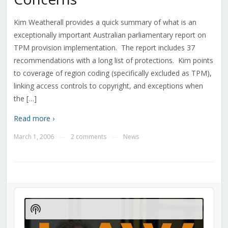
Kim Weatherall provides a quick summary of what is an
exceptionally important Australian parliamentary report on
TPM provision implementation. The report includes 37
recommendations with a long list of protections. Kim points
to coverage of region coding (specifically excluded as TPM),
linking access controls to copyright, and exceptions when
the […]
Read more ›
March 1, 2006
2 comments
News
—
—
Audio
Player
Show
Podcast