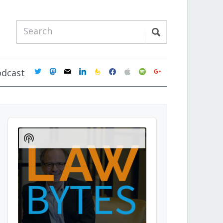
twitter
mastodon
mail
linkedin
feedburner
facebook
apple
spotify
google
odcast
Audio
Player
Show
Podcast
Information