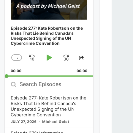
Episode 277: Kate Robertson on the
Risks That Lie Behind Canada's
Unexpected Signing of the UN
Cybercrime Convention
1
x
Skip
Play
Jump
Change
Share
Playback
This
Backward
Pause
Forward
00:00
Rate
00:00
Episode
Search
Episodes
Episode 277: Kate Robertson on the
Risks That Lie Behind Canada's
Unexpected Signing of the UN
Cybercrime Convention
JULY 27, 2026
Michael Geist