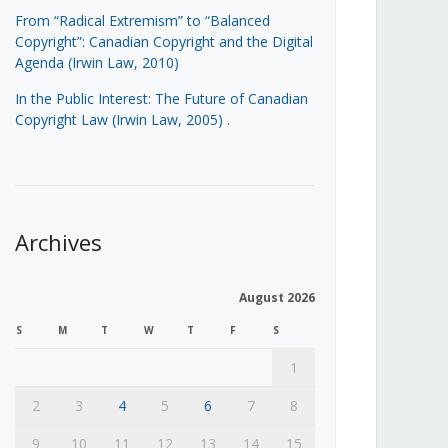
From “Radical Extremism” to “Balanced
Copyright”: Canadian Copyright and the Digital
Agenda (Irwin Law, 2010)
In the Public Interest: The Future of Canadian
Copyright Law (Irwin Law, 2005)
.
Archives
August 2026
S
M
T
W
T
F
S
1
2
3
4
5
6
7
8
9
10
11
12
13
14
15