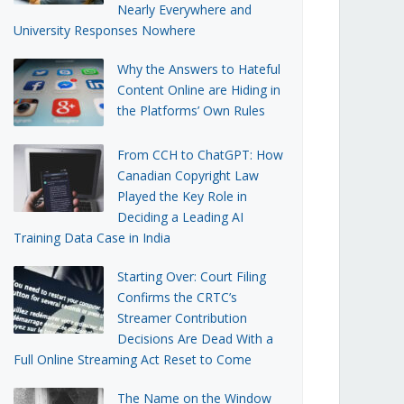
Nearly Everywhere and
University Responses Nowhere
Why the Answers to Hateful
Content Online are Hiding in
the Platforms’ Own Rules
From CCH to ChatGPT: How
Canadian Copyright Law
Played the Key Role in
Deciding a Leading AI
Training Data Case in India
Starting Over: Court Filing
Confirms the CRTC’s
Streamer Contribution
Decisions Are Dead With a
Full Online Streaming Act Reset to Come
The Name on the Window