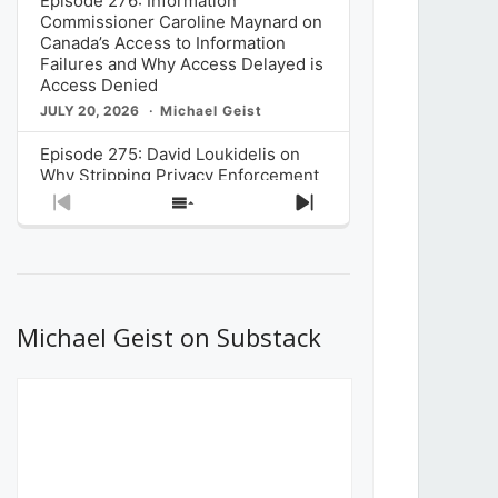
Episode 276: Information
Commissioner Caroline Maynard on
Canada’s Access to Information
Failures and Why Access Delayed is
Access Denied
JULY 20, 2026
Michael Geist
Episode 275: David Loukidelis on
Why Stripping Privacy Enforcement
from Canada’s Privacy
Previous
Show
Next
Commissioner in Bill C-36 is
Episode
Episodes
Episode
Unnecessarily Risky Policy
List
JULY 6, 2026
Michael Geist
Episode 274: Mark Musselman on
What Stakeholders Really Think
Michael Geist on Substack
About the Government’s Reversal of
the CRTC Online Streaming Act
Decision
JUNE 29, 2026
Michael Geist
Episode 273: Rebroadcast of the
Globe and Mail’s The Decibel on