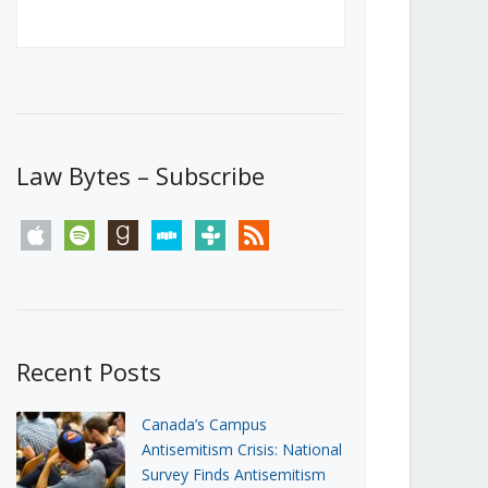
Canada’s First Steps Towards a
Social Media Ban
JUNE 22, 2026
Michael Geist
LOAD MORE
Law Bytes – Subscribe
apple
spotify
goodreads
stitcher
tunein
rss
Recent Posts
Canada’s Campus
Antisemitism Crisis: National
Survey Finds Antisemitism