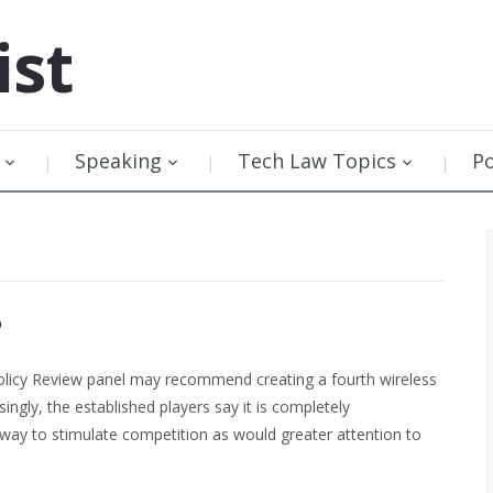
ist
Speaking
Tech Law Topics
P
?
Policy Review panel may recommend creating a fourth wireless
singly, the established players say it is completely
ay to stimulate competition as would greater attention to