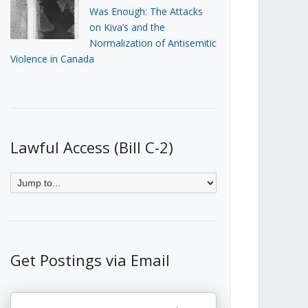
Was Enough: The Attacks
on Kiva’s and the
Normalization of Antisemitic
Violence in Canada
Lawful Access (Bill C-2)
Get Postings via Email