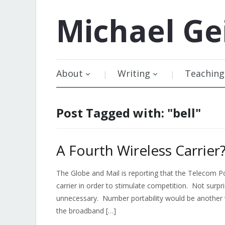
Michael
Ge
About
Writing
Teaching
Post Tagged with: "bell"
A Fourth Wireless Carrier
The Globe and Mail is reporting that the Telecom 
carrier in order to stimulate competition. Not surpri
unnecessary. Number portability would be another w
the broadband […]