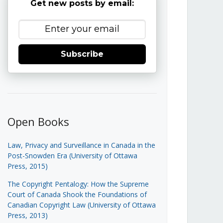
Get new posts by email:
Subscribe
Open Books
Law, Privacy and Surveillance in Canada in the
Post-Snowden Era (University of Ottawa
Press, 2015)
The Copyright Pentalogy: How the Supreme
Court of Canada Shook the Foundations of
Canadian Copyright Law (University of Ottawa
Press, 2013)