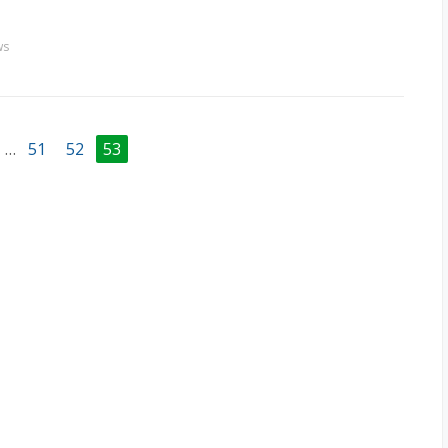
ws
…
51
52
53