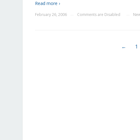
Read more ›
February 26, 2006
Comments are Disabled
Ne
—
—
←
1