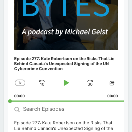
Episode 277: Kate Robertson on the Risks That Lie
Behind Canada's Unexpected Signing of the UN
Cybercrime Convention
1
x
Skip
Play
Jump
Change
Share
Playback
This
Backward
Pause
Forward
00:00
Rate
00:00
Episod
Search
Episodes
Episode 277: Kate Robertson on the Risks That
Lie Behind Canada's Unexpected Signing of the