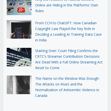
Online are Hiding in the Platforms’ Own
Rules
From CCH to ChatGPT: How Canadian
Copyright Law Played the Key Role in
Deciding a Leading AI Training Data Case
in India
Starting Over: Court Filing Confirms the
CRTC’s Streamer Contribution Decisions
Are Dead With a Full Online Streaming Act
Reset to Come
The Name on the Window Was Enough:
The Attacks on Kiva’s and the
Normalization of Antisemitic Violence in
Canada