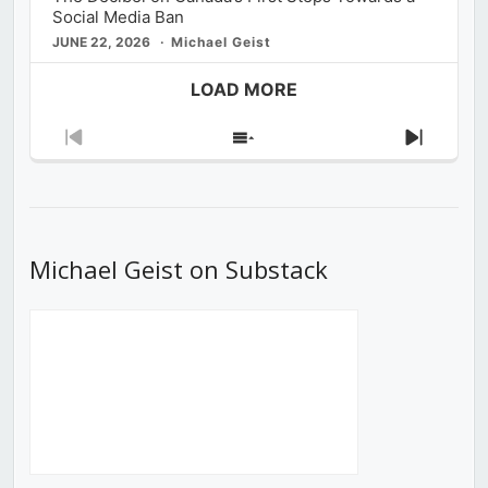
Social Media Ban
JUNE 22, 2026
Michael Geist
LOAD MORE
Previous
Show
Next
Episode
Episodes
Episod
List
Michael Geist on Substack