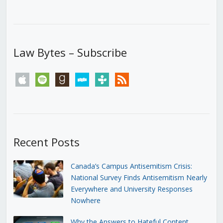
Law Bytes – Subscribe
apple
spotify
goodreads
stitcher
tunein
rss
Recent Posts
Canada’s Campus Antisemitism Crisis:
National Survey Finds Antisemitism Nearly
Everywhere and University Responses
Nowhere
Why the Answers to Hateful Content