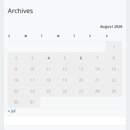
Archives
August 2026
S
M
T
W
T
F
S
1
2
3
4
5
6
7
8
9
10
11
12
13
14
15
16
17
18
19
20
21
22
23
24
25
26
27
28
29
30
31
« Jul