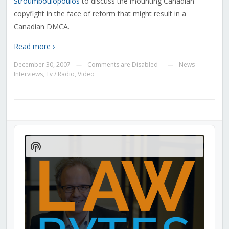
Stroumboulopoulos
to discuss the mounting Canadian
copyfight in the face of reform that might result in a
Canadian DMCA.
Read more ›
December 30, 2007
Comments are Disabled
News
—
—
Interviews
,
Tv / Radio
,
Video
Audio
Player
Show
Podcast
Information