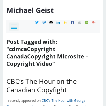
Michael
Geist
twitter
mastodon
mail
linkedin
feedburner
facebook
apple
spotify
google
Post Tagged with:
"cdmcaCopyright
CanadaCopyright Microsite –
Copyright Video"
CBC’s The Hour on the
Canadian Copyfight
I recently appeared on
CBC’s The Hour with George