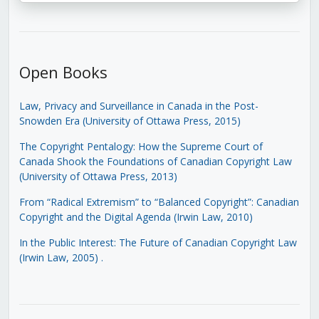
Open Books
Law, Privacy and Surveillance in Canada in the Post-
Snowden Era (University of Ottawa Press, 2015)
The Copyright Pentalogy: How the Supreme Court of
Canada Shook the Foundations of Canadian Copyright Law
(University of Ottawa Press, 2013)
From “Radical Extremism” to “Balanced Copyright”: Canadian
Copyright and the Digital Agenda (Irwin Law, 2010)
In the Public Interest: The Future of Canadian Copyright Law
(Irwin Law, 2005)
.