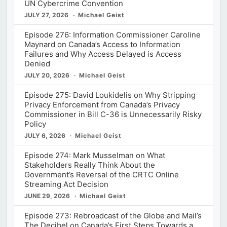
UN Cybercrime Convention
JULY 27, 2026
Michael Geist
Episode 276: Information Commissioner Caroline
Maynard on Canada’s Access to Information
Failures and Why Access Delayed is Access
Denied
JULY 20, 2026
Michael Geist
Episode 275: David Loukidelis on Why Stripping
Privacy Enforcement from Canada’s Privacy
Commissioner in Bill C-36 is Unnecessarily Risky
Policy
JULY 6, 2026
Michael Geist
Episode 274: Mark Musselman on What
Stakeholders Really Think About the
Government’s Reversal of the CRTC Online
Streaming Act Decision
JUNE 29, 2026
Michael Geist
Episode 273: Rebroadcast of the Globe and Mail’s
The Decibel on Canada’s First Steps Towards a