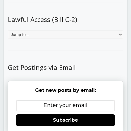
Lawful Access (Bill C-2)
Get Postings via Email
Get new posts by email:
Subscribe