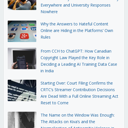
Everywhere and University Responses
Nowhere
Why the Answers to Hateful Content
Online are Hiding in the Platforms’ Own
Rules
From CCH to ChatGPT: How Canadian
Copyright Law Played the Key Role in
Deciding a Leading AI Training Data Case
in India
Starting Over: Court Filing Confirms the
CRTC’s Streamer Contribution Decisions
Are Dead With a Full Online Streaming Act
Reset to Come
The Name on the Window Was Enough:
The Attacks on Kiva’s and the