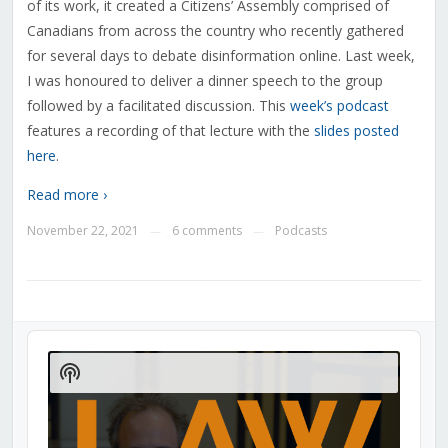
of its work, it created a Citizens’ Assembly comprised of
Canadians from across the country who recently gathered
for several days to debate disinformation online. Last week,
I was honoured to deliver a dinner speech to the group
followed by a facilitated discussion. This
week’s podcast
features a recording of that lecture with the
slides posted
here
.
Read more ›
November 22, 2021
6 comments
Podcasts
—
—
Audio
Player
Show
Podcast
Information