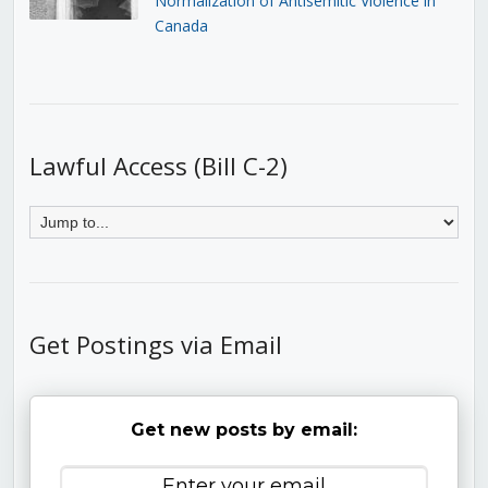
Normalization of Antisemitic Violence in
Canada
Lawful Access (Bill C-2)
Get Postings via Email
Get new posts by email: