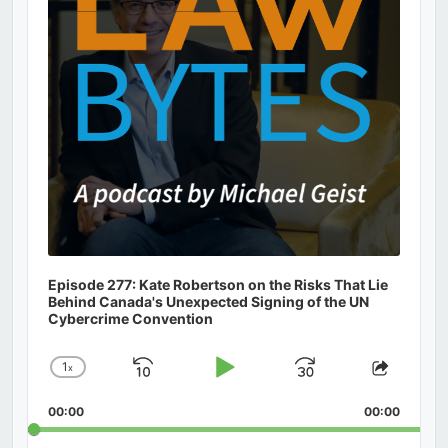
Episode 277: Kate Robertson on the Risks That Lie
Behind Canada's Unexpected Signing of the UN
Cybercrime Convention
1
x
Skip
Play
Jump
Change
Share
Playback
This
Backward
Pause
Forward
00:00
Rate
00:00
Episod
Search