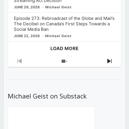
Streaming Act Decision
JUNE 29, 2026
Michael Geist
Episode 273: Rebroadcast of the Globe and Mail’s
The Decibel on Canada’s First Steps Towards a
Social Media Ban
JUNE 22, 2026
Michael Geist
LOAD MORE
Previous
Show
Next
Episode
Episodes
Episod
List
Michael Geist on Substack