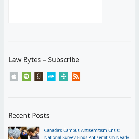
Law Bytes – Subscribe
apple
spotify
goodreads
stitcher
tunein
rss
Recent Posts
Canada’s Campus Antisemitism Crisis:
National Survey Finds Antisemitism Nearly