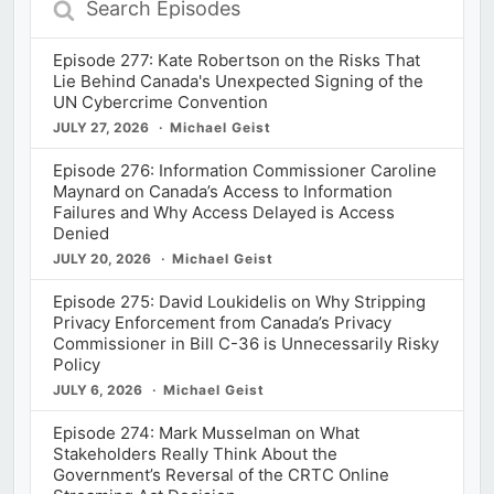
Episodes
Episode 277: Kate Robertson on the Risks That
Lie Behind Canada's Unexpected Signing of the
UN Cybercrime Convention
JULY 27, 2026
Michael Geist
Episode 276: Information Commissioner Caroline
Maynard on Canada’s Access to Information
Failures and Why Access Delayed is Access
Denied
JULY 20, 2026
Michael Geist
Episode 275: David Loukidelis on Why Stripping
Privacy Enforcement from Canada’s Privacy
Commissioner in Bill C-36 is Unnecessarily Risky
Policy
JULY 6, 2026
Michael Geist
Episode 274: Mark Musselman on What
Stakeholders Really Think About the
Government’s Reversal of the CRTC Online