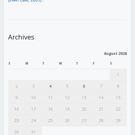
Archives
August 2026
S
M
T
W
T
F
S
1
2
3
4
5
6
7
8
9
10
11
12
13
14
15
16
17
18
19
20
21
22
23
24
25
26
27
28
29
30
31