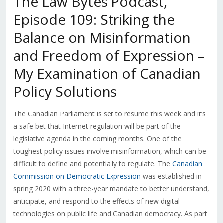
The Law Bytes Podcast,
Episode 109: Striking the
Balance on Misinformation
and Freedom of Expression –
My Examination of Canadian
Policy Solutions
The Canadian Parliament is set to resume this week and it’s
a safe bet that Internet regulation will be part of the
legislative agenda in the coming months. One of the
toughest policy issues involve misinformation, which can be
difficult to define and potentially to regulate. The
Canadian
Commission on Democratic Expression
was established in
spring 2020 with a three-year mandate to better understand,
anticipate, and respond to the effects of new digital
technologies on public life and Canadian democracy. As part