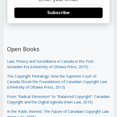
Subscribe
Open Books
Law, Privacy and Surveillance in Canada in the Post-
Snowden Era (University of Ottawa Press, 2015)
The Copyright Pentalogy: How the Supreme Court of
Canada Shook the Foundations of Canadian Copyright Law
(University of Ottawa Press, 2013)
From “Radical Extremism” to “Balanced Copyright”: Canadian
Copyright and the Digital Agenda (Irwin Law, 2010)
In the Public Interest: The Future of Canadian Copyright Law
(Irwin Law, 2005)
.