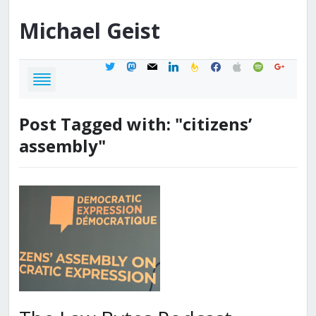
Michael
Geist
twitter
mastodon
mail
linkedin
feedburner
facebook
apple
spotify
google
Post Tagged with: "citizens’
assembly"