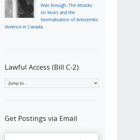
Was Enough: The Attacks
on Kiva’s and the
Normalization of Antisemitic
Violence in Canada
Lawful Access (Bill C-2)
Get Postings via Email