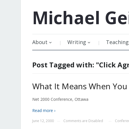
Michael
Ge
About
Writing
Teaching
Post Tagged with: "Click A
What It Means When You C
Net 2000 Conference, Ottawa
Read more ›
June 12, 2000
Comments are Disabled
Confere
—
—