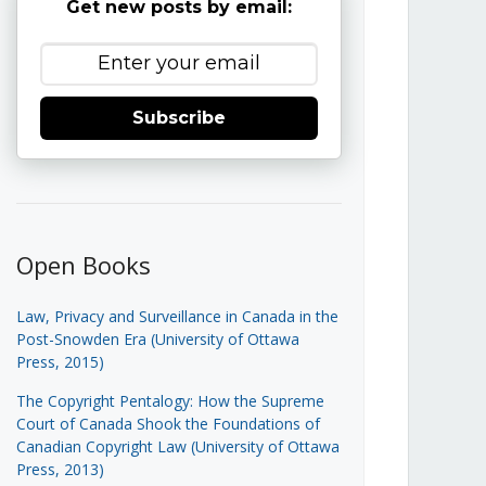
Get new posts by email:
Subscribe
Open Books
Law, Privacy and Surveillance in Canada in the
Post-Snowden Era (University of Ottawa
Press, 2015)
The Copyright Pentalogy: How the Supreme
Court of Canada Shook the Foundations of
Canadian Copyright Law (University of Ottawa
Press, 2013)