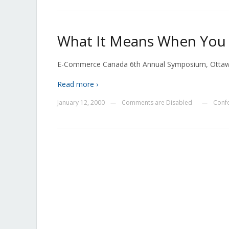
What It Means When You C
E-Commerce Canada 6th Annual Symposium, Otta
Read more ›
January 12, 2000
Comments are Disabled
Conf
—
—