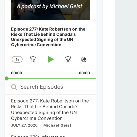
Episode 277: Kate Robertson on the
Risks That Lie Behind Canada's
Unexpected Signing of the UN
Cybercrime Convention
1
x
Skip
Play
Jump
Change
Share
Playback
This
Backward
Pause
Forward
00:00
Rate
00:00
Episode
Search
Episodes
Episode 277: Kate Robertson on the
Risks That Lie Behind Canada's
Unexpected Signing of the UN
Cybercrime Convention
JULY 27, 2026
Michael Geist