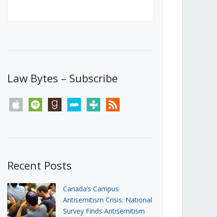
Canada’s First Steps Towards a
Social Media Ban
JUNE 22, 2026
Michael Geist
LOAD MORE
Law Bytes – Subscribe
apple
spotify
goodreads
stitcher
tunein
rss
Recent Posts
Canada’s Campus
Antisemitism Crisis: National
Survey Finds Antisemitism