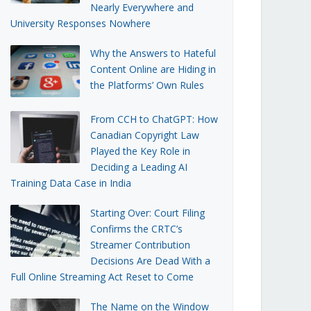
Nearly Everywhere and
University Responses Nowhere
Why the Answers to Hateful
Content Online are Hiding in
the Platforms’ Own Rules
From CCH to ChatGPT: How
Canadian Copyright Law
Played the Key Role in
Deciding a Leading AI
Training Data Case in India
Starting Over: Court Filing
Confirms the CRTC’s
Streamer Contribution
Decisions Are Dead With a
Full Online Streaming Act Reset to Come
The Name on the Window