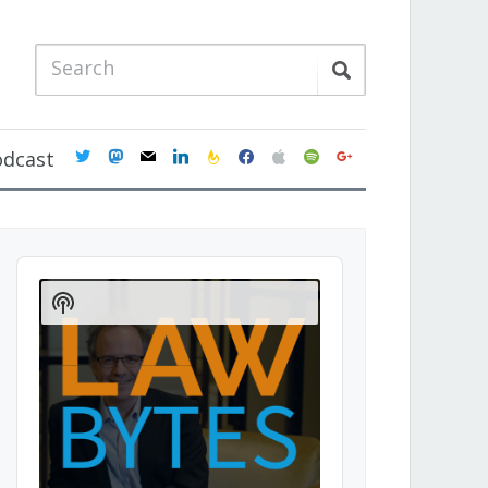
twitter
mastodon
mail
linkedin
feedburner
facebook
apple
spotify
google
odcast
Audio
Player
Show
Podcast
Information