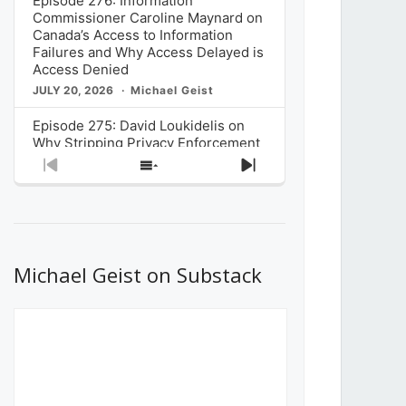
Episode 276: Information
Commissioner Caroline Maynard on
Canada’s Access to Information
Failures and Why Access Delayed is
Access Denied
JULY 20, 2026
Michael Geist
Episode 275: David Loukidelis on
Why Stripping Privacy Enforcement
from Canada’s Privacy
Previous
Show
Next
Commissioner in Bill C-36 is
Episode
Episodes
Episode
Unnecessarily Risky Policy
List
JULY 6, 2026
Michael Geist
Episode 274: Mark Musselman on
What Stakeholders Really Think
Michael Geist on Substack
About the Government’s Reversal of
the CRTC Online Streaming Act
Decision
JUNE 29, 2026
Michael Geist
Episode 273: Rebroadcast of the
Globe and Mail’s The Decibel on