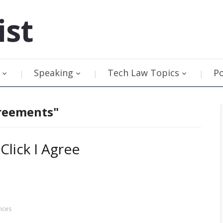
ist
Speaking
Tech Law Topics
P
greements"
lick I Agree
nces