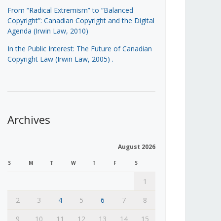
From “Radical Extremism” to “Balanced
Copyright”: Canadian Copyright and the Digital
Agenda (Irwin Law, 2010)
In the Public Interest: The Future of Canadian
Copyright Law (Irwin Law, 2005)
.
Archives
August 2026
S
M
T
W
T
F
S
1
2
3
4
5
6
7
8
9
10
11
12
13
14
15