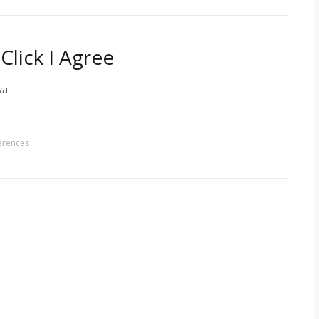
lick I Agree
wa
erences