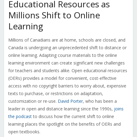
Educational Resources as
Millions Shift to Online
Learning
Millions of Canadians are at home, schools are closed, and
Canada is undergoing an unprecedented shift to distance or
online learning. Adapting course materials to the online
learning environment can create significant new challenges
for teachers and students alike. Open educational resources
(OERs) provides a model for convenient, cost-effective
access with no copyright barriers to worry about, expensive
texts to purchase, or restrictions on adaptation,
customization or re-use.
David Porter
, who has been a
leader in open and distance learning since the 1990s,
joins
the podcast
to discuss how the current shift to online
learning places the spotlight on the benefits of OERs and
open textbooks.