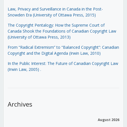
Law, Privacy and Surveillance in Canada in the Post-
Snowden Era (University of Ottawa Press, 2015)
The Copyright Pentalogy: How the Supreme Court of
Canada Shook the Foundations of Canadian Copyright Law
(University of Ottawa Press, 2013)
From “Radical Extremism” to “Balanced Copyright”: Canadian
Copyright and the Digital Agenda (Irwin Law, 2010)
In the Public Interest: The Future of Canadian Copyright Law
(Irwin Law, 2005)
.
Archives
August 2026