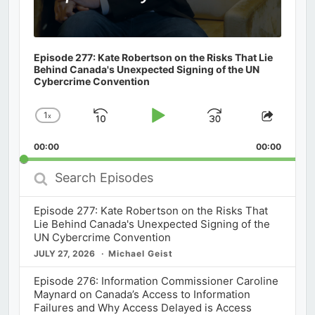
Episode 277: Kate Robertson on the Risks That Lie
Behind Canada's Unexpected Signing of the UN
Cybercrime Convention
1
x
Skip
Play
Jump
Change
Share
Playback
This
Backward
Pause
Forward
00:00
Rate
00:00
Episod
Search
Episodes
Episode 277: Kate Robertson on the Risks That
Lie Behind Canada's Unexpected Signing of the
UN Cybercrime Convention
JULY 27, 2026
Michael Geist
Episode 276: Information Commissioner Caroline
Maynard on Canada’s Access to Information
Failures and Why Access Delayed is Access