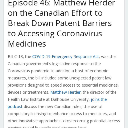
Episode 46: Matthew Herder
on the Canadian Effort to
Break Down Patent Barriers
to Accessing Coronavirus
Medicines
Bill C-13, the
COVID-19 Emergency Response Act
, was the
Canadian government’s legislative response to the
Coronavirus pandemic. In addition a host of economic
measures, the bill included some unexpected patent law
provisions designed to speed access to essential medicines,
devices or treatments.
Matthew Herder
, the director of the
Health Law Institute at Dalhousie University,
joins the
podcast
discuss the new Canadian rules, the use of
compulsory licensing to enhance access to medicines, and
other innovative approaches to overcoming potential access
barriers raised by intellectual property laws.