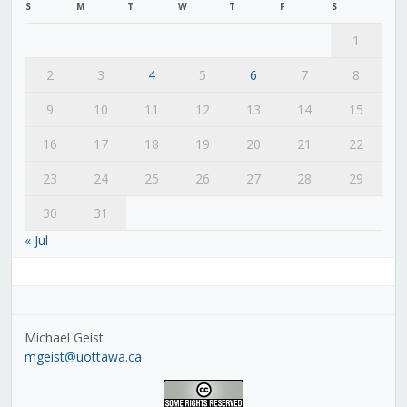
S
M
T
W
T
F
S
1
2
3
4
5
6
7
8
9
10
11
12
13
14
15
16
17
18
19
20
21
22
23
24
25
26
27
28
29
30
31
« Jul
Michael Geist
mgeist@uottawa.ca