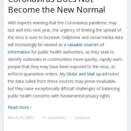
Become the New Normal
With experts warning that the Coronavirus pandemic may
last well into next year, the urgency of limiting the spread of
the virus is sure to increase. Cellphone and social media data
will increasingly be viewed as a
valuable sources of
information
for public health authorities, as they seek to
identify outbreaks in communities more quickly, rapidly warn
people that they may have been exposed to the virus, or
enforce quarantine orders. My
Globe and Mail op-ed
notes
the data culled from these sources may prove invaluable,
but they raise exceptionally difficult challenges of balancing
public health concerns with fundamental privacy rights.
Read more ›
March 24, 2020
11 comments
Columns
—
—