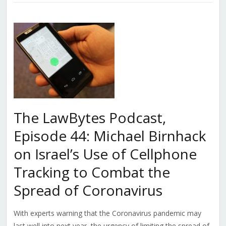
The LawBytes Podcast,
Episode 44: Michael Birnhack
on Israel’s Use of Cellphone
Tracking to Combat the
Spread of Coronavirus
With experts warning that the Coronavirus pandemic may
last well into next year, the urgency of limiting the spread of