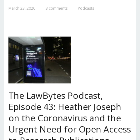
March 23, 2020
3 comments
Podcasts
—
—
The LawBytes Podcast,
Episode 43: Heather Joseph
on the Coronavirus and the
Urgent Need for Open Access