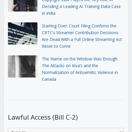
Deciding a Leading AI Training Data Case
in India
Starting Over: Court Filing Confirms the
CRTC’s Streamer Contribution Decisions
Are Dead With a Full Online Streaming Act
Reset to Come
The Name on the Window Was Enough:
The Attacks on Kiva’s and the
Normalization of Antisemitic Violence in
Canada
Lawful Access (Bill C-2)