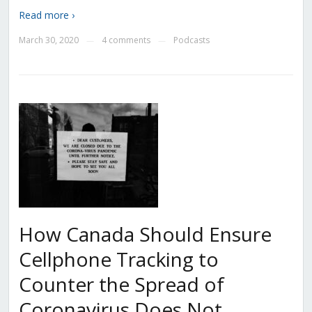
Read more ›
March 30, 2020
4 comments
Podcasts
—
—
How Canada Should Ensure
Cellphone Tracking to
Counter the Spread of
Coronavirus Does Not