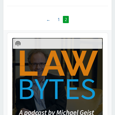
←
1
2
Audio
Player
Show
Podcast
Information