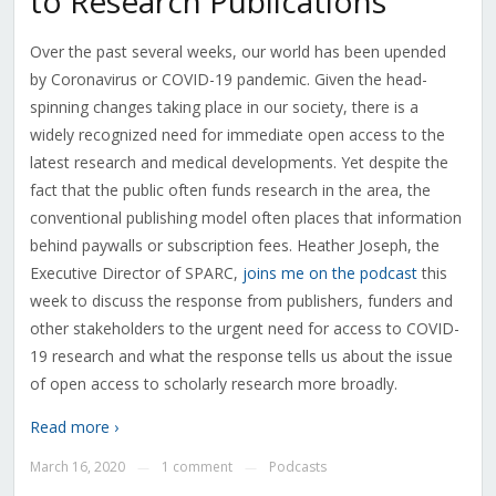
to Research Publications
Over the past several weeks, our world has been upended
by Coronavirus or COVID-19 pandemic. Given the head-
spinning changes taking place in our society, there is a
widely recognized need for immediate open access to the
latest research and medical developments. Yet despite the
fact that the public often funds research in the area, the
conventional publishing model often places that information
behind paywalls or subscription fees. Heather Joseph, the
Executive Director of SPARC,
joins me on the podcast
this
week to discuss the response from publishers, funders and
other stakeholders to the urgent need for access to COVID-
19 research and what the response tells us about the issue
of open access to scholarly research more broadly.
Read more ›
March 16, 2020
1 comment
Podcasts
—
—