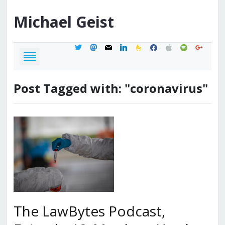
Michael
Geist
twitter
mastodon
mail
linkedin
feedburner
facebook
apple
spotify
google
Post Tagged with: "coronavirus"
The LawBytes Podcast,