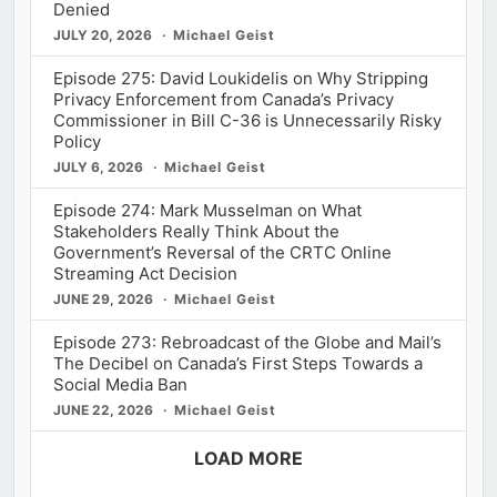
Denied
JULY 20, 2026
Michael Geist
Episode 275: David Loukidelis on Why Stripping
Privacy Enforcement from Canada’s Privacy
Commissioner in Bill C-36 is Unnecessarily Risky
Policy
JULY 6, 2026
Michael Geist
Episode 274: Mark Musselman on What
Stakeholders Really Think About the
Government’s Reversal of the CRTC Online
Streaming Act Decision
JUNE 29, 2026
Michael Geist
Episode 273: Rebroadcast of the Globe and Mail’s
The Decibel on Canada’s First Steps Towards a
Social Media Ban
JUNE 22, 2026
Michael Geist
LOAD MORE