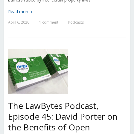
Read more ›
April 6, 2020
1 comment
Podcasts
—
—
The LawBytes Podcast,
Episode 45: David Porter on
the Benefits of Open