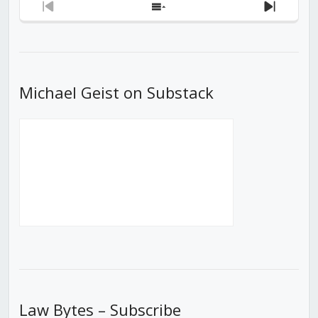
Previous
Show
Next
Episode
Episodes
Episod
List
Michael Geist on Substack
Law Bytes – Subscribe