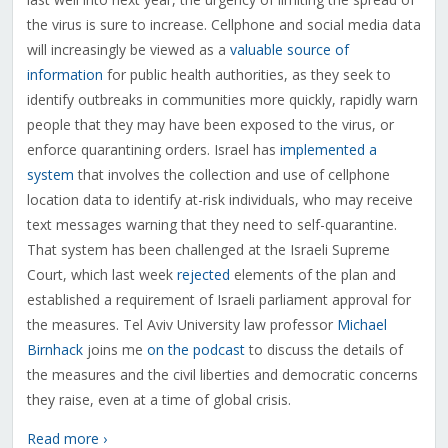
the virus is sure to increase. Cellphone and social media data
will increasingly be viewed as a
valuable source of
information
for public health authorities, as they seek to
identify outbreaks in communities more quickly, rapidly warn
people that they may have been exposed to the virus, or
enforce quarantining orders. Israel has
implemented a
system
that involves the collection and use of cellphone
location data to identify at-risk individuals, who may receive
text messages warning that they need to self-quarantine.
That system has been challenged at the Israeli Supreme
Court, which last week
rejected
elements of the plan and
established a requirement of Israeli parliament approval for
the measures. Tel Aviv University law professor
Michael
Birnhack
joins me
on the podcast
to discuss the details of
the measures and the civil liberties and democratic concerns
they raise, even at a time of global crisis.
Read more ›