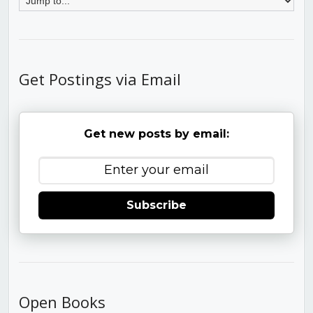
Get Postings via Email
Get new posts by email:
Subscribe
Open Books