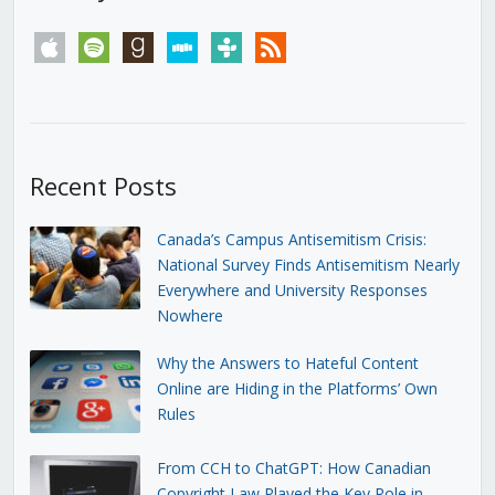
apple
spotify
goodreads
stitcher
tunein
rss
Recent Posts
Canada’s Campus Antisemitism Crisis:
National Survey Finds Antisemitism Nearly
Everywhere and University Responses
Nowhere
Why the Answers to Hateful Content
Online are Hiding in the Platforms’ Own
Rules
From CCH to ChatGPT: How Canadian
Copyright Law Played the Key Role in