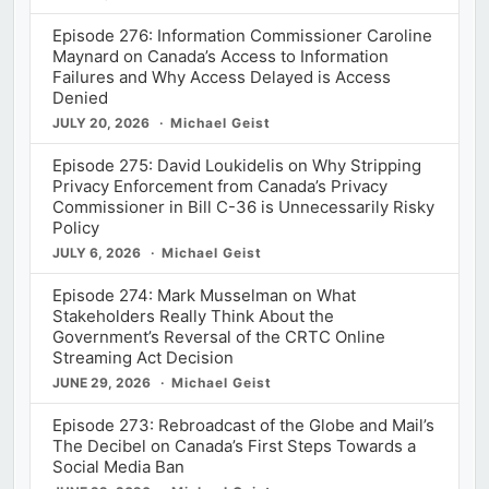
Episode 276: Information Commissioner Caroline
Maynard on Canada’s Access to Information
Failures and Why Access Delayed is Access
Denied
JULY 20, 2026
Michael Geist
Episode 275: David Loukidelis on Why Stripping
Privacy Enforcement from Canada’s Privacy
Commissioner in Bill C-36 is Unnecessarily Risky
Policy
JULY 6, 2026
Michael Geist
Episode 274: Mark Musselman on What
Stakeholders Really Think About the
Government’s Reversal of the CRTC Online
Streaming Act Decision
JUNE 29, 2026
Michael Geist
Episode 273: Rebroadcast of the Globe and Mail’s
The Decibel on Canada’s First Steps Towards a
Social Media Ban