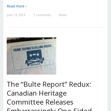
Read more ›
June 19, 2019
7 comments
News
—
—
The “Bulte Report” Redux:
Canadian Heritage
Committee Releases
Embarrassingly One-Sided