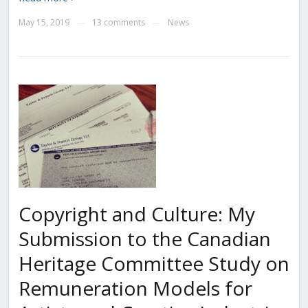
May 15, 2019
13 comments
News
—
—
Copyright and Culture: My
Submission to the Canadian
Heritage Committee Study on
Remuneration Models for