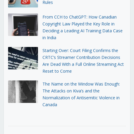
Rules
From CCH to ChatGPT: How Canadian
Copyright Law Played the Key Role in
Deciding a Leading AI Training Data Case
in India
Starting Over: Court Filing Confirms the
CRTC’s Streamer Contribution Decisions
Are Dead With a Full Online Streaming Act
Reset to Come
The Name on the Window Was Enough:
The Attacks on Kiva’s and the
Normalization of Antisemitic Violence in
Canada