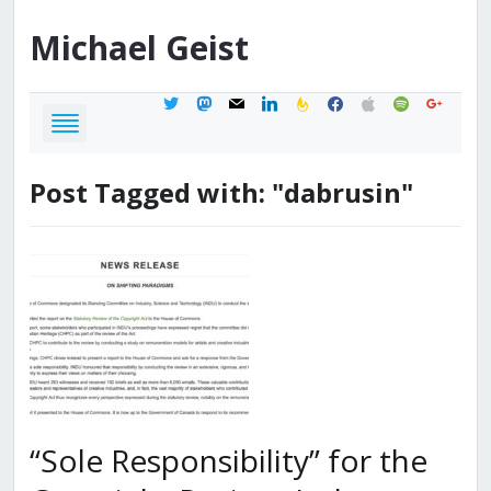
Michael
Geist
twitter
mastodon
mail
linkedin
feedburner
facebook
apple
spotify
google
Post Tagged with: "dabrusin"
“Sole Responsibility” for the