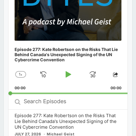
Episode 277: Kate Robertson on the Risks That Lie
Behind Canada's Unexpected Signing of the UN
Cybercrime Convention
1
x
Skip
Play
Jump
Change
Share
Playback
This
Backward
Pause
Forward
00:00
Rate
00:00
Episod
Search
Episodes
Episode 277: Kate Robertson on the Risks That
Lie Behind Canada's Unexpected Signing of the
UN Cybercrime Convention
JULY 27, 2026
Michael Geist