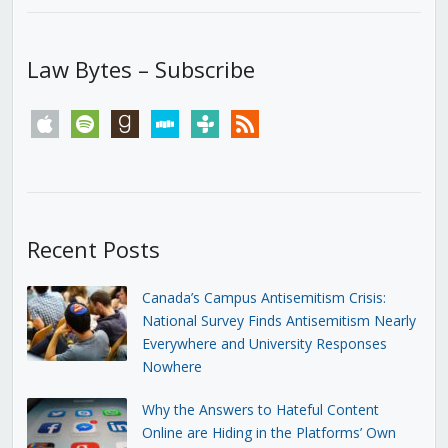
Law Bytes – Subscribe
apple
spotify
goodreads
stitcher
tunein
rss
Recent Posts
Canada’s Campus Antisemitism Crisis:
National Survey Finds Antisemitism Nearly
Everywhere and University Responses
Nowhere
Why the Answers to Hateful Content
Online are Hiding in the Platforms’ Own