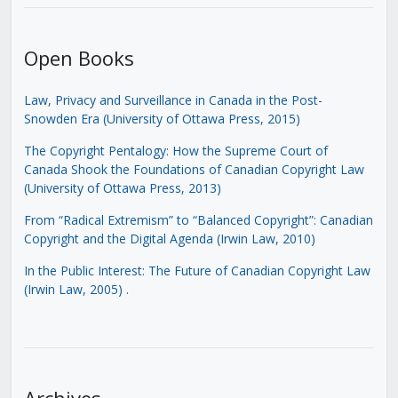
Open Books
Law, Privacy and Surveillance in Canada in the Post-
Snowden Era (University of Ottawa Press, 2015)
The Copyright Pentalogy: How the Supreme Court of
Canada Shook the Foundations of Canadian Copyright Law
(University of Ottawa Press, 2013)
From “Radical Extremism” to “Balanced Copyright”: Canadian
Copyright and the Digital Agenda (Irwin Law, 2010)
In the Public Interest: The Future of Canadian Copyright Law
(Irwin Law, 2005)
.
Archives