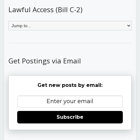
Lawful Access (Bill C-2)
Get Postings via Email
Get new posts by email:
Subscribe