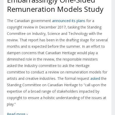
Remuneration Models Study
The Canadian government
announced its plans
for a
copyright review in December 2017, tasking the Standing
Committee on Industry, Science and Technology with the
review. That report has been in the drafting stage for several
months and is expected before the summer. In an effort to
dampen concerns that Canadian Heritage would play a
diminished role in the review, the responsible ministers
asked the Industry committee to ask the Heritage
committee to conduct a review on remuneration models for
artists and creative industries. The formal request
asked
the
Standing Committee on Canadian Heritage to “call upon the
expertise of a broad range of stakeholders impacted by
copyright to ensure a holistic understanding of the issues at
play.”
Read more ›