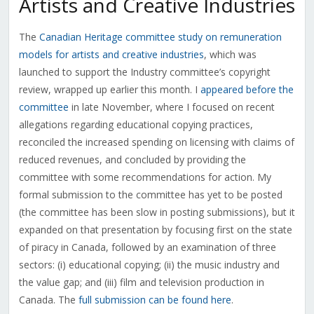
Artists and Creative Industries
The
Canadian Heritage committee study on remuneration
models for artists and creative industries
, which was
launched to support the Industry committee’s copyright
review, wrapped up earlier this month. I
appeared before the
committee
in late November, where I focused on recent
allegations regarding educational copying practices,
reconciled the increased spending on licensing with claims of
reduced revenues, and concluded by providing the
committee with some recommendations for action. My
formal submission to the committee has yet to be posted
(the committee has been slow in posting submissions), but it
expanded on that presentation by focusing first on the state
of piracy in Canada, followed by an examination of three
sectors: (i) educational copying; (ii) the music industry and
the value gap; and (iii) film and television production in
Canada. The
full submission can be found here
.