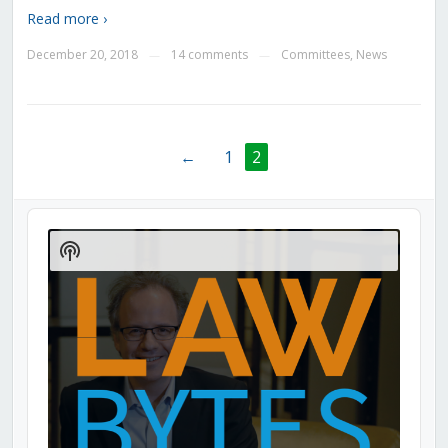
Read more ›
December 20, 2018
14 comments
Committees
,
News
—
—
←
1
2
Audio
Player
Show
Podcast
Information