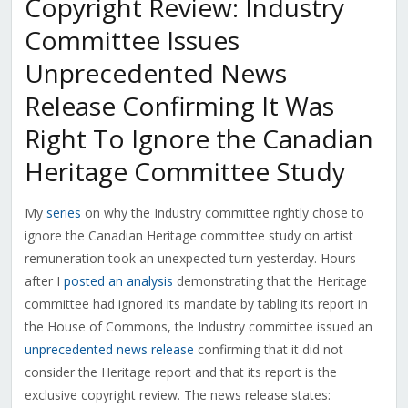
Copyright Review: Industry
Committee Issues
Unprecedented News
Release Confirming It Was
Right To Ignore the Canadian
Heritage Committee Study
My
series
on why the Industry committee rightly chose to
ignore the Canadian Heritage committee study on artist
remuneration took an unexpected turn yesterday. Hours
after I
posted an analysis
demonstrating that the Heritage
committee had ignored its mandate by tabling its report in
the House of Commons, the Industry committee issued an
unprecedented news release
confirming that it did not
consider the Heritage report and that its report is the
exclusive copyright review. The news release states: