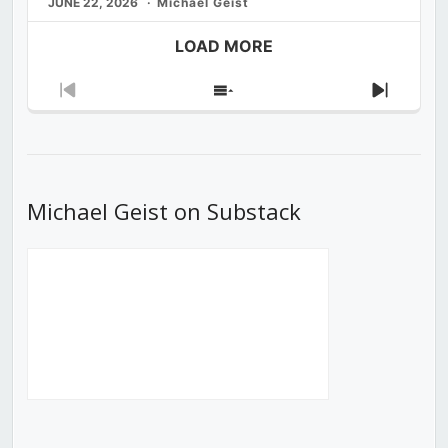
JUNE 22, 2026
Michael Geist
LOAD MORE
Previous
Show
Next
Episode
Episodes
Episod
List
Michael Geist on Substack