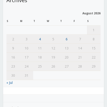
August 2026
S
M
T
W
T
F
S
1
2
3
4
5
6
7
8
9
10
11
12
13
14
15
16
17
18
19
20
21
22
23
24
25
26
27
28
29
30
31
« Jul