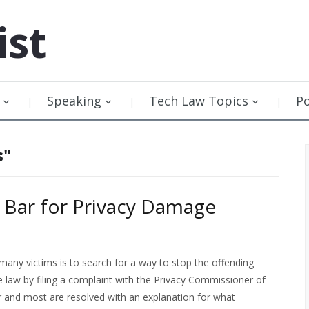
ist
Speaking
Tech Law Topics
P
s"
 Bar for Privacy Damage
r many victims is to search for a way to stop the offending
law by filing a complaint with the Privacy Commissioner of
r and most are resolved with an explanation for what