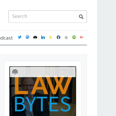
twitter
mastodon
mail
linkedin
feedburner
facebook
apple
spotify
google
odcast
Audio
Player
Show
Podcast
Information