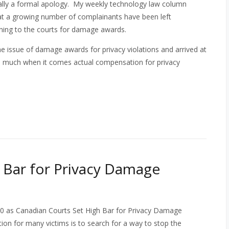
nally a formal apology. My weekly technology law column
at a growing number of complainants have been left
rning to the courts for damage awards.
e issue of damage awards for privacy violations and arrived at
th much when it comes actual compensation for privacy
 Bar for Privacy Damage
0 as Canadian Courts Set High Bar for Privacy Damage
tion for many victims is to search for a way to stop the