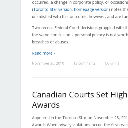
occurred, a change in corporate policy, or occasio
(
Toronto Star version
,
homepage version
) notes th
unsatisfied with this outcome, however, and are tu
Two recent Federal Court decisions grappled with th
the same conclusion – personal privacy is not wor
breaches or abuses.
Read more ›
November 30, 2010
13 comments
Columns
—
—
Canadian Courts Set High
Awards
Appeared in the Toronto Star on November 28, 201
Awards When privacy violations occur, the first reac