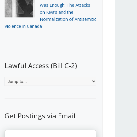
Was Enough: The Attacks
on Kiva’s and the
Normalization of Antisemitic
Violence in Canada
Lawful Access (Bill C-2)
Get Postings via Email