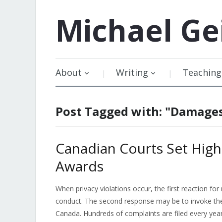
Michael
Ge
About
Writing
Teaching
Post Tagged with: "Damage
Canadian Courts Set High
Awards
When privacy violations occur, the first reaction fo
conduct. The second response may be to invoke the 
Canada. Hundreds of complaints are filed every yea