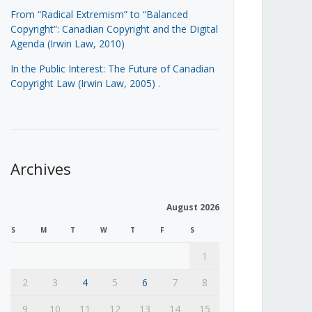
From “Radical Extremism” to “Balanced
Copyright”: Canadian Copyright and the Digital
Agenda (Irwin Law, 2010)
In the Public Interest: The Future of Canadian
Copyright Law (Irwin Law, 2005)
.
Archives
August 2026
S
M
T
W
T
F
S
1
2
3
4
5
6
7
8
9
10
11
12
13
14
15