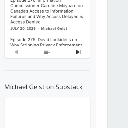
Episode 276: Information
Commissioner Caroline Maynard on
Canada’s Access to Information
Failures and Why Access Delayed is
Access Denied
JULY 20, 2026
Michael Geist
Episode 275: David Loukidelis on
Why Stripping Privacy Enforcement
from Canada’s Privacy
Previous
Show
Next
Commissioner in Bill C-36 is
Episode
Episodes
Episode
Unnecessarily Risky Policy
List
JULY 6, 2026
Michael Geist
Episode 274: Mark Musselman on
What Stakeholders Really Think
Michael Geist on Substack
About the Government’s Reversal of
the CRTC Online Streaming Act
Decision
JUNE 29, 2026
Michael Geist
Episode 273: Rebroadcast of the
Globe and Mail’s The Decibel on