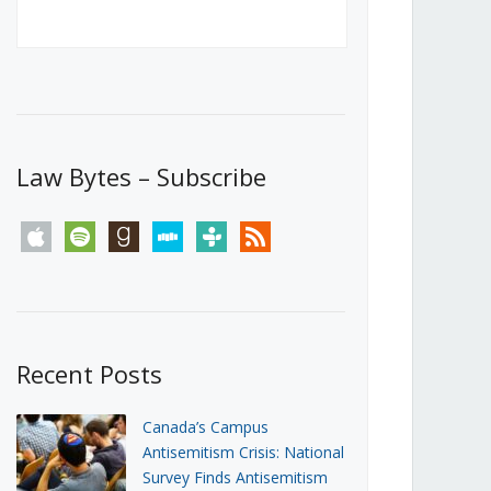
Canada’s First Steps Towards a
Social Media Ban
JUNE 22, 2026
Michael Geist
LOAD MORE
Law Bytes – Subscribe
apple
spotify
goodreads
stitcher
tunein
rss
Recent Posts
Canada’s Campus
Antisemitism Crisis: National
Survey Finds Antisemitism