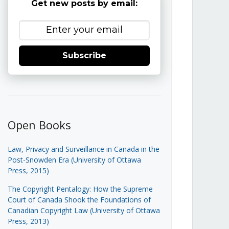
Get new posts by email:
Subscribe
Open Books
Law, Privacy and Surveillance in Canada in the
Post-Snowden Era (University of Ottawa
Press, 2015)
The Copyright Pentalogy: How the Supreme
Court of Canada Shook the Foundations of
Canadian Copyright Law (University of Ottawa
Press, 2013)