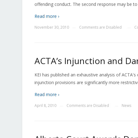
offending conduct. The second response may be to 
Read more ›
November 30, 2010
Comments are Disabled
C
—
—
ACTA’s Injunction and Da
KEI has published an exhaustive analysis of ACTA's 
injunction provisions are significantly more restrict
Read more ›
April 8, 2010
Comments are Disabled
News
—
—