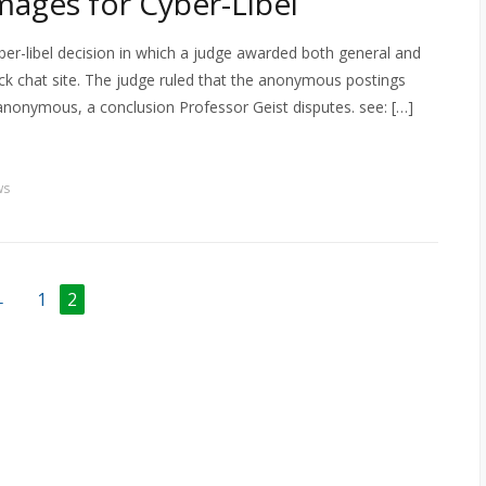
ages for Cyber-Libel
er-libel decision in which a judge awarded both general and
k chat site. The judge ruled that the anonymous postings
anonymous, a conclusion Professor Geist disputes. see: […]
ws
←
1
2