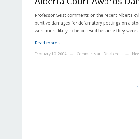
Alberta Court Awards Dam
Professor Geist comments on the recent Alberta cyb
punitive damages for defamatory postings on a stoc
were more likely to be believed because they were 
Read more ›
February 10, 2004
Comments are Disabled
Ne
—
—