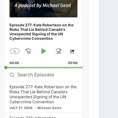
Episode 277: Kate Robertson on the
Risks That Lie Behind Canada's
Unexpected Signing of the UN
Cybercrime Convention
1
x
Skip
Play
Jump
Change
Share
Playback
This
Backward
Pause
Forward
00:00
Rate
00:00
Episode
Search
Episodes
Episode 277: Kate Robertson on the
Risks That Lie Behind Canada's
Unexpected Signing of the UN
Cybercrime Convention
JULY 27, 2026
Michael Geist