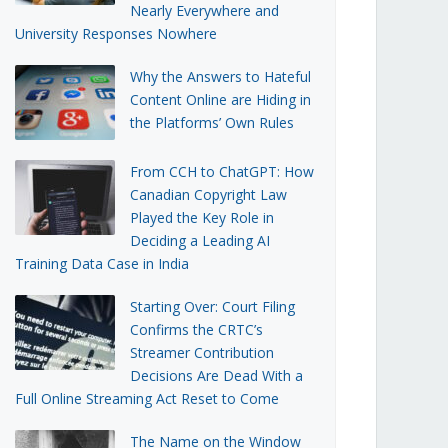
Nearly Everywhere and
University Responses Nowhere
Why the Answers to Hateful
Content Online are Hiding in
the Platforms’ Own Rules
From CCH to ChatGPT: How
Canadian Copyright Law
Played the Key Role in
Deciding a Leading AI
Training Data Case in India
Starting Over: Court Filing
Confirms the CRTC’s
Streamer Contribution
Decisions Are Dead With a
Full Online Streaming Act Reset to Come
The Name on the Window