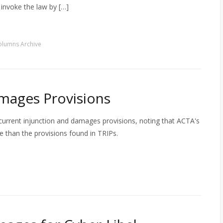
invoke the law by […]
olumns Archive
mages Provisions
current injunction and damages provisions, noting that ACTA's
ive than the provisions found in TRIPs.