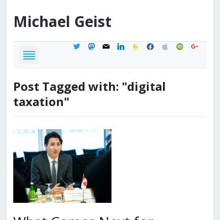
Michael
Geist
twitter
mastodon
mail
linkedin
feedburner
facebook
apple
spotify
google
Post Tagged with: "digital
taxation"