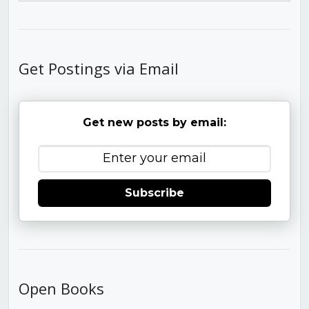
Get Postings via Email
Get new posts by email:
Subscribe
Open Books