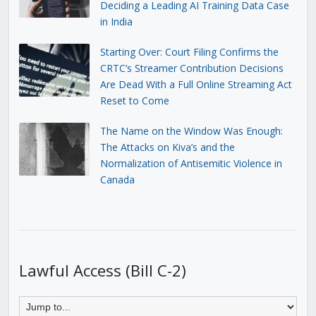
Deciding a Leading AI Training Data Case
in India
Starting Over: Court Filing Confirms the
CRTC’s Streamer Contribution Decisions
Are Dead With a Full Online Streaming Act
Reset to Come
The Name on the Window Was Enough:
The Attacks on Kiva’s and the
Normalization of Antisemitic Violence in
Canada
Lawful Access (Bill C-2)