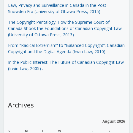
Law, Privacy and Surveillance in Canada in the Post-
Snowden Era (University of Ottawa Press, 2015)
The Copyright Pentalogy: How the Supreme Court of
Canada Shook the Foundations of Canadian Copyright Law
(University of Ottawa Press, 2013)
From “Radical Extremism” to “Balanced Copyright”: Canadian
Copyright and the Digital Agenda (Irwin Law, 2010)
In the Public Interest: The Future of Canadian Copyright Law
(Irwin Law, 2005)
.
Archives
August 2026
S
M
T
W
T
F
S