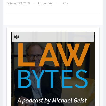
October 23, 2019
1 comment
News
—
—
Audio
Player
Show
Podcast
Information