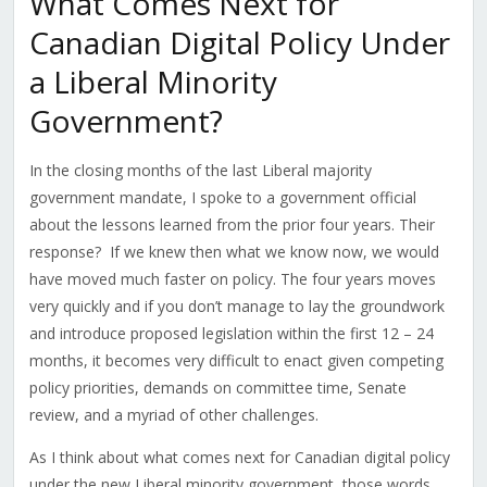
What Comes Next for
Canadian Digital Policy Under
a Liberal Minority
Government?
In the closing months of the last Liberal majority
government mandate, I spoke to a government official
about the lessons learned from the prior four years. Their
response? If we knew then what we know now, we would
have moved much faster on policy. The four years moves
very quickly and if you don’t manage to lay the groundwork
and introduce proposed legislation within the first 12 – 24
months, it becomes very difficult to enact given competing
policy priorities, demands on committee time, Senate
review, and a myriad of other challenges.
As I think about what comes next for Canadian digital policy
under the new Liberal minority government, those words