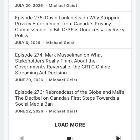
JULY 20, 2026
Michael Geist
Episode 275: David Loukidelis on Why Stripping
Privacy Enforcement from Canada’s Privacy
Commissioner in Bill C-36 is Unnecessarily Risky
Policy
JULY 6, 2026
Michael Geist
Episode 274: Mark Musselman on What
Stakeholders Really Think About the
Government’s Reversal of the CRTC Online
Streaming Act Decision
JUNE 29, 2026
Michael Geist
Episode 273: Rebroadcast of the Globe and Mail’s
The Decibel on Canada’s First Steps Towards a
Social Media Ban
JUNE 22, 2026
Michael Geist
LOAD MORE