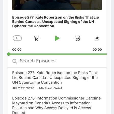
Episode 277: Kate Robertson on the Risks That Lie
Behind Canada's Unexpected Signing of the UN
Cybercrime Convention
1
x
Skip
Play
Jump
Change
Share
Playback
This
Backward
Pause
Forward
00:00
Rate
00:00
Episod
Search
Episodes
Episode 277: Kate Robertson on the Risks That
Lie Behind Canada's Unexpected Signing of the
UN Cybercrime Convention
JULY 27, 2026
Michael Geist
Episode 276: Information Commissioner Caroline
Maynard on Canada’s Access to Information
Failures and Why Access Delayed is Access
Denied