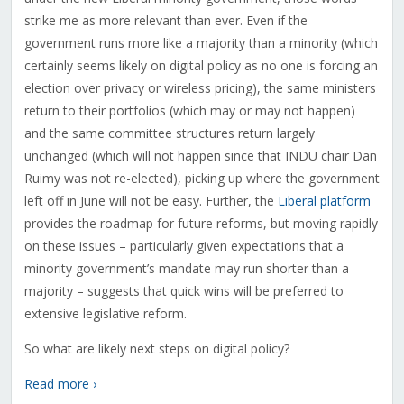
strike me as more relevant than ever. Even if the
government runs more like a majority than a minority (which
certainly seems likely on digital policy as no one is forcing an
election over privacy or wireless pricing), the same ministers
return to their portfolios (which may or may not happen)
and the same committee structures return largely
unchanged (which will not happen since that INDU chair Dan
Ruimy was not re-elected), picking up where the government
left off in June will not be easy. Further, the
Liberal platform
provides the roadmap for future reforms, but moving rapidly
on these issues – particularly given expectations that a
minority government’s mandate may run shorter than a
majority – suggests that quick wins will be preferred to
extensive legislative reform.
So what are likely next steps on digital policy?
Read more ›