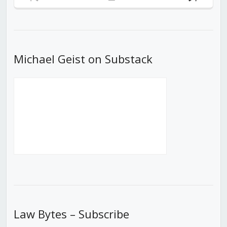
Previous
Show
Next
Episode
Episodes
Episod
List
Michael Geist on Substack
Law Bytes – Subscribe