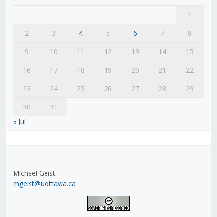
1
2
3
4
5
6
7
8
9
10
11
12
13
14
15
16
17
18
19
20
21
22
23
24
25
26
27
28
29
30
31
« Jul
Michael Geist
mgeist@uottawa.ca