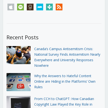
apple
spotify
goodreads
stitcher
tunein
rss
Recent Posts
Canada’s Campus Antisemitism Crisis:
National Survey Finds Antisemitism Nearly
Everywhere and University Responses
Nowhere
Why the Answers to Hateful Content
Online are Hiding in the Platforms’ Own
Rules
From CCH to ChatGPT: How Canadian
Copyright Law Played the Key Role in