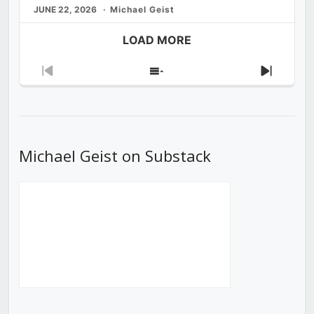
JUNE 22, 2026
Michael Geist
LOAD MORE
Previous
Show
Next
Episode
Episodes
Episod
List
Michael Geist on Substack