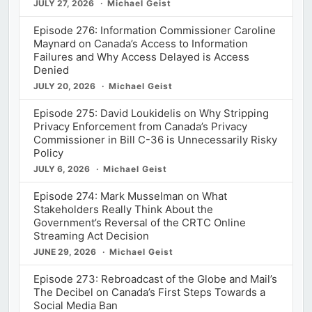
JULY 27, 2026
Michael Geist
Episode 276: Information Commissioner Caroline
Maynard on Canada’s Access to Information
Failures and Why Access Delayed is Access
Denied
JULY 20, 2026
Michael Geist
Episode 275: David Loukidelis on Why Stripping
Privacy Enforcement from Canada’s Privacy
Commissioner in Bill C-36 is Unnecessarily Risky
Policy
JULY 6, 2026
Michael Geist
Episode 274: Mark Musselman on What
Stakeholders Really Think About the
Government’s Reversal of the CRTC Online
Streaming Act Decision
JUNE 29, 2026
Michael Geist
Episode 273: Rebroadcast of the Globe and Mail’s
The Decibel on Canada’s First Steps Towards a
Social Media Ban