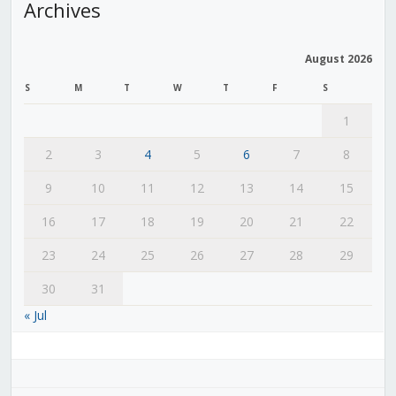
Archives
August 2026
S
M
T
W
T
F
S
1
2
3
4
5
6
7
8
9
10
11
12
13
14
15
16
17
18
19
20
21
22
23
24
25
26
27
28
29
30
31
« Jul