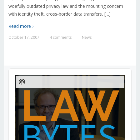
woefully outdated privacy law and the mounting concern
with identity theft, cross-border data transfers, […]
Read more ›
October 17, 2007
4 comments
News
—
—
Audio
Player
Show
Podcast
Information