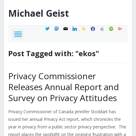
Michael
Geist
twitter
mastodon
mail
linkedin
feedburner
facebook
apple
spotify
google
Post Tagged with: "ekos"
Privacy Commissioner
Releases Annual Report and
Survey on Privacy Attitudes
Privacy Commissioner of Canada Jennifer Stoddart has
issued her annual Privacy Act report, which chronicles the
year in privacy from a public sector privacy perspective. The
report places the spotlight on the ongoing frustration with a