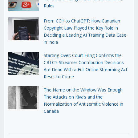
Rules
From CCH to ChatGPT: How Canadian
Copyright Law Played the Key Role in
Deciding a Leading AI Training Data Case
in India
Starting Over: Court Filing Confirms the
CRTC’s Streamer Contribution Decisions
Are Dead With a Full Online Streaming Act
Reset to Come
The Name on the Window Was Enough:
The Attacks on Kiva’s and the
Normalization of Antisemitic Violence in
Canada