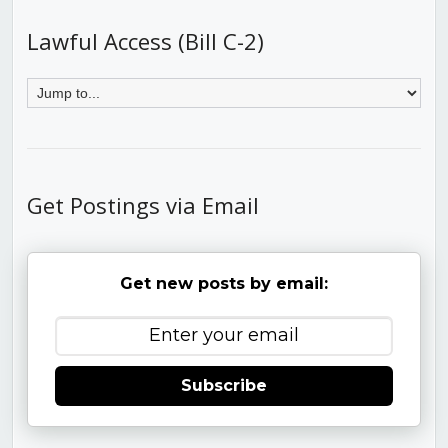
Lawful Access (Bill C-2)
Get Postings via Email
Get new posts by email:
Subscribe