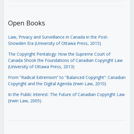
Open Books
Law, Privacy and Surveillance in Canada in the Post-
Snowden Era (University of Ottawa Press, 2015)
The Copyright Pentalogy: How the Supreme Court of
Canada Shook the Foundations of Canadian Copyright Law
(University of Ottawa Press, 2013)
From “Radical Extremism” to “Balanced Copyright”: Canadian
Copyright and the Digital Agenda (Irwin Law, 2010)
In the Public Interest: The Future of Canadian Copyright Law
(Irwin Law, 2005)
.