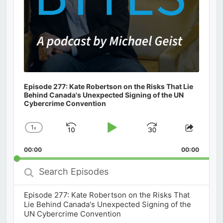
Episode 277: Kate Robertson on the Risks That Lie
Behind Canada's Unexpected Signing of the UN
Cybercrime Convention
1
x
Skip
Play
Jump
Change
Share
Playback
This
Backward
Pause
Forward
00:00
Rate
00:00
Episod
Search
Episodes
Episode 277: Kate Robertson on the Risks That
Lie Behind Canada's Unexpected Signing of the
UN Cybercrime Convention