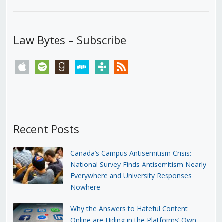
Law Bytes – Subscribe
apple
spotify
goodreads
stitcher
tunein
rss
Recent Posts
Canada’s Campus Antisemitism Crisis:
National Survey Finds Antisemitism Nearly
Everywhere and University Responses
Nowhere
Why the Answers to Hateful Content
Online are Hiding in the Platforms’ Own