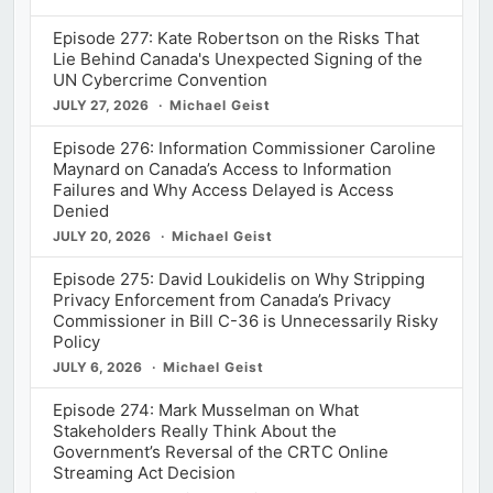
Episode 277: Kate Robertson on the Risks That
Lie Behind Canada's Unexpected Signing of the
UN Cybercrime Convention
JULY 27, 2026
Michael Geist
Episode 276: Information Commissioner Caroline
Maynard on Canada’s Access to Information
Failures and Why Access Delayed is Access
Denied
JULY 20, 2026
Michael Geist
Episode 275: David Loukidelis on Why Stripping
Privacy Enforcement from Canada’s Privacy
Commissioner in Bill C-36 is Unnecessarily Risky
Policy
JULY 6, 2026
Michael Geist
Episode 274: Mark Musselman on What
Stakeholders Really Think About the
Government’s Reversal of the CRTC Online
Streaming Act Decision