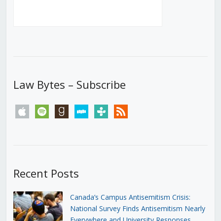
Law Bytes – Subscribe
apple
spotify
goodreads
stitcher
tunein
rss
Recent Posts
Canada’s Campus Antisemitism Crisis:
National Survey Finds Antisemitism Nearly
Everywhere and University Responses