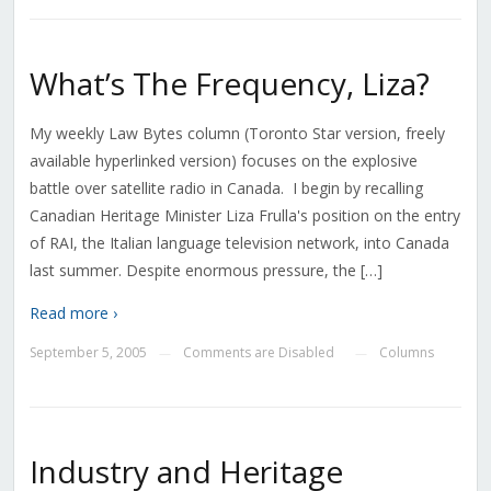
What’s The Frequency, Liza?
My weekly Law Bytes column (Toronto Star version, freely
available hyperlinked version) focuses on the explosive
battle over satellite radio in Canada. I begin by recalling
Canadian Heritage Minister Liza Frulla's position on the entry
of RAI, the Italian language television network, into Canada
last summer. Despite enormous pressure, the […]
Read more ›
September 5, 2005
Comments are Disabled
Columns
—
—
Industry and Heritage