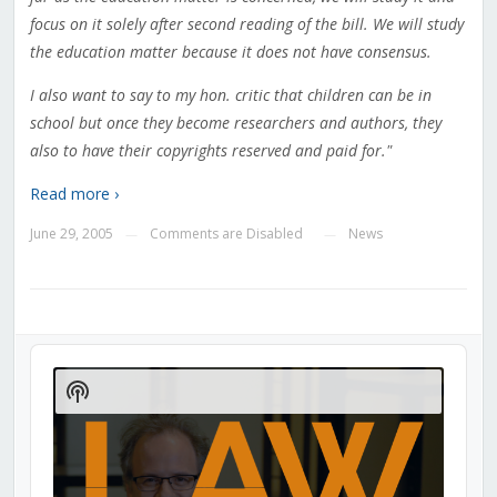
focus on it solely after second reading of the bill. We will study
the education matter because it does not have consensus.
I also want to say to my hon. critic that children can be in
school but once they become researchers and authors, they
also to have their copyrights reserved and paid for."
Read more ›
June 29, 2005
Comments are Disabled
News
—
—
Audio
Player
Show
Podcast
Information