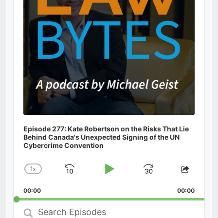
Episode 277: Kate Robertson on the Risks That Lie
Behind Canada's Unexpected Signing of the UN
Cybercrime Convention
1
x
Skip
Play
Jump
Change
Share
Playback
This
Backward
Pause
Forward
00:00
Rate
00:00
Episod
Search
Episodes