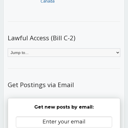
Canada
Lawful Access (Bill C-2)
Get Postings via Email
Get new posts by email: