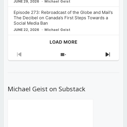
JUNE 29, 2026
Michael Geist
Episode 273: Rebroadcast of the Globe and Mail’s
The Decibel on Canada’s First Steps Towards a
Social Media Ban
JUNE 22, 2026
Michael Geist
LOAD MORE
Previous
Show
Next
Episode
Episodes
Episod
List
Michael Geist on Substack