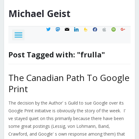
Michael
Geist
twitter
mastodon
mail
linkedin
feedburner
facebook
apple
spotify
google
Post Tagged with: "frulla"
The Canadian Path To Google
Print
The decision by the Author' s Guild to sue Google over its
Google Print initiative is obviously the story of the week. I'
ve stayed quiet on this primarily because there have been
some great postings (Lessig, von Lohmann, Band,
Crawford, and Google' s own response among them) that