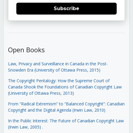
Subscribe
Open Books
Law, Privacy and Surveillance in Canada in the Post-
Snowden Era (University of Ottawa Press, 2015)
The Copyright Pentalogy: How the Supreme Court of
Canada Shook the Foundations of Canadian Copyright Law
(University of Ottawa Press, 2013)
From “Radical Extremism” to “Balanced Copyright”: Canadian
Copyright and the Digital Agenda (Irwin Law, 2010)
In the Public Interest: The Future of Canadian Copyright Law
(Irwin Law, 2005)
.