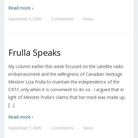
Read more ›
September 9, 2005
3 comments
News
—
—
Frulla Speaks
My column earlier this week focused on the satellite radio
embarrassment and the willingness of Canadian Heritage
Minister Liza Frulla to maintain the independence of the
CRTC only when it is convenient to do so. I argued that in
light of Minister Frulla's claims that her mind was made up,
[…]
Read more ›
September 7, 2005
4 comments
News
—
—