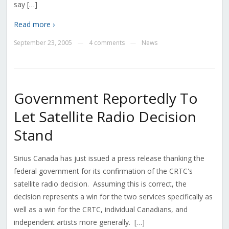
say […]
Read more ›
September 23, 2005
4 comments
News
—
—
Government Reportedly To
Let Satellite Radio Decision
Stand
Sirius Canada has just issued a press release thanking the
federal government for its confirmation of the CRTC's
satellite radio decision. Assuming this is correct, the
decision represents a win for the two services specifically as
well as a win for the CRTC, individual Canadians, and
independent artists more generally. […]