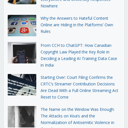
Nowhere
Why the Answers to Hateful Content
Online are Hiding in the Platforms’ Own
Rules
From CCH to ChatGPT: How Canadian
Copyright Law Played the Key Role in
Deciding a Leading AI Training Data Case
in India
Starting Over: Court Filing Confirms the
CRTC’s Streamer Contribution Decisions
Are Dead With a Full Online Streaming Act
Reset to Come
The Name on the Window Was Enough:
The Attacks on Kiva’s and the
Normalization of Antisemitic Violence in