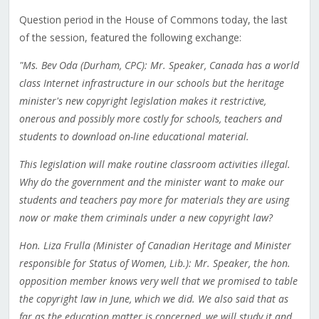
Question period in the House of Commons today, the last
of the session, featured the following exchange:
"Ms. Bev Oda (Durham, CPC): Mr. Speaker, Canada has a world
class Internet infrastructure in our schools but the heritage
minister's new copyright legislation makes it restrictive,
onerous and possibly more costly for schools, teachers and
students to download on-line educational material.
This legislation will make routine classroom activities illegal.
Why do the government and the minister want to make our
students and teachers pay more for materials they are using
now or make them criminals under a new copyright law?
Hon. Liza Frulla (Minister of Canadian Heritage and Minister
responsible for Status of Women, Lib.): Mr. Speaker, the hon.
opposition member knows very well that we promised to table
the copyright law in June, which we did. We also said that as
far as the education matter is concerned, we will study it and