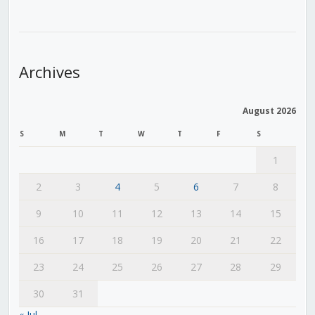
Archives
August 2026
S
M
T
W
T
F
S
1
2
3
4
5
6
7
8
9
10
11
12
13
14
15
16
17
18
19
20
21
22
23
24
25
26
27
28
29
30
31
« Jul