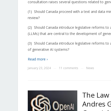
consultation raises several questions related to gene
(1)
Should Canada proceed with a text and data mi
review?
(2)
Should Canada introduce legislative reforms to 
(LLMs) that are central to the development of gener
(3)
Should Canada introduce legislative reforms to 
of generative AI systems?
Read more ›
January 23, 2024
11 comments
News
—
—
The Law 
Andres G