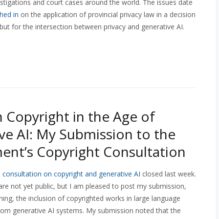
stigations and court cases around the world. The issues date
hed in
on the application of provincial privacy law in a decision
but for the intersection between privacy and generative AI.
 Copyright in the Age of
ve AI: My Submission to the
nt’s Copyright Consultation
s
consultation on copyright and generative AI
closed last week.
re not yet public, but I am pleased to post my submission,
ing, the inclusion of copyrighted works in large language
 from generative AI systems. My submission noted
that the