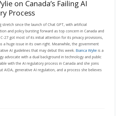
ylie on Canada’s Failing AI
ry Process
g stretch since the launch of Chat GPT, with artificial
lation and policy bursting forward as top concern in Canada and
27 got most of its initial attention for its privacy provisions,
 as a huge issue in its own right. Meanwhile, the government
ative AI guidelines that may debut this week.
Bianca Wylie
is a
gy advocate with a dual background in technology and public
ble with the AI regulatory process in Canada and she joins
t AIDA, generative AI regulation, and a process she believes