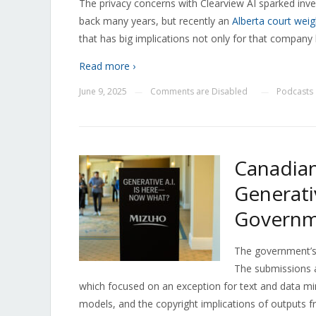
The privacy concerns with Clearview AI sparked inve
back many years, but recently an
Alberta court weig
that has big implications not only for that company 
Read more ›
June 9, 2025
Comments are Disabled
Podcasts
—
—
Canadian
Generati
Governme
The government’
The submissions a
which focused on an exception for text and data min
models, and the copyright implications of outputs