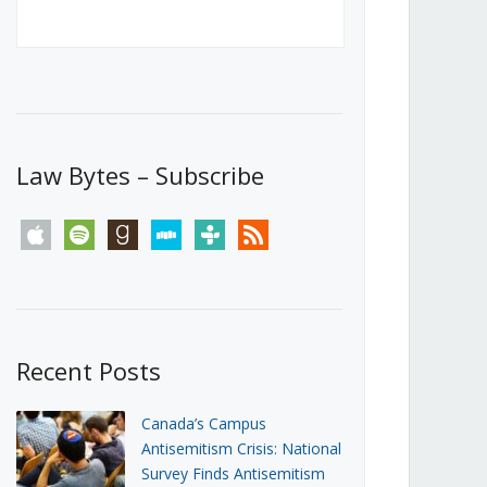
Canada’s First Steps Towards a
Social Media Ban
JUNE 22, 2026
Michael Geist
LOAD MORE
Law Bytes – Subscribe
apple
spotify
goodreads
stitcher
tunein
rss
Recent Posts
Canada’s Campus
Antisemitism Crisis: National
Survey Finds Antisemitism