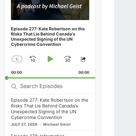
Episode 277: Kate Robertson on the
Risks That Lie Behind Canada's
Unexpected Signing of the UN
Cybercrime Convention
1
x
Skip
Play
Jump
Change
Share
Playback
This
Backward
Pause
Forward
00:00
Rate
00:00
Episode
Search
Episodes
Episode 277: Kate Robertson on the
Risks That Lie Behind Canada's
Unexpected Signing of the UN
Cybercrime Convention
JULY 27, 2026
Michael Geist