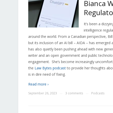
Bianca W
Regulato
It’s been a dizzyin
intelligence regu
around the world. From a Canadian perspective, Bill C-
but its inclusion of an AI bill – AIDA – has emerged
has also quietly been pushing ahead with new gener
writer and an open government and public technolo
engagement.
She’s become increasingly uncomforta
the
Law Bytes podcast
to provide her thoughts abou
is in dire need of fixing.
Read more ›
September 26, 2023
3 comments
Podcasts
—
—