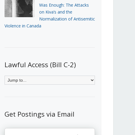
Was Enough: The Attacks
on Kiva’s and the
Normalization of Antisemitic
Violence in Canada
Lawful Access (Bill C-2)
Get Postings via Email