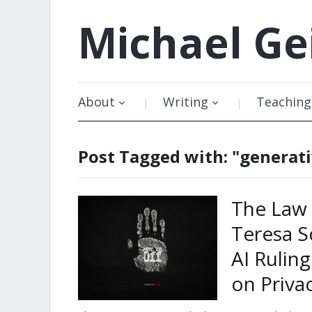
Michael
Ge
About
Writing
Teaching
Post Tagged with: "generati
The Law 
Teresa S
AI Rulin
on Priva