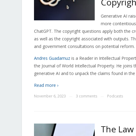
Copyrigh
Generative AI rais
more contentious 
ChatGPT. The copyright questions apply both the cr
as well as the copyright associated with outputs. Th
and government consultations on potential reform.
Andres Guadamuz
is a
Reader in Intellectual Propert
the Journal of World Intellectual Property. He joins 
generative AI and to unpack the claims found in the 
Read more ›
November 6, 2023
3 comments
Podcasts
—
—
The Law 