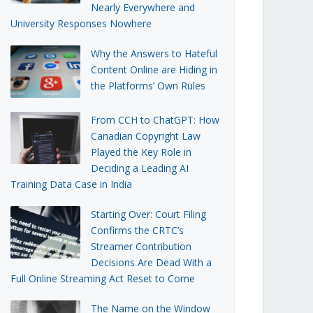
Nearly Everywhere and
University Responses Nowhere
Why the Answers to Hateful
Content Online are Hiding in
the Platforms’ Own Rules
From CCH to ChatGPT: How
Canadian Copyright Law
Played the Key Role in
Deciding a Leading AI
Training Data Case in India
Starting Over: Court Filing
Confirms the CRTC’s
Streamer Contribution
Decisions Are Dead With a
Full Online Streaming Act Reset to Come
The Name on the Window