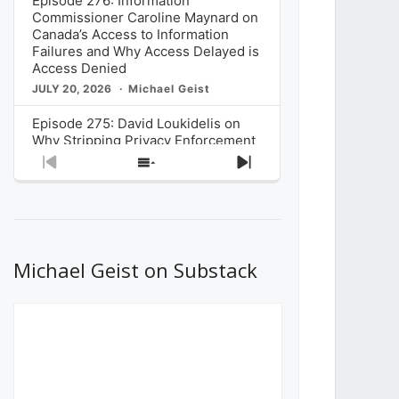
Episode 276: Information
Commissioner Caroline Maynard on
Canada’s Access to Information
Failures and Why Access Delayed is
Access Denied
JULY 20, 2026
Michael Geist
Episode 275: David Loukidelis on
Why Stripping Privacy Enforcement
from Canada’s Privacy
Previous
Show
Next
Commissioner in Bill C-36 is
Episode
Episodes
Episode
Unnecessarily Risky Policy
List
JULY 6, 2026
Michael Geist
Episode 274: Mark Musselman on
What Stakeholders Really Think
Michael Geist on Substack
About the Government’s Reversal of
the CRTC Online Streaming Act
Decision
JUNE 29, 2026
Michael Geist
Episode 273: Rebroadcast of the
Globe and Mail’s The Decibel on