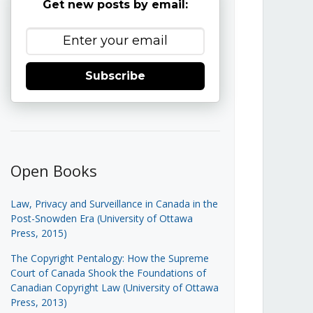
Get new posts by email:
Subscribe
Open Books
Law, Privacy and Surveillance in Canada in the
Post-Snowden Era (University of Ottawa
Press, 2015)
The Copyright Pentalogy: How the Supreme
Court of Canada Shook the Foundations of
Canadian Copyright Law (University of Ottawa
Press, 2013)