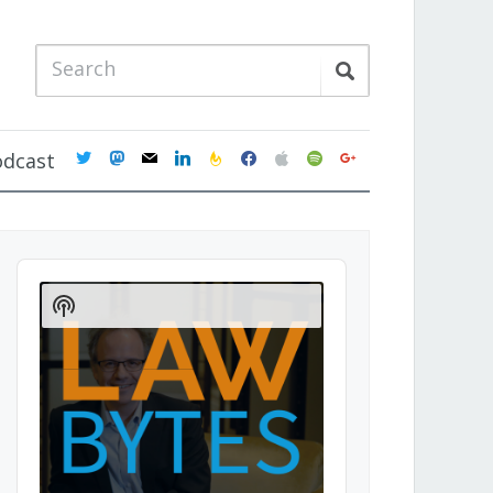
twitter
mastodon
mail
linkedin
feedburner
facebook
apple
spotify
google
odcast
Audio
Player
Show
Podcast
Information