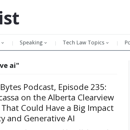
ist
Speaking
Tech Law Topics
P
ve ai"
Bytes Podcast, Episode 235:
cassa on the Alberta Clearview
g That Could Have a Big Impact
cy and Generative AI