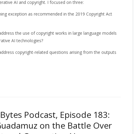
rative AI and copyright. I
focused on three:
ning exception as recommended in the 2019 Copyright Act
address the use of copyright works in large language models
ative AI technologies?
address copyright-related questions arising from the outputs
Bytes Podcast, Episode 183:
uadamuz on the Battle Over