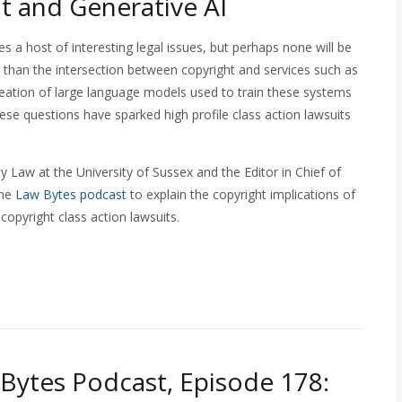
t and Generative AI
es a host of interesting legal issues, but perhaps none will be
than the intersection between copyright and services such as
eation of large language models used to train these systems
ese questions have sparked high profile class action lawsuits
y Law at the University of Sussex and the Editor in Chief of
the
Law Bytes podcast
to explain the copyright implications of
copyright class action lawsuits.
Bytes Podcast, Episode 178: