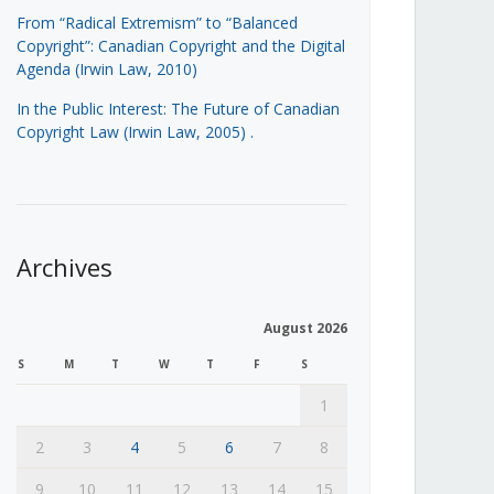
From “Radical Extremism” to “Balanced
Copyright”: Canadian Copyright and the Digital
Agenda (Irwin Law, 2010)
In the Public Interest: The Future of Canadian
Copyright Law (Irwin Law, 2005)
.
Archives
August 2026
S
M
T
W
T
F
S
1
2
3
4
5
6
7
8
9
10
11
12
13
14
15