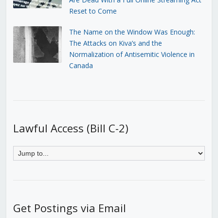
Reset to Come
The Name on the Window Was Enough:
The Attacks on Kiva’s and the
Normalization of Antisemitic Violence in
Canada
Lawful Access (Bill C-2)
Get Postings via Email