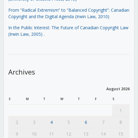
From “Radical Extremism” to “Balanced Copyright”: Canadian
Copyright and the Digital Agenda (Irwin Law, 2010)
In the Public Interest: The Future of Canadian Copyright Law
(Irwin Law, 2005)
.
Archives
August 2026
S
M
T
W
T
F
S
1
2
3
4
5
6
7
8
9
10
11
12
13
14
15