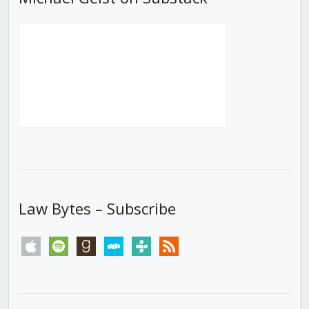
Law Bytes – Subscribe
apple
spotify
goodreads
stitcher
tunein
rss