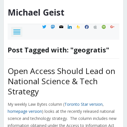
Michael
Geist
twitter
mastodon
mail
linkedin
feedburner
facebook
apple
spotify
google
Post Tagged with: "geogratis"
Open Access Should Lead on
National Science & Tech
Strategy
My weekly Law Bytes column (
Toronto Star version
,
homepage version
) looks at the recently released national
science and technology strategy. The column includes new
information obtained under the Access to Information Act