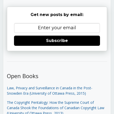
Get new posts by email:
Subscribe
Open Books
Law, Privacy and Surveillance in Canada in the Post-
Snowden Era (University of Ottawa Press, 2015)
The Copyright Pentalogy: How the Supreme Court of
Canada Shook the Foundations of Canadian Copyright Law
(University of Ottawa Press, 2013)