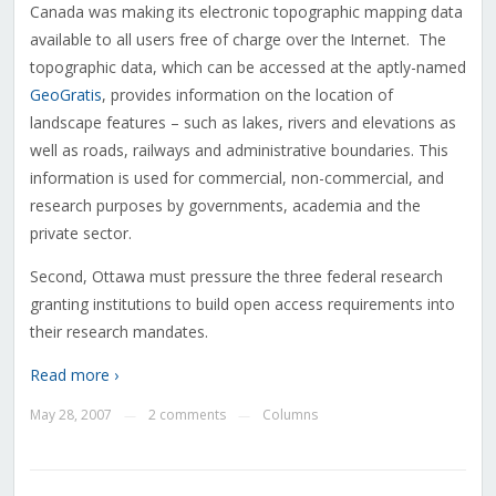
Canada was making its electronic topographic mapping data
available to all users free of charge over the Internet. The
topographic data, which can be accessed at the aptly-named
GeoGratis
, provides information on the location of
landscape features – such as lakes, rivers and elevations as
well as roads, railways and administrative boundaries. This
information is used for commercial, non-commercial, and
research purposes by governments, academia and the
private sector.
Second, Ottawa must pressure the three federal research
granting institutions to build open access requirements into
their research mandates.
Read more ›
May 28, 2007
2 comments
Columns
—
—