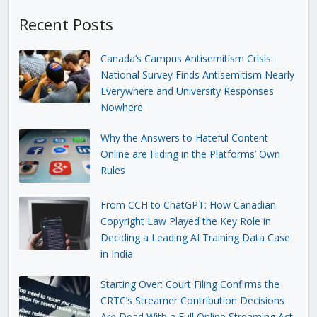
Recent Posts
Canada’s Campus Antisemitism Crisis:
National Survey Finds Antisemitism Nearly
Everywhere and University Responses
Nowhere
Why the Answers to Hateful Content
Online are Hiding in the Platforms’ Own
Rules
From CCH to ChatGPT: How Canadian
Copyright Law Played the Key Role in
Deciding a Leading AI Training Data Case
in India
Starting Over: Court Filing Confirms the
CRTC’s Streamer Contribution Decisions
Are Dead With a Full Online Streaming Act