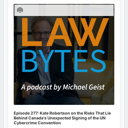
Audio
Player
Show
Podcast
Information
Episode 277: Kate Robertson on the Risks That Lie
Behind Canada's Unexpected Signing of the UN
Cybercrime Convention