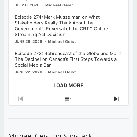
JULY 6, 2026
Michael Geist
Episode 274: Mark Musselman on What
Stakeholders Really Think About the
Government’s Reversal of the CRTC Online
Streaming Act Decision
JUNE 29, 2026
Michael Geist
Episode 273: Rebroadcast of the Globe and Mail’s
The Decibel on Canada’s First Steps Towards a
Social Media Ban
JUNE 22, 2026
Michael Geist
LOAD MORE
Previous
Show
Next
Episode
Episodes
Episod
List
Michael Geist on Substack