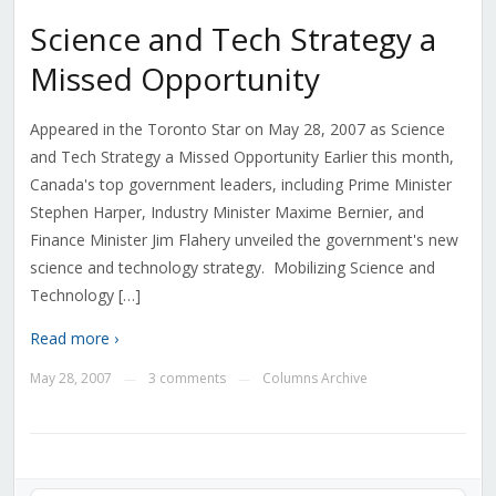
Science and Tech Strategy a
Missed Opportunity
Appeared in the Toronto Star on May 28, 2007 as Science
and Tech Strategy a Missed Opportunity Earlier this month,
Canada's top government leaders, including Prime Minister
Stephen Harper, Industry Minister Maxime Bernier, and
Finance Minister Jim Flahery unveiled the government's new
science and technology strategy. Mobilizing Science and
Technology […]
Read more ›
May 28, 2007
3 comments
Columns Archive
—
—