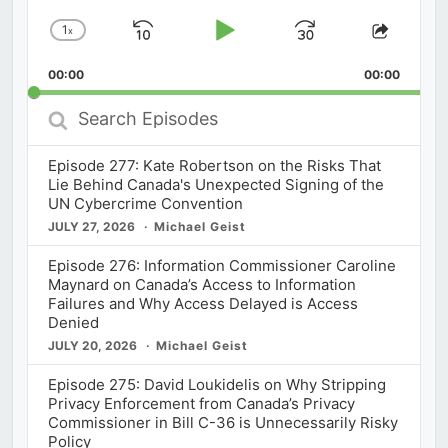
1
x
Skip
Play
Jump
Change
Share
Playback
This
Backward
Pause
Forward
00:00
Rate
00:00
Episod
Search
Episodes
Episode 277: Kate Robertson on the Risks That
Lie Behind Canada's Unexpected Signing of the
UN Cybercrime Convention
JULY 27, 2026
Michael Geist
Episode 276: Information Commissioner Caroline
Maynard on Canada’s Access to Information
Failures and Why Access Delayed is Access
Denied
JULY 20, 2026
Michael Geist
Episode 275: David Loukidelis on Why Stripping
Privacy Enforcement from Canada’s Privacy
Commissioner in Bill C-36 is Unnecessarily Risky
Policy