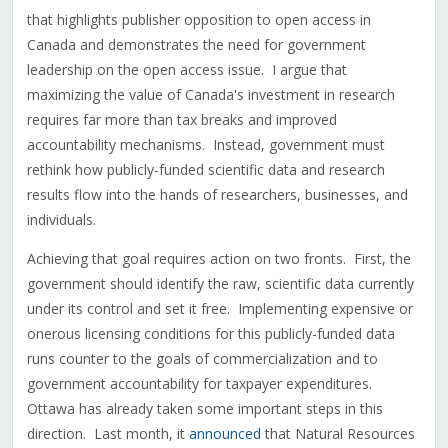
that highlights publisher opposition to open access in
Canada and demonstrates the need for government
leadership on the open access issue. I argue that
maximizing the value of Canada's investment in research
requires far more than tax breaks and improved
accountability mechanisms. Instead, government must
rethink how publicly-funded scientific data and research
results flow into the hands of researchers, businesses, and
individuals.
Achieving that goal requires action on two fronts. First, the
government should identify the raw, scientific data currently
under its control and set it free. Implementing expensive or
onerous licensing conditions for this publicly-funded data
runs counter to the goals of commercialization and to
government accountability for taxpayer expenditures.
Ottawa has already taken some important steps in this
direction. Last month, it
announced
that Natural Resources