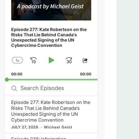
Episode 277: Kate Robertson on the
Risks That Lie Behind Canada's
Unexpected Signing of the UN
Cybercrime Convention
1
x
Skip
Play
Jump
Change
Share
Playback
This
Backward
Pause
Forward
00:00
Rate
00:00
Episode
Search
Episodes
Episode 277: Kate Robertson on the
Risks That Lie Behind Canada's
Unexpected Signing of the UN
Cybercrime Convention
JULY 27, 2026
Michael Geist