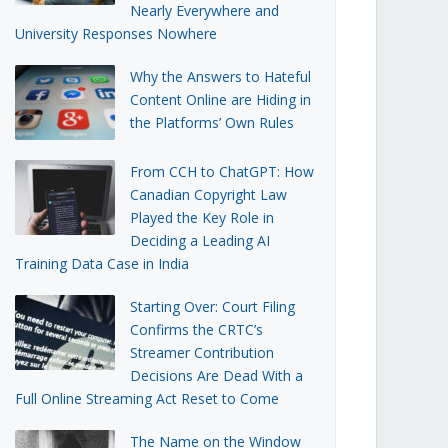
Nearly Everywhere and
University Responses Nowhere
Why the Answers to Hateful
Content Online are Hiding in
the Platforms’ Own Rules
From CCH to ChatGPT: How
Canadian Copyright Law
Played the Key Role in
Deciding a Leading AI
Training Data Case in India
Starting Over: Court Filing
Confirms the CRTC’s
Streamer Contribution
Decisions Are Dead With a
Full Online Streaming Act Reset to Come
The Name on the Window