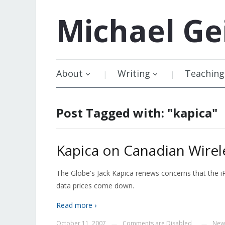
Michael
Ge
About
Writing
Teaching
Post Tagged with: "kapica"
Kapica on Canadian Wirel
The Globe's Jack Kapica renews concerns that the i
data prices come down.
Read more ›
October 11, 2007
Comments are Disabled
New
—
—