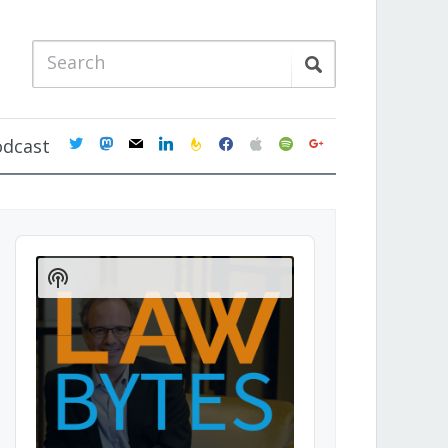
twitter
mastodon
mail
linkedin
feedburner
facebook
apple
spotify
google
odcast
Audio
Player
Show
Podcast
Information