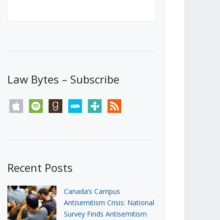
Canada’s First Steps Towards a
Social Media Ban
JUNE 22, 2026
Michael Geist
LOAD MORE
Law Bytes – Subscribe
apple
spotify
goodreads
stitcher
tunein
rss
Recent Posts
Canada’s Campus
Antisemitism Crisis: National
Survey Finds Antisemitism