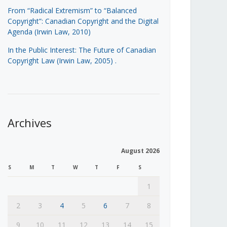
From “Radical Extremism” to “Balanced
Copyright”: Canadian Copyright and the Digital
Agenda (Irwin Law, 2010)
In the Public Interest: The Future of Canadian
Copyright Law (Irwin Law, 2005)
.
Archives
August 2026
S
M
T
W
T
F
S
1
2
3
4
5
6
7
8
9
10
11
12
13
14
15