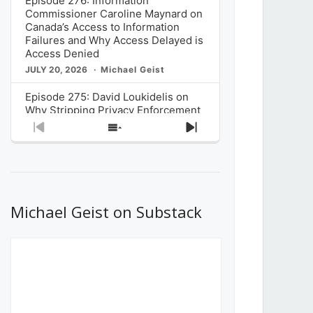
Episode 276: Information
Commissioner Caroline Maynard on
Canada’s Access to Information
Failures and Why Access Delayed is
Access Denied
JULY 20, 2026
Michael Geist
Episode 275: David Loukidelis on
Why Stripping Privacy Enforcement
from Canada’s Privacy
Previous
Show
Next
Commissioner in Bill C-36 is
Episode
Episodes
Episode
Unnecessarily Risky Policy
List
JULY 6, 2026
Michael Geist
Episode 274: Mark Musselman on
What Stakeholders Really Think
Michael Geist on Substack
About the Government’s Reversal of
the CRTC Online Streaming Act
Decision
JUNE 29, 2026
Michael Geist
Episode 273: Rebroadcast of the
Globe and Mail’s The Decibel on