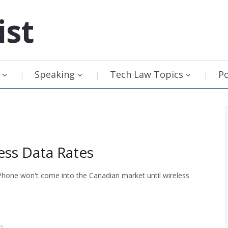
ist
Speaking
Tech Law Topics
P
ess Data Rates
Phone won't come into the Canadian market until wireless
s