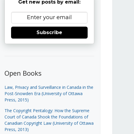
Get new posts by email:
Subscribe
Open Books
Law, Privacy and Surveillance in Canada in the
Post-Snowden Era (University of Ottawa
Press, 2015)
The Copyright Pentalogy: How the Supreme
Court of Canada Shook the Foundations of
Canadian Copyright Law (University of Ottawa
Press, 2013)