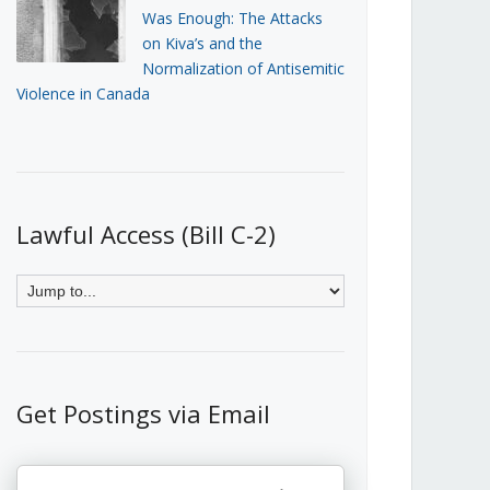
Was Enough: The Attacks
on Kiva’s and the
Normalization of Antisemitic
Violence in Canada
Lawful Access (Bill C-2)
Get Postings via Email