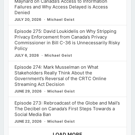
Maynard on Canada’s Access to Information
Failures and Why Access Delayed is Access
Denied
JULY 20, 2026
Michael Geist
Episode 275: David Loukidelis on Why Stripping
Privacy Enforcement from Canada’s Privacy
Commissioner in Bill C-36 is Unnecessarily Risky
Policy
JULY 6, 2026
Michael Geist
Episode 274: Mark Musselman on What
Stakeholders Really Think About the
Government’s Reversal of the CRTC Online
Streaming Act Decision
JUNE 29, 2026
Michael Geist
Episode 273: Rebroadcast of the Globe and Mail’s
The Decibel on Canada’s First Steps Towards a
Social Media Ban
JUNE 22, 2026
Michael Geist
LOAD MORE