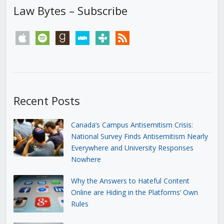
Law Bytes – Subscribe
apple
spotify
goodreads
stitcher
tunein
rss
Recent Posts
Canada’s Campus Antisemitism Crisis:
National Survey Finds Antisemitism Nearly
Everywhere and University Responses
Nowhere
Why the Answers to Hateful Content
Online are Hiding in the Platforms’ Own
Rules