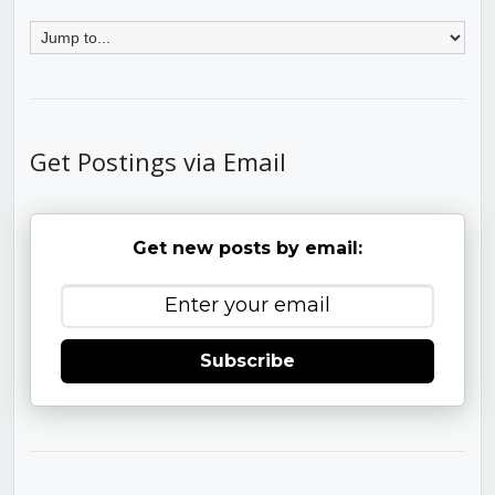
Get Postings via Email
Get new posts by email:
Subscribe