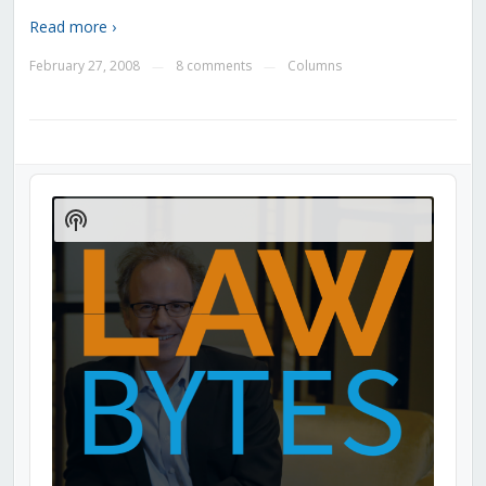
Read more ›
February 27, 2008
8 comments
Columns
—
—
Audio
Player
Show
Podcast
Information