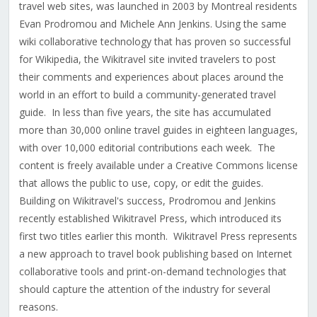
travel web sites, was launched in 2003 by Montreal residents
Evan Prodromou and Michele Ann Jenkins. Using the same
wiki collaborative technology that has proven so successful
for Wikipedia, the Wikitravel site invited travelers to post
their comments and experiences about places around the
world in an effort to build a community-generated travel
guide. In less than five years, the site has accumulated
more than 30,000 online travel guides in eighteen languages,
with over 10,000 editorial contributions each week. The
content is freely available under a Creative Commons license
that allows the public to use, copy, or edit the guides.
Building on Wikitravel's success, Prodromou and Jenkins
recently established Wikitravel Press, which introduced its
first two titles earlier this month. Wikitravel Press represents
a new approach to travel book publishing based on Internet
collaborative tools and print-on-demand technologies that
should capture the attention of the industry for several
reasons.