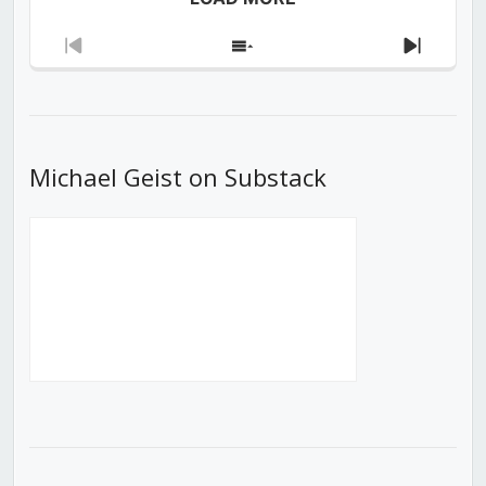
Previous
Show
Next
Episode
Episodes
Episod
List
Michael Geist on Substack