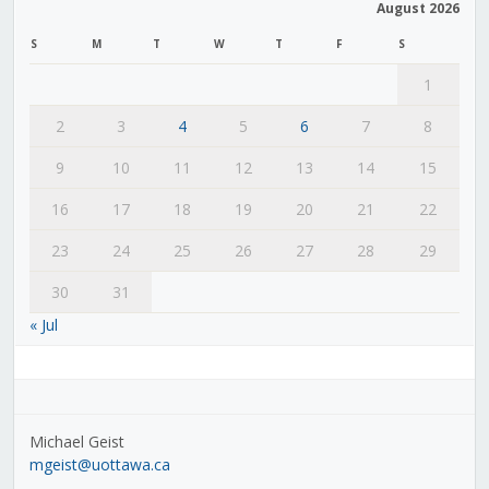
August 2026
S
M
T
W
T
F
S
1
2
3
4
5
6
7
8
9
10
11
12
13
14
15
16
17
18
19
20
21
22
23
24
25
26
27
28
29
30
31
« Jul
Michael Geist
mgeist@uottawa.ca