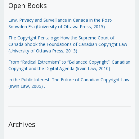
Open Books
Law, Privacy and Surveillance in Canada in the Post-
Snowden Era (University of Ottawa Press, 2015)
The Copyright Pentalogy: How the Supreme Court of
Canada Shook the Foundations of Canadian Copyright Law
(University of Ottawa Press, 2013)
From “Radical Extremism” to “Balanced Copyright”: Canadian
Copyright and the Digital Agenda (Irwin Law, 2010)
In the Public Interest: The Future of Canadian Copyright Law
(Irwin Law, 2005)
.
Archives