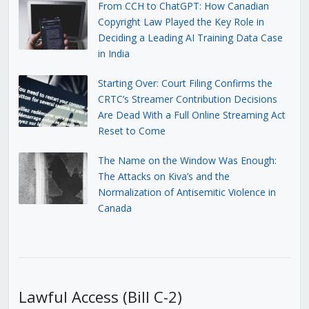
From CCH to ChatGPT: How Canadian
Copyright Law Played the Key Role in
Deciding a Leading AI Training Data Case
in India
Starting Over: Court Filing Confirms the
CRTC’s Streamer Contribution Decisions
Are Dead With a Full Online Streaming Act
Reset to Come
The Name on the Window Was Enough:
The Attacks on Kiva’s and the
Normalization of Antisemitic Violence in
Canada
Lawful Access (Bill C-2)