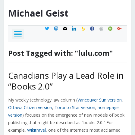
Michael
Geist
twitter
mastodon
mail
linkedin
feedburner
facebook
apple
spotify
google
Post Tagged with: "lulu.com"
Canadians Play a Lead Role in
“Books 2.0”
My weekly technology law column (
Vancouver Sun version
,
Ottawa Citizen version
,
Toronto Star version
,
homepage
version
) focuses on the emergence of new models of book
publishing that might be described as "books 2.0." For
example,
Wikitravel
, one of the Internet's most acclaimed