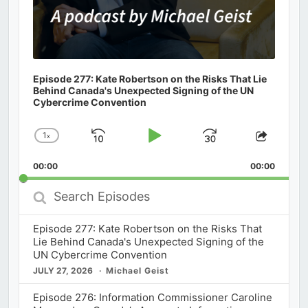
Episode 277: Kate Robertson on the Risks That Lie
Behind Canada's Unexpected Signing of the UN
Cybercrime Convention
1
x
Skip
Play
Jump
Change
Share
Playback
This
Backward
Pause
Forward
00:00
Rate
00:00
Episod
Search
Episodes
Episode 277: Kate Robertson on the Risks That
Lie Behind Canada's Unexpected Signing of the
UN Cybercrime Convention
JULY 27, 2026
Michael Geist
Episode 276: Information Commissioner Caroline