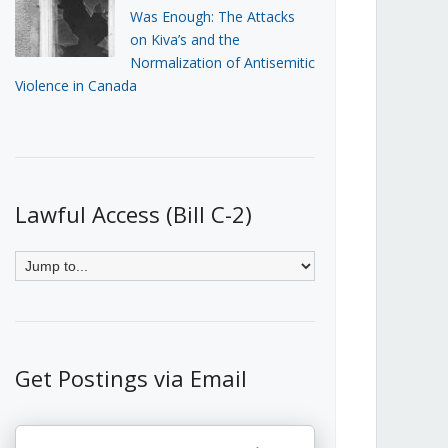
Was Enough: The Attacks
on Kiva’s and the
Normalization of Antisemitic
Violence in Canada
Lawful Access (Bill C-2)
Get Postings via Email