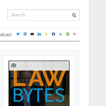
twitter
mastodon
mail
linkedin
feedburner
facebook
apple
spotify
google
odcast
Audio
Player
Show
Podcast
Information