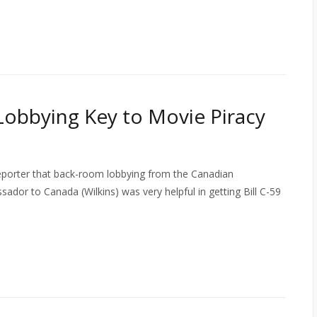
bbying Key to Movie Piracy
eporter that back-room lobbying from the Canadian
ador to Canada (Wilkins) was very helpful in getting Bill C-59