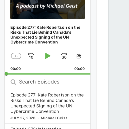
Episode 277: Kate Robertson on the
Risks That Lie Behind Canada's
Unexpected Signing of the UN
Cybercrime Convention
1
x
Skip
Play
Jump
Change
Share
Playback
This
Backward
Pause
Forward
00:00
Rate
00:00
Episode
Search
Episodes
Episode 277: Kate Robertson on the
Risks That Lie Behind Canada's
Unexpected Signing of the UN
Cybercrime Convention
JULY 27, 2026
Michael Geist