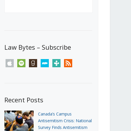
Canada’s First Steps Towards a
Social Media Ban
JUNE 22, 2026
Michael Geist
LOAD MORE
Law Bytes – Subscribe
apple
spotify
goodreads
stitcher
tunein
rss
Recent Posts
Canada’s Campus
Antisemitism Crisis: National
Survey Finds Antisemitism