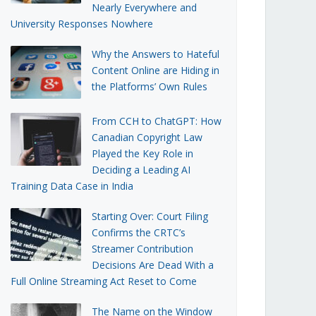
Nearly Everywhere and
University Responses Nowhere
Why the Answers to Hateful
Content Online are Hiding in
the Platforms’ Own Rules
From CCH to ChatGPT: How
Canadian Copyright Law
Played the Key Role in
Deciding a Leading AI
Training Data Case in India
Starting Over: Court Filing
Confirms the CRTC’s
Streamer Contribution
Decisions Are Dead With a
Full Online Streaming Act Reset to Come
The Name on the Window