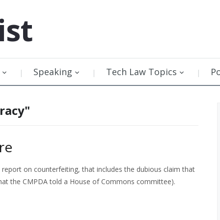
ist
Speaking
Tech Law Topics
P
racy"
re
report on counterfeiting, that includes the dubious claim that
 what the CMPDA told a House of Commons committee).