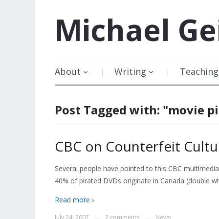
Michael
Ge
About
Writing
Teaching
Post Tagged with: "movie pi
CBC on Counterfeit Cultu
Several people have pointed to this CBC multimedia 
40% of pirated DVDs originate in Canada (double
Read more ›
July 24, 2007
2 comments
News
—
—