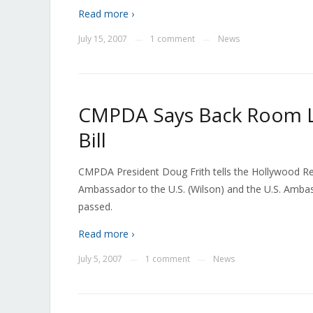
Read more ›
July 15, 2007
1 comment
News
—
—
CMPDA Says Back Room Lo
Bill
CMPDA President Doug Frith tells the Hollywood R
Ambassador to the U.S. (Wilson) and the U.S. Ambass
passed.
Read more ›
July 5, 2007
1 comment
News
—
—