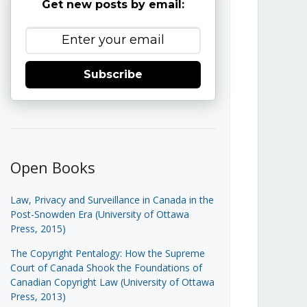
Get new posts by email:
Subscribe
Open Books
Law, Privacy and Surveillance in Canada in the
Post-Snowden Era (University of Ottawa
Press, 2015)
The Copyright Pentalogy: How the Supreme
Court of Canada Shook the Foundations of
Canadian Copyright Law (University of Ottawa
Press, 2013)