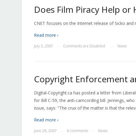
Does Film Piracy Help or 
CNET focuses on the Internet release of Sicko and i
Read more ›
July 3, 2007
Comments are Disabled
News
—
—
Copyright Enforcement an
Digital-Copyright.ca has posted a letter from Libera
for Bill C-59, the anti-camcording bill. Jennings, w
issue, says: "The crux of the matter is that the rel
Read more ›
June 28, 2007
6 comments
News
—
—