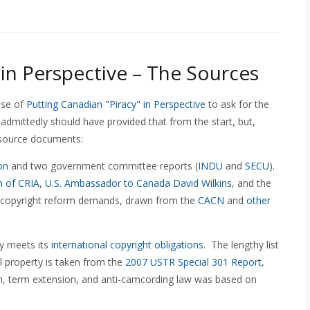
 in Perspective – The Sources
ase of
Putting Canadian "Piracy" in Perspective
to ask for the
 admittedly should have provided that from the start, but,
s source documents:
on
and two government committee reports (
INDU
and
SECU
).
 of CRIA
,
U.S. Ambassador to Canada David Wilkins
, and the
 of copyright reform demands, drawn from the
CACN
and
other
ly meets its
international copyright obligations
. The lengthy list
ual property is taken from the
2007 USTR Special 301 Report
,
on, term extension, and anti-camcording law was based on