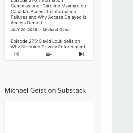
Episode 276: Information
Commissioner Caroline Maynard on
Canada’s Access to Information
Failures and Why Access Delayed is
Access Denied
JULY 20, 2026
Michael Geist
Episode 275: David Loukidelis on
Why Stripping Privacy Enforcement
from Canada’s Privacy
Previous
Show
Next
Commissioner in Bill C-36 is
Episode
Episodes
Episode
Unnecessarily Risky Policy
List
JULY 6, 2026
Michael Geist
Episode 274: Mark Musselman on
What Stakeholders Really Think
Michael Geist on Substack
About the Government’s Reversal of
the CRTC Online Streaming Act
Decision
JUNE 29, 2026
Michael Geist
Episode 273: Rebroadcast of the
Globe and Mail’s The Decibel on