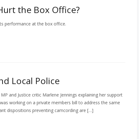
Hurt the Box Office?
ts performance at the box office.
d Local Police
l MP and Justice critic Marlene Jennings explaining her support
ho was working on a private members bill to address the same
evant dispositions preventing camcording are […]