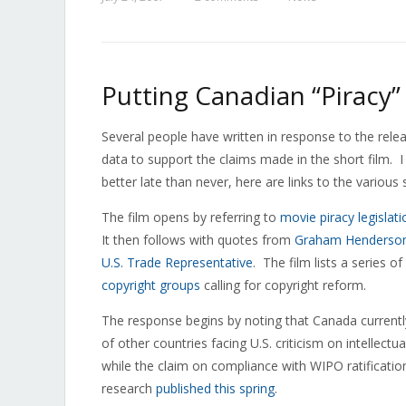
Putting Canadian “Piracy”
Several people have written in response to the rele
data to support the claims made in the short film. I
better late than never, here are links to the variou
The film opens by referring to
movie piracy legislati
It then follows with quotes from
Graham Henderson
U.S. Trade Representative
. The film lists a series
copyright groups
calling for copyright reform.
The response begins by noting that Canada current
of other countries facing U.S. criticism on intellect
while the claim on compliance with WIPO ratificati
research
published this spring
.