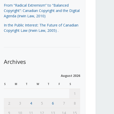
From “Radical Extremism” to “Balanced
Copyright”: Canadian Copyright and the Digital
Agenda (Irwin Law, 2010)
In the Public Interest: The Future of Canadian
Copyright Law (Irwin Law, 2005)
.
Archives
August 2026
S
M
T
W
T
F
S
1
2
3
4
5
6
7
8
9
10
11
12
13
14
15